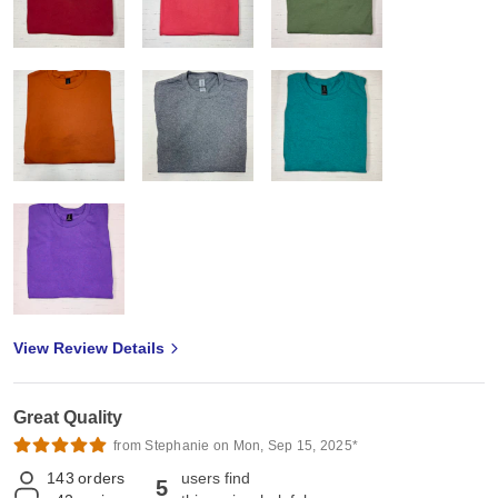
View Review Details
Great Quality
from Stephanie on Mon, Sep 15, 2025*
143
orders
users find
5