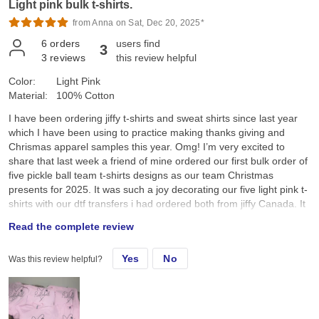
Light pink bulk t-shirts.
from Anna on Sat, Dec 20, 2025*
6
orders
users find
3
3
reviews
this review helpful
Color:
Light Pink
Material:
100% Cotton
I have been ordering jiffy t-shirts and sweat shirts since last year
which I have been using to practice making thanks giving and
Chrismas apparel samples this year. Omg! I’m very excited to
share that last week a friend of mine ordered our first bulk order of
five pickle ball team t-shirts designs as our team Christmas
presents for 2025. It was such a joy decorating our five light pink t-
shirts with our dtf transfers i had ordered both from jiffy Canada. It
was so amazing to see everyone’s joy and smiles as we received
Read the complete review
our team pickle ball t-shirts this morning as we all sat down and
enjoyed a cup of Starbucks coffee after our Saturday 7:00am
Yes
No
Was this review helpful?
pickle ball game. I was so happy and pleased when my friend
announced that I had made these t-shirts for our pickle ball team.
Thank you Jiffy for the wonderful service. The tshirts, sweatshirts
and dtf transfers are wonderful. I’m looking forward to ordering
more apparels and dtf transfers as my business expands. I really