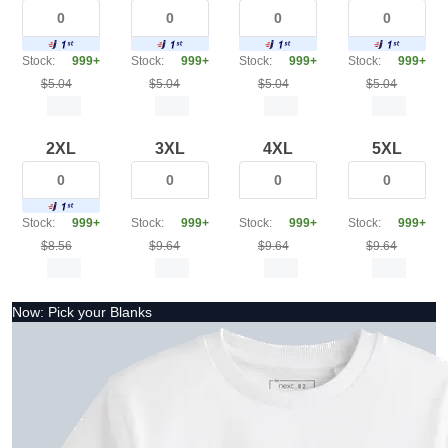
Stock:
999+
Stock:
999+
Stock:
999+
Stock:
999+
$5.04
$5.04
$5.04
$5.04
2XL
3XL
4XL
5XL
Stock:
999+
Stock:
999+
Stock:
999+
Stock:
999+
$8.56
$9.64
$9.64
$9.64
Now: Pick your Blanks