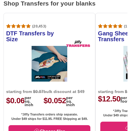
Shop Transfers for your blanks
(20,453)
(1,6
DTF Transfers by
Gang Sheet
Size
Transfers
starting from
$0.07
bulk discount at $49
starting from
$1
$12.50
per
per
per
$0.06
$0.052
sq.
sq.
foot
inch
inch
*Jiffy Trans
*Jiffy Transfers orders ship separate.
Under $49 ships f
Under $49 ships for
$11.95
. FREE Shipping at $49.
Choose files