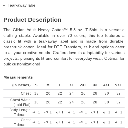
Tear-away label
Product Description
The Gildan Adult Heavy Cotton™ 5.3 oz. T-Shirt is a versatile
crafting staple. Available in over 70 colors, this tee features a
classic fit with a tear-away label and is made from durable,
preshrunk cotton. Ideal for DTF Transfers, its blend options cater
to all your creative needs. Crafters love its adaptability for various
projects, praising its fit and comfort for everyday wear. Optimal for
bulk customizations!
Measurements
(in inches)
S
M
L
XL
2XL
3XL
4XL
5XL
Chest
18
20
22
24
26
28
30
32
Chest Width
18
20
22
24
26
28
30
32
(Laid Flat)
Body Length
-/+ 1
-/+ 1
-/+ 1
-/+ 1
-/+ 1
-/+ 1
-/+ 1
-/+ 1
Tolerance
Chest
-/+ 1
-/+ 1
-/+ 1
-/+ 1
-/+ 1
-/+ 1
-/+ 1
-/+ 1
Tolerance