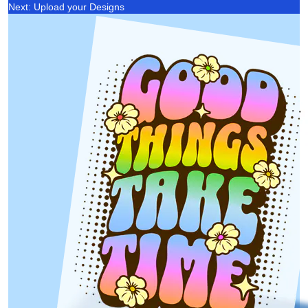
Next: Upload your Designs