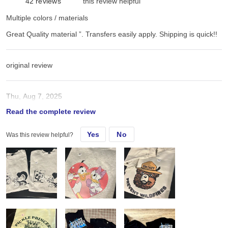
42
reviews
this review helpful
Multiple colors / materials
Great Quality material ”. Transfers easily apply. Shipping is quick!!
original review
Thu, Aug 7, 2025
Read the complete review
Great Quality material ”. Transfers easily apply. Shipping is quick!!
Yes
No
Was this review helpful?