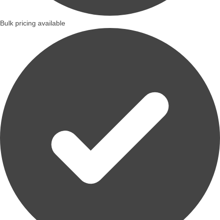
Bulk pricing available