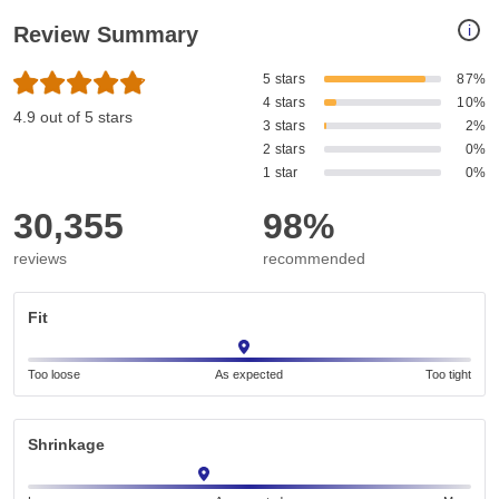
i
Review Summary
5 stars
87%
4 stars
10%
4.9 out of 5 stars
3 stars
2%
2 stars
0%
1 star
0%
30,355
98%
reviews
recommended
Fit
Too loose
As expected
Too tight
Shrinkage