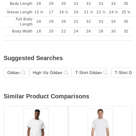
Body Length
28
29
30
31
32
33
34
35
Sleeve Length
15 ⅝
17
18 ½
20
21 ½
22 ⅞
24 ¼
25 ⅜
Full Body
28
29
30
31
32
33
34
35
Length
Body Width
18
20
22
24
26
28
30
32
Suggested Searches
Gildan
High Viz Gildan
T-Shirt Gildan
T-Shirt Gil
Similar Product Comparisons