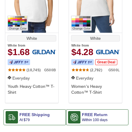
Change Color
Change Color
White
White
White
from
White
from
$1.68
$4.28
Great Deal
G500B
G500L
(10,745)
(2,792)
Everyday
Everyday
Youth Heavy Cotton™ T-
Women's Heavy
Shirt
Cotton™ T-Shirt
FREE Shipping
FREE Return
At
$79
Within 100 days