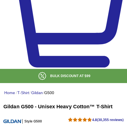
LOW DELIVERED PRICE
Home
/
T-Shirt
/
Gildan
/
G500
Gildan G500 - Unisex Heavy Cotton™ T-Shirt
4.8
(30,355 reviews)
Style G500