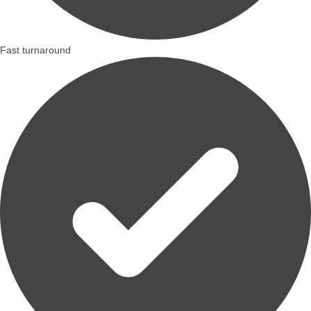
Fast turnaround