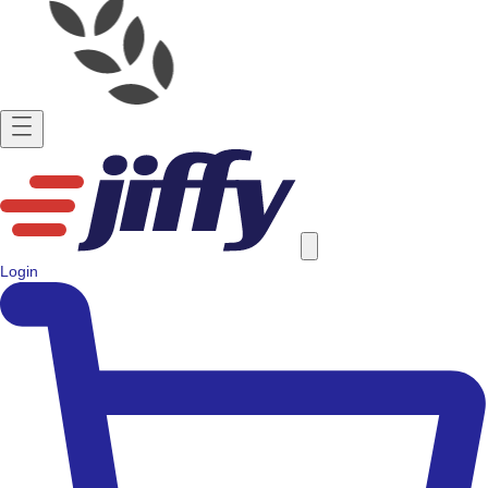
Login