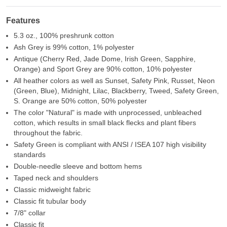
Features
5.3 oz., 100% preshrunk cotton
Ash Grey is 99% cotton, 1% polyester
Antique (Cherry Red, Jade Dome, Irish Green, Sapphire,
Orange) and Sport Grey are 90% cotton, 10% polyester
All heather colors as well as Sunset, Safety Pink, Russet, Neon
(Green, Blue), Midnight, Lilac, Blackberry, Tweed, Safety Green,
S. Orange are 50% cotton, 50% polyester
The color "Natural" is made with unprocessed, unbleached
cotton, which results in small black flecks and plant fibers
throughout the fabric.
Safety Green is compliant with ANSI / ISEA 107 high visibility
standards
Double-needle sleeve and bottom hems
Taped neck and shoulders
Classic midweight fabric
Classic fit tubular body
7/8" collar
Classic fit