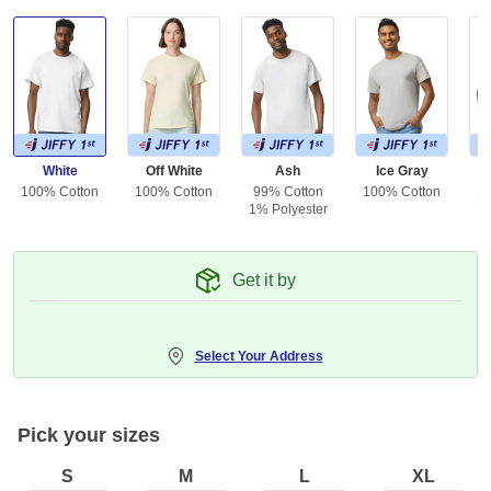
White
Off White
Ash
Ice Gray
100% Cotton
100% Cotton
99% Cotton
100% Cotton
10
1% Polyester
Get it by
Select Your Address
Pick your sizes
S
M
L
XL