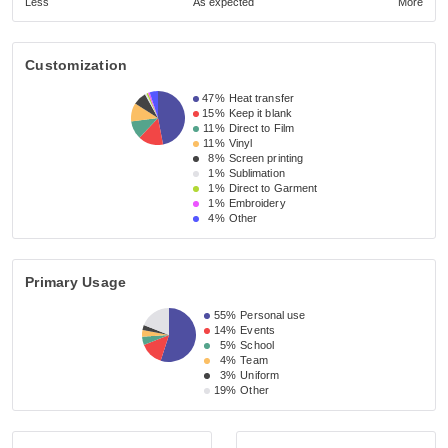
Less
As expected
More
Customization
47%
Heat transfer
15%
Keep it blank
11%
Direct to Film
11%
Vinyl
8%
Screen printing
1%
Sublimation
1%
Direct to Garment
1%
Embroidery
4%
Other
Primary Usage
55%
Personal use
14%
Events
5%
School
4%
Team
3%
Uniform
19%
Other