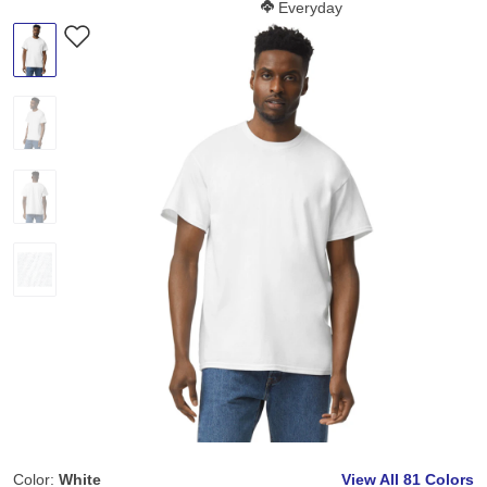
Softness Score:
Everyday
Color:
White
View All
81 Colors