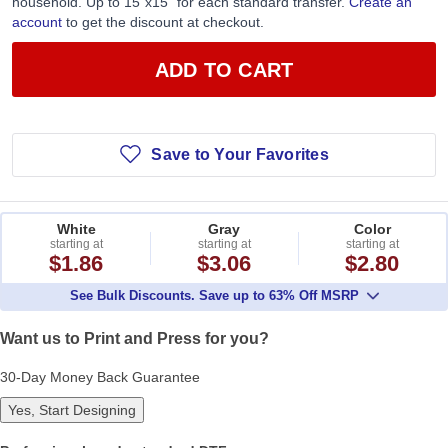
household. Up to 15”x15” for each standard transfer.
Create an
account
to get the discount at checkout.
ADD TO CART
Save to Your Favorites
White
Gray
Color
starting at
starting at
starting at
$1.86
$3.06
$2.80
See Bulk Discounts. Save up to 63% Off MSRP
Want us to Print and Press for you?
30-Day Money Back Guarantee
Yes, Start Designing