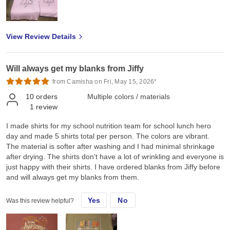
hope you could also provide screen printed transfers, rhinestones
transfers and spangles transfers for our Canadian market. Thank
you so much Jiffy for helping me grow and we look forward to
View Review Details
doing more business with you ❤️
Will always get my blanks from Jiffy
from Camisha on Fri, May 15, 2026*
10
orders
Multiple colors / materials
1
review
I made shirts for my school nutrition team for school lunch hero
day and made 5 shirts total per person. The colors are vibrant.
The material is softer after washing and I had minimal shrinkage
after drying. The shirts don't have a lot of wrinkling and everyone is
just happy with their shirts. I have ordered blanks from Jiffy before
and will always get my blanks from them.
Yes
No
Was this review helpful?