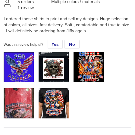
5
orders
Multiple colors / materials
1
review
I ordered these shirts to print and sell my designs. Huge selection
of colors, all sizes, fast delivery. Soft , comfortable and true to size.
. I will definitely be ordering from Jiffy again.
Yes
No
Was this review helpful?