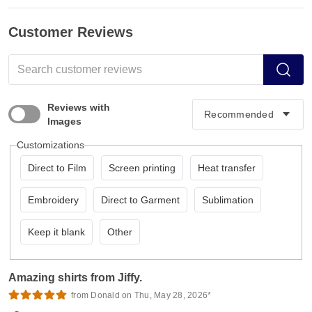
Customer Reviews
Reviews with
Images
Customizations
Direct to Film
Screen printing
Heat transfer
Embroidery
Direct to Garment
Sublimation
Keep it blank
Other
Amazing shirts from Jiffy.
from Donald on Thu, May 28, 2026*