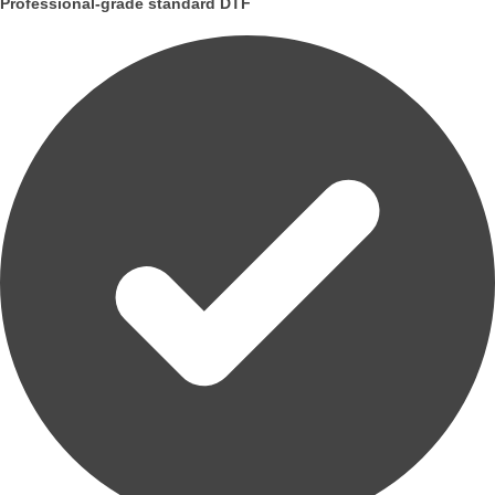
Professional-grade standard DTF