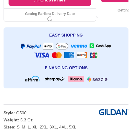
Getting 
Getting Earliest Delivery Date
EASY SHOPPING
FINANCING OPTIONS
Style:
G500
Weight:
5.3 Oz
Sizes:
S, M, L, XL, 2XL, 3XL, 4XL, 5XL