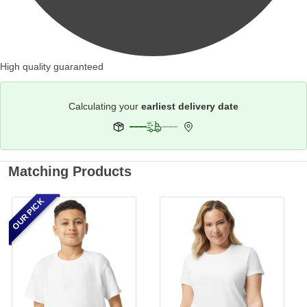
High quality guaranteed
Calculating your
earliest delivery date
Matching Products
OUR PICK