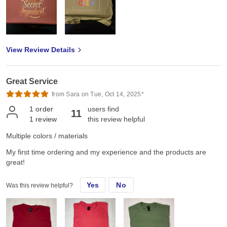
View Review Details
Great Service
from Sara on Tue, Oct 14, 2025*
1
order
users find
11
1
review
this review helpful
Multiple colors / materials
My first time ordering and my experience and the products are
great!
Yes
No
Was this review helpful?