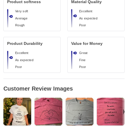
Product softness
Material Quality
Very soft
Excellent
Average
As expected
Rough
Poor
Product Durability
Value for Money
Excellent
Great
As expected
Fine
Poor
Poor
Customer Review Images