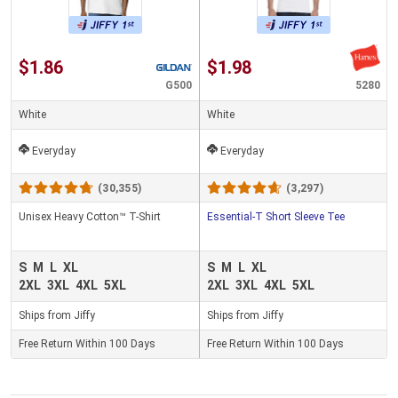
$1.86
$1.98
G500
5280
White
White
Everyday
Everyday
(30,355)
(3,297)
Unisex Heavy Cotton™ T-Shirt
Essential-T Short Sleeve Tee
S
M
L
XL
S
M
L
XL
2XL
3XL
4XL
5XL
2XL
3XL
4XL
5XL
Ships from Jiffy
Ships from Jiffy
Free Return Within 100 Days
Free Return Within 100 Days