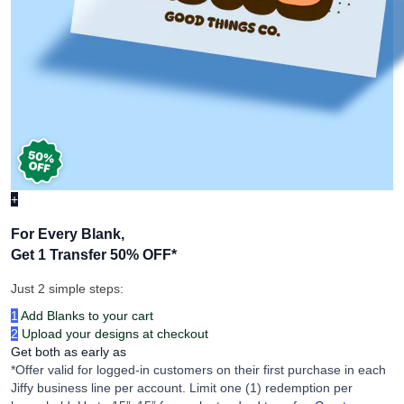
+
For Every Blank,
Get 1 Transfer 50% OFF
*
Just 2 simple steps:
1
Add Blanks to your cart
2
Upload your designs at checkout
Get both as early as
*Offer valid for logged-in customers on their first purchase in each
Jiffy business line per account. Limit one (1) redemption per