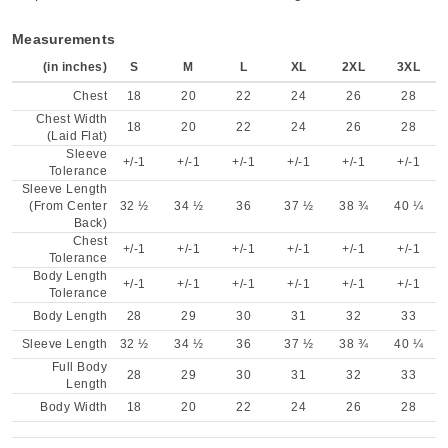
Measurements
(in inches)
S
M
L
XL
2XL
3XL
Chest
18
20
22
24
26
28
Chest Width
18
20
22
24
26
28
(Laid Flat)
Sleeve
+/-1
+/-1
+/-1
+/-1
+/-1
+/-1
Tolerance
Sleeve Length
(From Center
32 ½
34 ½
36
37 ½
38 ¾
40 ¼
Back)
Chest
+/-1
+/-1
+/-1
+/-1
+/-1
+/-1
Tolerance
Body Length
+/-1
+/-1
+/-1
+/-1
+/-1
+/-1
Tolerance
Body Length
28
29
30
31
32
33
Sleeve Length
32 ½
34 ½
36
37 ½
38 ¾
40 ¼
Full Body
28
29
30
31
32
33
Length
Body Width
18
20
22
24
26
28