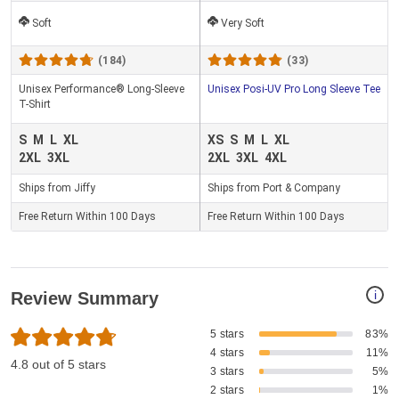
Soft
Very Soft
(184)
(33)
Unisex Performance® Long-Sleeve
Unisex Posi-UV Pro Long Sleeve Tee
T-Shirt
S
M
L
XL
XS
S
M
L
XL
2XL
3XL
2XL
3XL
4XL
Ships from Jiffy
Ships from Port & Company
Free Return Within 100 Days
Free Return Within 100 Days
i
Review Summary
5 stars
83%
4 stars
11%
4.8 out of 5 stars
3 stars
5%
2 stars
1%