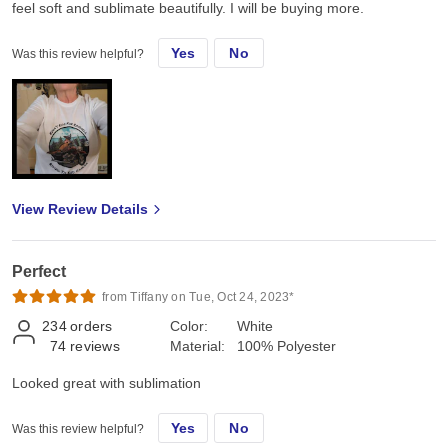
feel soft and sublimate beautifully. I will be buying more.
Yes
No
Was this review helpful?
View Review Details
Perfect
from Tiffany on Tue, Oct 24, 2023*
234
orders
Color:
White
74
reviews
Material:
100% Polyester
Looked great with sublimation
Yes
No
Was this review helpful?