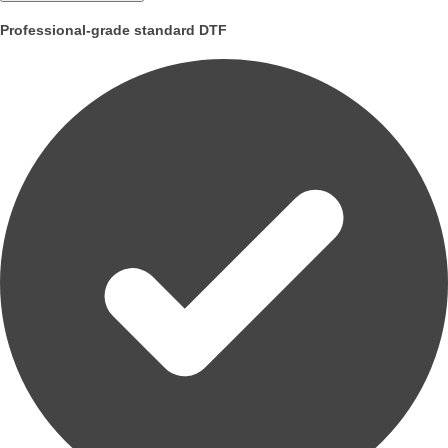
Professional-grade standard DTF