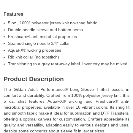
Features
5 oz., 100% polyester jersey knit no-snag fabric
Double needle sleeve and bottom hems
Freshcare® anti-microbial properties
Seamed single needle 3/4" collar
AquaFX® wicking properties
Rib knit collar (no topstitch)
Transitioning to a grey tear-away label. Inventory may be mixed.
Product Description
The Gildan Adult Performance® Long-Sleeve T-Shirt excels in
comfort and durability. Crafted from 100% polyester jersey knit, this
5 oz. shirt features AquaFX® wicking and Freshcare® anti-
microbial properties, available in over 10 vibrant colors. Its snug fit
and smooth fabric make it ideal for sublimation and DTF Transfers,
offering a optimal canvas for customization. Crafters appreciate its
quality and versatility, adapting easily to various designs and uses,
despite some concerns about sleeve fit in larger sizes.