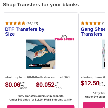
Shop Transfers for your blanks
(20,453)
(1,6
DTF Transfers by
Gang Sheet
Size
Transfers
starting from
$0.07
bulk discount at $49
starting from
$1
$12.50
per
per
per
$0.06
$0.052
sq.
sq.
foot
inch
inch
*Jiffy Trans
*Jiffy Transfers orders ship separate.
Under $49 ships f
Under $49 ships for
$11.95
. FREE Shipping at $49.