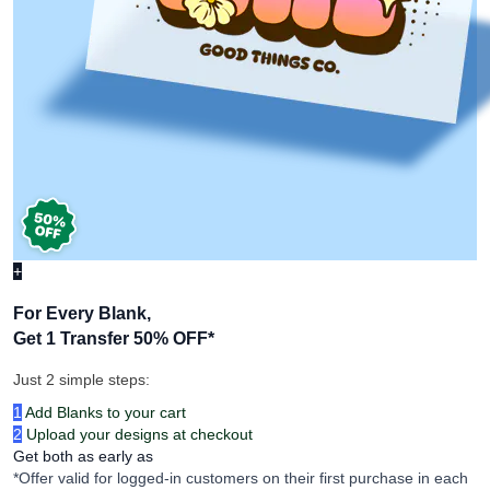
+
For Every Blank,
Get 1 Transfer 50% OFF
*
Just 2 simple steps:
1
Add Blanks to your cart
2
Upload your designs at checkout
Get both as early as
*Offer valid for logged-in customers on their first purchase in each