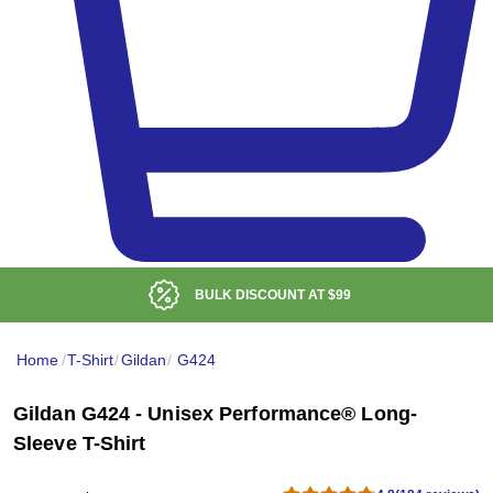
BULK DISCOUNT AT
$99
Home
/
T-Shirt
/
Gildan
/
G424
Gildan G424 - Unisex Performance® Long-
Sleeve T-Shirt