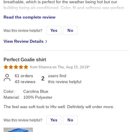
breathable, which is perfect for the weather being hot but our
building being air-conditioned. Color, fit and softness was perfect.
Exceeded my expectations! I have only worn & washed the shirt
Read the complete review
once yet, but seems to be holding up well! Really loved these
shirts- I could not give a higher recommendation!
Yes
No
Was this review helpful?
View Review Details
Perfect Goalie shirt
from Shanna on Thu, Aug 15, 2019*
61
orders
users find
2
43
reviews
this review helpful
Color:
Carolina Blue
Material:
100% Polyester
The feel was soft took to Htv well. Definitely will order more.
Yes
No
Was this review helpful?