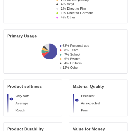
4%
Vinyl
1%
Direct to Film
1%
Direct to Garment
4%
Other
Primary Usage
63%
Personal use
8%
Team
7%
School
6%
Events
4%
Uniform
12%
Other
Product softness
Material Quality
Very soft
Excellent
Average
As expected
Rough
Poor
Product Durability
Value for Money