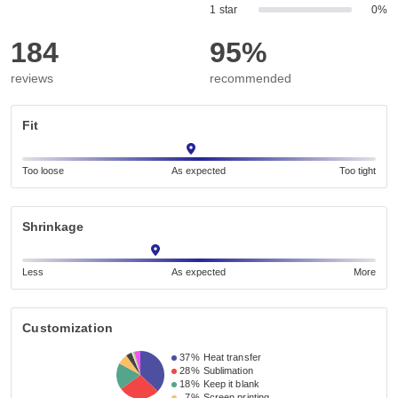
1 star
0%
184
95%
reviews
recommended
Fit
Too loose
As expected
Too tight
Shrinkage
Less
As expected
More
Customization
37%
Heat transfer
28%
Sublimation
18%
Keep it blank
7%
Screen printing