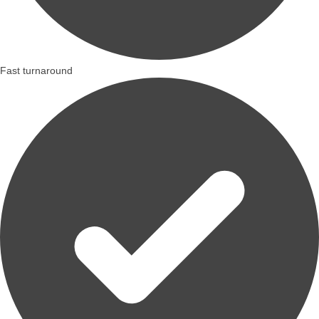
Fast turnaround