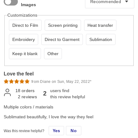
Images
Customizations
Direct to Film
Screen printing
Heat transfer
Embroidery
Direct to Garment
Sublimation
Keep it blank
Other
Love the feel
from Diane on Sun, May 22, 2022*
18
orders
users find
2
2
reviews
this review helpful
Multiple colors / materials
Sublimated beautifully, I love the way they feel
Yes
No
Was this review helpful?