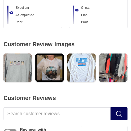
Excellent
Great
As expected
Fine
Poor
Poor
Customer Review Images
Customer Reviews
Reviews with