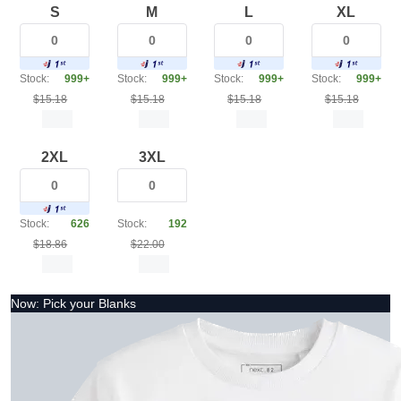
S
M
L
XL
Stock:
999+
Stock:
999+
Stock:
999+
Stock:
999+
$15.18
$15.18
$15.18
$15.18
2XL
3XL
Stock:
626
Stock:
192
$18.86
$22.00
Now: Pick your Blanks