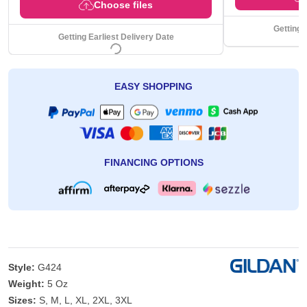
Choose files
Getting 
Getting Earliest Delivery Date
EASY SHOPPING
FINANCING OPTIONS
Style:
G424
Weight:
5 Oz
Sizes:
S, M, L, XL, 2XL, 3XL