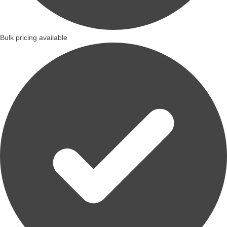
Bulk pricing available