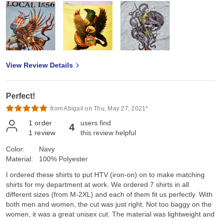
View Review Details
Perfect!
from Abigail on Thu, May 27, 2021*
1
order
users find
4
1
review
this review helpful
Color:
Navy
Material:
100% Polyester
I ordered these shirts to put HTV (iron-on) on to make matching
shirts for my department at work. We ordered 7 shirts in all
different sizes (from M-2XL) and each of them fit us perfectly. With
both men and women, the cut was just right. Not too baggy on the
women, it was a great unisex cut. The material was lightweight and