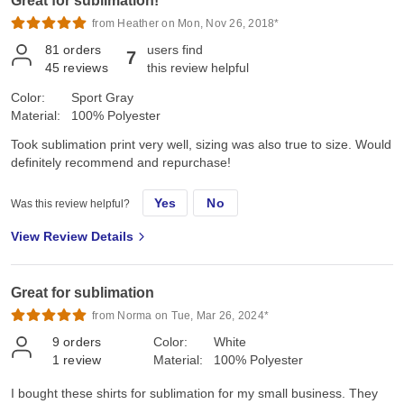
Great for sublimation!
from Heather on Mon, Nov 26, 2018*
81
orders
users find
7
45
reviews
this review helpful
Color:
Sport Gray
Material:
100% Polyester
Took sublimation print very well, sizing was also true to size. Would
definitely recommend and repurchase!
Yes
No
Was this review helpful?
View Review Details
Great for sublimation
from Norma on Tue, Mar 26, 2024*
9
orders
Color:
White
1
review
Material:
100% Polyester
I bought these shirts for sublimation for my small business. They