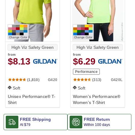
Change Color
Change Color
High Viz Safety Green
High Viz Safety Green
from
from
$8.13
$6.29
Performance
G420
G420L
(1,810)
(313)
Soft
Soft
Unisex Performance® T-
Women's Performance®
Shirt
Women's T-Shirt
FREE Shipping
FREE Return
At
$79
Within 100 days