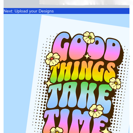
Next: Upload your Designs