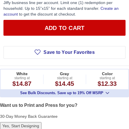
Jiffy business line per account. Limit one (1) redemption per
household. Up to 15”x15” for each standard transfer.
Create an
account
to get the discount at checkout.
ADD TO CART
Save to Your Favorites
White
Gray
Color
starting at
starting at
starting at
$14.87
$14.45
$12.33
See Bulk Discounts. Save up to 19% Off MSRP
Want us to Print and Press for you?
30-Day Money Back Guarantee
Yes, Start Designing