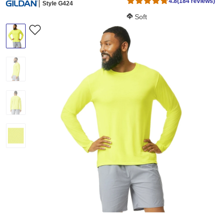
4.8
(184 reviews)
Style G424
Softness Score:
Soft