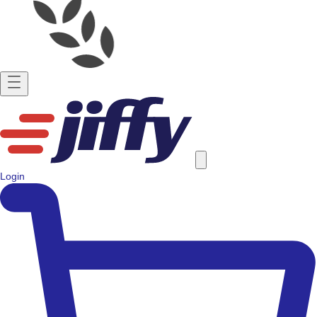
Login