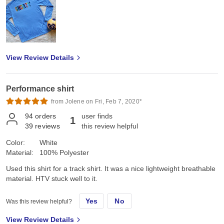
View Review Details
Performance shirt
from Jolene on Fri, Feb 7, 2020*
94
orders
user finds
1
39
reviews
this review helpful
Color:
White
Material:
100% Polyester
Used this shirt for a track shirt. It was a nice lightweight breathable
material. HTV stuck well to it.
Yes
No
Was this review helpful?
View Review Details