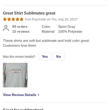
Great Shirt Sublimates great
from Raychelle on Thu, Aug 28, 2025*
89
orders
Color:
Sport Gray
15
reviews
Material:
100% Polyester
These shirts are soft but sublimate and hold color great.
Customers love them
Yes
No
Was this review helpful?
View Review Details