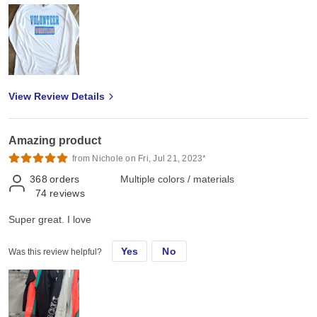
View Review Details
Amazing product
from Nichole on Fri, Jul 21, 2023*
368
orders
Multiple colors / materials
74
reviews
Super great. I love
Yes
No
Was this review helpful?