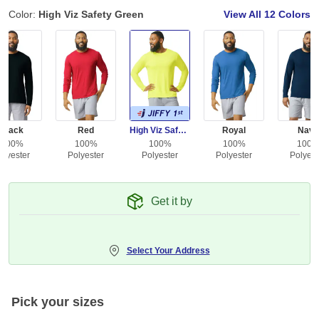
Color:
High Viz Safety Green
View All
12 Colors
Black
Red
High Viz Safety Green
Royal
Navy
100%
100%
100%
100%
100
olyester
Polyester
Polyester
Polyester
Polyest
Get it by
Select Your Address
Pick your sizes