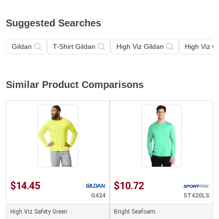
Suggested Searches
Gildan
T-Shirt Gildan
High Viz Gildan
High Viz G
Similar Product Comparisons
$14.45
$10.72
G424
ST420LS
High Viz Safety Green
Bright Seafoam