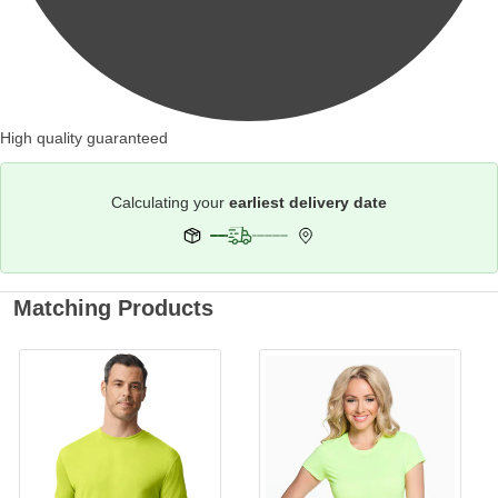
High quality guaranteed
Calculating your
earliest delivery date
Matching Products