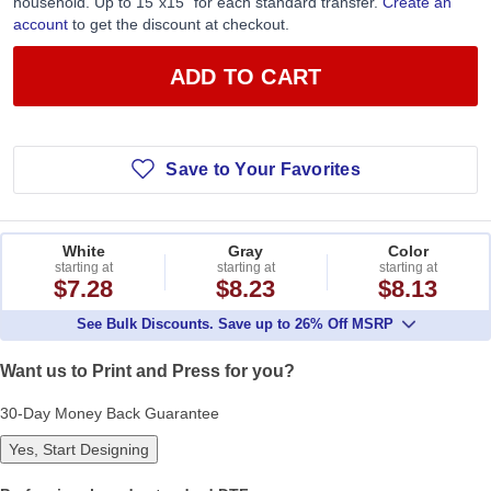
household. Up to 15”x15” for each standard transfer.
Create an
account
to get the discount at checkout.
ADD TO CART
Save to Your Favorites
White
Gray
Color
starting at
starting at
starting at
$7.28
$8.23
$8.13
See Bulk Discounts. Save up to 26% Off MSRP
Want us to Print and Press for you?
30-Day Money Back Guarantee
Yes, Start Designing