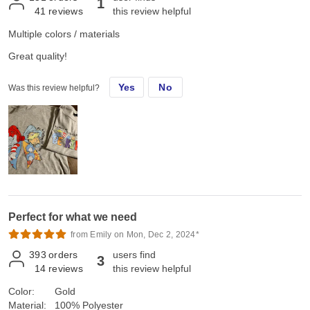
1
41
reviews
this review helpful
Multiple colors / materials
Great quality!
Yes
No
Was this review helpful?
Perfect for what we need
from Emily on Mon, Dec 2, 2024*
393
orders
users find
3
14
reviews
this review helpful
Color:
Gold
Material:
100% Polyester