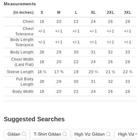
Measurements
(in inches)
S
M
L
XL
2XL
3XL
Chest
18
20
22
24
26
28
Chest
+/-1
+/-1
+/-1
+/-1
+/-1
+/-1
Tolerance
Body Length
+/-1
+/-1
+/-1
+/-1
+/-1
+/-1
Tolerance
Body Length
28
29
30
31
32
33
Chest Width
18
20
22
24
26
28
(Laid Flat)
Sleeve Length
16 ¼
17 ¾
19
20 ¼
21 ½
22 ¾
Full Body
28
29
30
31
32
33
Length
Body Width
18
20
22
24
26
28
Suggested Searches
Gildan
T-Shirt Gildan
High Viz Gildan
High Viz G