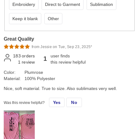
Embroidery
Direct to Garment
Sublimation
Keep it blank
Other
Great Quality
from Jessie on Tue, Sep 23, 2025*
183
orders
user finds
1
1
review
this review helpful
Color:
Plumrose
Material:
100% Polyester
Nice, soft material. True to size. Also sublimates very well.
Yes
No
Was this review helpful?