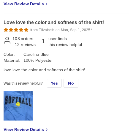
View Review Details
Love love the color and softness of the shirt!
from Elizabeth on Mon, Sep 1, 2025*
103
orders
user finds
1
12
reviews
this review helpful
Color:
Carolina Blue
Material:
100% Polyester
love love the color and softness of the shirt!
Yes
No
Was this review helpful?
View Review Details