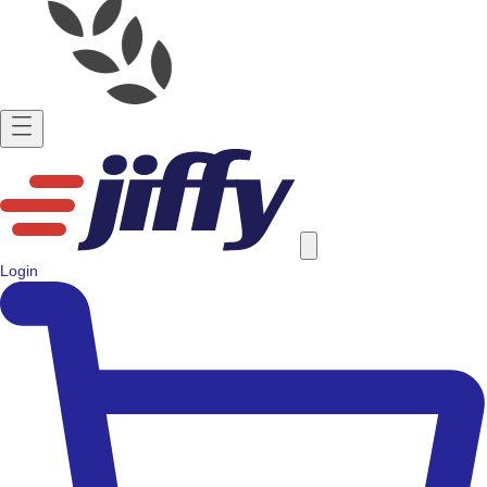
Login