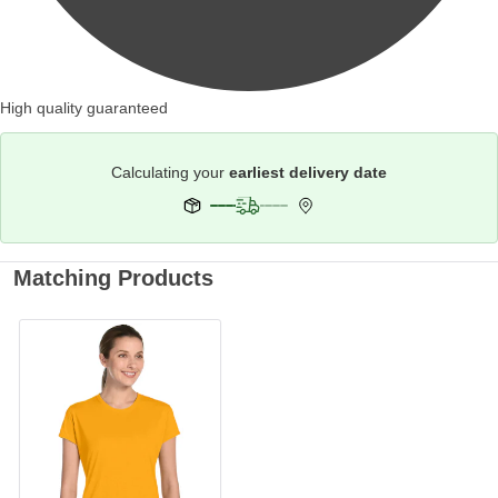
High quality guaranteed
Calculating your
earliest delivery date
Matching Products