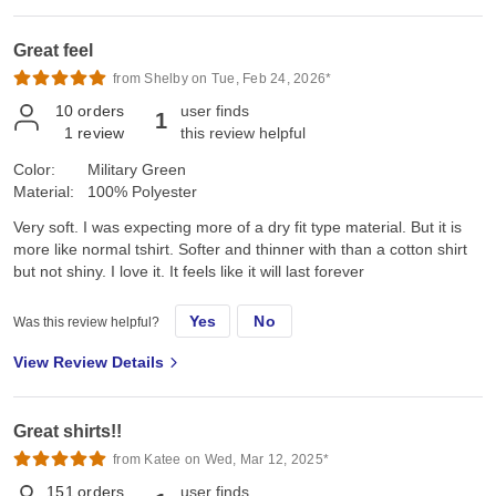
Great feel
from Shelby on Tue, Feb 24, 2026*
10
orders
user finds
1
1
review
this review helpful
Color:
Military Green
Material:
100% Polyester
Very soft. I was expecting more of a dry fit type material. But it is
more like normal tshirt. Softer and thinner with than a cotton shirt
but not shiny. I love it. It feels like it will last forever
Yes
No
Was this review helpful?
View Review Details
Great shirts!!
from Katee on Wed, Mar 12, 2025*
151
orders
user finds