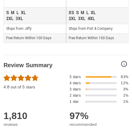
S
M
L
XL
XS
S
M
L
XL
2XL
3XL
2XL
3XL
4XL
Ships from Jiffy
Ships from Port & Company
Free Return Within 100 Days
Free Return Within 100 Days
i
Review Summary
5 stars
83%
4 stars
12%
4.8 out of 5 stars
3 stars
3%
2 stars
1%
1 star
1%
1,810
97%
reviews
recommended