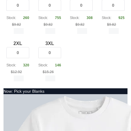
Stock:
260
Stock:
755
Stock:
308
Stock:
925
$9.82
$9.82
$9.82
$9.82
2XL
3XL
Stock:
320
Stock:
146
$12.92
$15.26
Now: Pick your Blanks