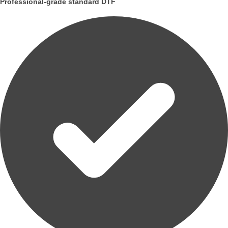
Professional-grade standard DTF