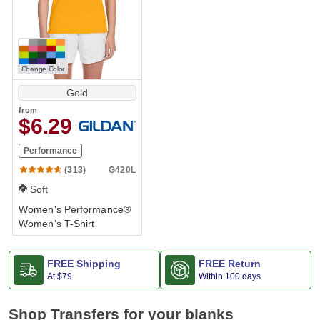
Change Color
Gold
from
$6.29
Performance
G420L
(313)
Soft
Women's Performance®
Women's T-Shirt
FREE Shipping
FREE Return
At
$79
Within 100 days
Shop Transfers for your blanks