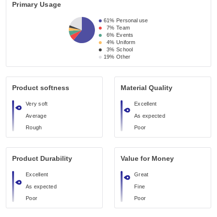
Primary Usage
61%
Personal use
7%
Team
6%
Events
4%
Uniform
3%
School
19%
Other
Product softness
Material Quality
Very soft
Excellent
Average
As expected
Rough
Poor
Product Durability
Value for Money
Excellent
Great
As expected
Fine
Poor
Poor