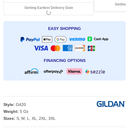
Getting 
Getting Earliest Delivery Date
EASY SHOPPING
FINANCING OPTIONS
Style:
G420
Weight:
5 Oz
Sizes:
S, M, L, XL, 2XL, 3XL