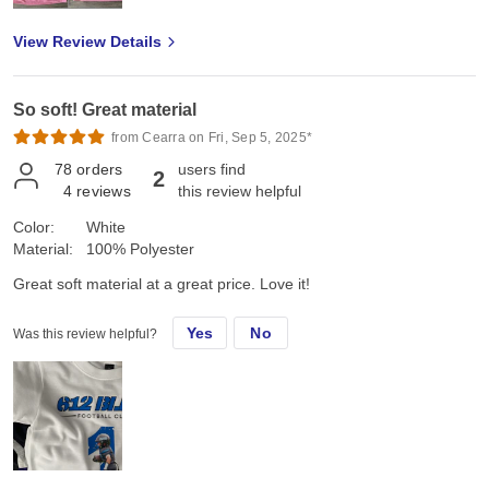
View Review Details
So soft! Great material
from Cearra on Fri, Sep 5, 2025*
78
orders
users find
2
4
reviews
this review helpful
Color:
White
Material:
100% Polyester
Great soft material at a great price. Love it!
Yes
No
Was this review helpful?