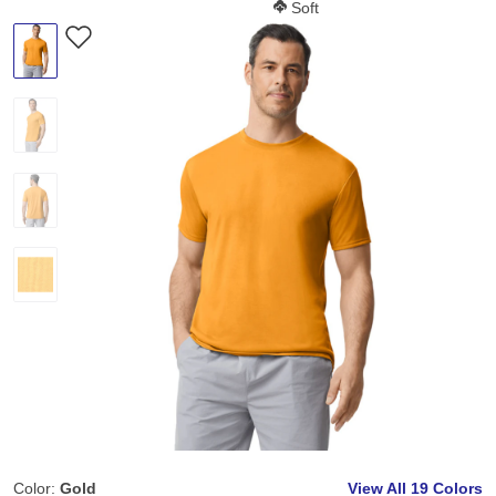
Softness Score:
Soft
Color:
Gold
View All
19 Colors