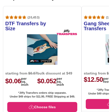
(20,453)
(1,6
DTF Transfers by
Gang Sheet
Size
Transfers
starting from
$0.07
bulk discount at $49
starting from
$1
$12.50
per
per
per
$0.06
$0.052
sq.
sq.
foot
inch
inch
*Jiffy Trans
*Jiffy Transfers orders ship separate.
Under $49 ships f
Under $49 ships for
$11.95
. FREE Shipping at $49.
Choose files