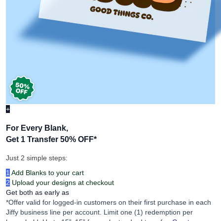
+
For Every Blank,
Get 1 Transfer 50% OFF
*
Just 2 simple steps:
1
Add Blanks to your cart
2
Upload your designs at checkout
Get both as early as
*Offer valid for logged-in customers on their first purchase in each
Jiffy business line per account. Limit one (1) redemption per