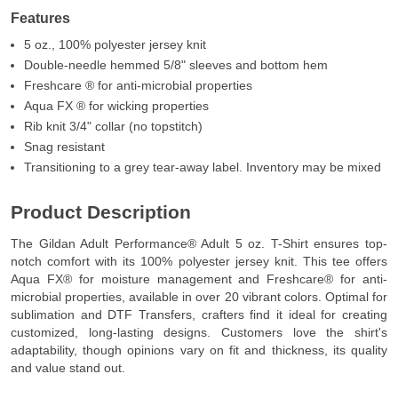
Features
5 oz., 100% polyester jersey knit
Double-needle hemmed 5/8" sleeves and bottom hem
Freshcare ® for anti-microbial properties
Aqua FX ® for wicking properties
Rib knit 3/4" collar (no topstitch)
Snag resistant
Transitioning to a grey tear-away label. Inventory may be mixed
Product Description
The Gildan Adult Performance® Adult 5 oz. T-Shirt ensures top-
notch comfort with its 100% polyester jersey knit. This tee offers
Aqua FX® for moisture management and Freshcare® for anti-
microbial properties, available in over 20 vibrant colors. Optimal for
sublimation and DTF Transfers, crafters find it ideal for creating
customized, long-lasting designs. Customers love the shirt's
adaptability, though opinions vary on fit and thickness, its quality
and value stand out.