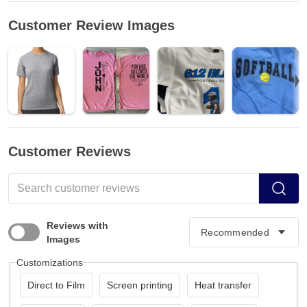
Customer Review Images
Customer Reviews
Reviews with
Images
Customizations
Direct to Film
Screen printing
Heat transfer