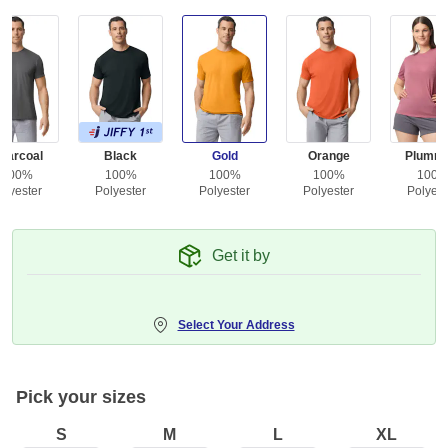
harcoal
Black
Gold
Orange
Plumro
100%
100%
100%
100%
100
olyester
Polyester
Polyester
Polyester
Polyest
Get it by
Select Your Address
Pick your sizes
S
M
L
XL