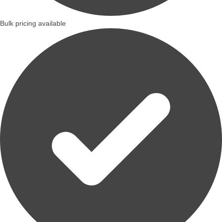
Bulk pricing available