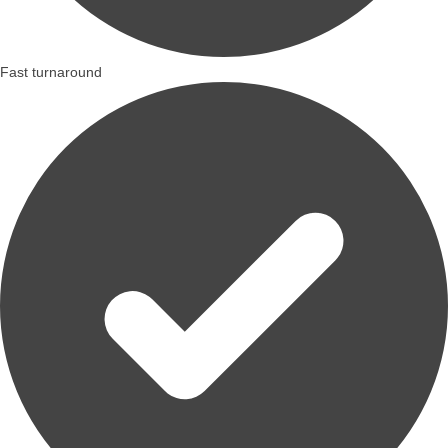
Fast turnaround