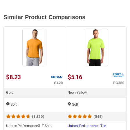
Similar Product Comparisons
$8.23
$5.16
G420
PC380
Gold
Neon Yellow
Soft
Soft
(1,810)
(545)
Unisex Performance® T-Shirt
Unisex Performance Tee