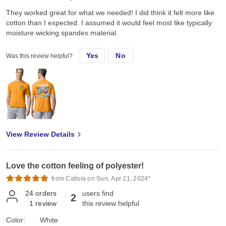
They worked great for what we needed! I did think it felt more like
cotton than I expected. I assumed it would feel most like typically
moisture wicking spandex material.
Yes
No
Was this review helpful?
View Review Details
Love the cotton feeling of polyester!
from Catisia on Sun, Apr 21, 2024*
24
orders
users find
2
1
review
this review helpful
Color:
White