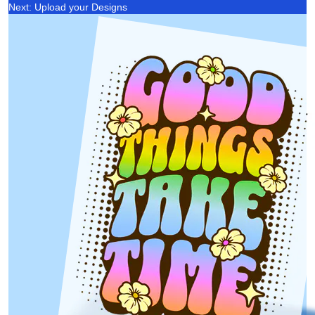
Next: Upload your Designs