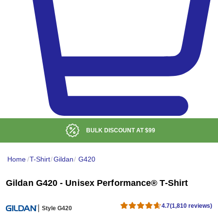
BULK DISCOUNT AT
$99
Home
/
T-Shirt
/
Gildan
/
G420
Gildan G420 - Unisex Performance® T-Shirt
4.7
(1,810 reviews)
Style G420