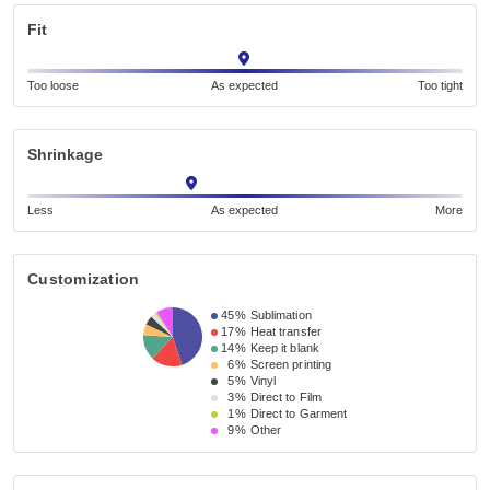
Fit
Too loose
As expected
Too tight
Shrinkage
Less
As expected
More
Customization
45%
Sublimation
17%
Heat transfer
14%
Keep it blank
6%
Screen printing
5%
Vinyl
3%
Direct to Film
1%
Direct to Garment
9%
Other