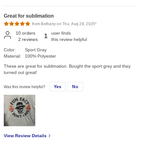
Great for sublimation
from Bethany on Thu, Aug 28, 2025*
10
orders
user finds
1
2
reviews
this review helpful
Color:
Sport Gray
Material:
100% Polyester
These are great for sublimation. Bought the sport grey and they
turned out great!
Yes
No
Was this review helpful?
View Review Details