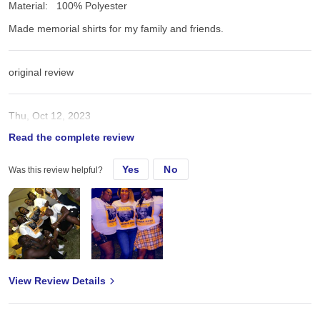
Material:
100% Polyester
Made memorial shirts for my family and friends.
original review
Thu, Oct 12, 2023
Read the complete review
Made memorial shirts for my family and friends.
Yes
No
Was this review helpful?
View Review Details