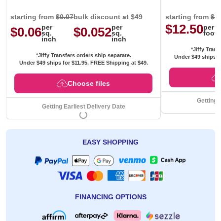
starting from
$0.07
bulk discount at $49
starting from
$1
$12.50
per
per
per
$0.06
$0.052
sq.
sq.
foot
inch
inch
*Jiffy Trans
*Jiffy Transfers orders ship separate.
Under $49 ships f
Under $49 ships for
$11.95
. FREE Shipping at $49.
Choose files
Getting 
Getting Earliest Delivery Date
EASY SHOPPING
FINANCING OPTIONS