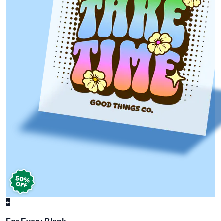
+
For Every Blank,