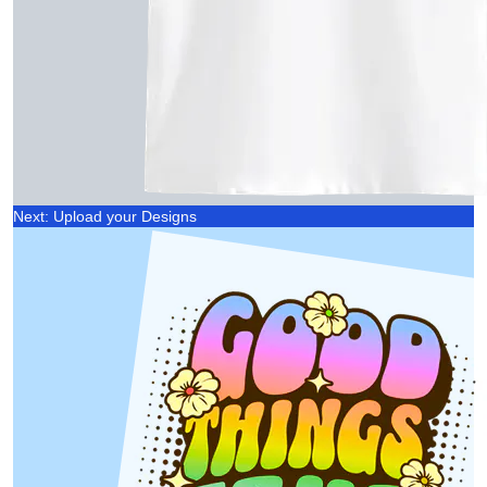
Next: Upload your Designs