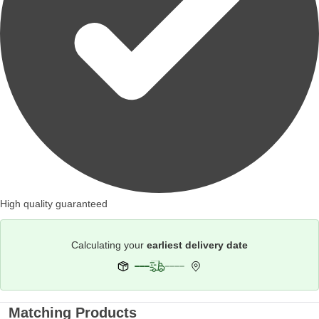
High quality guaranteed
Calculating your
earliest delivery date
Matching Products