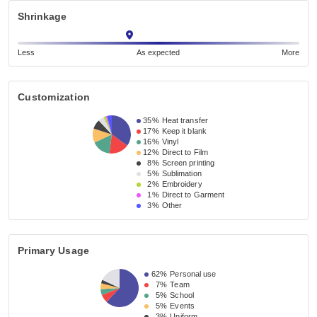
Shrinkage
Less
As expected
More
Customization
35%
Heat transfer
17%
Keep it blank
16%
Vinyl
12%
Direct to Film
8%
Screen printing
5%
Sublimation
2%
Embroidery
1%
Direct to Garment
3%
Other
Primary Usage
62%
Personal use
7%
Team
5%
School
5%
Events
3%
Uniform