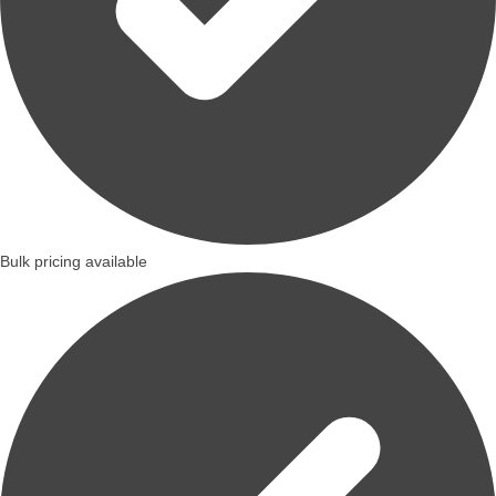
Bulk pricing available