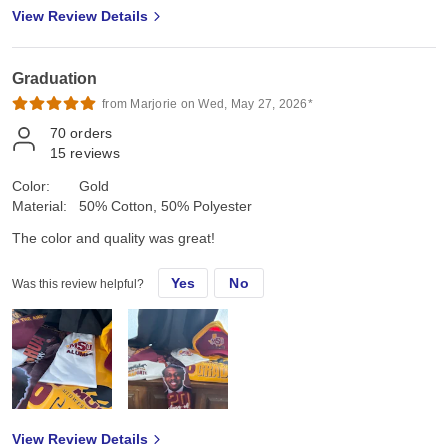
View Review Details
Graduation
from Marjorie on Wed, May 27, 2026*
70
orders
15
reviews
Color:
Gold
Material:
50% Cotton, 50% Polyester
The color and quality was great!
Yes
No
Was this review helpful?
View Review Details