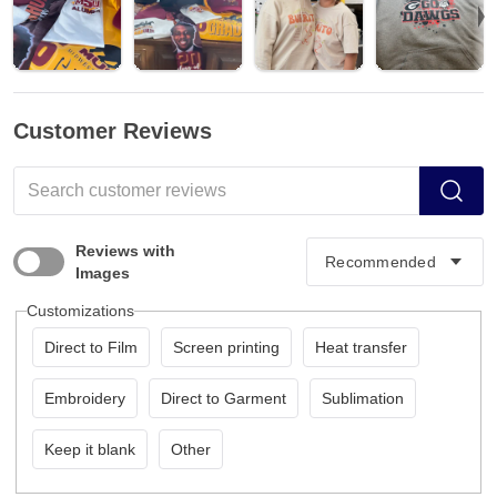
Customer Reviews
Reviews with
Images
Customizations
Direct to Film
Screen printing
Heat transfer
Embroidery
Direct to Garment
Sublimation
Keep it blank
Other