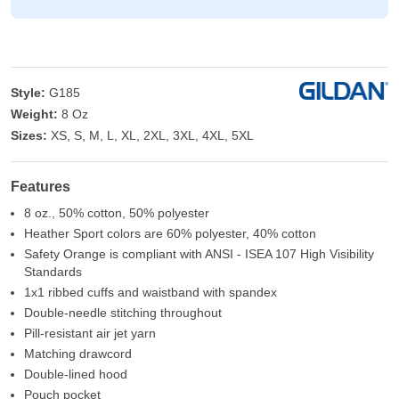
Style:
G185
Weight:
8 Oz
Sizes:
XS, S, M, L, XL, 2XL, 3XL, 4XL, 5XL
Features
8 oz., 50% cotton, 50% polyester
Heather Sport colors are 60% polyester, 40% cotton
Safety Orange is compliant with ANSI - ISEA 107 High Visibility
Standards
1x1 ribbed cuffs and waistband with spandex
Double-needle stitching throughout
Pill-resistant air jet yarn
Matching drawcord
Double-lined hood
Pouch pocket