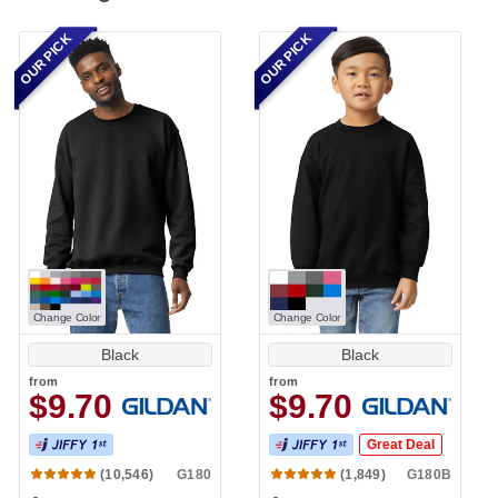
OUR PICK
OUR PICK
Change Color
Change Color
Black
Black
from
from
$9.70
$9.70
Great Deal
G180
G180B
(10,546)
(1,849)