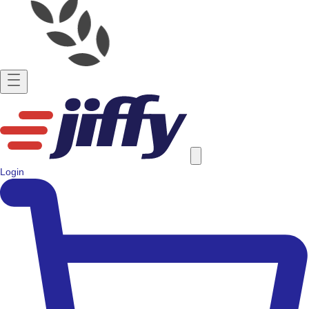
Login