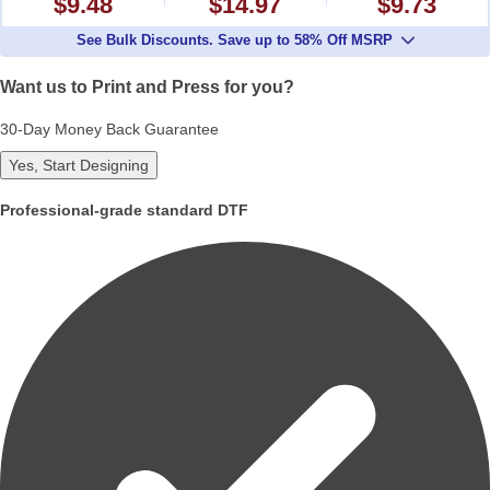
$9.48
$14.97
$9.73
See Bulk Discounts. Save up to 58% Off MSRP
Want us to Print and Press for you?
30-Day Money Back Guarantee
Yes, Start Designing
Professional-grade standard DTF