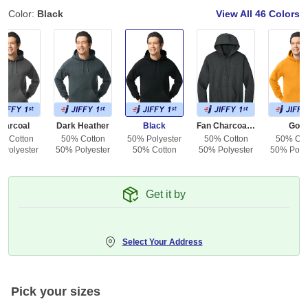
Color:
Black
View All
46 Colors
harcoal
Dark Heather
Black
Fan Charcoal Heather
Gold
% Cotton
50% Cotton
50% Polyester
50% Cotton
50% Cot
 Polyester
50% Polyester
50% Cotton
50% Polyester
50% Polye
Get it by
Select Your Address
Pick your sizes