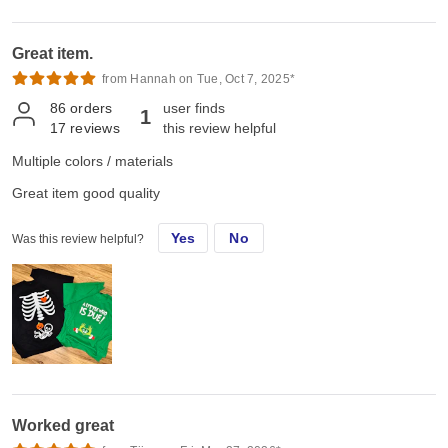
Great item.
from Hannah on Tue, Oct 7, 2025*
86
orders
user finds
1
17
reviews
this review helpful
Multiple colors / materials
Great item good quality
Yes
No
Was this review helpful?
Worked great