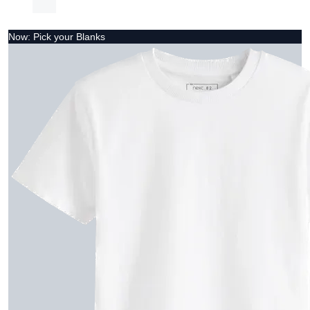
Now: Pick your Blanks