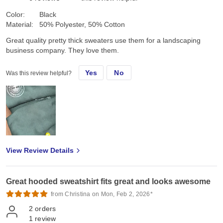
Color:
Black
Material:
50% Polyester, 50% Cotton
Great quality pretty thick sweaters use them for a landscaping
business company. They love them.
Yes
No
Was this review helpful?
View Review Details
Great hooded sweatshirt fits great and looks awesome
from Christina on Mon, Feb 2, 2026*
2
orders
1
review