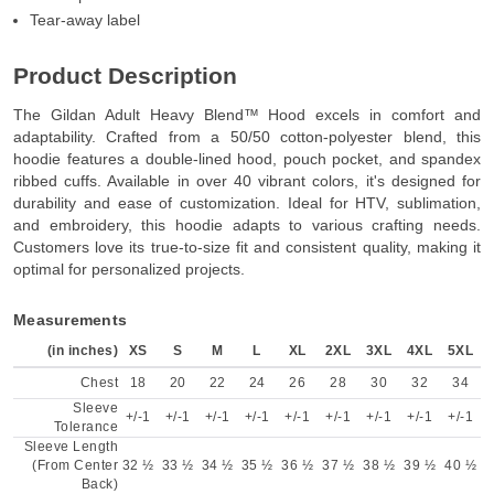
Tear-away label
Product Description
The Gildan Adult Heavy Blend™ Hood excels in comfort and
adaptability. Crafted from a 50/50 cotton-polyester blend, this
hoodie features a double-lined hood, pouch pocket, and spandex
ribbed cuffs. Available in over 40 vibrant colors, it's designed for
durability and ease of customization. Ideal for HTV, sublimation,
and embroidery, this hoodie adapts to various crafting needs.
Customers love its true-to-size fit and consistent quality, making it
optimal for personalized projects.
Measurements
(in inches)
XS
S
M
L
XL
2XL
3XL
4XL
5XL
Chest
18
20
22
24
26
28
30
32
34
Sleeve
+/-1
+/-1
+/-1
+/-1
+/-1
+/-1
+/-1
+/-1
+/-1
Tolerance
Sleeve Length
(From Center
32 ½
33 ½
34 ½
35 ½
36 ½
37 ½
38 ½
39 ½
40 ½
Back)