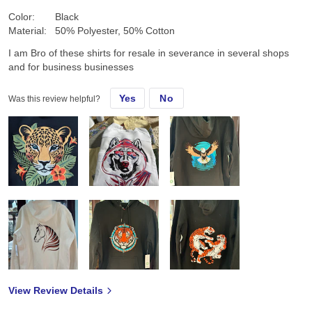
Color:
Black
Material:
50% Polyester, 50% Cotton
I am Bro of these shirts for resale in severance in several shops
and for business businesses
Yes
No
Was this review helpful?
View Review Details