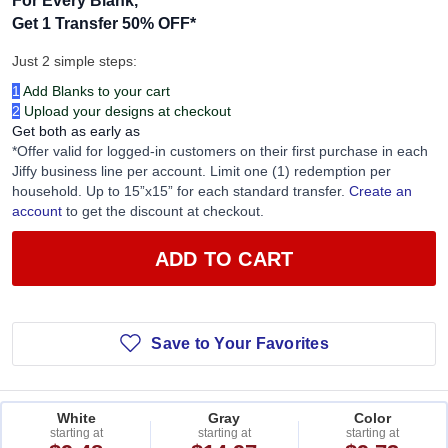
Get 1 Transfer 50% OFF
*
Just 2 simple steps:
1
Add Blanks to your cart
2
Upload your designs at checkout
Get both as early as
*Offer valid for logged-in customers on their first purchase in each
Jiffy business line per account. Limit one (1) redemption per
household. Up to 15”x15” for each standard transfer.
Create an
account
to get the discount at checkout.
ADD TO CART
Save to Your Favorites
White
Gray
Color
starting at
starting at
starting at