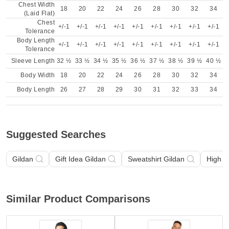
Chest Width
18
20
22
24
26
28
30
32
34
(Laid Flat)
Chest
+/-1
+/-1
+/-1
+/-1
+/-1
+/-1
+/-1
+/-1
+/-1
Tolerance
Body Length
+/-1
+/-1
+/-1
+/-1
+/-1
+/-1
+/-1
+/-1
+/-1
Tolerance
Sleeve Length
32 ½
33 ½
34 ½
35 ½
36 ½
37 ½
38 ½
39 ½
40 ½
Body Width
18
20
22
24
26
28
30
32
34
Body Length
26
27
28
29
30
31
32
33
34
Suggested Searches
Gildan
Gift Idea Gildan
Sweatshirt Gildan
High V
Similar Product Comparisons