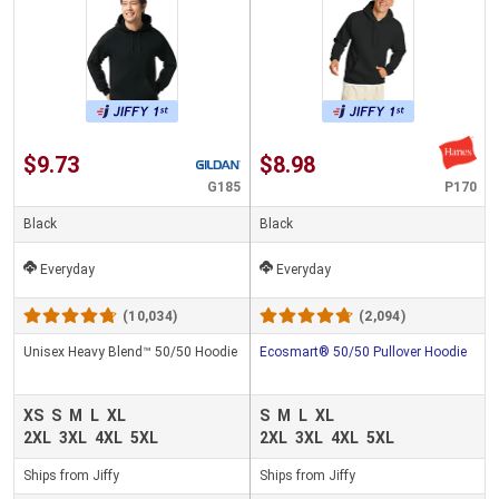
$9.73
$8.98
G185
P170
Black
Black
Everyday
Everyday
(10,034)
(2,094)
Unisex Heavy Blend™ 50/50 Hoodie
Ecosmart® 50/50 Pullover Hoodie
XS
S
M
L
XL
S
M
L
XL
2XL
3XL
4XL
5XL
2XL
3XL
4XL
5XL
Ships from Jiffy
Ships from Jiffy