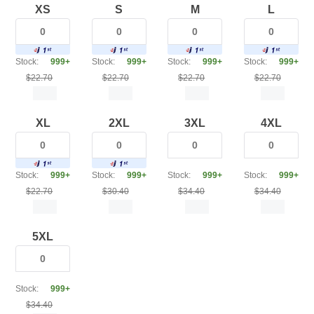
XS
S
M
L
Stock:
999+
Stock:
999+
Stock:
999+
Stock:
999+
$22.70
$22.70
$22.70
$22.70
XL
2XL
3XL
4XL
Stock:
999+
Stock:
999+
Stock:
999+
Stock:
999+
$22.70
$30.40
$34.40
$34.40
5XL
Stock:
999+
$34.40