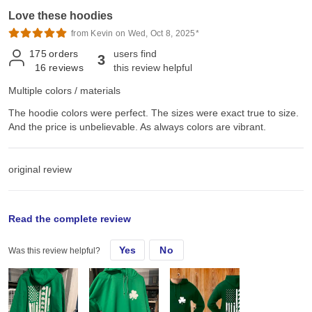
Love these hoodies
from Kevin on Wed, Oct 8, 2025*
175
orders
users find
3
16
reviews
this review helpful
Multiple colors / materials
The hoodie colors were perfect. The sizes were exact true to size.
And the price is unbelievable. As always colors are vibrant.
original review
Thu, Mar 6, 2025
Read the complete review
Yes
No
Was this review helpful?
The hoodie colors were perfect. The sizes were exact true to size.
And the price is unbelievable. As always colors are vibrant.