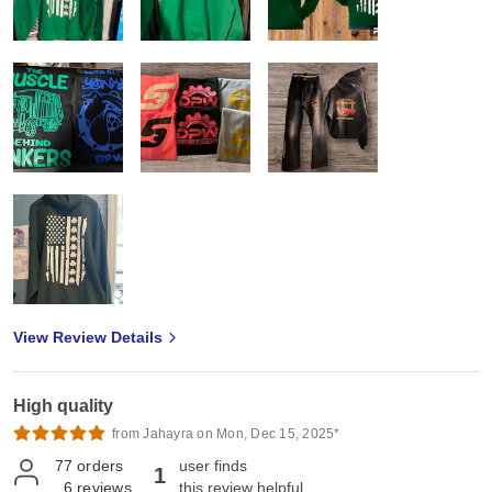
View Review Details
High quality
from Jahayra on Mon, Dec 15, 2025*
77
orders
user finds
1
6
reviews
this review helpful