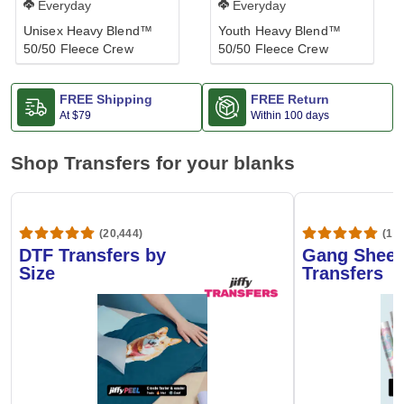
Everyday
Everyday
Unisex Heavy Blend™
Youth Heavy Blend™
50/50 Fleece Crew
50/50 Fleece Crew
FREE Shipping
FREE Return
At
$79
Within 100 days
Shop Transfers for your blanks
(20,444)
(1,6
DTF Transfers by
Gang Sheet
Size
Transfers