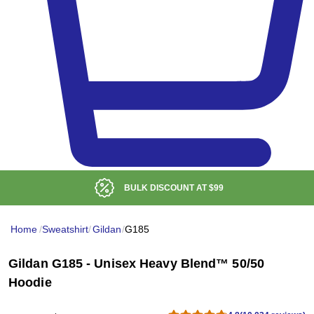
LOW DELIVERED PRICE
Home
/
Sweatshirt
/
Gildan
/
G185
Gildan G185 - Unisex Heavy Blend™ 50/50
Hoodie