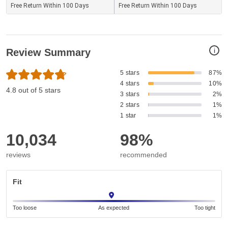
Free Return Within 100 Days
Free Return Within 100 Days
i
Review Summary
5 stars
87%
4 stars
10%
4.8 out of 5 stars
3 stars
2%
2 stars
1%
1 star
1%
10,034
98%
reviews
recommended
Fit
Too loose
As expected
Too tight