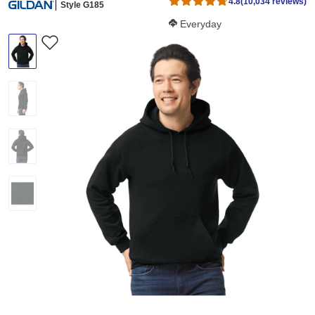
4.8
(10,034 reviews)
Style G185
Softness Score:
Everyday