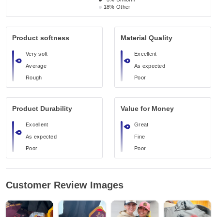
18%
Other
Product softness
Material Quality
Very soft
Excellent
Average
As expected
Rough
Poor
Product Durability
Value for Money
Excellent
Great
As expected
Fine
Poor
Poor
Customer Review Images