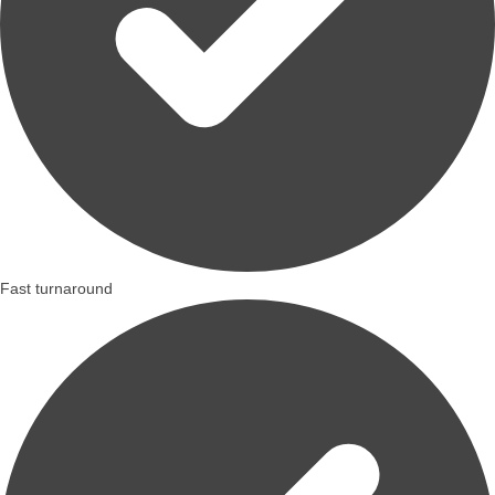
Fast turnaround