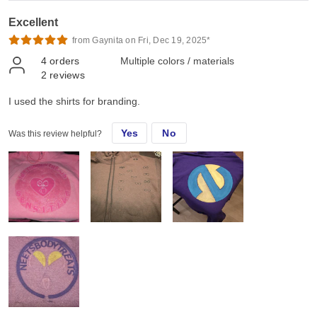
Excellent
from Gaynita on Fri, Dec 19, 2025*
4
orders
Multiple colors / materials
2
reviews
I used the shirts for branding.
Yes
No
Was this review helpful?