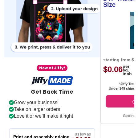
Size
starting from
$0
per
$0.06
New at Jiffy!
sq.
inch
*Jiffy Trans
Under $49 ships f
Get Back Time
Grow your business!
Take on larger orders
Love it or we’ll make it right
Getting 
as low as
Print and assembly pricing