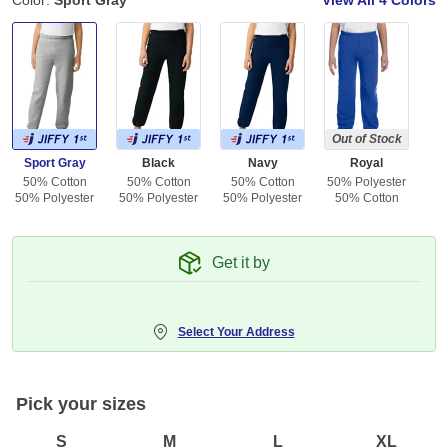
Color:
Sport Gray
View All
4 Colors
Out of Stock
Sport Gray
Black
Navy
Royal
50% Cotton
50% Cotton
50% Cotton
50% Polyester
50% Polyester
50% Polyester
50% Polyester
50% Cotton
Get it by
Select Your Address
Pick your sizes
S
M
L
XL