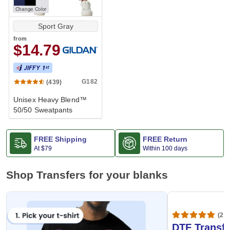
Change Color
Sport Gray
from
$14.79
G182
(439)
Unisex Heavy Blend™
50/50 Sweatpants
FREE Shipping
FREE Return
At
$79
Within 100 days
Shop Transfers for your blanks
(20,
DTF Transfe