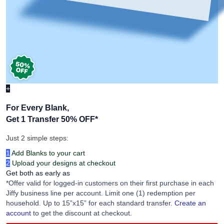
+
For Every Blank,
Get 1 Transfer 50% OFF
*
Just 2 simple steps:
1
Add Blanks to your cart
2
Upload your designs at checkout
Get both as early as
*Offer valid for logged-in customers on their first purchase in each
Jiffy business line per account. Limit one (1) redemption per
household. Up to 15”x15” for each standard transfer.
Create an
account
to get the discount at checkout.