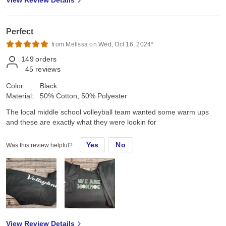
Perfect
from Melissa on Wed, Oct 16, 2024*
149
orders
45
reviews
Color:
Black
Material:
50% Cotton, 50% Polyester
The local middle school volleyball team wanted some warm ups
and these are exactly what they were lookin for
Yes
No
Was this review helpful?
View Review Details