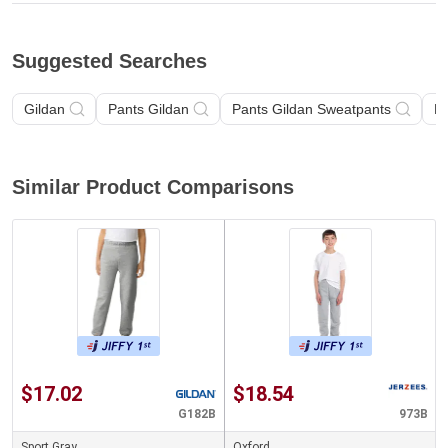
Suggested Searches
Gildan
Pants Gildan
Pants Gildan Sweatpants
P
Similar Product Comparisons
$17.02
$18.54
G182B
973B
Sport Gray
Oxford