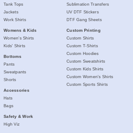
Tank Tops
Sublimation Transfers
Jackets
UV DTF Stickers
Work Shirts
DTF Gang Sheets
Womens & Kids
Custom Printing
Women's Shirts
Custom Shirts
Kids' Shirts
Custom T-Shirts
Custom Hoodies
Bottoms
Custom Sweatshirts
Pants
Custom Kids Shirts
Sweatpants
Custom Women's Shirts
Shorts
Custom Sports Shirts
Accessories
Hats
Bags
Safety & Work
High Viz