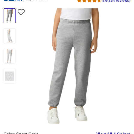
4.6
(264 reviews)