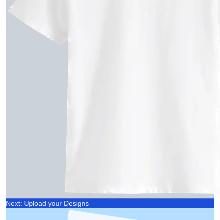
Next: Upload your Designs