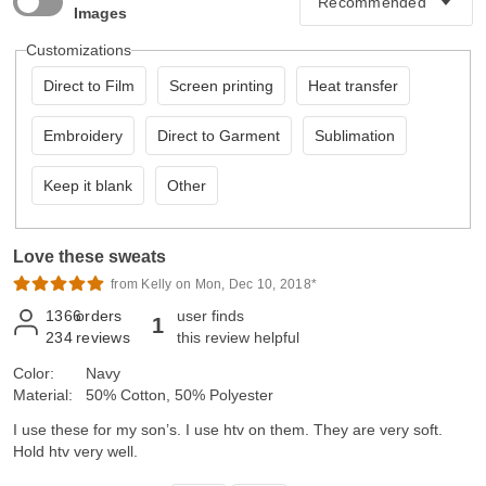
Images
Customizations
Direct to Film
Screen printing
Heat transfer
Embroidery
Direct to Garment
Sublimation
Keep it blank
Other
Love these sweats
from Kelly on Mon, Dec 10, 2018*
1366
orders
user finds
1
234
reviews
this review helpful
Color:
Navy
Material:
50% Cotton, 50% Polyester
I use these for my son’s. I use htv on them. They are very soft.
Hold htv very well.