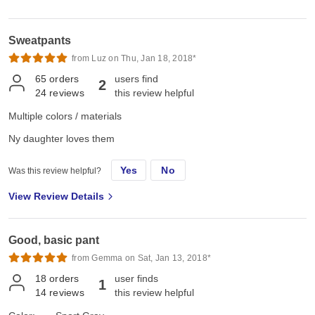
Sweatpants
from Luz on Thu, Jan 18, 2018*
65
orders
users find
2
24
reviews
this review helpful
Multiple colors / materials
Ny daughter loves them
Yes
No
Was this review helpful?
View Review Details
Good, basic pant
from Gemma on Sat, Jan 13, 2018*
18
orders
user finds
1
14
reviews
this review helpful