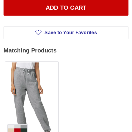
ADD TO CART
Save to Your Favorites
Matching Products