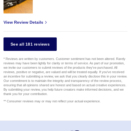
View Review Details
See all 181 reviews
* Reviews are written by customers. Customer sentiment has not been altered. Rarely
reviews may have been lightly for clarity or terms of service. As part of our promotion,
we invite our customers to submit reviews of the products they've purchased. All
reviews, positive or negative, are valued and will be treated equally. If you've received
an incentive for submitting a review, we ask that you clearly disclose this in your review.
Our commitment is to maintain the integrity and transparency of the review process,
ensuring that all opinions shared are honest and based on actual creative experiences.
By submitting your review, you help future creators make informed decisions, and we
thank you for your contribution.
** Consumer reviews may or may not reflect your actual experience.