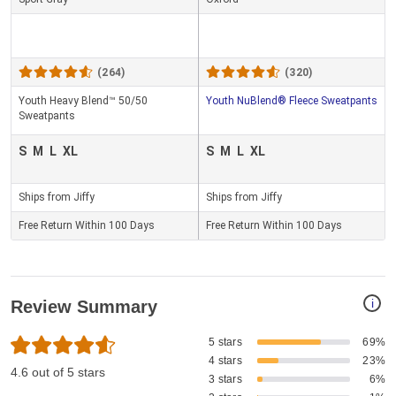
(264)
(320)
Youth Heavy Blend™ 50/50
Youth NuBlend® Fleece Sweatpants
Sweatpants
S
M
L
XL
S
M
L
XL
Ships from Jiffy
Ships from Jiffy
Free Return Within 100 Days
Free Return Within 100 Days
i
Review Summary
5 stars
69%
4 stars
23%
4.6 out of 5 stars
3 stars
6%