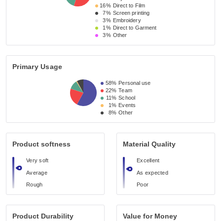
16%
Direct to Film
7%
Screen printing
3%
Embroidery
1%
Direct to Garment
3%
Other
Primary Usage
58%
Personal use
22%
Team
11%
School
1%
Events
8%
Other
Product softness
Material Quality
Very soft
Excellent
Average
As expected
Rough
Poor
Product Durability
Value for Money