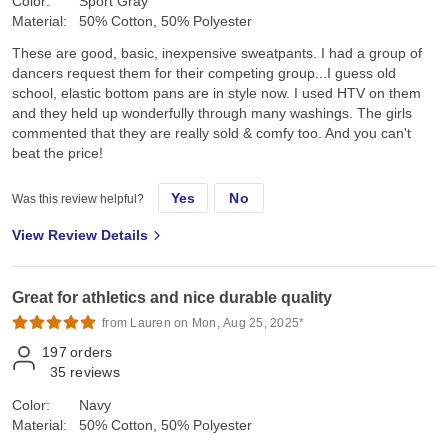
Color:
Sport Gray
Material:
50% Cotton, 50% Polyester
These are good, basic, inexpensive sweatpants. I had a group of
dancers request them for their competing group...I guess old
school, elastic bottom pans are in style now. I used HTV on them
and they held up wonderfully through many washings. The girls
commented that they are really sold & comfy too. And you can't
beat the price!
Yes
No
Was this review helpful?
View Review Details
Great for athletics and nice durable quality
from Lauren on Mon, Aug 25, 2025*
197
orders
35
reviews
Color:
Navy
Material:
50% Cotton, 50% Polyester