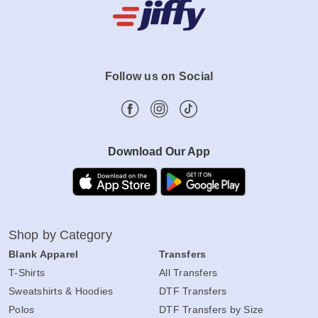
Follow us on Social
Download Our App
Shop by Category
Blank Apparel
Transfers
T-Shirts
All Transfers
Sweatshirts & Hoodies
DTF Transfers
Polos
DTF Transfers by Size