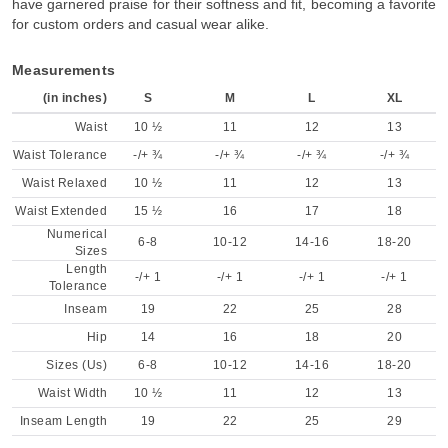
have garnered praise for their softness and fit, becoming a favorite
for custom orders and casual wear alike.
Measurements
(in inches)
S
M
L
XL
Waist
10 ½
11
12
13
Waist Tolerance
-/+ ¾
-/+ ¾
-/+ ¾
-/+ ¾
Waist Relaxed
10 ½
11
12
13
Waist Extended
15 ½
16
17
18
Numerical
6-8
10-12
14-16
18-20
Sizes
Length
-/+ 1
-/+ 1
-/+ 1
-/+ 1
Tolerance
Inseam
19
22
25
28
Hip
14
16
18
20
Sizes (Us)
6-8
10-12
14-16
18-20
Waist Width
10 ½
11
12
13
Inseam Length
19
22
25
29