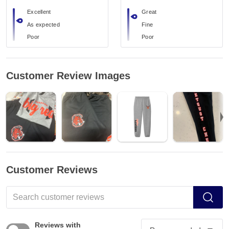
Excellent
Great
As expected
Fine
Poor
Poor
Customer Review Images
Customer Reviews
Reviews with