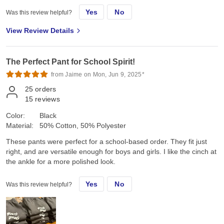
Yes
No
Was this review helpful?
View Review Details
The Perfect Pant for School Spirit!
from Jaime on Mon, Jun 9, 2025*
25
orders
15
reviews
Color:
Black
Material:
50% Cotton, 50% Polyester
These pants were perfect for a school-based order. They fit just
right, and are versatile enough for boys and girls. I like the cinch at
the ankle for a more polished look.
Yes
No
Was this review helpful?