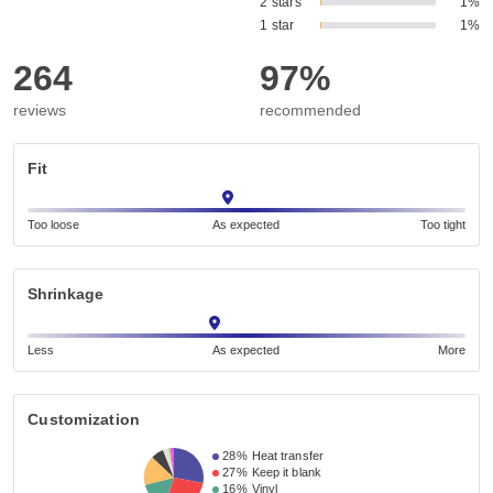
2 stars
1%
1 star
1%
264
97%
reviews
recommended
Fit
Too loose
As expected
Too tight
Shrinkage
Less
As expected
More
Customization
28%
Heat transfer
27%
Keep it blank
16%
Vinyl