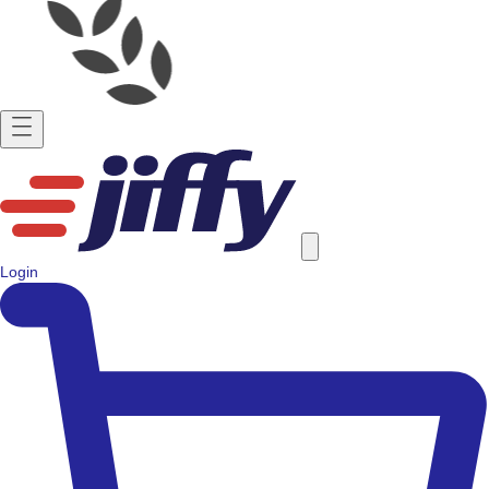
Login