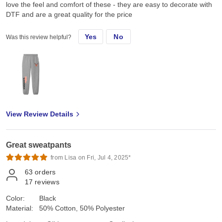
love the feel and comfort of these - they are easy to decorate with
DTF and are a great quality for the price
Yes
No
Was this review helpful?
View Review Details
Great sweatpants
from Lisa on Fri, Jul 4, 2025*
63
orders
17
reviews
Color:
Black
Material:
50% Cotton, 50% Polyester