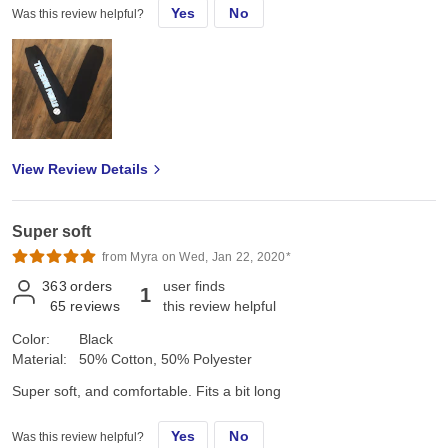
Yes
No
Was this review helpful?
View Review Details
Super soft
from Myra on Wed, Jan 22, 2020*
363
orders
user finds
1
65
reviews
this review helpful
Color:
Black
Material:
50% Cotton, 50% Polyester
Super soft, and comfortable. Fits a bit long
Yes
No
Was this review helpful?