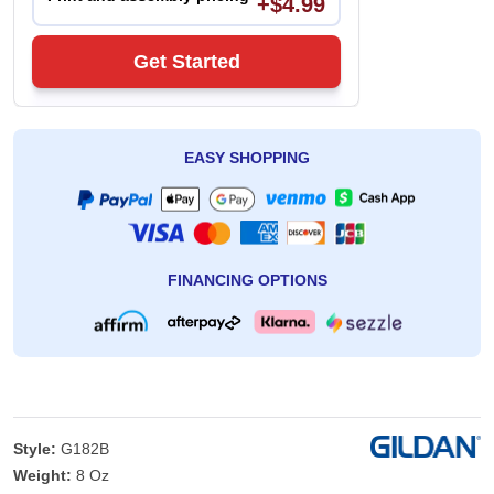
+$4.99
Get Started
EASY SHOPPING
FINANCING OPTIONS
Style:
G182B
Weight:
8 Oz