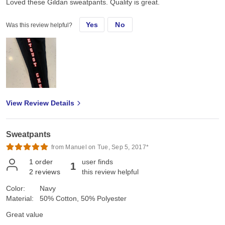
Loved these Gildan sweatpants. Quality is great.
Yes
No
Was this review helpful?
View Review Details
Sweatpants
from Manuel on Tue, Sep 5, 2017*
1
order
user finds
1
2
reviews
this review helpful
Color:
Navy
Material:
50% Cotton, 50% Polyester
Great value