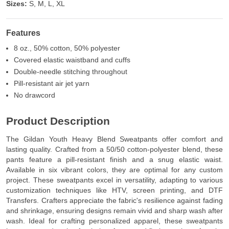
Sizes:
S, M, L, XL
Features
8 oz., 50% cotton, 50% polyester
Covered elastic waistband and cuffs
Double-needle stitching throughout
Pill-resistant air jet yarn
No drawcord
Product Description
The Gildan Youth Heavy Blend Sweatpants offer comfort and
lasting quality. Crafted from a 50/50 cotton-polyester blend, these
pants feature a pill-resistant finish and a snug elastic waist.
Available in six vibrant colors, they are optimal for any custom
project. These sweatpants excel in versatility, adapting to various
customization techniques like HTV, screen printing, and DTF
Transfers. Crafters appreciate the fabric's resilience against fading
and shrinkage, ensuring designs remain vivid and sharp wash after
wash. Ideal for crafting personalized apparel, these sweatpants