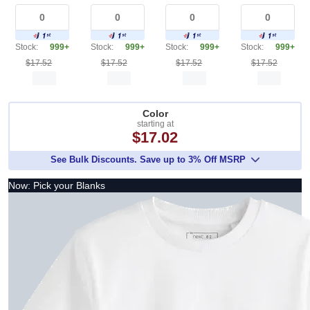
Stock:
999+
Stock:
999+
Stock:
999+
Stock:
999+
$17.52
$17.52
$17.52
$17.52
Color
starting at
$17.02
See Bulk Discounts. Save up to 3% Off MSRP
Now: Pick your Blanks