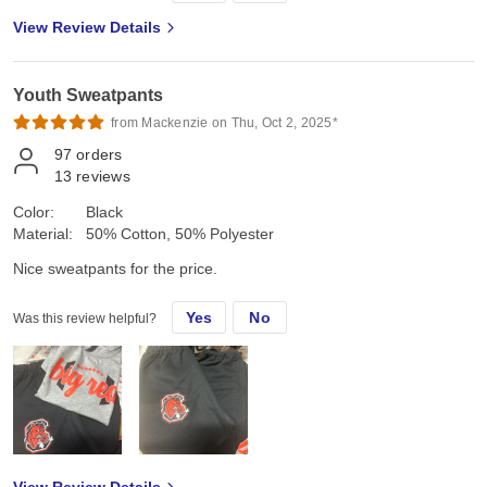
View Review Details
Youth Sweatpants
from Mackenzie on Thu, Oct 2, 2025*
97
orders
13
reviews
Color:
Black
Material:
50% Cotton, 50% Polyester
Nice sweatpants for the price.
Yes
No
Was this review helpful?
View Review Details