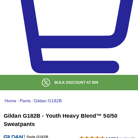
BULK DISCOUNT AT
$99
Home
/
Pants
/
Gildan
/
G182B
Gildan G182B - Youth Heavy Blend™ 50/50
Sweatpants
Style G182B