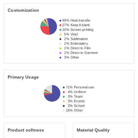
Customization
49%
Heat transfer
27%
Keep it blank
10%
Screen printing
5%
Vinyl
2%
Sublimation
2%
Embroidery
1%
Direct to Film
1%
Direct to Garment
3%
Other
Primary Usage
71%
Personal use
4%
Uniform
3%
Team
3%
Events
2%
School
16%
Other
Product softness
Material Quality