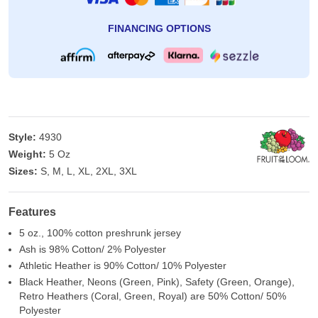
FINANCING OPTIONS
Style:
4930
Weight:
5 Oz
Sizes:
S, M, L, XL, 2XL, 3XL
Features
5 oz., 100% cotton preshrunk jersey
Ash is 98% Cotton/ 2% Polyester
Athletic Heather is 90% Cotton/ 10% Polyester
Black Heather, Neons (Green, Pink), Safety (Green, Orange),
Retro Heathers (Coral, Green, Royal) are 50% Cotton/ 50%
Polyester