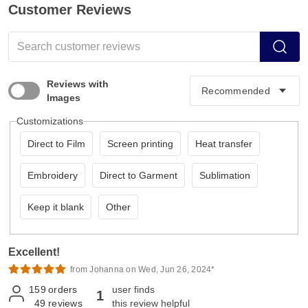
Customer Reviews
Reviews with
Images
Customizations
Direct to Film
Screen printing
Heat transfer
Embroidery
Direct to Garment
Sublimation
Keep it blank
Other
Excellent!
from Johanna on Wed, Jun 26, 2024*
159
orders
user finds
1
49
reviews
this review helpful