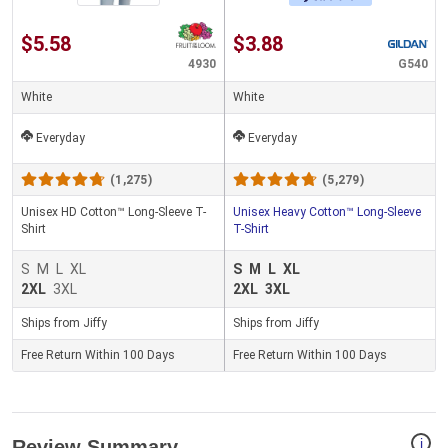
$5.58
$3.88
4930
G540
White
White
Everyday
Everyday
(1,275)
(5,279)
Unisex HD Cotton™ Long-Sleeve T-
Unisex Heavy Cotton™ Long-Sleeve
Shirt
T-Shirt
S
M
L
XL
S
M
L
XL
2XL
3XL
2XL
3XL
Ships from Jiffy
Ships from Jiffy
Free Return Within 100 Days
Free Return Within 100 Days
i
Review Summary