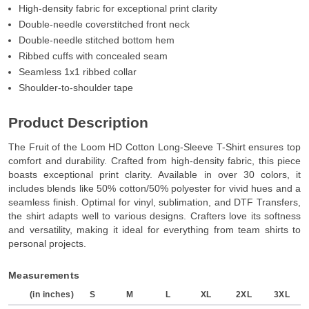
High-density fabric for exceptional print clarity
Double-needle coverstitched front neck
Double-needle stitched bottom hem
Ribbed cuffs with concealed seam
Seamless 1x1 ribbed collar
Shoulder-to-shoulder tape
Product Description
The Fruit of the Loom HD Cotton Long-Sleeve T-Shirt ensures top
comfort and durability. Crafted from high-density fabric, this piece
boasts exceptional print clarity. Available in over 30 colors, it
includes blends like 50% cotton/50% polyester for vivid hues and a
seamless finish. Optimal for vinyl, sublimation, and DTF Transfers,
the shirt adapts well to various designs. Crafters love its softness
and versatility, making it ideal for everything from team shirts to
personal projects.
Measurements
(in inches)
S
M
L
XL
2XL
3XL