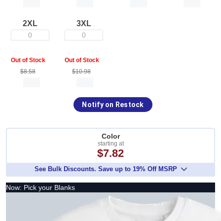
2XL
3XL
0
0
Out of Stock
Out of Stock
$8.58
$10.98
Notify on Restock
Color
starting at
$7.82
See Bulk Discounts. Save up to 19% Off MSRP
Now: Pick your Blanks