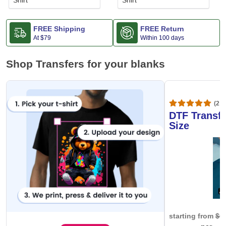
Shirt
Shirt
FREE Shipping
FREE Return
At
$79
Within 100 days
Shop Transfers for your blanks
(20,
DTF Transfe
Size
starting from
$0