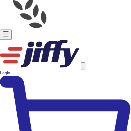
Login