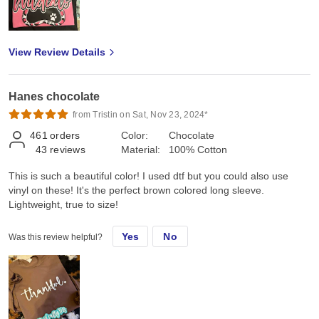
View Review Details
Hanes chocolate
from Tristin on Sat, Nov 23, 2024*
461
orders
Color:
Chocolate
43
reviews
Material:
100% Cotton
This is such a beautiful color! I used dtf but you could also use
vinyl on these! It's the perfect brown colored long sleeve.
Lightweight, true to size!
Yes
No
Was this review helpful?