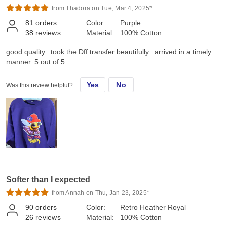
from Thadora on Tue, Mar 4, 2025*
81
orders
Color:
Purple
38
reviews
Material:
100% Cotton
good quality...took the Dff transfer beautifully...arrived in a timely
manner. 5 out of 5
Yes
No
Was this review helpful?
Softer than I expected
from Annah on Thu, Jan 23, 2025*
90
orders
Color:
Retro Heather Royal
26
reviews
Material:
100% Cotton