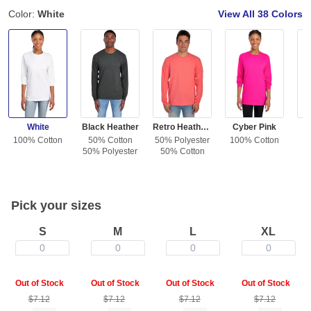
Color:
White
View All
38 Colors
White
Black Heather
Retro Heather Coral
Cyber Pink
100% Cotton
50% Cotton
50% Polyester
100% Cotton
10
50% Polyester
50% Cotton
Pick your sizes
S
M
L
XL
0
0
0
0
Out of Stock
Out of Stock
Out of Stock
Out of Stock
$7.12
$7.12
$7.12
$7.12