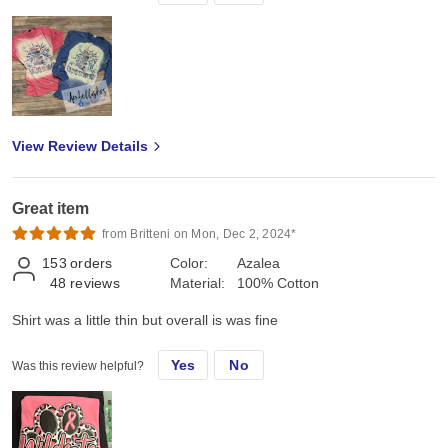
View Review Details
Great item
from Britteni on Mon, Dec 2, 2024*
153
orders
Color:
Azalea
48
reviews
Material:
100% Cotton
Shirt was a little thin but overall is was fine
Yes
No
Was this review helpful?