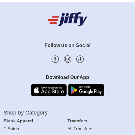
Follow us on Social
Download Our App
Shop by Category
Blank Apparel
Transfers
T-Shirts
All Transfers