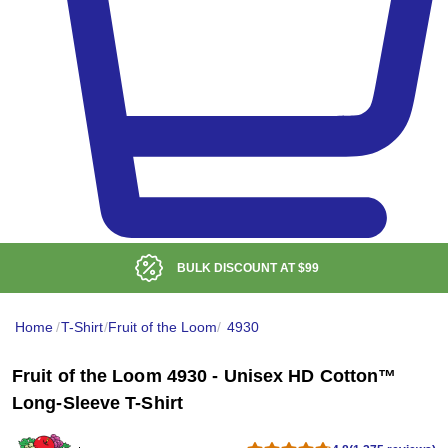
BULK DISCOUNT AT
$99
Home
/
T-Shirt
/
Fruit of the Loom
/
4930
Fruit of the Loom 4930 - Unisex HD Cotton™
Long-Sleeve T-Shirt