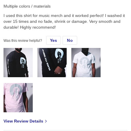
Multiple colors / materials
I used this shirt for music merch and it worked perfect! I washed it
over 15 times and no fade, shrink or damage. Very smooth and
durable! Highly recommend!
Yes
No
Was this review helpful?
View Review Details