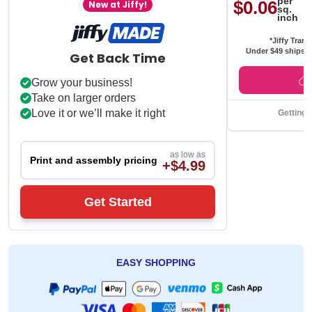
per
$0.06
New at Jiffy!
sq.
inch
*Jiffy Trans
Under $49 ships f
Get Back Time
Grow your business!
Take on larger orders
Love it or we’ll make it right
Getting 
as low as
Print and assembly pricing
+$4.99
Get Started
EASY SHOPPING