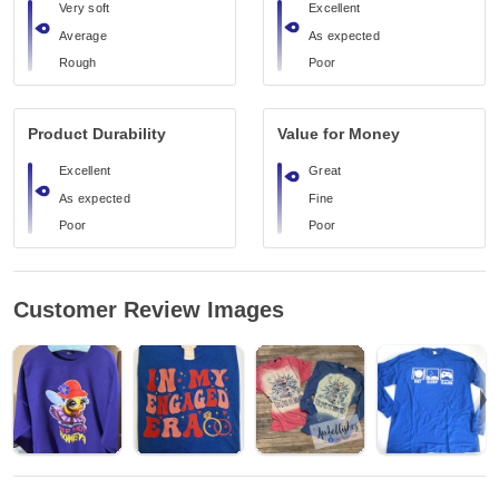
Very soft
Excellent
Average
As expected
Rough
Poor
Product Durability
Value for Money
Excellent
Great
As expected
Fine
Poor
Poor
Customer Review Images