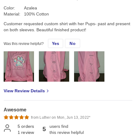
Color:
Azalea
Material:
100% Cotton
Customer requested custom shirt with her Pups- past and present
on both sleeves. Beautiful finished product!
Yes
No
Was this review helpful?
View Review Details
Awesome
from Luther on Mon, Jun 13, 2022*
5
orders
users find
5
1
review
this review helpful