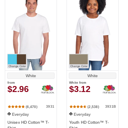
Change Color
Change Color
White
White
from
White
from
$2.96
$3.12
3931
3931B
(6,470)
(2,538)
Everyday
Everyday
Unisex HD Cotton™ T-
Youth HD Cotton™ T-