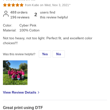
from Katie on Wed, Nov 3, 2021*
488
orders
users find
2
196
reviews
this review helpful
Color:
Cyber Pink
Material:
100% Cotton
Not too heavy, not too light. Perfect fit, and excellent color
choices!!!
Yes
No
Was this review helpful?
View Review Details
Great print using DTF