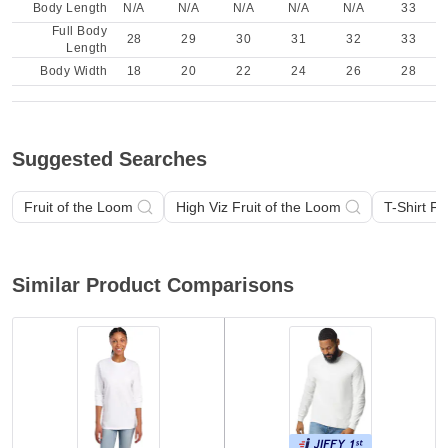
Body Length
N/A
N/A
N/A
N/A
N/A
33
Full Body
28
29
30
31
32
33
Length
Body Width
18
20
22
24
26
28
Suggested Searches
Fruit of the Loom
High Viz Fruit of the Loom
T-Shirt Fr
Similar Product Comparisons