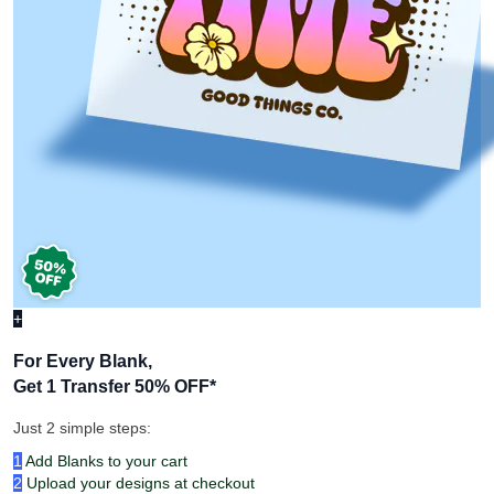
+
For Every Blank,
Get 1 Transfer 50% OFF
*
Just 2 simple steps:
1
Add Blanks to your cart
2
Upload your designs at checkout