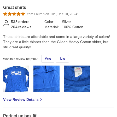
Great shirts
from Lauren on Tue, Dec 10, 2024*
538
orders
Color:
Silver
204
reviews
Material:
100% Cotton
These shirts are affordable and come in a large variety of colors!
They are a little thinner than the Gildan Heavy Cotton shirts, but
still great quality!
Yes
No
Was this review helpful?
View Review Details
Perfect unisex fit!