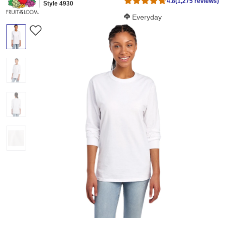
4.8
(1,275 reviews)
Style 4930
Softness Score:
Everyday