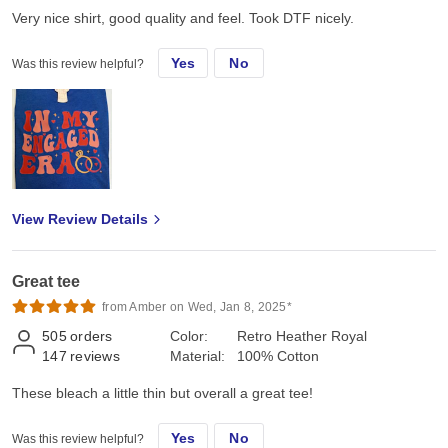
Very nice shirt, good quality and feel. Took DTF nicely.
Yes
No
Was this review helpful?
View Review Details
Great tee
from Amber on Wed, Jan 8, 2025*
505
orders
Color:
Retro Heather Royal
147
reviews
Material:
100% Cotton
These bleach a little thin but overall a great tee!
Yes
No
Was this review helpful?