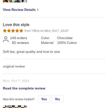
View Review Details
Love this style
from Tiffiny on Mon, Oct 7, 2024*
146
orders
Color:
Chocolate
82
reviews
Material:
100% Cotton
Soft tee, great quality and true to size
original review
Mon, Oct 7, 2024
Read the complete review
Soft tee, great quality and true to size
Yes
No
Was this review helpful?