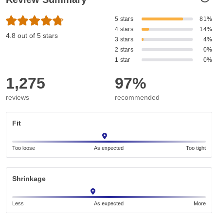
5 stars
81%
4 stars
14%
4.8 out of 5 stars
3 stars
4%
2 stars
0%
1 star
0%
1,275
97%
reviews
recommended
Fit
Too loose
As expected
Too tight
Shrinkage
Less
As expected
More