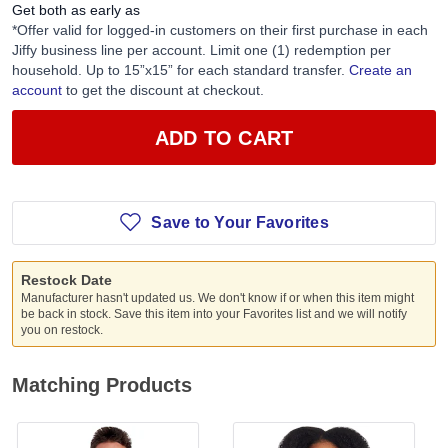
Get both as early as
*Offer valid for logged-in customers on their first purchase in each
Jiffy business line per account. Limit one (1) redemption per
household. Up to 15”x15” for each standard transfer.
Create an
account
to get the discount at checkout.
ADD TO CART
Save to Your Favorites
Restock Date
Manufacturer hasn't updated us. We don't know if or when this item might
be back in stock. Save this item into your Favorites list and we will notify
you on restock.
Matching Products