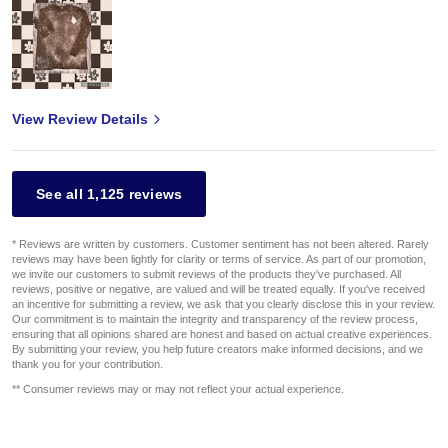
View Review Details
See all 1,125 reviews
* Reviews are written by customers. Customer sentiment has not been altered. Rarely
reviews may have been lightly for clarity or terms of service. As part of our promotion,
we invite our customers to submit reviews of the products they've purchased. All
reviews, positive or negative, are valued and will be treated equally. If you've received
an incentive for submitting a review, we ask that you clearly disclose this in your review.
Our commitment is to maintain the integrity and transparency of the review process,
ensuring that all opinions shared are honest and based on actual creative experiences.
By submitting your review, you help future creators make informed decisions, and we
thank you for your contribution.
** Consumer reviews may or may not reflect your actual experience.