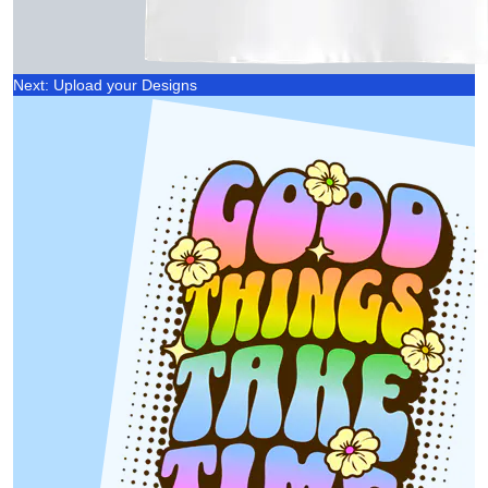
Next: Upload your Designs