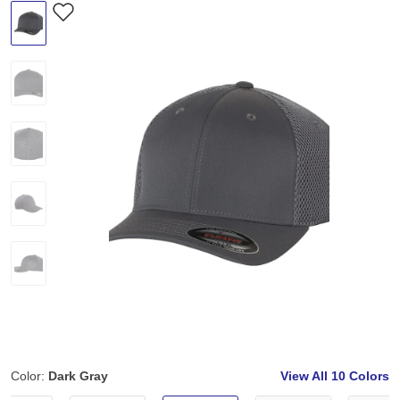
Color:
Dark Gray
View All
10 Colors