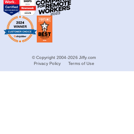
© Copyright 2004-2026 Jiffy.com
Privacy Policy
Terms of Use