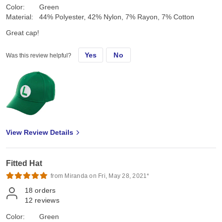
Color:
Green
Material:
44% Polyester, 42% Nylon, 7% Rayon, 7% Cotton
Great cap!
Yes
No
Was this review helpful?
View Review Details
Fitted Hat
from Miranda on Fri, May 28, 2021*
18
orders
12
reviews
Color:
Green