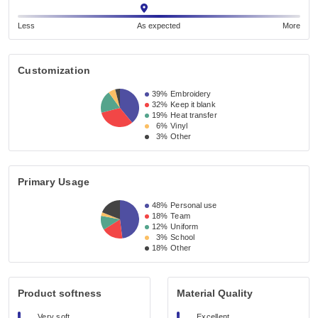
Less
As expected
More
Customization
39%
Embroidery
32%
Keep it blank
19%
Heat transfer
6%
Vinyl
3%
Other
Primary Usage
48%
Personal use
18%
Team
12%
Uniform
3%
School
18%
Other
Product softness
Material Quality
Very soft
Excellent