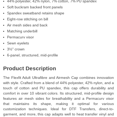
44% polyester, 42% nylon, 7% cotton, 7% PU spandex
Soft buckram backed front panels
Spandex sweatband retains shape
Eight-row stitching on bill
Air mesh sides and back
Matching underbill
Permacurv visor
Sewn eyelets
3½" crown
6-panel, structured, mid-profile
Product Description
The Flexfit Adult Ultrafibre and Airmesh Cap combines innovation
with style. Crafted from a blend of 44% polyester, 42% nylon, and a
touch of cotton and PU spandex, this cap offers durability and
comfort in over 10 vibrant colors. Its structured, mid-profile design
features air mesh sides for breathability and a Permacurv visor
that maintains its shape, making it optimal for various
customization techniques. Ideal for DTF Transfers, direct-to-
garment, and more, this cap adapts well to heat transfer vinyl and