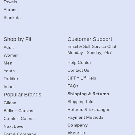
Towels
Aprons
Blankets
Shop by Fit
Customer Support
Email & Self-Service Chat:
Adult
Monday - Sunday, 24/7
Women
Help Center
Men
Contact Us
Youth
st
JIFFY 1
Help
Toddler
FAQs
Infant
Shipping & Returns
Popular Brands
Shipping Info
Gildan
Returns & Exchanges
Bella + Canvas
Payment Methods
Comfort Colors
Company
Next Level
About Us
Port & Company