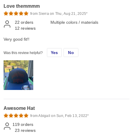
Love themmmm
from Sierra on Thu, Aug 21, 2025*
22
orders
Multiple colors / materials
12
reviews
Very good fit!!
Yes
No
Was this review helpful?
Awesome Hat
from Abigail on Sun, Feb 13, 2022*
119
orders
23
reviews