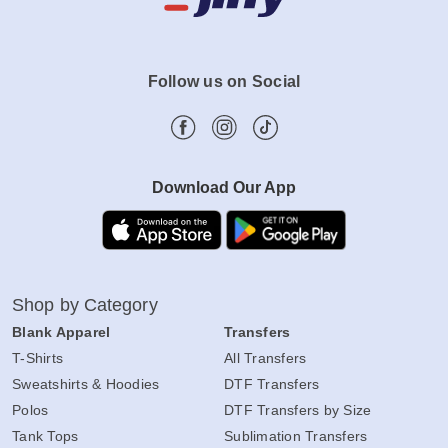
Follow us on Social
Download Our App
Shop by Category
Blank Apparel
Transfers
T-Shirts
All Transfers
Sweatshirts & Hoodies
DTF Transfers
Polos
DTF Transfers by Size
Tank Tops
Sublimation Transfers