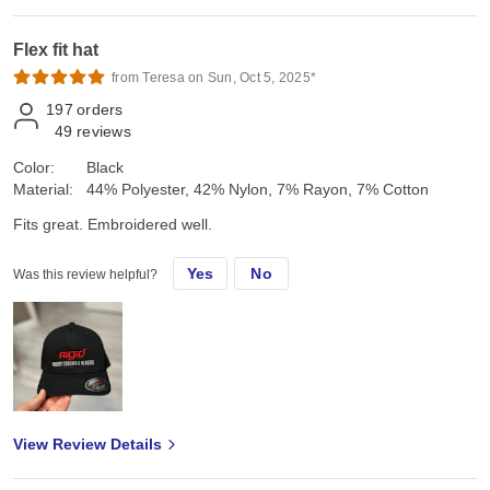
Flex fit hat
from Teresa on Sun, Oct 5, 2025*
197
orders
49
reviews
Color:
Black
Material:
44% Polyester, 42% Nylon, 7% Rayon, 7% Cotton
Fits great. Embroidered well.
Yes
No
Was this review helpful?
View Review Details