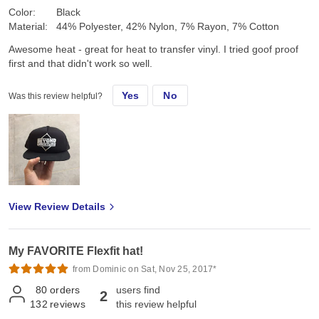
Color:
Black
Material:
44% Polyester, 42% Nylon, 7% Rayon, 7% Cotton
Awesome heat - great for heat to transfer vinyl. I tried goof proof
first and that didn't work so well.
Yes
No
Was this review helpful?
View Review Details
My FAVORITE Flexfit hat!
from Dominic on Sat, Nov 25, 2017*
80
orders
users find
2
132
reviews
this review helpful