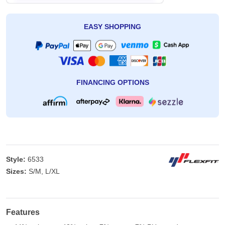
EASY SHOPPING
FINANCING OPTIONS
Style:
6533
Sizes:
S/M, L/XL
Features