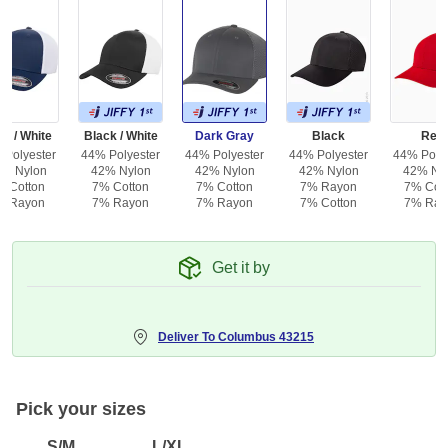
y / White
Black / White
Dark Gray
Black
Red
 Polyester
44% Polyester
44% Polyester
44% Polyester
44% Polye
% Nylon
42% Nylon
42% Nylon
42% Nylon
42% Ny
% Cotton
7% Cotton
7% Cotton
7% Rayon
7% Cot
% Rayon
7% Rayon
7% Rayon
7% Cotton
7% Ray
Get it by
Deliver To
Columbus 43215
Pick your sizes
S/M
L/XL