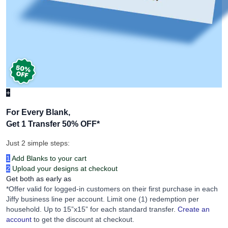
+
For Every Blank,
Get 1 Transfer 50% OFF
*
Just 2 simple steps:
1
Add Blanks to your cart
2
Upload your designs at checkout
Get both as early as
*Offer valid for logged-in customers on their first purchase in each
Jiffy business line per account. Limit one (1) redemption per
household. Up to 15”x15” for each standard transfer.
Create an
account
to get the discount at checkout.