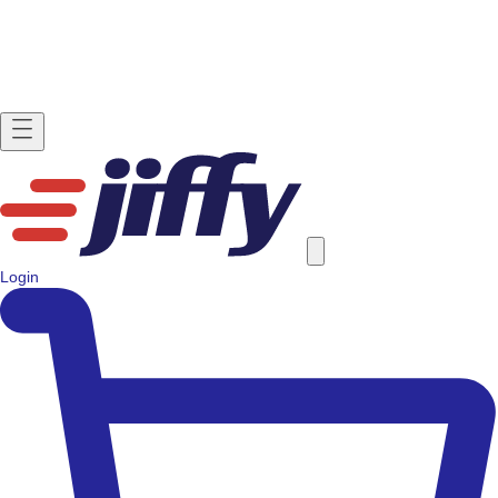
Login