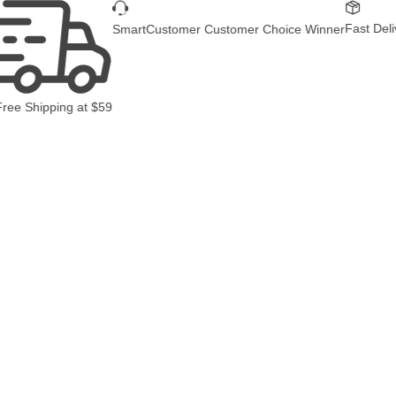
Fast Delivery
SmartCustomer Customer Choice Winner
 Shipping
at
$59