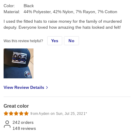
Color:
Black
Material:
44% Polyester, 42% Nylon, 7% Rayon, 7% Cotton
I used the fitted hats to raise money for the family of murdered
deputy. Everyone loved how amazing the hats looked and felt!
Yes
No
Was this review helpful?
View Review Details
Great color
from Ayden on Sun, Jul 25, 2021*
242
orders
148
reviews