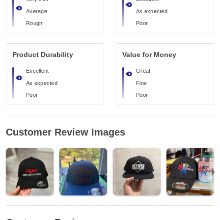
Average
As expected
Rough
Poor
Product Durability
Value for Money
Excellent
Great
As expected
Fine
Poor
Poor
Customer Review Images