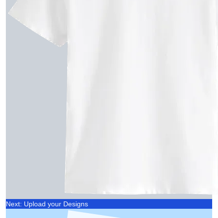
Next: Upload your Designs