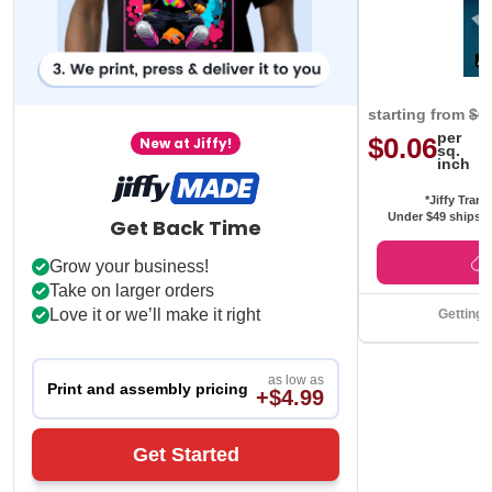
starting from
$0
per
$0.06
New at Jiffy!
sq.
inch
*Jiffy Trans
Under $49 ships f
Get Back Time
Grow your business!
Take on larger orders
Love it or we’ll make it right
Getting 
as low as
Print and assembly pricing
+$4.99
Get Started