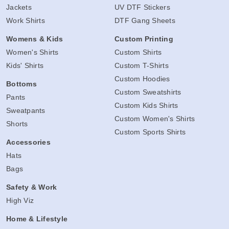
Jackets
UV DTF Stickers
Work Shirts
DTF Gang Sheets
Womens & Kids
Custom Printing
Women's Shirts
Custom Shirts
Kids' Shirts
Custom T-Shirts
Custom Hoodies
Bottoms
Custom Sweatshirts
Pants
Custom Kids Shirts
Sweatpants
Custom Women's Shirts
Shorts
Custom Sports Shirts
Accessories
Hats
Bags
Safety & Work
High Viz
Home & Lifestyle