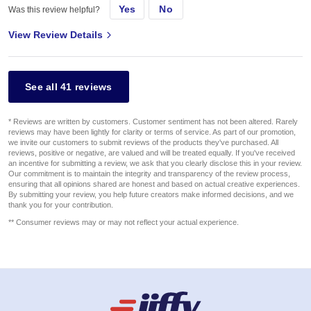
Yes
No
Was this review helpful?
View Review Details
See all 41 reviews
* Reviews are written by customers. Customer sentiment has not been altered. Rarely
reviews may have been lightly for clarity or terms of service. As part of our promotion,
we invite our customers to submit reviews of the products they've purchased. All
reviews, positive or negative, are valued and will be treated equally. If you've received
an incentive for submitting a review, we ask that you clearly disclose this in your review.
Our commitment is to maintain the integrity and transparency of the review process,
ensuring that all opinions shared are honest and based on actual creative experiences.
By submitting your review, you help future creators make informed decisions, and we
thank you for your contribution.
** Consumer reviews may or may not reflect your actual experience.