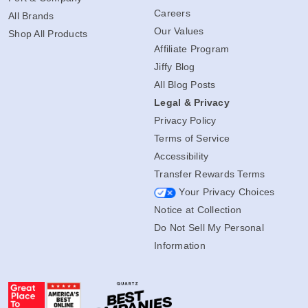
Careers
All Brands
Our Values
Shop All Products
Affiliate Program
Jiffy Blog
All Blog Posts
Legal & Privacy
Privacy Policy
Terms of Service
Accessibility
Transfer Rewards Terms
Your Privacy Choices
Notice at Collection
Do Not Sell My Personal
Information