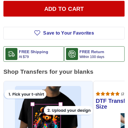
ADD TO CART
Save to Your Favorites
FREE Shipping
FREE Return
At
$79
Within 100 days
Shop Transfers for your blanks
(20,
DTF Transfe
Size