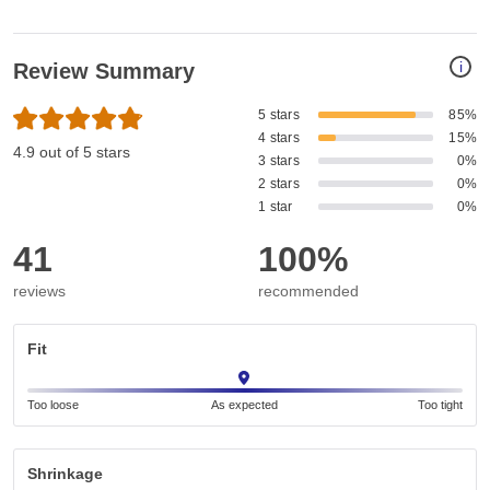
i
Review Summary
5 stars
85%
4 stars
15%
4.9 out of 5 stars
3 stars
0%
2 stars
0%
1 star
0%
41
100%
reviews
recommended
Fit
Too loose
As expected
Too tight
Shrinkage