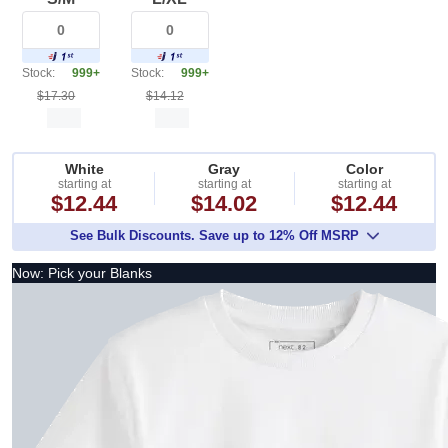
Stock:
999+
Stock:
999+
$17.30
$14.12
White
Gray
Color
starting at
starting at
starting at
$12.44
$14.02
$12.44
See Bulk Discounts. Save up to 12% Off MSRP
Now: Pick your Blanks