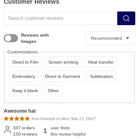
Customer Reviews
Reviews with
Images
Customizations
Direct to Film
Screen printing
Heat transfer
Embroidery
Direct to Garment
Sublimation
Keep it blank
Other
Awesome hat
from Kenneth on Mon, Mar 21, 2022*
337
orders
user finds
1
130
reviews
this review helpful