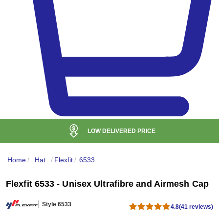
LOW DELIVERED PRICE
Home
/
Hat
/
Flexfit
/
6533
Flexfit 6533 - Unisex Ultrafibre and Airmesh Cap
Style 6533
4.8
(41 reviews)