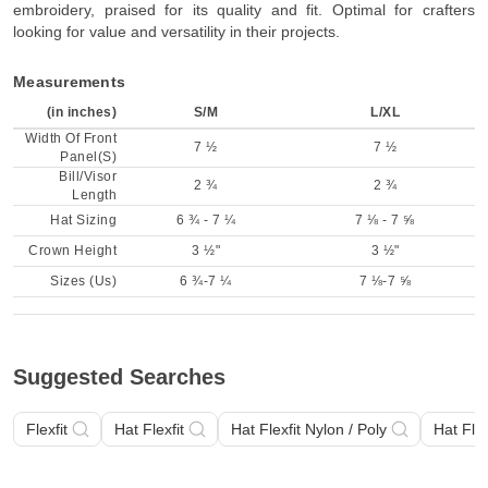
embroidery, praised for its quality and fit. Optimal for crafters
looking for value and versatility in their projects.
Measurements
(in inches)
S/M
L/XL
Width Of Front
7 ½
7 ½
Panel(S)
Bill/Visor
2 ¾
2 ¾
Length
Hat Sizing
6 ¾ - 7 ¼
7 ⅛ - 7 ⅝
Crown Height
3 ½"
3 ½"
Sizes (Us)
6 ¾-7 ¼
7 ⅛-7 ⅝
Suggested Searches
Flexfit
Hat Flexfit
Hat Flexfit Nylon / Poly
Hat Flex