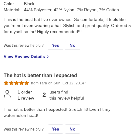
Color:
Black
Material:
44% Polyester, 42% Nylon, 7% Rayon, 7% Cotton
This is the best hat I’ve ever owned. So comfortable, it feels like
you’re not even wearing a hat. Stylish and great quality. Ordered 5
for myself so far! Highly recommended!!!
Yes
No
Was this review helpful?
View Review Details
The hat is better than I expected
from Tara on Sun, Oct 12, 2014*
1
order
users find
2
1
review
this review helpful
The hat is better than I expected! Stretch fit! Even fit my
watermelon head!
Yes
No
Was this review helpful?