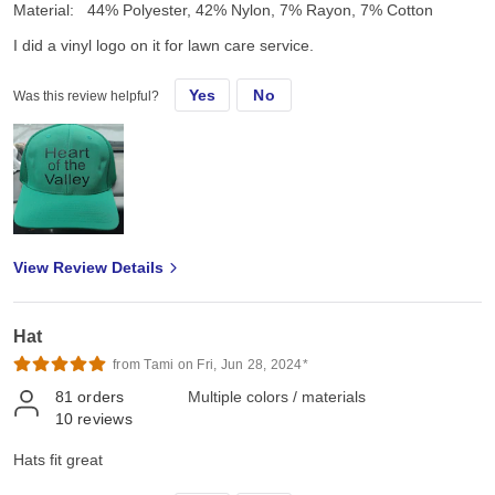
Material:
44% Polyester, 42% Nylon, 7% Rayon, 7% Cotton
I did a vinyl logo on it for lawn care service.
Yes
No
Was this review helpful?
View Review Details
Hat
from Tami on Fri, Jun 28, 2024*
81
orders
Multiple colors / materials
10
reviews
Hats fit great