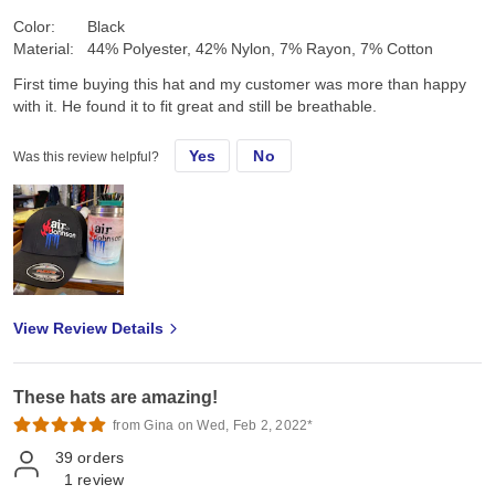
Color:
Black
Material:
44% Polyester, 42% Nylon, 7% Rayon, 7% Cotton
First time buying this hat and my customer was more than happy
with it. He found it to fit great and still be breathable.
Yes
No
Was this review helpful?
View Review Details
These hats are amazing!
from Gina on Wed, Feb 2, 2022*
39
orders
1
review