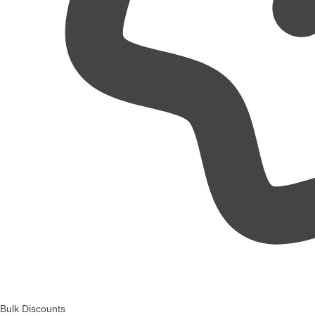
Bulk Discounts