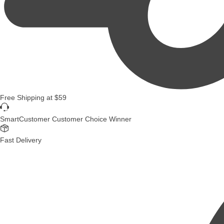
Free Shipping
at
$59
SmartCustomer Customer Choice Winner
Fast Delivery