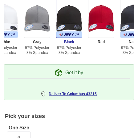
White
Gray
Black
Red
Navy
 Polyester
97% Polyester
97% Polyester
97% Polye
 Spandex
3% Spandex
3% Spandex
3% Span
Get it by
Deliver To
Columbus 43215
Pick your sizes
One Size