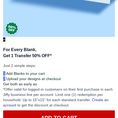
+
For Every Blank,
Get 1 Transfer 50% OFF
*
Just 2 simple steps:
1
Add Blanks to your cart
2
Upload your designs at checkout
Get both as early as
*Offer valid for logged-in customers on their first purchase in each
Jiffy business line per account. Limit one (1) redemption per
household. Up to 15”x15” for each standard transfer.
Create an
account
to get the discount at checkout.
ADD TO CART