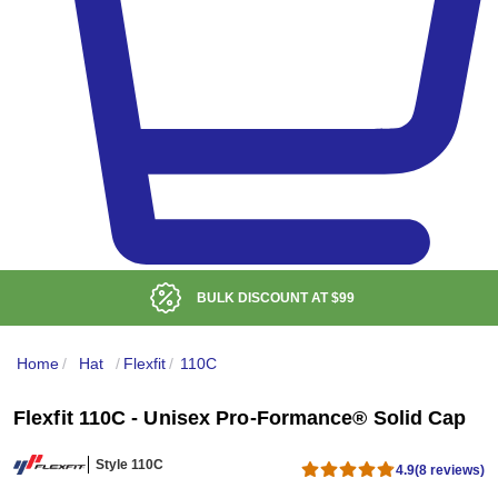
BULK DISCOUNT AT
$99
Home
/
Hat
/
Flexfit
/
110C
Flexfit 110C - Unisex Pro-Formance® Solid Cap
Style 110C
4.9
(8 reviews)