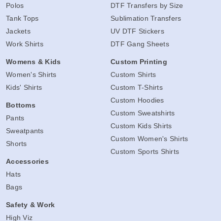
Polos
DTF Transfers by Size
Tank Tops
Sublimation Transfers
Jackets
UV DTF Stickers
Work Shirts
DTF Gang Sheets
Womens & Kids
Custom Printing
Women's Shirts
Custom Shirts
Kids' Shirts
Custom T-Shirts
Custom Hoodies
Bottoms
Custom Sweatshirts
Pants
Custom Kids Shirts
Sweatpants
Custom Women's Shirts
Shorts
Custom Sports Shirts
Accessories
Hats
Bags
Safety & Work
High Viz