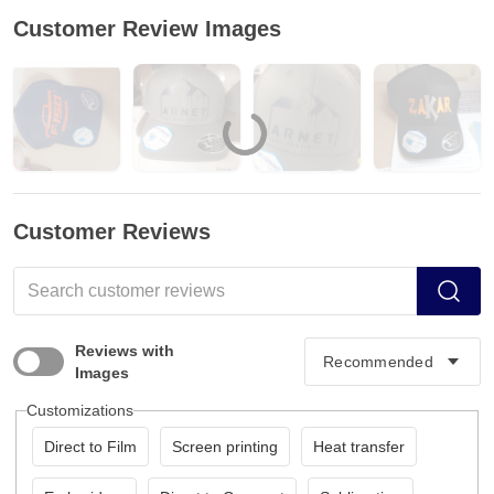
Customer Review Images
Customer Reviews
Reviews with
Images
Customizations
Direct to Film
Screen printing
Heat transfer