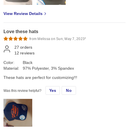
View Review Details
Love these hats
from Melissa on Sun, May 7, 2023*
27
orders
12
reviews
Color:
Black
Material:
97% Polyester, 3% Spandex
These hats are perfect for customizing!!!
Yes
No
Was this review helpful?