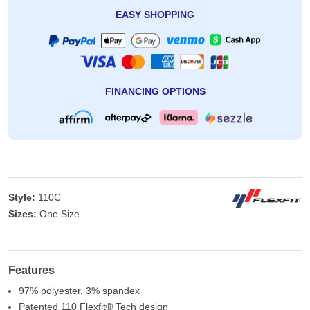
EASY SHOPPING
FINANCING OPTIONS
Style:
110C
Sizes:
One Size
Features
97% polyester, 3% spandex
Patented 110 Flexfit® Tech design