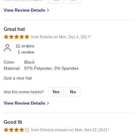
View Review Details
Great hat
from Ronnie on Mon, Dec 4, 2017*
11
orders
1
review
Color:
Black
Material:
97% Polyester, 3% Spandex
Just a nice hat
Yes
No
Was this review helpful?
View Review Details
Good fit
from Shenice-heaven on Mon, Nov 22, 2021*