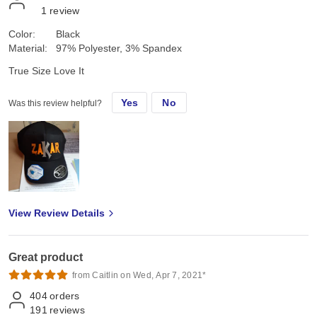
1
review
Color:
Black
Material:
97% Polyester, 3% Spandex
True Size Love It
Yes
No
Was this review helpful?
View Review Details
Great product
from Caitlin on Wed, Apr 7, 2021*
404
orders
191
reviews