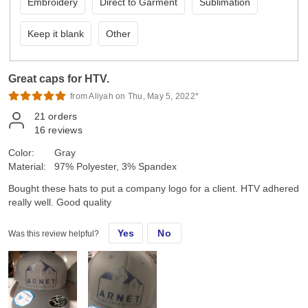
Embroidery
Direct to Garment
Sublimation
Keep it blank
Other
Great caps for HTV.
from Aliyah on Thu, May 5, 2022*
21
orders
16
reviews
Color:
Gray
Material:
97% Polyester, 3% Spandex
Bought these hats to put a company logo for a client. HTV adhered
really well. Good quality
Yes
No
Was this review helpful?