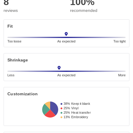
8
100%
reviews
recommended
Fit
Too loose
As expected
Too tight
Shrinkage
Less
As expected
More
Customization
38%
Keep it blank
25%
Vinyl
25%
Heat transfer
13%
Embroidery