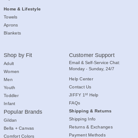
Home & Lifestyle
Towels
Aprons
Blankets
Shop by Fit
Customer Support
Email & Self-Service Chat:
Adult
Monday - Sunday, 24/7
Women
Help Center
Men
Contact Us
Youth
st
JIFFY 1
Help
Toddler
FAQs
Infant
Shipping & Returns
Popular Brands
Shipping Info
Gildan
Returns & Exchanges
Bella + Canvas
Payment Methods
Comfort Colors