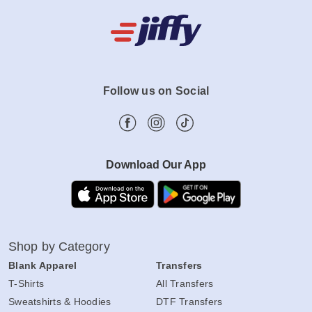
Follow us on Social
Download Our App
Shop by Category
Blank Apparel
Transfers
T-Shirts
All Transfers
Sweatshirts & Hoodies
DTF Transfers