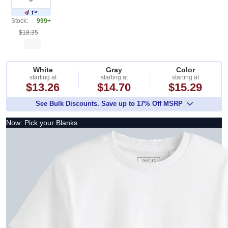
Stock:
999+
$18.35
White
Gray
Color
starting at
starting at
starting at
$13.26
$14.70
$15.29
See Bulk Discounts. Save up to 17% Off MSRP
Now: Pick your Blanks