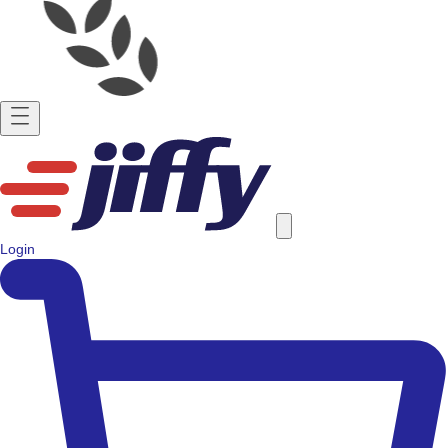
Login