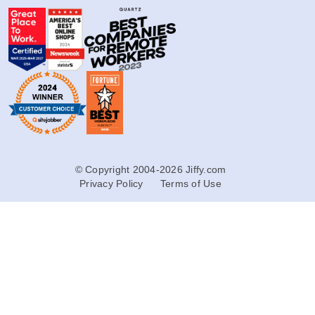
© Copyright 2004-2026 Jiffy.com
Privacy Policy
Terms of Use