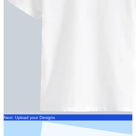
Next: Upload your Designs