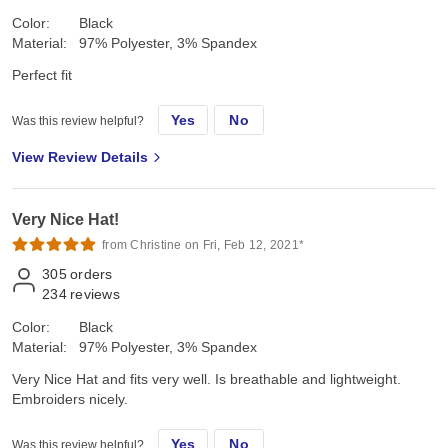
Color:
Black
Material:
97% Polyester, 3% Spandex
Perfect fit
Yes
No
Was this review helpful?
View Review Details
Very Nice Hat!
from Christine on Fri, Feb 12, 2021*
305
orders
234
reviews
Color:
Black
Material:
97% Polyester, 3% Spandex
Very Nice Hat and fits very well. Is breathable and lightweight.
Embroiders nicely.
Yes
No
Was this review helpful?