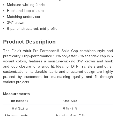
Moisture-wicking fabric
Hook and loop closure
Matching undervisor
3¼" crown
6-panel, structured, mid-profile
Product Description
The Flexfit Adult Pro-Formance® Solid Cap combines style and
practicality. High-performance 97% polyester, 3% spandex cap in 6
vibrant colors, features a moisture-wicking 3¼" crown and hook
and loop closure for a snug fit. Ideal for DTF Transfers and other
customizations, its durable fabric and structured design are highly
praised by customers for maintaining quality and fit through
various projects.
Measurements
(in inches)
One Size
Hat Sizing
6 ½ - 7 ⅞
Measurements
Hat size: 6 ⅝ - 7 ⅜