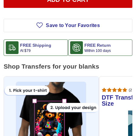
Save to Your Favorites
FREE Shipping
FREE Return
At
$79
Within 100 days
Shop Transfers for your blanks
(20,
DTF Transfe
Size