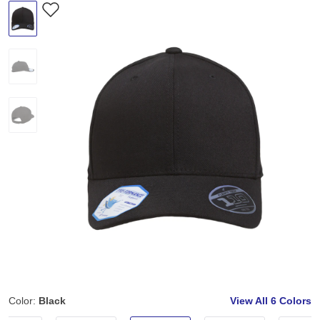
Color:
Black
View All
6 Colors