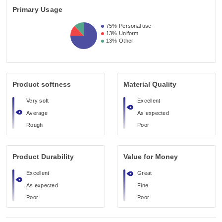
Primary Usage
75%
Personal use
13%
Uniform
13%
Other
Product softness
Material Quality
Very soft
Excellent
Average
As expected
Rough
Poor
Product Durability
Value for Money
Excellent
Great
As expected
Fine
Poor
Poor