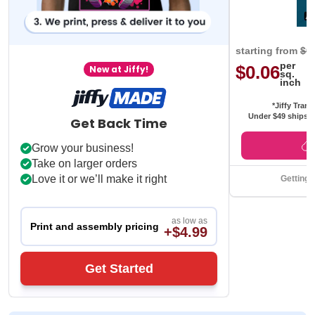
starting from
$0
per
$0.06
New at Jiffy!
sq.
inch
*Jiffy Trans
Under $49 ships f
Get Back Time
Grow your business!
Take on larger orders
Love it or we’ll make it right
Getting 
as low as
Print and assembly pricing
+$4.99
Get Started