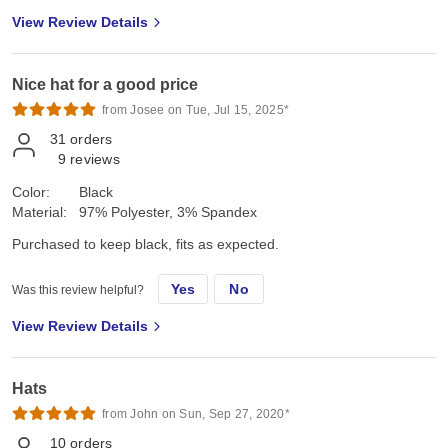
View Review Details
Nice hat for a good price
from Josee on Tue, Jul 15, 2025*
31
orders
9
reviews
Color:
Black
Material:
97% Polyester, 3% Spandex
Purchased to keep black, fits as expected.
Yes
No
Was this review helpful?
View Review Details
Hats
from John on Sun, Sep 27, 2020*
10
orders