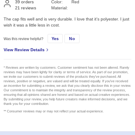
39
orders
Color:
Red
21
reviews
Material:
The cap fits well and is very durable. I love that it’s polyester. I just
wish it was a little less in cost.
Yes
No
Was this review helpful?
View Review Details
* Reviews are written by customers. Customer sentiment has not been altered. Rarely
reviews may have been lightly for clarity or terms of service. As part of our promotion,
we invite our customers to submit reviews of the products they've purchased. All
reviews, positive or negative, are valued and will be treated equally. If you've received
an incentive for submitting a review, we ask that you clearly disclose this in your review.
Our commitment is to maintain the integrity and transparency of the review process,
ensuring that all opinions shared are honest and based on actual creative experiences.
By submitting your review, you help future creators make informed decisions, and we
thank you for your contribution.
** Consumer reviews may or may not reflect your actual experience.