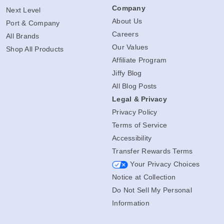
Company
Next Level
About Us
Port & Company
Careers
All Brands
Our Values
Shop All Products
Affiliate Program
Jiffy Blog
All Blog Posts
Legal & Privacy
Privacy Policy
Terms of Service
Accessibility
Transfer Rewards Terms
Your Privacy Choices
Notice at Collection
Do Not Sell My Personal
Information