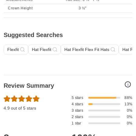
Crown Height
3 ½"
Suggested Searches
Flexfit
Hat Flexfit
Hat Flexfit Flex Fit Hats
Hat Fle
i
Review Summary
5 stars
88%
4 stars
13%
4.9 out of 5 stars
3 stars
0%
2 stars
0%
1 star
0%