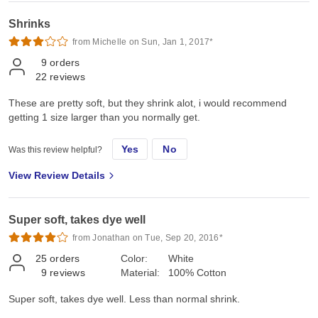
Shrinks
from Michelle on Sun, Jan 1, 2017*
9
orders
22
reviews
These are pretty soft, but they shrink alot, i would recommend
getting 1 size larger than you normally get.
Yes
No
Was this review helpful?
View Review Details
Super soft, takes dye well
from Jonathan on Tue, Sep 20, 2016*
25
orders
Color:
White
9
reviews
Material:
100% Cotton
Super soft, takes dye well. Less than normal shrink.