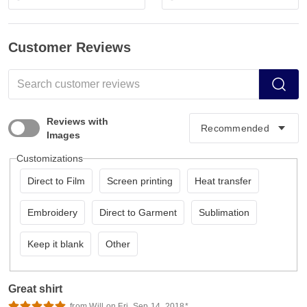
Customer Reviews
Reviews with
Images
Customizations
Direct to Film
Screen printing
Heat transfer
Embroidery
Direct to Garment
Sublimation
Keep it blank
Other
Great shirt
from Will on Fri, Sep 14, 2018*