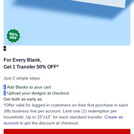
+
For Every Blank,
Get 1 Transfer 50% OFF
*
Just 2 simple steps:
1
Add Blanks to your cart
2
Upload your designs at checkout
Get both as early as
*Offer valid for logged-in customers on their first purchase in each
Jiffy business line per account. Limit one (1) redemption per
household. Up to 15”x15” for each standard transfer.
Create an
account
to get the discount at checkout.