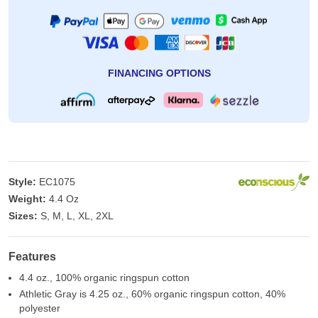
FINANCING OPTIONS
Style:
EC1075
Weight:
4.4 Oz
Sizes:
S, M, L, XL, 2XL
Features
4.4 oz., 100% organic ringspun cotton
Athletic Gray is 4.25 oz., 60% organic ringspun cotton, 40%
polyester