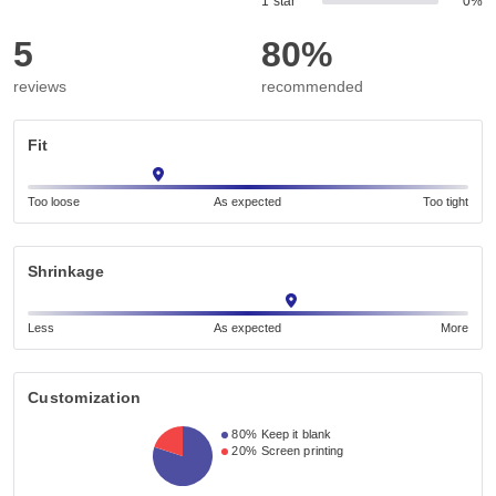
1 star
0%
5
80%
reviews
recommended
Fit
Too loose
As expected
Too tight
Shrinkage
Less
As expected
More
Customization
80%
Keep it blank
20%
Screen printing