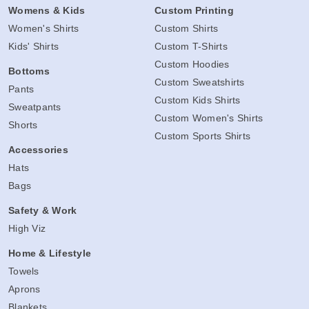
Womens & Kids
Custom Printing
Women's Shirts
Custom Shirts
Kids' Shirts
Custom T-Shirts
Custom Hoodies
Bottoms
Custom Sweatshirts
Pants
Custom Kids Shirts
Sweatpants
Custom Women's Shirts
Shorts
Custom Sports Shirts
Accessories
Hats
Bags
Safety & Work
High Viz
Home & Lifestyle
Towels
Aprons
Blankets