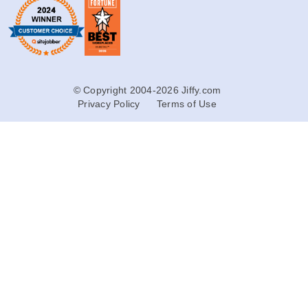
© Copyright 2004-2026 Jiffy.com
Privacy Policy
Terms of Use