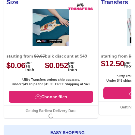
Size
Transfers
starting from
$0.07
bulk discount at $49
starting from
$1
$12.50
per
per
per
$0.06
$0.052
sq.
sq.
foot
inch
inch
*Jiffy Trans
*Jiffy Transfers orders ship separate.
Under $49 ships f
Under $49 ships for
$11.95
. FREE Shipping at $49.
Choose files
Getting 
Getting Earliest Delivery Date
EASY SHOPPING