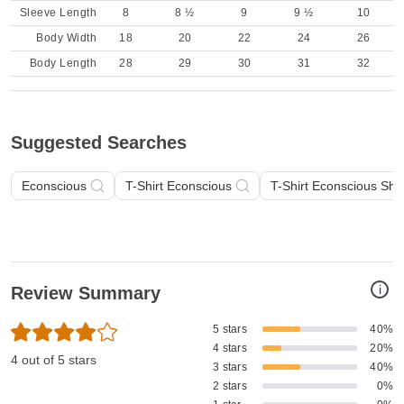
Sleeve Length
8
8 ½
9
9 ½
10
Body Width
18
20
22
24
26
Body Length
28
29
30
31
32
Suggested Searches
Econscious
T-Shirt Econscious
T-Shirt Econscious Sho
i
Review Summary
5 stars
40%
4 stars
20%
4 out of 5 stars
3 stars
40%
2 stars
0%