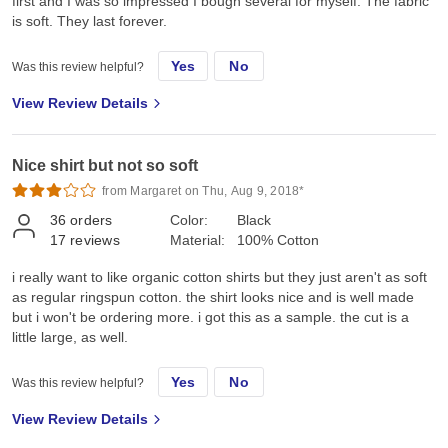
first and I was so impressed I bough several for myself. The fabric
is soft. They last forever.
Yes
No
Was this review helpful?
View Review Details
Nice shirt but not so soft
from Margaret on Thu, Aug 9, 2018*
36
orders
Color:
Black
17
reviews
Material:
100% Cotton
i really want to like organic cotton shirts but they just aren't as soft
as regular ringspun cotton. the shirt looks nice and is well made
but i won't be ordering more. i got this as a sample. the cut is a
little large, as well.
Yes
No
Was this review helpful?
View Review Details