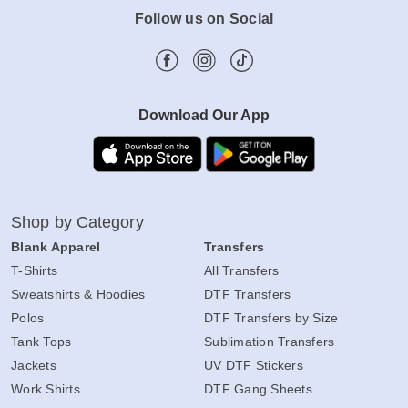
Follow us on Social
Download Our App
Shop by Category
Blank Apparel
Transfers
T-Shirts
All Transfers
Sweatshirts & Hoodies
DTF Transfers
Polos
DTF Transfers by Size
Tank Tops
Sublimation Transfers
Jackets
UV DTF Stickers
Work Shirts
DTF Gang Sheets