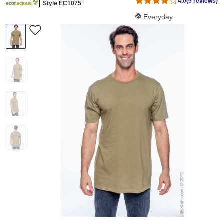
4.0
(5 reviews)
Style EC1075
Softness Score:
Everyday