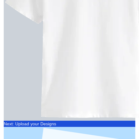
Next: Upload your Designs