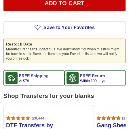
ADD TO CART
Save to Your Favorites
Restock Date
Manufacturer hasn't updated us. We don't know if or when this item might
be back in stock. Save this item into your Favorites list and we will notify
you on restock.
FREE Shipping
FREE Return
At
$79
Within 100 days
Shop Transfers for your blanks
(20,444)
(1,6
DTF Transfers by
Gang Sheet