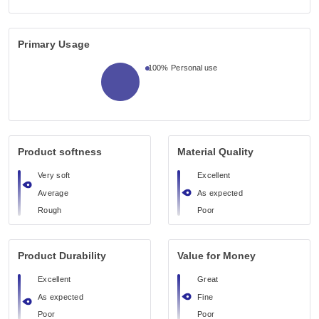
Primary Usage
100%
Personal use
Product softness
Material Quality
Very soft
Excellent
Average
As expected
Rough
Poor
Product Durability
Value for Money
Excellent
Great
As expected
Fine
Poor
Poor