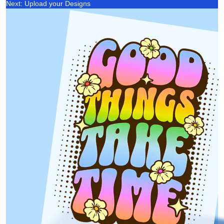
Next: Upload your Designs