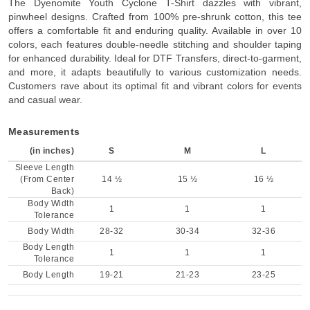
The Dyenomite Youth Cyclone T-Shirt dazzles with vibrant,
pinwheel designs. Crafted from 100% pre-shrunk cotton, this tee
offers a comfortable fit and enduring quality. Available in over 10
colors, each features double-needle stitching and shoulder taping
for enhanced durability. Ideal for DTF Transfers, direct-to-garment,
and more, it adapts beautifully to various customization needs.
Customers rave about its optimal fit and vibrant colors for events
and casual wear.
Measurements
(in inches)
S
M
L
Sleeve Length
(From Center
14 ½
15 ½
16 ½
Back)
Body Width
1
1
1
Tolerance
Body Width
28-32
30-34
32-36
Body Length
1
1
1
Tolerance
Body Length
19-21
21-23
23-25