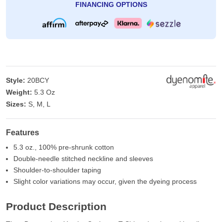
FINANCING OPTIONS
Style:
20BCY
Weight:
5.3 Oz
Sizes:
S, M, L
Features
5.3 oz., 100% pre-shrunk cotton
Double-needle stitched neckline and sleeves
Shoulder-to-shoulder taping
Slight color variations may occur, given the dyeing process
Product Description