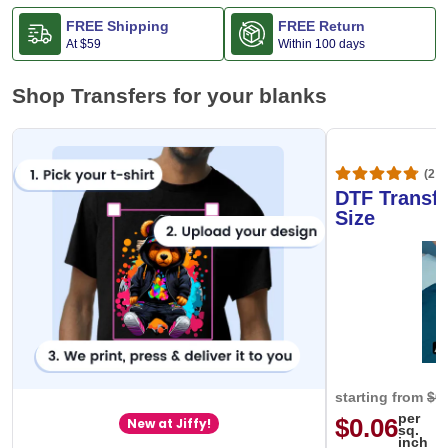
FREE Shipping
FREE Return
At
$59
Within 100 days
Shop Transfers for your blanks
(20,
DTF Transfe
Size
starting from
$0
per
$0.06
New at Jiffy!
sq.
inch