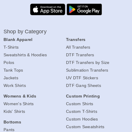
Shop by Category
Blank Apparel
Transfers
T-Shirts
All Transfers
Sweatshirts & Hoodies
DTF Transfers
Polos
DTF Transfers by Size
Tank Tops
Sublimation Transfers
Jackets
UV DTF Stickers
Work Shirts
DTF Gang Sheets
Womens & Kids
Custom Printing
Women's Shirts
Custom Shirts
Kids' Shirts
Custom T-Shirts
Custom Hoodies
Bottoms
Custom Sweatshirts
Pants