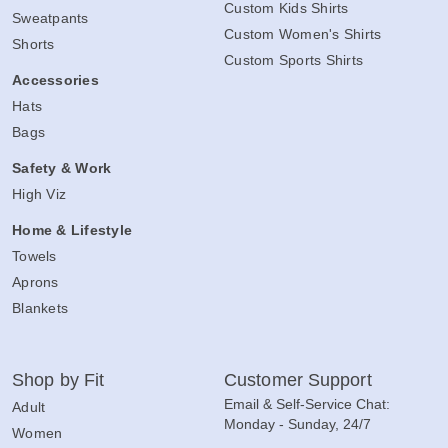
Custom Kids Shirts
Sweatpants
Custom Women's Shirts
Shorts
Custom Sports Shirts
Accessories
Hats
Bags
Safety & Work
High Viz
Home & Lifestyle
Towels
Aprons
Blankets
Shop by Fit
Customer Support
Email & Self-Service Chat:
Adult
Monday - Sunday, 24/7
Women