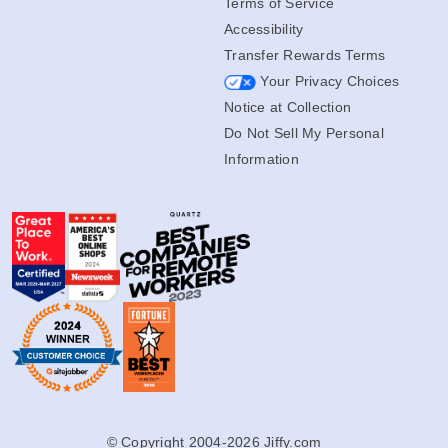
Terms of Service
Accessibility
Transfer Rewards Terms
Your Privacy Choices
Notice at Collection
Do Not Sell My Personal
Information
© Copyright 2004-2026 Jiffy.com