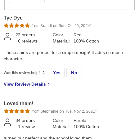
Tye Dye
from Brandi on Sun, Oct 20, 2024*
22
orders
Color:
Red
6
reviews
Material:
100% Cotton
These shirts are perfect for a simple design! It adds so much
character!
Yes
No
Was this review helpful?
View Review Details
Loved them!
from Stephanie on Tue, Nov 2, 2021*
34
orders
Color:
Purple
1
review
Material:
100% Cotton
turned out perfect and the school loved them.