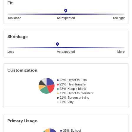
Fit
Too loose
As expected
Too tight
Shrinkage
Less
As expected
More
Customization
22%
Direct to Film
22%
Heat transfer
22%
Keep it blank
11%
Direct to Garment
11%
Screen printing
11%
Vinyl
Primary Usage
33%
School