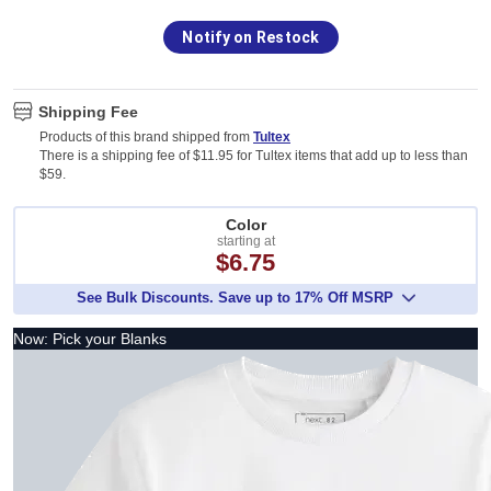
Notify on Restock
Shipping Fee
Products of this brand shipped from
Tultex
There is a shipping fee of $11.95 for Tultex items that add up to less than
$59.
Color
starting at
$6.75
See Bulk Discounts. Save up to 17% Off MSRP
Now: Pick your Blanks