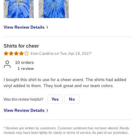
View Review Details
Shirts for cheer
from Candice on Tue, Apr 18, 2017*
10
orders
1
review
I bought this shirt to use for a cheer event. The shirts had added
vinyl added to them. They look great and our team colors.
Yes
No
Was this review helpful?
View Review Details
* Reviews are written by customers. Customer sentiment has not been altered. Rarely
reviews may have been lightly for clarity or terms of service. As part of our promotion,