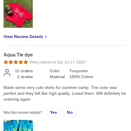
View Review Details
Aqua Tie dye
from Loraine on Sat, Jul 17, 2021*
11
orders
Color:
Turquoise
1
review
Material:
100% Cotton
Made some very cute shirts for summer camp. The color was
perfect and they felt like high quality. Loved them. Will definitely be
ordering again.
Yes
No
Was this review helpful?