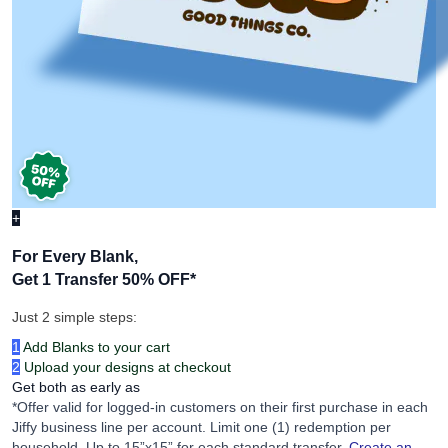
+
For Every Blank,
Get 1 Transfer 50% OFF
*
Just 2 simple steps:
1
Add Blanks to your cart
2
Upload your designs at checkout
Get both as early as
*Offer valid for logged-in customers on their first purchase in each
Jiffy business line per account. Limit one (1) redemption per
household. Up to 15”x15” for each standard transfer.
Create an