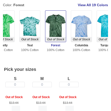
Color:
Forest
View All
19 Colors
 of Stock
Out of Stock
Out of Stock
Out of Stock
Out of S
Kelly
Teal
Forest
Columbia
Turquo
0% Cotton
100% Cotton
100% Cotton
100% Cotton
100% Co
Pick your sizes
S
M
L
0
0
0
Out of Stock
Out of Stock
Out of Stock
$13.44
$13.44
$13.44