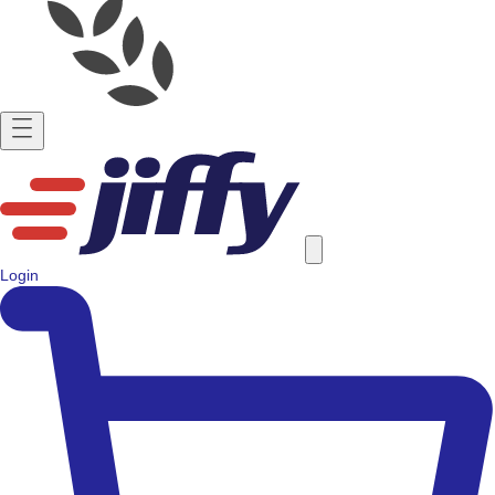
Login