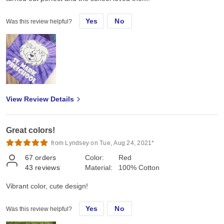
Yes
No
Was this review helpful?
View Review Details
Great colors!
from Lyndsey on Tue, Aug 24, 2021*
67
orders
Color:
Red
43
reviews
Material:
100% Cotton
Vibrant color, cute design!
Yes
No
Was this review helpful?