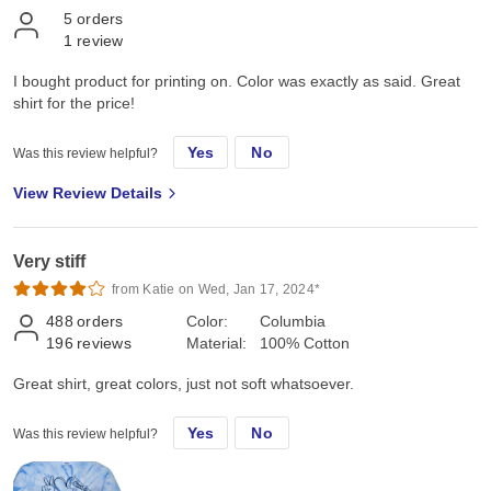
5
orders
1
review
I bought product for printing on. Color was exactly as said. Great
shirt for the price!
Yes
No
Was this review helpful?
View Review Details
Very stiff
from Katie on Wed, Jan 17, 2024*
488
orders
Color:
Columbia
196
reviews
Material:
100% Cotton
Great shirt, great colors, just not soft whatsoever.
Yes
No
Was this review helpful?