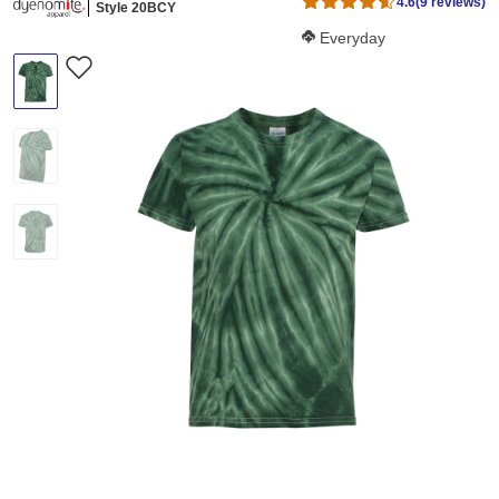
4.6
(9 reviews)
Style 20BCY
Softness Score:
Everyday