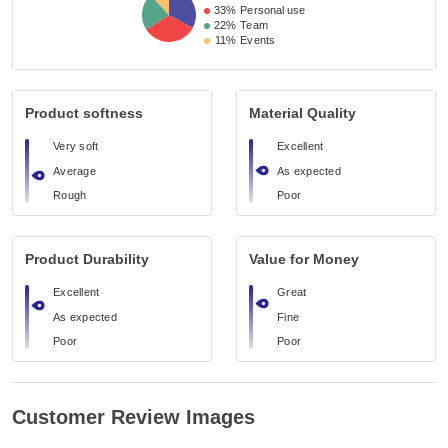
33%
Personal use
22%
Team
11%
Events
Product softness
Material Quality
Very soft
Excellent
Average
As expected
Rough
Poor
Product Durability
Value for Money
Excellent
Great
As expected
Fine
Poor
Poor
Customer Review Images