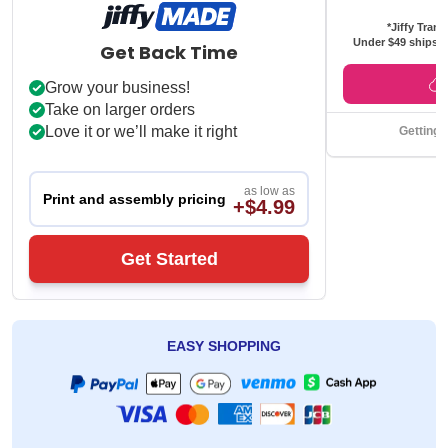
*Jiffy Trans
Under $49 ships f
Get Back Time
Grow your business!
Take on larger orders
Love it or we’ll make it right
Getting 
as low as
Print and assembly pricing
+$4.99
Get Started
EASY SHOPPING