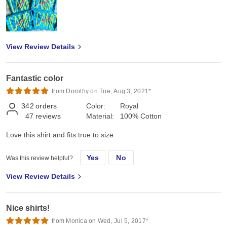
View Review Details
Fantastic color
from Dorothy on Tue, Aug 3, 2021*
342
orders
Color:
Royal
47
reviews
Material:
100% Cotton
Love this shirt and fits true to size
Yes
No
Was this review helpful?
View Review Details
Nice shirts!
from Monica on Wed, Jul 5, 2017*