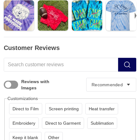
Customer Reviews
Reviews with
Images
Customizations
Direct to Film
Screen printing
Heat transfer
Embroidery
Direct to Garment
Sublimation
Keep it blank
Other