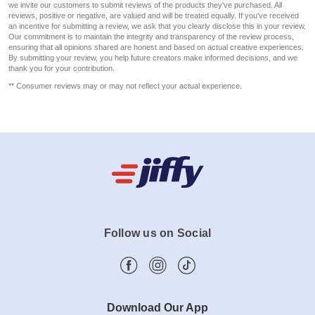
we invite our customers to submit reviews of the products they've purchased. All
reviews, positive or negative, are valued and will be treated equally. If you've received
an incentive for submitting a review, we ask that you clearly disclose this in your review.
Our commitment is to maintain the integrity and transparency of the review process,
ensuring that all opinions shared are honest and based on actual creative experiences.
By submitting your review, you help future creators make informed decisions, and we
thank you for your contribution.
** Consumer reviews may or may not reflect your actual experience.
Follow us on Social
Download Our App