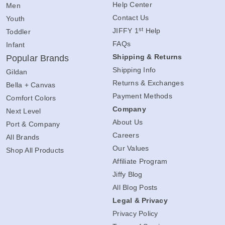
Help Center
Men
Contact Us
Youth
st
JIFFY 1
Help
Toddler
FAQs
Infant
Shipping & Returns
Popular Brands
Shipping Info
Gildan
Returns & Exchanges
Bella + Canvas
Payment Methods
Comfort Colors
Company
Next Level
About Us
Port & Company
Careers
All Brands
Our Values
Shop All Products
Affiliate Program
Jiffy Blog
All Blog Posts
Legal & Privacy
Privacy Policy