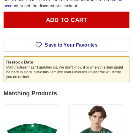
account
to get the discount at checkout.
ADD TO CART
Save to Your Favorites
Restock Date
Manufacturer hasn't updated us. We don't know if or when this item might
be back in stock. Save this item into your Favorites list and we will notify
you on restock.
Matching Products