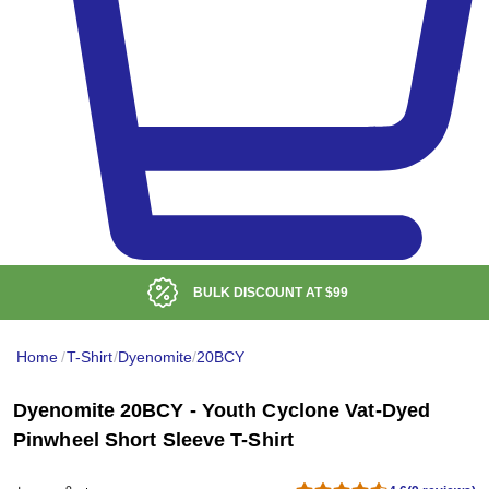
BULK DISCOUNT AT
$99
Home
/
T-Shirt
/
Dyenomite
/
20BCY
Dyenomite 20BCY - Youth Cyclone Vat-Dyed
Pinwheel Short Sleeve T-Shirt