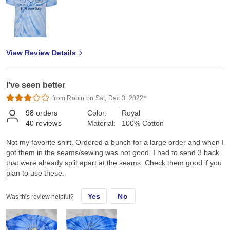
View Review Details
I’ve seen better
from Robin on Sat, Dec 3, 2022*
98
orders
Color:
Royal
40
reviews
Material:
100% Cotton
Not my favorite shirt. Ordered a bunch for a large order and when I
got them in the seams/sewing was not good. I had to send 3 back
that were already split apart at the seams. Check them good if you
plan to use these.
Yes
No
Was this review helpful?