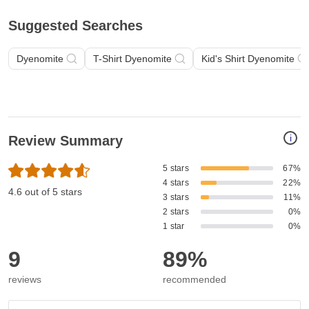
Suggested Searches
Dyenomite
T-Shirt Dyenomite
Kid's Shirt Dyenomite
i
Review Summary
5 stars
67%
4 stars
22%
4.6 out of 5 stars
3 stars
11%
2 stars
0%
1 star
0%
9
89%
reviews
recommended