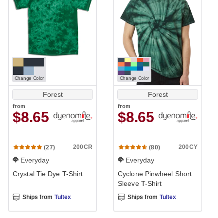
Change Color
Change Color
Forest
Forest
from
from
$8.65
$8.65
200CR
200CY
(27)
(80)
Everyday
Everyday
Crystal Tie Dye T-Shirt
Cyclone Pinwheel Short
Sleeve T-Shirt
Ships from
Tultex
Ships from
Tultex