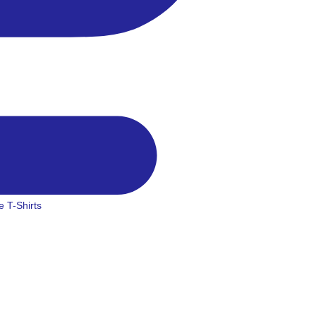
 T-Shirts