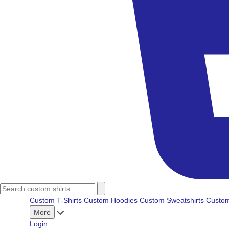
Custom T-Shirts
Custom Hoodies
Custom Sweatshirts
Custom
More
Login