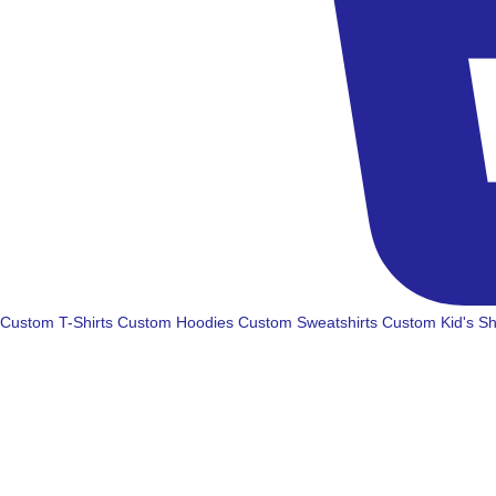
Custom T-Shirts
Custom Hoodies
Custom Sweatshirts
Custom Kid's Sh