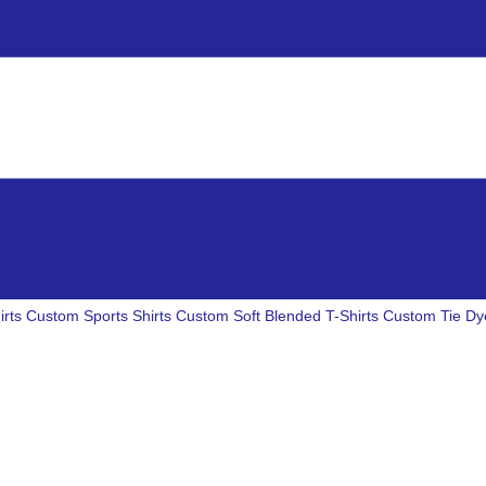
irts
Custom Sports Shirts
Custom Soft Blended T-Shirts
Custom Tie Dye