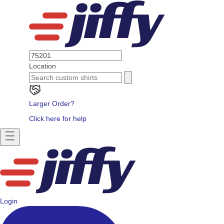
Location
Larger Order?
Click here for help
Login