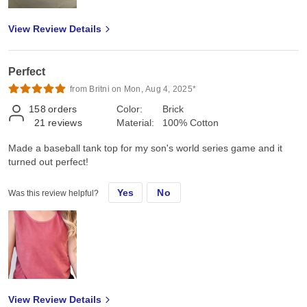
View Review Details
Perfect
from Britni on Mon, Aug 4, 2025*
158
orders
Color:
Brick
21
reviews
Material:
100% Cotton
Made a baseball tank top for my son's world series game and it
turned out perfect!
Yes
No
Was this review helpful?
View Review Details