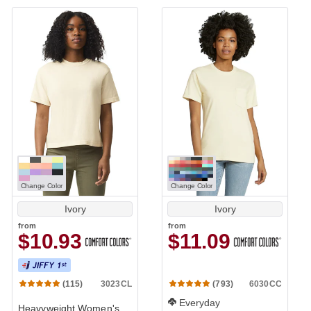
Change Color
Change Color
Ivory
Ivory
from
from
$10.93
$11.09
3023CL
6030CC
(115)
(793)
Everyday
Heavyweight Women's