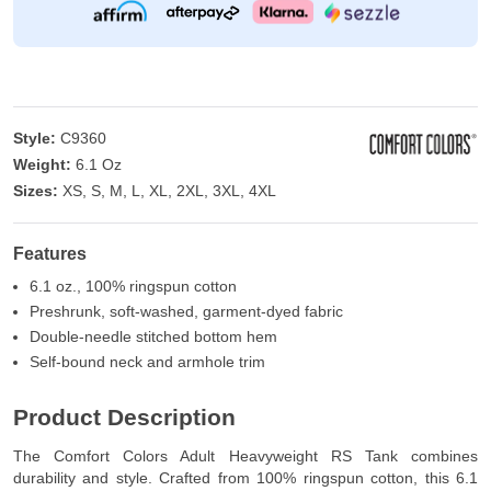
Style:
C9360
Weight:
6.1 Oz
Sizes:
XS, S, M, L, XL, 2XL, 3XL, 4XL
Features
6.1 oz., 100% ringspun cotton
Preshrunk, soft-washed, garment-dyed fabric
Double-needle stitched bottom hem
Self-bound neck and armhole trim
Product Description
The Comfort Colors Adult Heavyweight RS Tank combines
durability and style. Crafted from 100% ringspun cotton, this 6.1