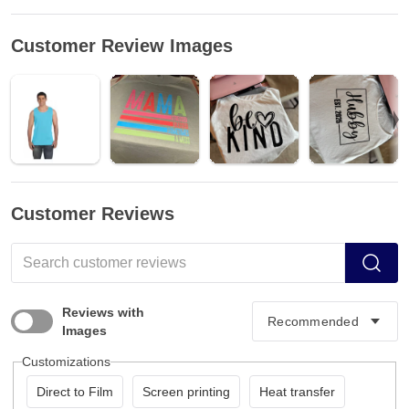
Customer Review Images
Customer Reviews
Reviews with
Images
Customizations
Direct to Film
Screen printing
Heat transfer