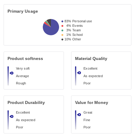
Primary Usage
83%
Personal use
4%
Events
3%
Team
1%
School
10%
Other
Product softness
Material Quality
Very soft
Excellent
Average
As expected
Rough
Poor
Product Durability
Value for Money
Excellent
Great
As expected
Fine
Poor
Poor