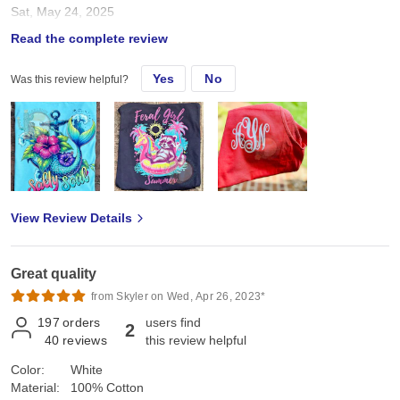
Sat, May 24, 2025
Read the complete review
True to size Great for DTF or screens
Yes
No
Was this review helpful?
View Review Details
Great quality
from Skyler on Wed, Apr 26, 2023*
197
orders
users find
2
40
reviews
this review helpful
Color:
White
Material:
100% Cotton