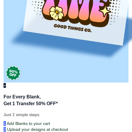
+
For Every Blank,
Get 1 Transfer 50% OFF
*
Just 2 simple steps:
1
Add Blanks to your cart
2
Upload your designs at checkout