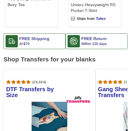
Boxy Tee
Unisex Heavyweight RS
Pocket T-Shirt
Ships from
Tultex
FREE Shipping
FREE Return
At
$79
Within 100 days
Shop Transfers for your blanks
(20,444)
(1,6
DTF Transfers by
Gang Sheet
Size
Transfers