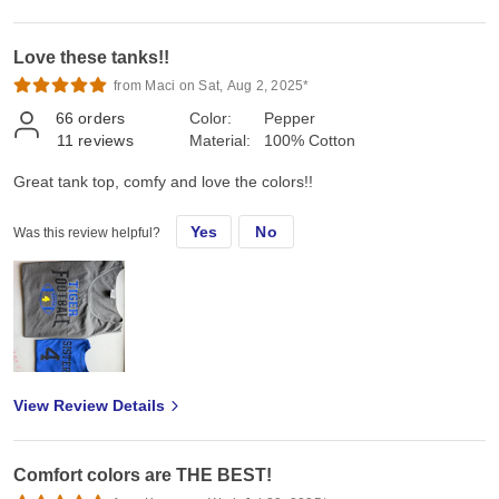
Love these tanks!!
from Maci on Sat, Aug 2, 2025*
66
orders
Color:
Pepper
11
reviews
Material:
100% Cotton
Great tank top, comfy and love the colors!!
Yes
No
Was this review helpful?
View Review Details
Comfort colors are THE BEST!