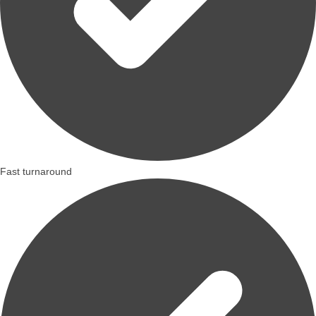
Fast turnaround