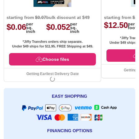
starting from
$0.07
bulk discount at $49
starting from
$1
$12.50
per
per
per
$0.06
$0.052
sq.
sq.
foot
inch
inch
*Jiffy Trans
*Jiffy Transfers orders ship separate.
Under $49 ships f
Under $49 ships for
$11.95
. FREE Shipping at $49.
Choose files
Getting 
Getting Earliest Delivery Date
EASY SHOPPING
FINANCING OPTIONS