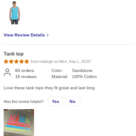
View Review Details
Tank top
from Haleigh on Mon, Sep 1, 2025*
60
orders
Color:
Sandstone
15
reviews
Material:
100% Cotton
Love these tank tops they fit great and last long
Yes
No
Was this review helpful?