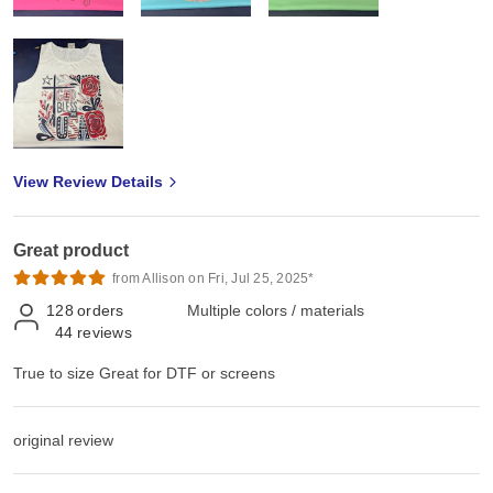
View Review Details
Great product
from Allison on Fri, Jul 25, 2025*
128
orders
Multiple colors / materials
44
reviews
True to size Great for DTF or screens
original review