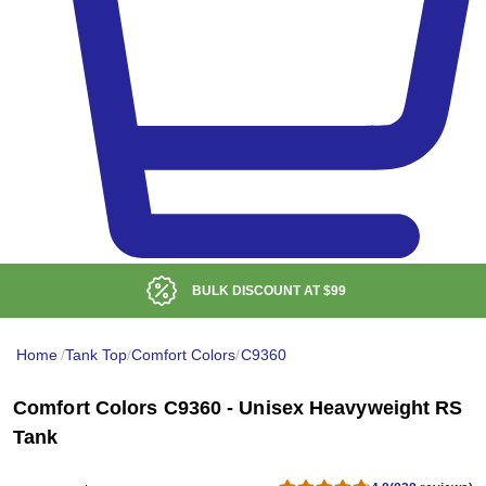
BULK DISCOUNT AT
$99
Home
/
Tank Top
/
Comfort Colors
/
C9360
Comfort Colors C9360 - Unisex Heavyweight RS
Tank