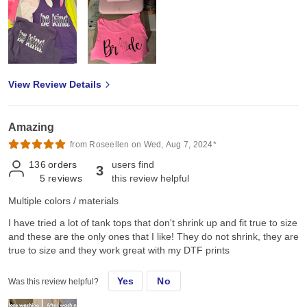
View Review Details
Amazing
from Roseellen on Wed, Aug 7, 2024*
136
orders
users find
3
5
reviews
this review helpful
Multiple colors / materials
I have tried a lot of tank tops that don't shrink up and fit true to size
and these are the only ones that I like! They do not shrink, they are
true to size and they work great with my DTF prints
Yes
No
Was this review helpful?