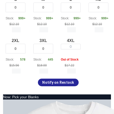
Stock:
999+
Stock:
999+
Stock:
999+
Stock:
999+
$12.10
$12.10
$12.10
$12.10
2XL
3XL
4XL
0
Stock:
578
Stock:
445
Out of Stock
$15.56
$18.00
$17.22
Notify on Restock
Now: Pick your Blanks