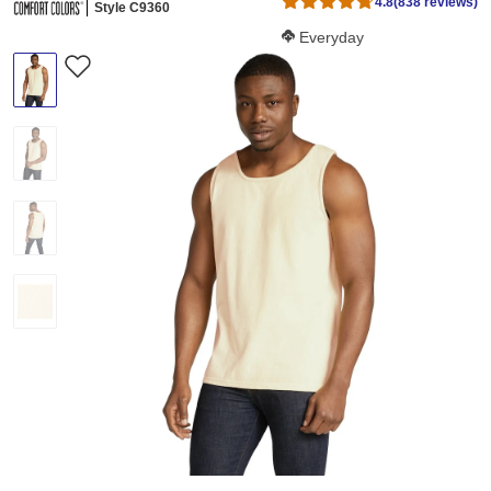
4.8
(838 reviews)
Style C9360
Softness Score:
Everyday