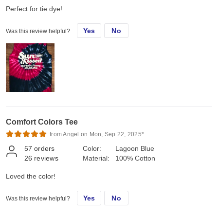
Perfect for tie dye!
Yes
No
Was this review helpful?
Comfort Colors Tee
from Angel on Mon, Sep 22, 2025*
57
orders
Color:
Lagoon Blue
26
reviews
Material:
100% Cotton
Loved the color!
Yes
No
Was this review helpful?