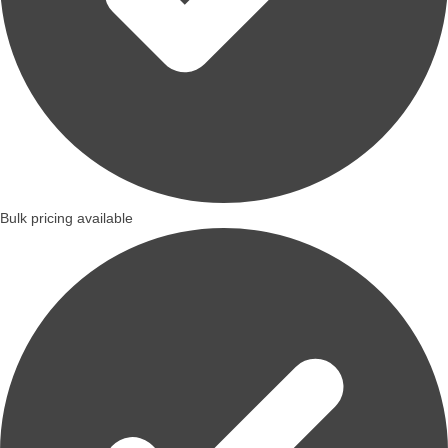
Bulk pricing available