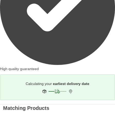
High quality guaranteed
Calculating your
earliest delivery date
Matching Products