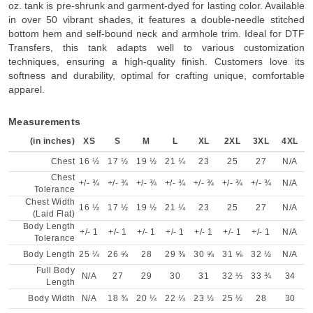
oz. tank is pre-shrunk and garment-dyed for lasting color. Available
in over 50 vibrant shades, it features a double-needle stitched
bottom hem and self-bound neck and armhole trim. Ideal for DTF
Transfers, this tank adapts well to various customization
techniques, ensuring a high-quality finish. Customers love its
softness and durability, optimal for crafting unique, comfortable
apparel.
Measurements
(in inches)
XS
S
M
L
XL
2XL
3XL
4XL
Chest
16 ½
17 ½
19 ½
21 ¼
23
25
27
N/A
Chest
+/- ¾
+/- ¾
+/- ¾
+/- ¾
+/- ¾
+/- ¾
+/- ¾
N/A
Tolerance
Chest Width
16 ½
17 ½
19 ½
21 ¼
23
25
27
N/A
(Laid Flat)
Body Length
+/- 1
+/- 1
+/- 1
+/- 1
+/- 1
+/- 1
+/- 1
N/A
Tolerance
Body Length
25 ¼
26 ⅝
28
29 ⅜
30 ⅝
31 ⅝
32 ½
N/A
Full Body
N/A
27
29
30
31
32 ⅓
33 ¾
34
Length
Body Width
N/A
18 ¾
20 ¼
22 ¼
23 ½
25 ½
28
30