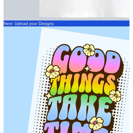
Next: Upload your Designs