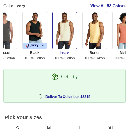
Color:
Ivory
View All
53 Colors
Pepper
Black
Ivory
Butter
Melo
0% Cotton
100% Cotton
100% Cotton
100% Cotton
100% Co
Get it by
Deliver To
Columbus 43215
Pick your sizes
S
M
L
XL