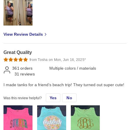
View Review Details
Great Quality
from Tosha on Mon, Jun 16, 2025*
361
orders
Multiple colors / materials
31
reviews
I made tanks for a friend’s beach trip! They turned out super cute!
Yes
No
Was this review helpful?