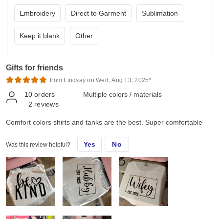
Embroidery
Direct to Garment
Sublimation
Keep it blank
Other
Gifts for friends
from Lindsay on Wed, Aug 13, 2025*
10
orders
Multiple colors / materials
2
reviews
Comfort colors shirts and tanks are the best. Super comfortable
Yes
No
Was this review helpful?