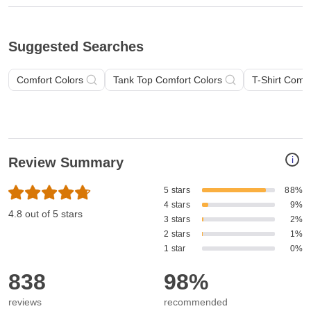
Suggested Searches
Comfort Colors
Tank Top Comfort Colors
T-Shirt Comfo
i
Review Summary
5 stars
88%
4 stars
9%
4.8 out of 5 stars
3 stars
2%
2 stars
1%
1 star
0%
838
98%
reviews
recommended