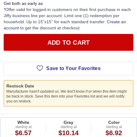
Get both as early as
*Offer valid for logged-in customers on their first purchase in each
Jiffy business line per account. Limit one (1) redemption per
household. Up to 15”x15” for each standard transfer.
Create an
account
to get the discount at checkout.
ADD TO CART
Save to Your Favorites
Restock Date
Manufacturer hasn't updated us. We don't know if or when this item might
be back in stock. Save this item into your Favorites list and we will notify
you on restock.
White
Gray
Color
starting at
starting at
starting at
$6.57
$10.14
$6.92