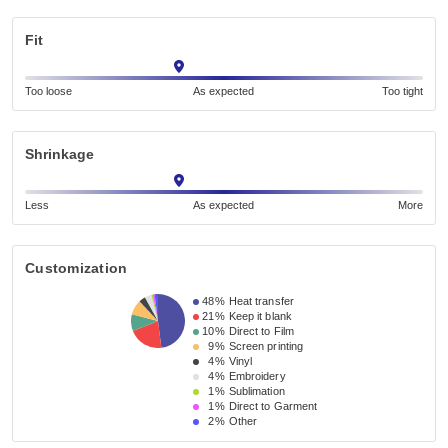
Fit
Too loose
As expected
Too tight
Shrinkage
Less
As expected
More
Customization
48%
Heat transfer
21%
Keep it blank
10%
Direct to Film
9%
Screen printing
4%
Vinyl
4%
Embroidery
1%
Sublimation
1%
Direct to Garment
2%
Other