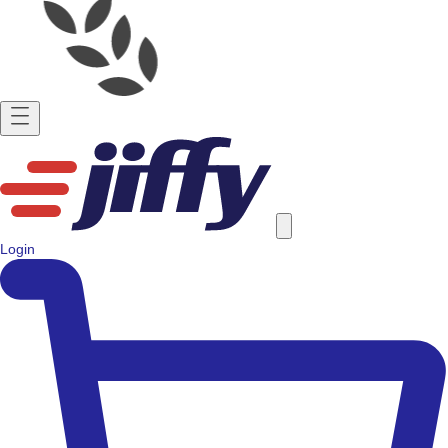
Login