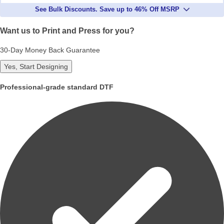
See Bulk Discounts. Save up to 46% Off MSRP
Want us to Print and Press for you?
30-Day Money Back Guarantee
Yes, Start Designing
Professional-grade standard DTF