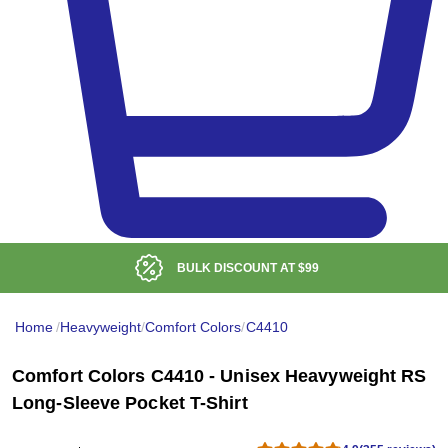
BULK DISCOUNT AT
$99
Home
/
Heavyweight
/
Comfort Colors
/
C4410
Comfort Colors C4410 - Unisex Heavyweight RS
Long-Sleeve Pocket T-Shirt