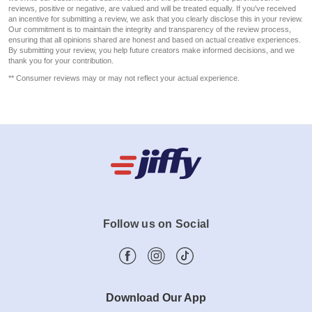
reviews, positive or negative, are valued and will be treated equally. If you've received
an incentive for submitting a review, we ask that you clearly disclose this in your review.
Our commitment is to maintain the integrity and transparency of the review process,
ensuring that all opinions shared are honest and based on actual creative experiences.
By submitting your review, you help future creators make informed decisions, and we
thank you for your contribution.
** Consumer reviews may or may not reflect your actual experience.
Follow us on Social
Download Our App