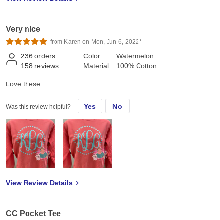
Very nice
from Karen on Mon, Jun 6, 2022*
236
orders
Color:
Watermelon
158
reviews
Material:
100% Cotton
Love these.
Yes
No
Was this review helpful?
View Review Details
CC Pocket Tee