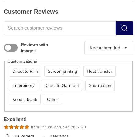
Customer Reviews
Reviews with
Images
Customizations
Direct to Film
Screen printing
Heat transfer
Embroidery
Direct to Garment
Sublimation
Keep it blank
Other
Excellent!
from Erin on Mon, Sep 28, 2020*
108
orders
user finds