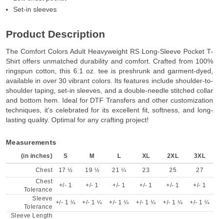
Set-in sleeves
Product Description
The Comfort Colors Adult Heavyweight RS Long-Sleeve Pocket T-
Shirt offers unmatched durability and comfort. Crafted from 100%
ringspun cotton, this 6.1 oz. tee is preshrunk and garment-dyed,
available in over 30 vibrant colors. Its features include shoulder-to-
shoulder taping, set-in sleeves, and a double-needle stitched collar
and bottom hem. Ideal for DTF Transfers and other customization
techniques, it's celebrated for its excellent fit, softness, and long-
lasting quality. Optimal for any crafting project!
Measurements
(in inches)
S
M
L
XL
2XL
3XL
Chest
17 ½
19 ½
21 ¼
23
25
27
Chest
+/- 1
+/- 1
+/- 1
+/- 1
+/- 1
+/- 1
Tolerance
Sleeve
+/- 1 ¼
+/- 1 ¼
+/- 1 ¼
+/- 1 ¼
+/- 1 ¼
+/- 1 ¼
Tolerance
Sleeve Length