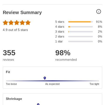
i
Review Summary
5 stars
91%
4 stars
8%
4.9 out of 5 stars
3 stars
2%
2 stars
0%
1 star
0%
355
98%
reviews
recommended
Fit
Too loose
As expected
Too tight
Shrinkage