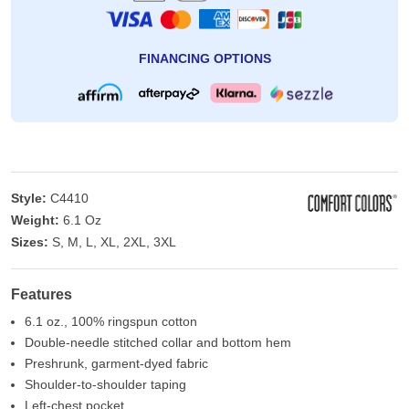
FINANCING OPTIONS
Style:
C4410
Weight:
6.1 Oz
Sizes:
S, M, L, XL, 2XL, 3XL
Features
6.1 oz., 100% ringspun cotton
Double-needle stitched collar and bottom hem
Preshrunk, garment-dyed fabric
Shoulder-to-shoulder taping
Left-chest pocket