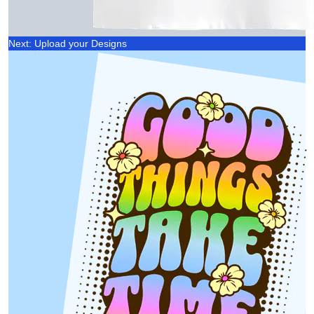
Next: Upload your Designs