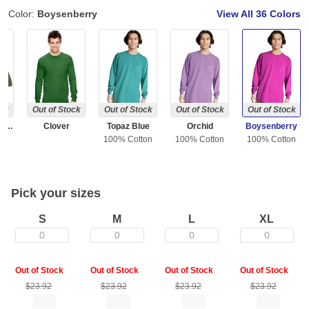
Color:
Boysenberry
View All
36 Colors
ock
Out of Stock
Out of Stock
Out of Stock
Out of Stock
Sage ( Discontinued )
Clover
Topaz Blue
Orchid
Boysenberry
100% Cotton
100% Cotton
100% Cotton
Pick your sizes
S
M
L
XL
0
0
0
0
Out of Stock
Out of Stock
Out of Stock
Out of Stock
$23.92
$23.92
$23.92
$23.92