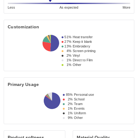
Less
As expected
More
Customization
51%
Heat transfer
27%
Keep it blank
13%
Embroidery
4%
Screen printing
2%
Vinyl
1%
Direct to Film
1%
Other
Primary Usage
85%
Personal use
2%
School
2%
Team
1%
Events
1%
Uniform
9%
Other
Product softness
Material Quality