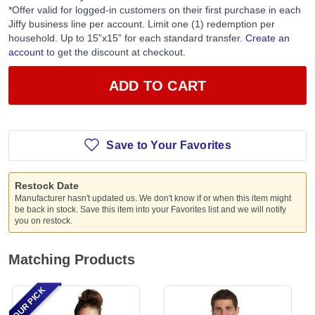
*Offer valid for logged-in customers on their first purchase in each
Jiffy business line per account. Limit one (1) redemption per
household. Up to 15”x15” for each standard transfer.
Create an
account
to get the discount at checkout.
ADD TO CART
Save to Your Favorites
Restock Date
Manufacturer hasn't updated us. We don't know if or when this item might
be back in stock. Save this item into your Favorites list and we will notify
you on restock.
Matching Products
OUR PICK