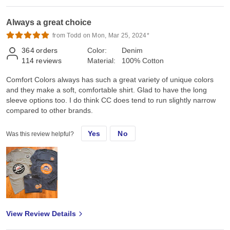
Always a great choice
from Todd on Mon, Mar 25, 2024*
364
orders
Color:
Denim
114
reviews
Material:
100% Cotton
Comfort Colors always has such a great variety of unique colors
and they make a soft, comfortable shirt. Glad to have the long
sleeve options too. I do think CC does tend to run slightly narrow
compared to other brands.
Yes
No
Was this review helpful?
View Review Details