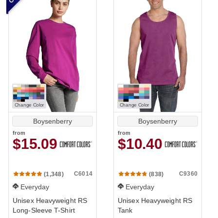
Change Color
Change Color
Boysenberry
Boysenberry
from
from
$15.09
$10.40
C6014
C9360
(1,348)
(838)
Everyday
Everyday
Unisex Heavyweight RS
Unisex Heavyweight RS
Long-Sleeve T-Shirt
Tank