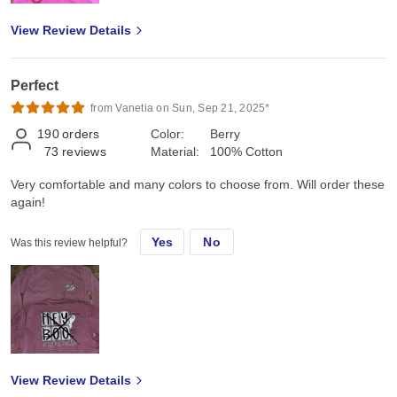
View Review Details
Perfect
from Vanetia on Sun, Sep 21, 2025*
190
orders
Color:
Berry
73
reviews
Material:
100% Cotton
Very comfortable and many colors to choose from. Will order these
again!
Yes
No
Was this review helpful?
View Review Details