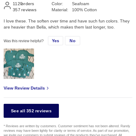
1120
orders
Color:
Seafoam
357
reviews
Material:
100% Cotton
I love these. The soften over time and have such fun colors. They
are heavier than Bella, which makes them last longer, too.
Yes
No
Was this review helpful?
View Review Details
See all 352 reviews
* Reviews are written by customers. Customer sentiment has not been altered. Rarely
reviews may have been lightly for clarity or terms of service. As part of our promotion,
we invite our customers to submit reviews of the products they've purchased. All