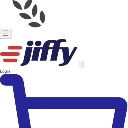
Login