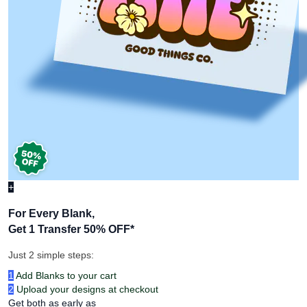
+
For Every Blank,
Get 1 Transfer 50% OFF
*
Just 2 simple steps:
1
Add Blanks to your cart
2
Upload your designs at checkout
Get both as early as