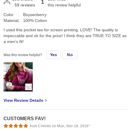
1
59
reviews
this review helpful
Color:
Boysenberry
Material:
100% Cotton
I used this pocket tee for screen printing. LOVE! The quality is
impeccable and ok for the price! I think they are TRUE TO SIZE as
a men's fit!
Yes
No
Was this review helpful?
View Review Details
CUSTOMERS FAV!
from Christin on Mon, Nov 18, 2019*