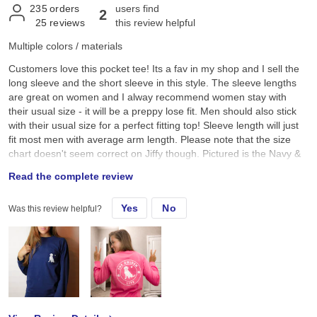
235
orders
users find
2
25
reviews
this review helpful
Multiple colors / materials
Customers love this pocket tee! Its a fav in my shop and I sell the
long sleeve and the short sleeve in this style. The sleeve lengths
are great on women and I alway recommend women stay with
their usual size - it will be a preppy lose fit. Men should also stick
with their usual size for a perfect fitting top! Sleeve length will just
fit most men with average arm length. Please note that the size
chart doesn't seem correct on Jiffy though. Pictured is the Navy &
Crunchberry
Read the complete review
Yes
No
Was this review helpful?