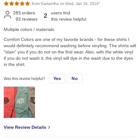
from Samantha on Wed, Jan 16, 2019*
285
orders
users find
2
93
reviews
this review helpful
Multiple colors / materials
Comfort Colors are one of my favorite brands - for these shirts I
would definitely recommend washing before vinyling. The shirts will
"stain" you if you do not on the first wear. Also, with the white vinyl
if you do not wash it, the vinyl will dye in the wash due to the dyes
in the shirt.
Yes
No
Was this review helpful?
View Review Details