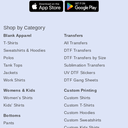
Shop by Category
Blank Apparel
Transfers
T-Shirts
All Transfers
Sweatshirts & Hoodies
DTF Transfers
Polos
DTF Transfers by Size
Tank Tops
Sublimation Transfers
Jackets
UV DTF Stickers
Work Shirts
DTF Gang Sheets
Womens & Kids
Custom Printing
Women's Shirts
Custom Shirts
Kids' Shirts
Custom T-Shirts
Custom Hoodies
Bottoms
Custom Sweatshirts
Pants
Custom Kids Shirts