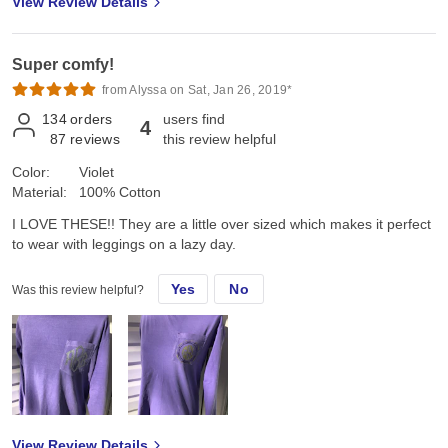
View Review Details
Super comfy!
from Alyssa on Sat, Jan 26, 2019*
134
orders
users find
4
87
reviews
this review helpful
Color:
Violet
Material:
100% Cotton
I LOVE THESE!! They are a little over sized which makes it perfect
to wear with leggings on a lazy day.
Yes
No
Was this review helpful?
View Review Details