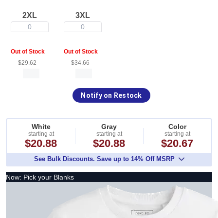
2XL
3XL
0
0
Out of Stock
Out of Stock
$29.62
$34.66
Notify on Restock
White
Gray
Color
starting at
starting at
starting at
$20.88
$20.88
$20.67
See Bulk Discounts. Save up to 14% Off MSRP
Now: Pick your Blanks