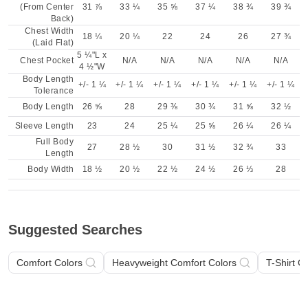
(From Center
31 ⅞
33 ¼
35 ⅝
37 ¼
38 ¾
39 ¾
Back)
Chest Width
18 ¼
20 ¼
22
24
26
27 ¾
(Laid Flat)
5 ¼"L x
Chest Pocket
N/A
N/A
N/A
N/A
N/A
4 ½"W
Body Length
+/- 1 ¼
+/- 1 ¼
+/- 1 ¼
+/- 1 ¼
+/- 1 ¼
+/- 1 ¼
Tolerance
Body Length
26 ⅝
28
29 ⅜
30 ¾
31 ⅝
32 ½
Sleeve Length
23
24
25 ¼
25 ⅝
26 ¼
26 ¼
Full Body
27
28 ½
30
31 ½
32 ¾
33
Length
Body Width
18 ½
20 ½
22 ½
24 ½
26 ⅓
28
Suggested Searches
Comfort Colors
Heavyweight Comfort Colors
T-Shirt C