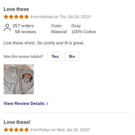
Love these
from Amanda on Thu, Oct 26, 2023*
257
orders
Color:
Gray
58
reviews
Material:
100% Cotton
Live these shirts. So comfy and fit is great.
Yes
No
Was this review helpful?
View Review Details
Love these!
from Robyn on Wed, Apr 26, 2023*