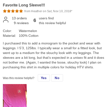
Favorite Long Sleeve!!!
from Heather on Sat, Nov 10, 2018*
13
orders
users find
6
9
reviews
this review helpful
Color:
Watermelon
Material:
100% Cotton
I purchased this to add a monogram to the pocket and wear with
leggings. I 5’3, 125lbs. I typically wear a small for a fitted look, but
went up to a medium for the slouchy look with my leggings. The
sleeves are a bit long, but that’s expected in a unisex fit and it does
not bother me. (Again, I wanted the loose, slouchy look) I plan on
purchasing this shirt in multiple colors for holiday HTV shirts.
Yes
No
Was this review helpful?