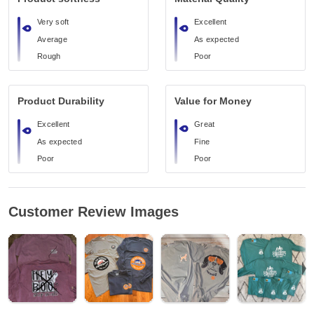
Very soft
Excellent
Average
As expected
Rough
Poor
Product Durability
Value for Money
Excellent
Great
As expected
Fine
Poor
Poor
Customer Review Images