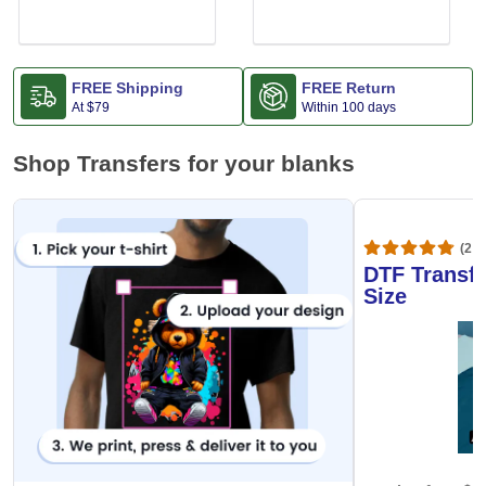
FREE Shipping
FREE Return
At
$79
Within 100 days
Shop Transfers for your blanks
(20,
DTF Transfe
Size