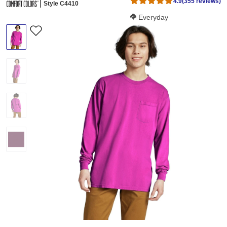
4.9
(355 reviews)
Style C4410
Softness Score:
Everyday