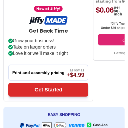
starting from
$0
per
$0.06
New at Jiffy!
sq.
inch
*Jiffy Trans
Under $49 ships f
Get Back Time
Grow your business!
Take on larger orders
Love it or we’ll make it right
Getting 
as low as
Print and assembly pricing
+$4.99
Get Started
EASY SHOPPING