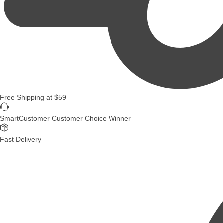
Free Shipping
at
$59
SmartCustomer Customer Choice Winner
Fast Delivery