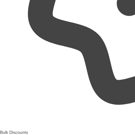
Bulk Discounts