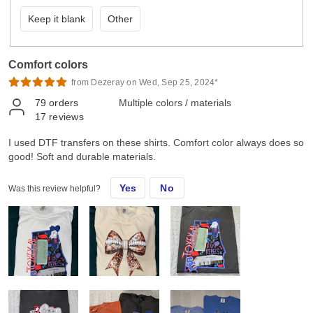
Keep it blank
Other
Comfort colors
from Dezeray on Wed, Sep 25, 2024*
79
orders
Multiple colors / materials
17
reviews
I used DTF transfers on these shirts. Comfort color always does so
good! Soft and durable materials.
Yes
No
Was this review helpful?