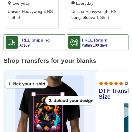
Everyday
Everyday
Unisex Heavyweight RS
Unisex Heavyweight RS
T-Shirt
Long-Sleeve T-Shirt
FREE Shipping
FREE Return
At
$59
Within 100 days
Shop Transfers for your blanks
(20,
DTF Transfe
Size