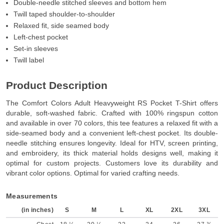
Double-needle stitched sleeves and bottom hem
Twill taped shoulder-to-shoulder
Relaxed fit, side seamed body
Left-chest pocket
Set-in sleeves
Twill label
Product Description
The Comfort Colors Adult Heavyweight RS Pocket T-Shirt offers
durable, soft-washed fabric. Crafted with 100% ringspun cotton
and available in over 70 colors, this tee features a relaxed fit with a
side-seamed body and a convenient left-chest pocket. Its double-
needle stitching ensures longevity. Ideal for HTV, screen printing,
and embroidery, its thick material holds designs well, making it
optimal for custom projects. Customers love its durability and
vibrant color options. Optimal for varied crafting needs.
Measurements
(in inches)
S
M
L
XL
2XL
3XL