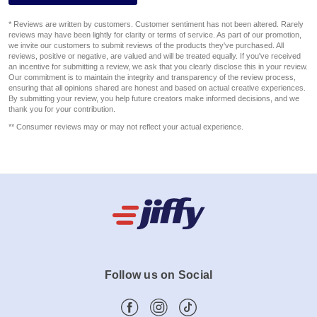
* Reviews are written by customers. Customer sentiment has not been altered. Rarely
reviews may have been lightly for clarity or terms of service. As part of our promotion,
we invite our customers to submit reviews of the products they've purchased. All
reviews, positive or negative, are valued and will be treated equally. If you've received
an incentive for submitting a review, we ask that you clearly disclose this in your review.
Our commitment is to maintain the integrity and transparency of the review process,
ensuring that all opinions shared are honest and based on actual creative experiences.
By submitting your review, you help future creators make informed decisions, and we
thank you for your contribution.
** Consumer reviews may or may not reflect your actual experience.
Follow us on Social