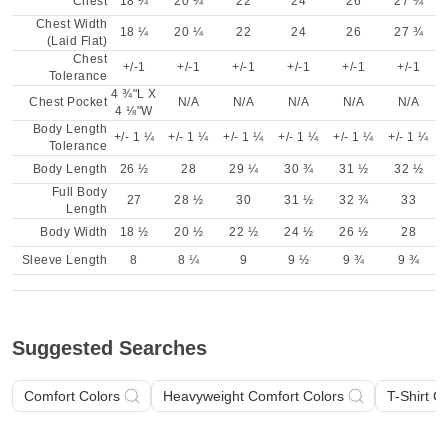
Chest
18 ¼
20 ¼
22
24
26
27 ¾
Chest Width
18 ¼
20 ¼
22
24
26
27 ¾
(Laid Flat)
Chest
+/-1
+/-1
+/-1
+/-1
+/-1
+/-1
Tolerance
4 ¾"L X
Chest Pocket
N/A
N/A
N/A
N/A
N/A
4 ⅛"W
Body Length
+/- 1 ¼
+/- 1 ¼
+/- 1 ¼
+/- 1 ¼
+/- 1 ¼
+/- 1 ¼
Tolerance
Body Length
26 ½
28
29 ¼
30 ¾
31 ½
32 ½
Full Body
27
28 ½
30
31 ½
32 ¾
33
Length
Body Width
18 ½
20 ½
22 ½
24 ½
26 ½
28
Sleeve Length
8
8 ¼
9
9 ½
9 ¾
9 ¾
Suggested Searches
Comfort Colors
Heavyweight Comfort Colors
T-Shirt C