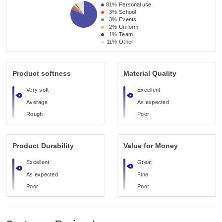
81%
Personal use
3%
School
3%
Events
2%
Uniform
1%
Team
11%
Other
Product softness
Material Quality
Very soft
Excellent
Average
As expected
Rough
Poor
Product Durability
Value for Money
Excellent
Great
As expected
Fine
Poor
Poor