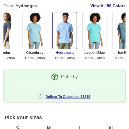
Color:
Hydrangea
View All
59 Colors
Denim
Chambray
Hydrangea
Lagoon Blue
Ice Bl
0% Cotton
100% Cotton
100% Cotton
100% Cotton
100% Co
Get it by
Deliver To
Columbus 43215
Pick your sizes
S
M
L
XL