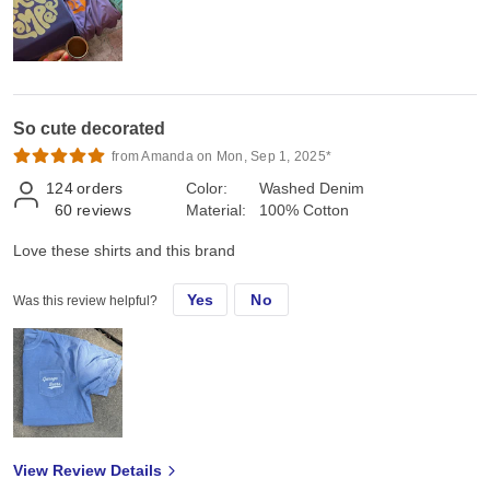
So cute decorated
from Amanda on Mon, Sep 1, 2025*
124
orders
Color:
Washed Denim
60
reviews
Material:
100% Cotton
Love these shirts and this brand
Yes
No
Was this review helpful?
View Review Details