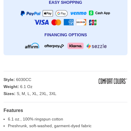
EASY SHOPPING
FINANCING OPTIONS
Style:
6030CC
Weight:
6.1 Oz
Sizes:
S, M, L, XL, 2XL, 3XL
Features
6.1 oz., 100% ringspun cotton
Preshrunk, soft-washed, garment-dyed fabric