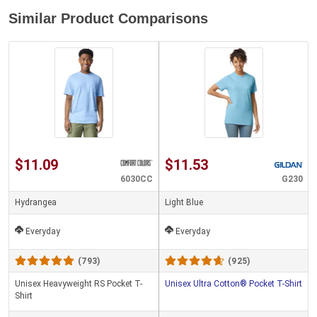
Similar Product Comparisons
$11.09
$11.53
6030CC
G230
Hydrangea
Light Blue
Everyday
Everyday
(793)
(925)
Unisex Heavyweight RS Pocket T-
Unisex Ultra Cotton® Pocket T-Shirt
Shirt