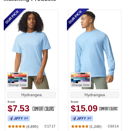
OUR PICK
OUR PICK
Change Color
Change Color
Hydrangea
Hydrangea
from
from
$7.53
$15.09
C1717
C6014
(4,695)
(1,348)