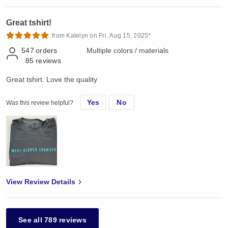
Great tshirt!
from Katelyn on Fri, Aug 15, 2025*
547
orders
Multiple colors / materials
85
reviews
Great tshirt. Love the quality
Yes
No
Was this review helpful?
View Review Details
See all 789 reviews