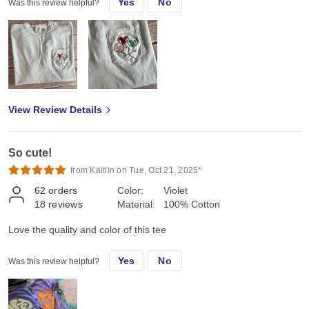
Yes
No
Was this review helpful?
View Review Details
So cute!
from Kaitlin on Tue, Oct 21, 2025*
62
orders
Color:
Violet
18
reviews
Material:
100% Cotton
Love the quality and color of this tee
Yes
No
Was this review helpful?