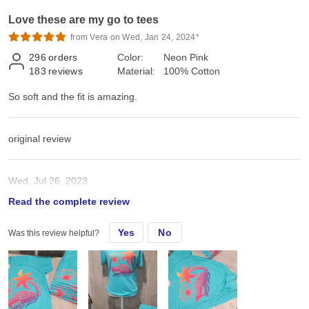
Love these are my go to tees
from Vera on Wed, Jan 24, 2024*
296
orders
Color:
Neon Pink
183
reviews
Material:
100% Cotton
So soft and the fit is amazing.
original review
Wed, Jul 26, 2023
Read the complete review
So soft and the fit is amazing.
Yes
No
Was this review helpful?