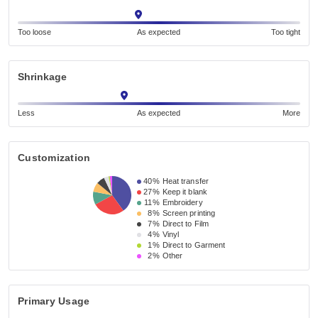
Too loose
As expected
Too tight
Shrinkage
Less
As expected
More
Customization
40%
Heat transfer
27%
Keep it blank
11%
Embroidery
8%
Screen printing
7%
Direct to Film
4%
Vinyl
1%
Direct to Garment
2%
Other
Primary Usage