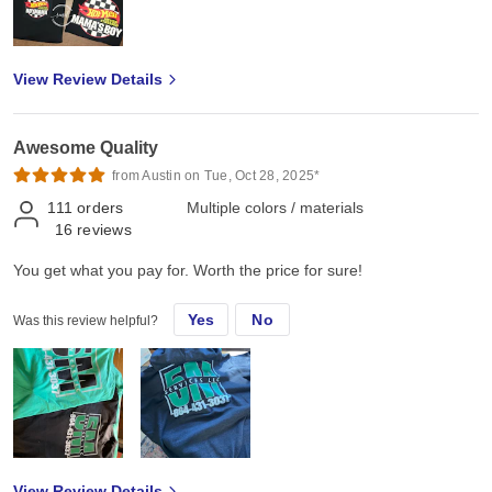
View Review Details
Awesome Quality
from Austin on Tue, Oct 28, 2025*
111
orders
Multiple colors / materials
16
reviews
You get what you pay for. Worth the price for sure!
Yes
No
Was this review helpful?
View Review Details