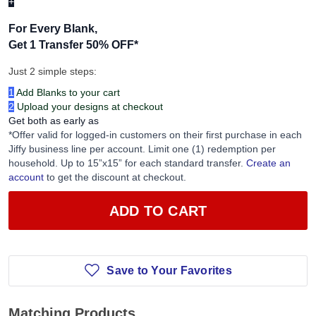
+
For Every Blank,
Get 1 Transfer 50% OFF
*
Just 2 simple steps:
1
Add Blanks to your cart
2
Upload your designs at checkout
Get both as early as
*Offer valid for logged-in customers on their first purchase in each
Jiffy business line per account. Limit one (1) redemption per
household. Up to 15”x15” for each standard transfer.
Create an
account
to get the discount at checkout.
ADD TO CART
Save to Your Favorites
Matching Products