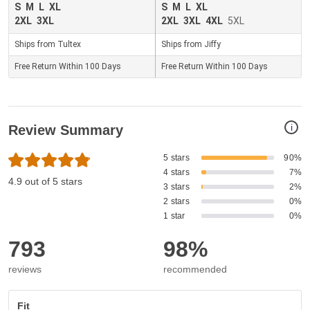
S
M
L
XL
S
M
L
XL
2XL
3XL
2XL
3XL
4XL
5XL
Ships from Tultex
Ships from Jiffy
Free Return Within 100 Days
Free Return Within 100 Days
i
Review Summary
5 stars
90%
4 stars
7%
4.9 out of 5 stars
3 stars
2%
2 stars
0%
1 star
0%
793
98%
reviews
recommended
Fit