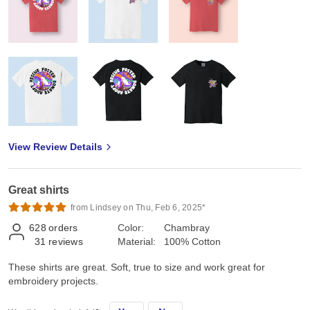
View Review Details
Great shirts
from Lindsey on Thu, Feb 6, 2025*
628
orders
Color:
Chambray
31
reviews
Material:
100% Cotton
These shirts are great. Soft, true to size and work great for
embroidery projects.