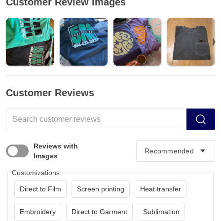
Customer Review Images
Customer Reviews
Reviews with
Images
Customizations
Direct to Film
Screen printing
Heat transfer
Embroidery
Direct to Garment
Sublimation