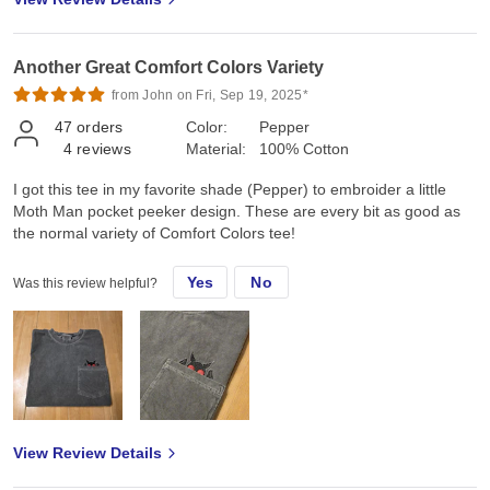
Another Great Comfort Colors Variety
from John on Fri, Sep 19, 2025*
47
orders
Color:
Pepper
4
reviews
Material:
100% Cotton
I got this tee in my favorite shade (Pepper) to embroider a little
Moth Man pocket peeker design. These are every bit as good as
the normal variety of Comfort Colors tee!
Yes
No
Was this review helpful?
View Review Details