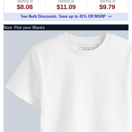
starting at
starting at
starting at
$8.08
$11.09
$9.79
See Bulk Discounts. Save up to 41% Off MSRP
Now: Pick your Blanks