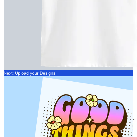
Next: Upload your Designs