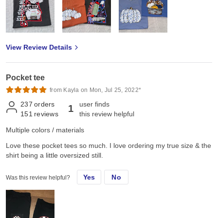
View Review Details
Pocket tee
from Kayla on Mon, Jul 25, 2022*
237
orders
user finds
1
151
reviews
this review helpful
Multiple colors / materials
Love these pocket tees so much. I love ordering my true size & the
shirt being a little oversized still.
Yes
No
Was this review helpful?