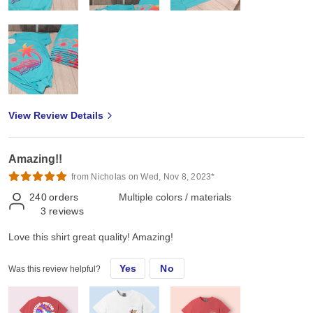
View Review Details
Amazing!!
from Nicholas on Wed, Nov 8, 2023*
240
orders
Multiple colors / materials
3
reviews
Love this shirt great quality! Amazing!
Yes
No
Was this review helpful?