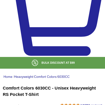
BULK DISCOUNT AT
$99
Home
/
Heavyweight
/
Comfort Colors
/
6030CC
Comfort Colors 6030CC - Unisex Heavyweight
RS Pocket T-Shirt