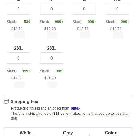
Stock:
530
Stock:
999+
Stock:
999+
Stock:
999+
$13.78
$13.78
$13.78
$13.78
2XL
3XL
Stock:
999+
Stock:
669
$17.90
$21.70
Shipping Fee
Products of this brand shipped from
Tultex
There is a shipping fee of $11.95 for Tultex items that add up to less than
$59.
White
Gray
Color