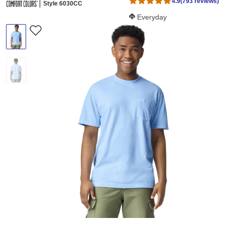
4.9
(793 reviews)
Style 6030CC
Softness Score:
Everyday