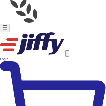
Login