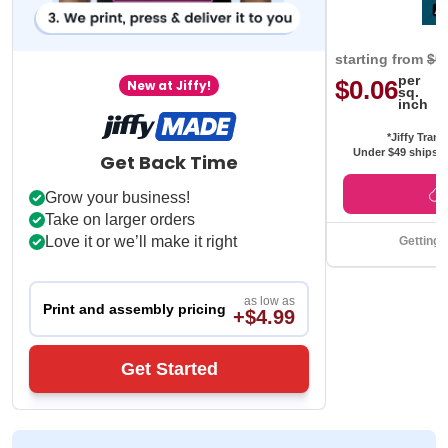
starting from
$0
per
$0.06
New at Jiffy!
sq.
inch
*Jiffy Trans
Under $49 ships f
Get Back Time
Grow your business!
Take on larger orders
Love it or we’ll make it right
Getting 
as low as
Print and assembly pricing
+$4.99
Get Started