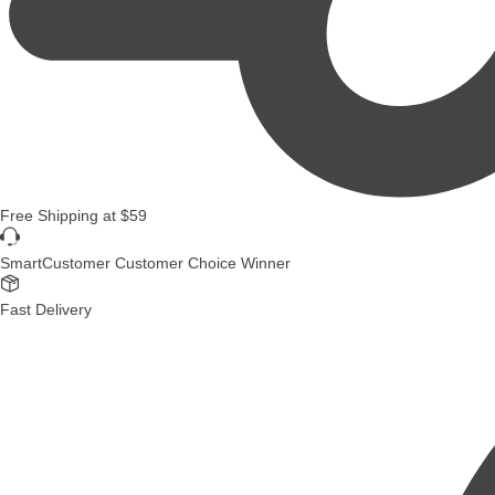
Free Shipping
at
$59
SmartCustomer Customer Choice Winner
Fast Delivery