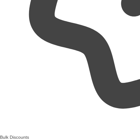
Bulk Discounts