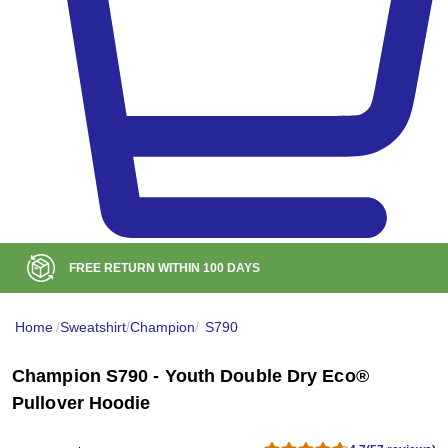
BULK DISCOUNT AT
$99
Home
/
Sweatshirt
/
Champion
/
S790
Champion S790 - Youth Double Dry Eco®
Pullover Hoodie