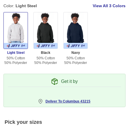
Color:
Light Steel
View All
3 Colors
Light Steel
Black
Navy
50% Cotton
50% Cotton
50% Cotton
50% Polyester
50% Polyester
50% Polyester
Get it by
Deliver To
Columbus 43215
Pick your sizes