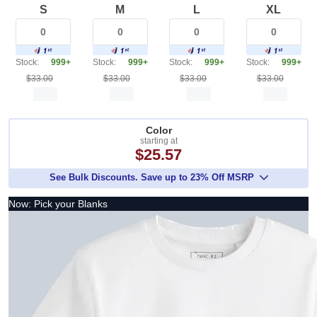
S
M
L
XL
Stock:
999+
Stock:
999+
Stock:
999+
Stock:
999+
$33.00
$33.00
$33.00
$33.00
Color
starting at
$25.57
See Bulk Discounts. Save up to 23% Off MSRP
Now: Pick your Blanks