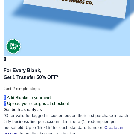
+
For Every Blank,
Get 1 Transfer 50% OFF
*
Just 2 simple steps:
1
Add Blanks to your cart
2
Upload your designs at checkout
Get both as early as
*Offer valid for logged-in customers on their first purchase in each
Jiffy business line per account. Limit one (1) redemption per
household. Up to 15”x15” for each standard transfer.
Create an
account
to get the discount at checkout.