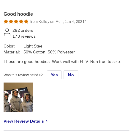
Good hoodie
from Kelley on Mon, Jan 4, 2021*
262
orders
173
reviews
Color:
Light Steel
Material:
50% Cotton, 50% Polyester
These are good hoodies. Work well with HTV. Run true to size.
Yes
No
Was this review helpful?
View Review Details