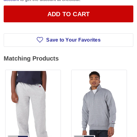
ADD TO CART
Save to Your Favorites
Matching Products