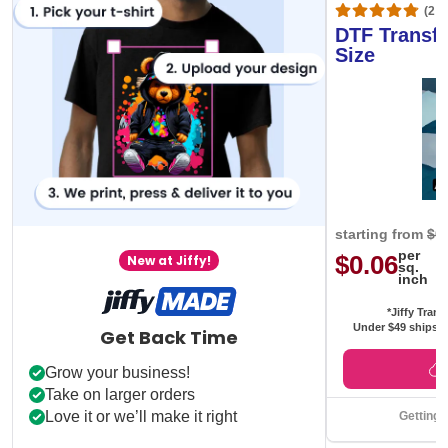
(20,
DTF Transfe
Size
starting from
$0
per
$0.06
New at Jiffy!
sq.
inch
*Jiffy Trans
Under $49 ships f
Get Back Time
Grow your business!
Take on larger orders
Love it or we’ll make it right
Getting 