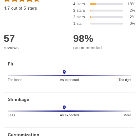
4 stars
18%
4.7 out of 5 stars
3 stars
2%
2 stars
2%
1 star
0%
57
98%
reviews
recommended
Fit
Too loose
As expected
Too tight
Shrinkage
Less
As expected
More
Customization