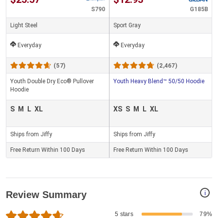
S790
G185B
Light Steel
Sport Gray
Everyday
Everyday
(57)
(2,467)
Youth Double Dry Eco® Pullover
Youth Heavy Blend™ 50/50 Hoodie
Hoodie
S
M
L
XL
XS
S
M
L
XL
Ships from Jiffy
Ships from Jiffy
Free Return Within 100 Days
Free Return Within 100 Days
i
Review Summary
5 stars
79%