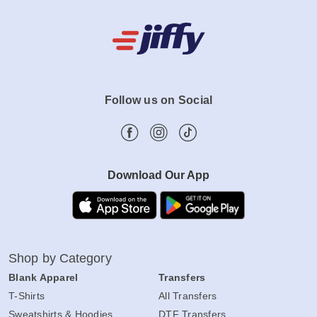
Follow us on Social
Download Our App
Shop by Category
Blank Apparel
Transfers
T-Shirts
All Transfers
Sweatshirts & Hoodies
DTF Transfers