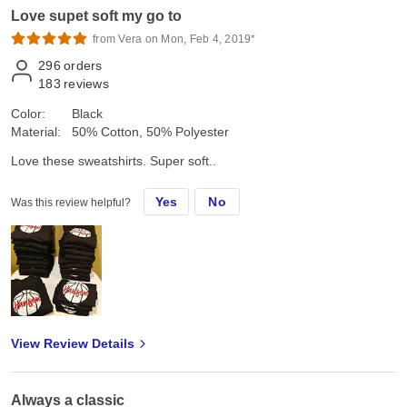
Love supet soft my go to
from Vera on Mon, Feb 4, 2019*
296
orders
183
reviews
Color:
Black
Material:
50% Cotton, 50% Polyester
Love these sweatshirts. Super soft..
Yes
No
Was this review helpful?
View Review Details
Always a classic