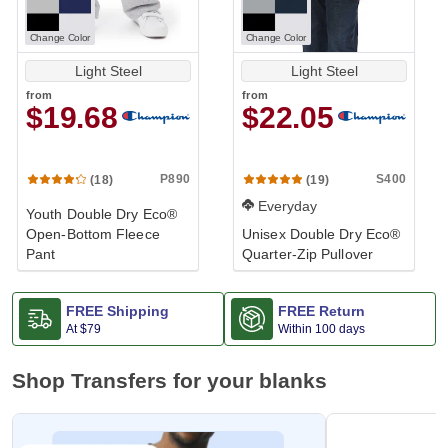
Change Color
Change Color
Light Steel
Light Steel
from
from
$19.68
$22.05
P890
S400
(18)
(19)
Everyday
Youth Double Dry Eco®
Open-Bottom Fleece
Unisex Double Dry Eco®
Pant
Quarter-Zip Pullover
FREE Shipping
FREE Return
At
$79
Within 100 days
Shop Transfers for your blanks