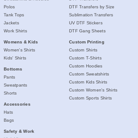
Polos
DTF Transfers by Size
Tank Tops
Sublimation Transfers
Jackets
UV DTF Stickers
Work Shirts
DTF Gang Sheets
Womens & Kids
Custom Printing
Women's Shirts
Custom Shirts
Kids' Shirts
Custom T-Shirts
Custom Hoodies
Bottoms
Custom Sweatshirts
Pants
Custom Kids Shirts
Sweatpants
Custom Women's Shirts
Shorts
Custom Sports Shirts
Accessories
Hats
Bags
Safety & Work