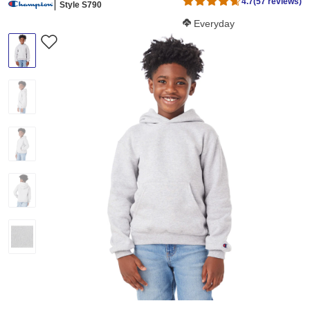
4.7
(57 reviews)
Style S790
Softness Score:
Everyday