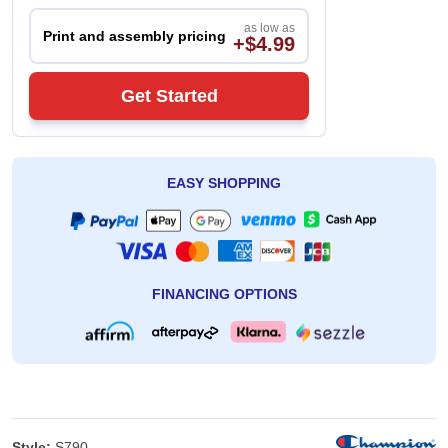
as low as
Print and assembly pricing
+$4.99
Get Started
EASY SHOPPING
FINANCING OPTIONS
Style:
S790