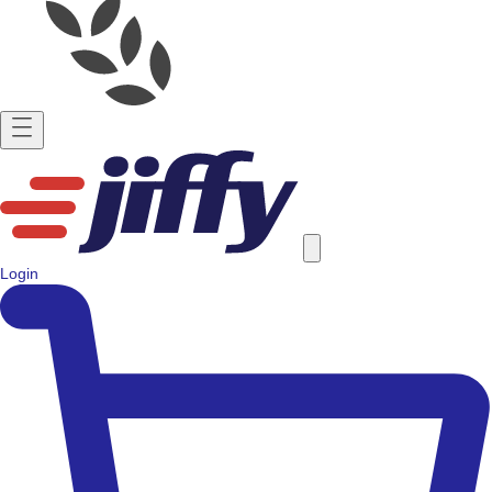
Login