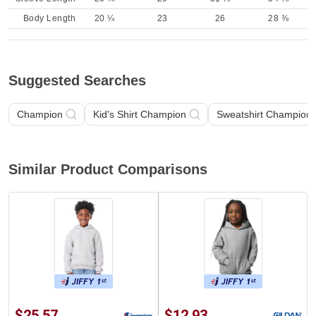
Body Length
20 ¼
23
26
28 ⅜
Suggested Searches
Champion
Kid's Shirt Champion
Sweatshirt Champion
Similar Product Comparisons
$25.57
$12.93