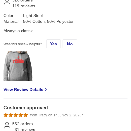
119
reviews
Color:
Light Steel
Material:
50% Cotton, 50% Polyester
Always a classic
Yes
No
Was this review helpful?
View Review Details
Customer approved
from Tracy on Thu, Nov 2, 2023*
532
orders
31
reviews