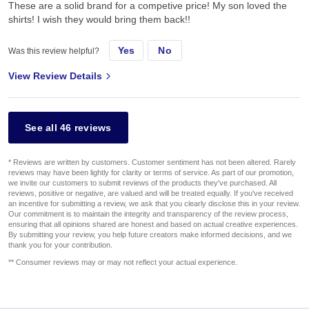
These are a solid brand for a competive price! My son loved the
shirts! I wish they would bring them back!!
Yes
No
Was this review helpful?
View Review Details
See all 46 reviews
* Reviews are written by customers. Customer sentiment has not been altered. Rarely
reviews may have been lightly for clarity or terms of service. As part of our promotion,
we invite our customers to submit reviews of the products they've purchased. All
reviews, positive or negative, are valued and will be treated equally. If you've received
an incentive for submitting a review, we ask that you clearly disclose this in your review.
Our commitment is to maintain the integrity and transparency of the review process,
ensuring that all opinions shared are honest and based on actual creative experiences.
By submitting your review, you help future creators make informed decisions, and we
thank you for your contribution.
** Consumer reviews may or may not reflect your actual experience.