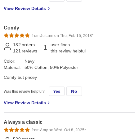
View Review Details
Comfy
from Juliann on Thu, Feb 15, 2018*
132
orders
user finds
1
121
reviews
this review helpful
Color:
Navy
Material:
50% Cotton, 50% Polyester
Comfy but pricey
Yes
No
Was this review helpful?
View Review Details
Always a classic
from Amy on Wed, Oct 8, 2025*
520
orders