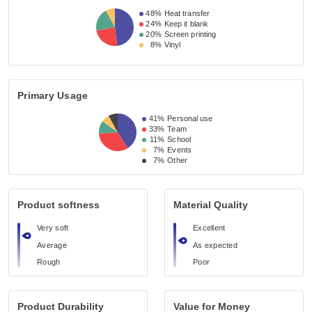
48%
Heat transfer
24%
Keep it blank
20%
Screen printing
8%
Vinyl
Primary Usage
41%
Personal use
33%
Team
11%
School
7%
Events
7%
Other
Product softness
Material Quality
Very soft
Excellent
Average
As expected
Rough
Poor
Product Durability
Value for Money