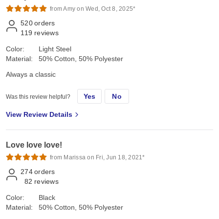
from Amy on Wed, Oct 8, 2025*
520
orders
119
reviews
Color:
Light Steel
Material:
50% Cotton, 50% Polyester
Always a classic
Yes
No
Was this review helpful?
View Review Details
Love love love!
from Marissa on Fri, Jun 18, 2021*
274
orders
82
reviews
Color:
Black
Material:
50% Cotton, 50% Polyester