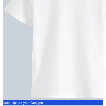
Next: Upload your Designs