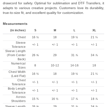
drawcord for safety. Optimal for sublimation and DTF Transfers, it
adapts to various creative projects. Customers love its durability,
true-to-size fit, and excellent quality for customization.
Measurements
(in inches)
S
M
L
XL
Chest
16 ½
18
19 ½
21 ¼
Sleeve
+/- 1
+/- 1
+/- 1
+/- 1
Tolerance
Sleeve Length
(From Center
26 ⅝
29
31 ⅞
34 ⅞
Back)
Numerical
8
10-12
14-16
18
Sizes
Chest Width
16 ½
18
19 ½
21 ¼
(Laid Flat)
Chest
+/- 1
+/- 1
+/- 1
+/- 1
Tolerance
Body Length
+/- 1
+/- 1
+/- 1
+/- 1
Tolerance
Across
15 ¾
16 ½
17 ⅞
18 ⅞
Shoulders
Sleeve Length
26 ⅝
29
31 ⅞
34 ⅞