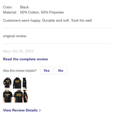
Color:
Black
Material:
50% Cotton, 50% Polyester
Customers were happy. Durable and soft. Took htv well
original review
Wed, Oct 25, 2023
Read the complete review
Customers were happy. Durable and soft. Took htv well
Yes
No
Was this review helpful?
View Review Details