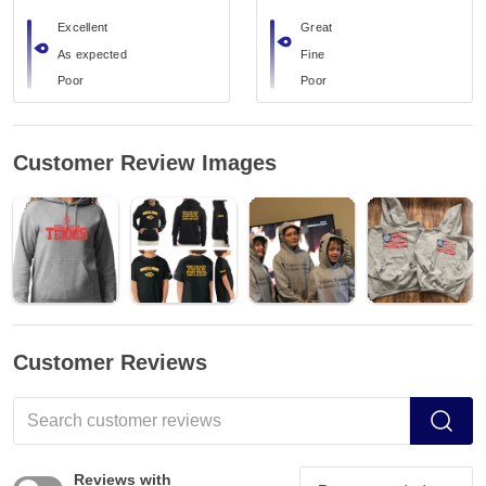
Excellent
Great
As expected
Fine
Poor
Poor
Customer Review Images
Customer Reviews
Reviews with