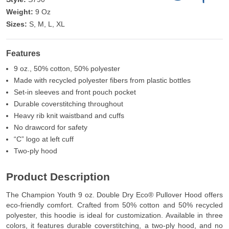
Weight:
9 Oz
Sizes:
S, M, L, XL
Features
9 oz., 50% cotton, 50% polyester
Made with recycled polyester fibers from plastic bottles
Set-in sleeves and front pouch pocket
Durable coverstitching throughout
Heavy rib knit waistband and cuffs
No drawcord for safety
“C” logo at left cuff
Two-ply hood
Product Description
The Champion Youth 9 oz. Double Dry Eco® Pullover Hood offers
eco-friendly comfort. Crafted from 50% cotton and 50% recycled
polyester, this hoodie is ideal for customization. Available in three
colors, it features durable coverstitching, a two-ply hood, and no