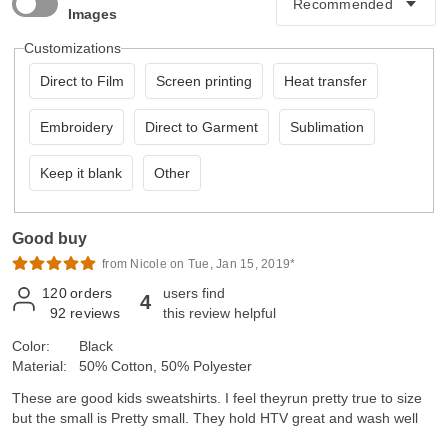
Images
Customizations
Direct to Film
Screen printing
Heat transfer
Embroidery
Direct to Garment
Sublimation
Keep it blank
Other
Good buy
from Nicole on Tue, Jan 15, 2019*
120
orders
users find
4
92
reviews
this review helpful
Color:
Black
Material:
50% Cotton, 50% Polyester
These are good kids sweatshirts. I feel theyrun pretty true to size
but the small is Pretty small. They hold HTV great and wash well