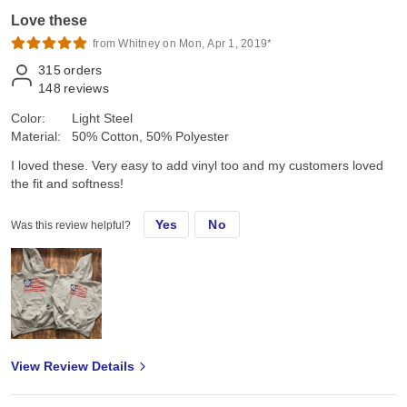
Love these
from Whitney on Mon, Apr 1, 2019*
315
orders
148
reviews
Color:
Light Steel
Material:
50% Cotton, 50% Polyester
I loved these. Very easy to add vinyl too and my customers loved
the fit and softness!
Yes
No
Was this review helpful?
View Review Details