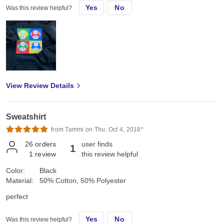
Yes
No
Was this review helpful?
View Review Details
Sweatshirt
from Tammi on Thu, Oct 4, 2018*
26
orders
user finds
1
1
review
this review helpful
Color:
Black
Material:
50% Cotton, 50% Polyester
perfect
Yes
No
Was this review helpful?