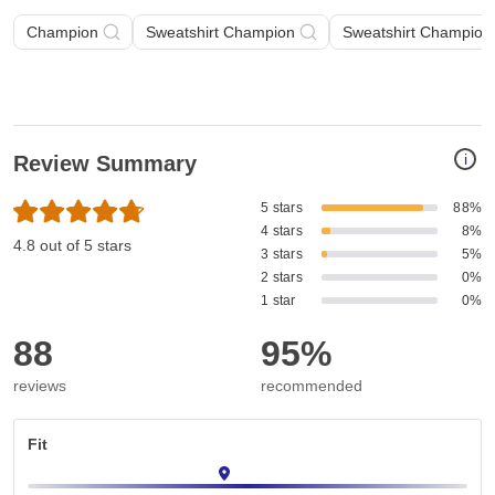
Champion
Sweatshirt Champion
Sweatshirt Champion 
i
Review Summary
5 stars
88%
4 stars
8%
4.8 out of 5 stars
3 stars
5%
2 stars
0%
1 star
0%
88
95%
reviews
recommended
Fit