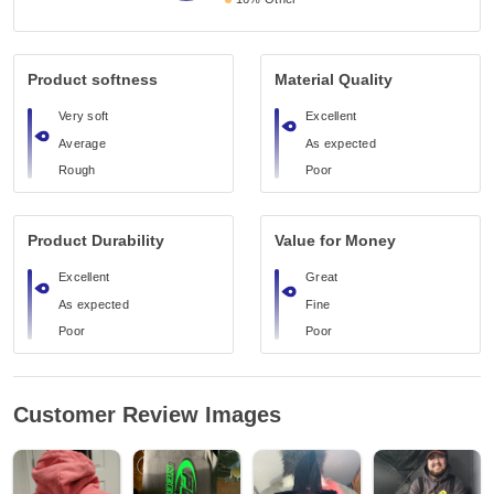
Product softness
Material Quality
Very soft
Excellent
Average
As expected
Rough
Poor
Product Durability
Value for Money
Excellent
Great
As expected
Fine
Poor
Poor
Customer Review Images