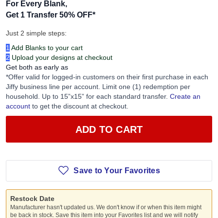
For Every Blank,
Get 1 Transfer 50% OFF
*
Just 2 simple steps:
1
Add Blanks to your cart
2
Upload your designs at checkout
Get both as early as
*Offer valid for logged-in customers on their first purchase in each
Jiffy business line per account. Limit one (1) redemption per
household. Up to 15”x15” for each standard transfer.
Create an
account
to get the discount at checkout.
ADD TO CART
Save to Your Favorites
Restock Date
Manufacturer hasn't updated us. We don't know if or when this item might
be back in stock. Save this item into your Favorites list and we will notify