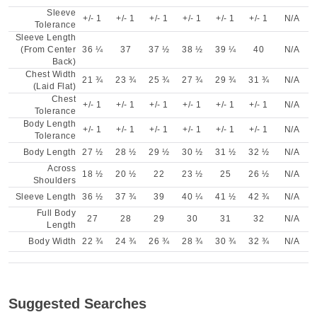
Sleeve
+/- 1
+/- 1
+/- 1
+/- 1
+/- 1
+/- 1
N/A
Tolerance
Sleeve Length
(From Center
36 ¼
37
37 ½
38 ½
39 ¼
40
N/A
Back)
Chest Width
21 ¾
23 ¾
25 ¾
27 ¾
29 ¾
31 ¾
N/A
(Laid Flat)
Chest
+/- 1
+/- 1
+/- 1
+/- 1
+/- 1
+/- 1
N/A
Tolerance
Body Length
+/- 1
+/- 1
+/- 1
+/- 1
+/- 1
+/- 1
N/A
Tolerance
Body Length
27 ½
28 ½
29 ½
30 ½
31 ½
32 ½
N/A
Across
18 ½
20 ½
22
23 ½
25
26 ½
N/A
Shoulders
Sleeve Length
36 ½
37 ¾
39
40 ¼
41 ½
42 ¾
N/A
Full Body
27
28
29
30
31
32
N/A
Length
Body Width
22 ¾
24 ¾
26 ¾
28 ¾
30 ¾
32 ¾
N/A
Suggested Searches