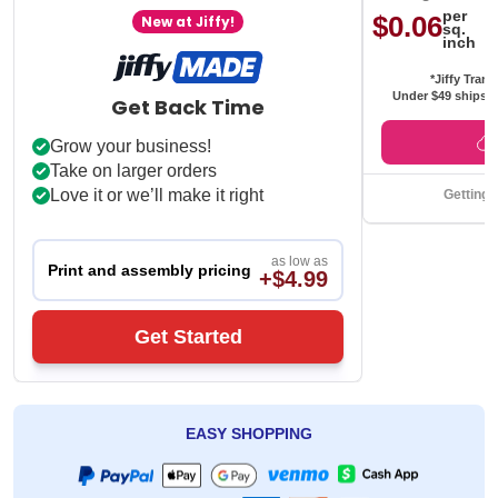
per
$0.06
New at Jiffy!
sq.
inch
*Jiffy Trans
Under $49 ships f
Get Back Time
Grow your business!
Take on larger orders
Love it or we’ll make it right
Getting 
as low as
Print and assembly pricing
+$4.99
Get Started
EASY SHOPPING