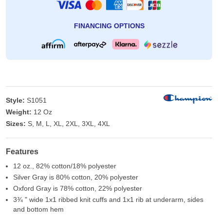
FINANCING OPTIONS
Style:
S1051
Weight:
12 Oz
Sizes:
S, M, L, XL, 2XL, 3XL, 4XL
Features
12 oz., 82% cotton/18% polyester
Silver Gray is 80% cotton, 20% polyester
Oxford Gray is 78% cotton, 22% polyester
3¾ " wide 1x1 ribbed knit cuffs and 1x1 rib at underarm, sides
and bottom hem