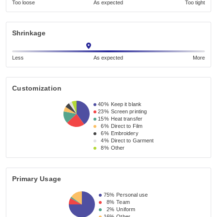
Too loose
As expected
Too tight
Shrinkage
Less
As expected
More
Customization
40%
Keep it blank
23%
Screen printing
15%
Heat transfer
6%
Direct to Film
6%
Embroidery
4%
Direct to Garment
8%
Other
Primary Usage
75%
Personal use
8%
Team
2%
Uniform
16%
Other