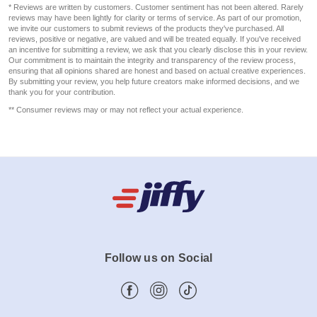
* Reviews are written by customers. Customer sentiment has not been altered. Rarely
reviews may have been lightly for clarity or terms of service. As part of our promotion,
we invite our customers to submit reviews of the products they've purchased. All
reviews, positive or negative, are valued and will be treated equally. If you've received
an incentive for submitting a review, we ask that you clearly disclose this in your review.
Our commitment is to maintain the integrity and transparency of the review process,
ensuring that all opinions shared are honest and based on actual creative experiences.
By submitting your review, you help future creators make informed decisions, and we
thank you for your contribution.
** Consumer reviews may or may not reflect your actual experience.
Follow us on Social