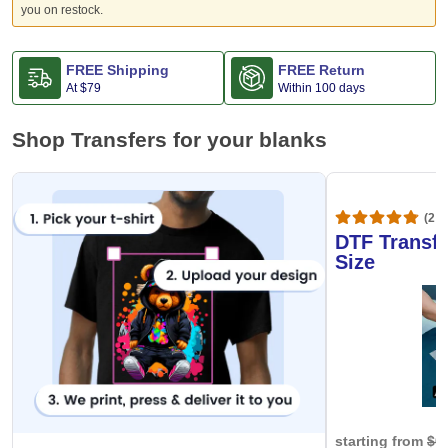
you on restock.
FREE Shipping
FREE Return
At
$79
Within 100 days
Shop Transfers for your blanks
(20,
DTF Transfe
Size
starting from
$0