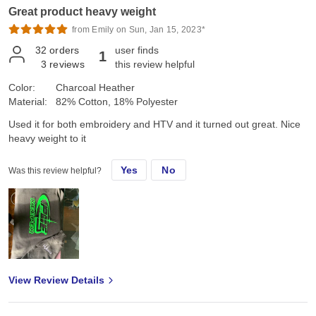
Great product heavy weight
from Emily on Sun, Jan 15, 2023*
32
orders
user finds
1
3
reviews
this review helpful
Color:
Charcoal Heather
Material:
82% Cotton, 18% Polyester
Used it for both embroidery and HTV and it turned out great. Nice
heavy weight to it
Yes
No
Was this review helpful?
View Review Details