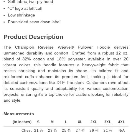
Self-fabric, two-ply hood
“C” logo at left cuff
Low shrinkage
Four-sided sewn down label
Product Description
The Champion Reverse Weave® Pullover Hoodie delivers
unmatched durability and comfort. Crafted from a robust 12 oz.
blend of 82% cotton and 18% polyester, available in over 20
vibrant colors, this hoodie features a heavyweight fabric that
resists shrinking and maintains its shape. Its tailored fit and
reinforced cuffs enhance its premium feel, making it ideal for
detailed customizations like DTF Transfers. Customers rave about
its consistent quality and adaptability for various customization
projects, ensuring it's a top choice for crafters looking for reliability
and style.
Measurements
(in inches)
S
M
L
XL
2XL
3XL
4XL
Chest
21 ¾
23 ¾
25 ¾
27 ¾
29 ¾
31 ¾
N/A