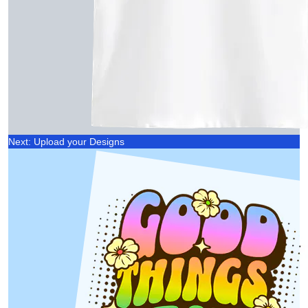
Next: Upload your Designs