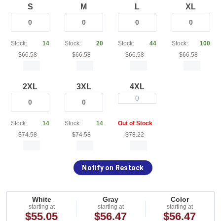
S
M
L
XL
Stock:
14
Stock:
20
Stock:
44
Stock:
100
$66.58
$66.58
$66.58
$66.58
2XL
3XL
4XL
0
Stock:
14
Stock:
14
Out of Stock
$74.58
$74.58
$78.22
Notify on Restock
White
Gray
Color
starting at
starting at
starting at
$55.05
$56.47
$56.47