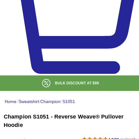
BULK DISCOUNT AT
$99
Home
/
Sweatshirt
/
Champion
/
S1051
Champion S1051 - Reverse Weave® Pullover
Hoodie