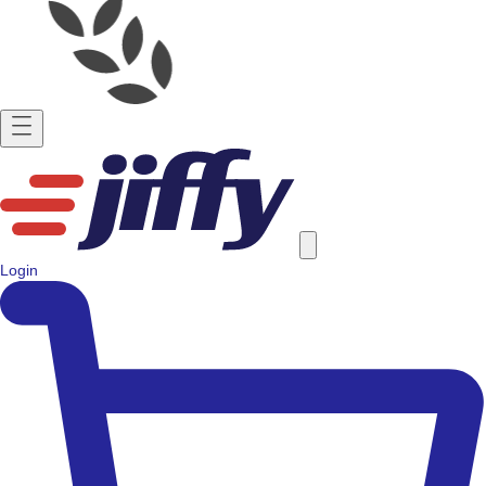
Login