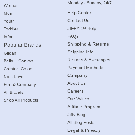
Monday - Sunday, 24/7
Women
Help Center
Men
Contact Us
Youth
st
JIFFY 1
Help
Toddler
FAQs
Infant
Shipping & Returns
Popular Brands
Shipping Info
Gildan
Returns & Exchanges
Bella + Canvas
Payment Methods
Comfort Colors
Company
Next Level
About Us
Port & Company
Careers
All Brands
Our Values
Shop All Products
Affiliate Program
Jiffy Blog
All Blog Posts
Legal & Privacy