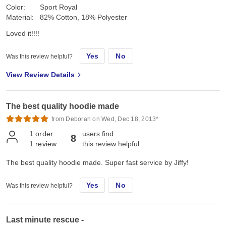
Color:
Sport Royal
Material:
82% Cotton, 18% Polyester
Loved it!!!!
Yes
No
Was this review helpful?
View Review Details
The best quality hoodie made
from Deborah on Wed, Dec 18, 2013*
1
order
users find
8
1
review
this review helpful
The best quality hoodie made. Super fast service by Jiffy!
Yes
No
Was this review helpful?
Last minute rescue -