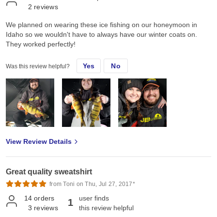
2
reviews
We planned on wearing these ice fishing on our honeymoon in
Idaho so we wouldn't have to always have our winter coats on.
They worked perfectly!
Yes
No
Was this review helpful?
View Review Details
Great quality sweatshirt
from Toni on Thu, Jul 27, 2017*
14
orders
user finds
1
3
reviews
this review helpful