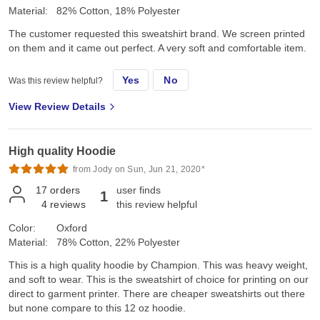
Material:
82% Cotton, 18% Polyester
The customer requested this sweatshirt brand. We screen printed
on them and it came out perfect. A very soft and comfortable item.
Yes
No
Was this review helpful?
View Review Details
High quality Hoodie
from Jody on Sun, Jun 21, 2020*
17
orders
user finds
1
4
reviews
this review helpful
Color:
Oxford
Material:
78% Cotton, 22% Polyester
This is a high quality hoodie by Champion. This was heavy weight,
and soft to wear. This is the sweatshirt of choice for printing on our
direct to garment printer. There are cheaper sweatshirts out there
but none compare to this 12 oz hoodie.