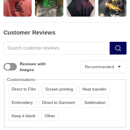
Customer Reviews
Reviews with
Images
Customizations
Direct to Film
Screen printing
Heat transfer
Embroidery
Direct to Garment
Sublimation
Keep it blank
Other