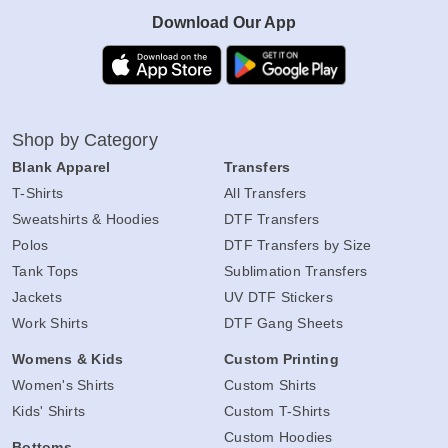
Download Our App
Shop by Category
Blank Apparel
Transfers
T-Shirts
All Transfers
Sweatshirts & Hoodies
DTF Transfers
Polos
DTF Transfers by Size
Tank Tops
Sublimation Transfers
Jackets
UV DTF Stickers
Work Shirts
DTF Gang Sheets
Womens & Kids
Custom Printing
Women's Shirts
Custom Shirts
Kids' Shirts
Custom T-Shirts
Custom Hoodies
Bottoms