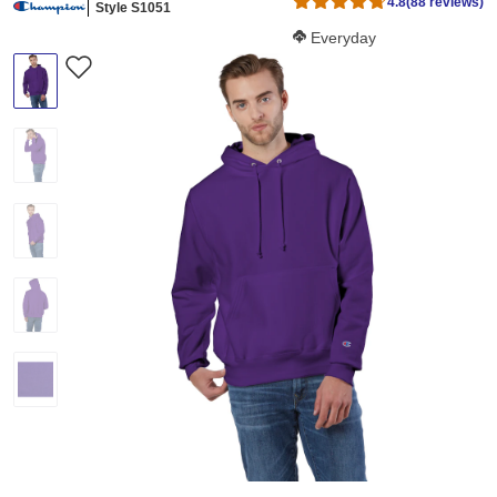
4.8
(88 reviews)
Style S1051
Softness Score:
Everyday