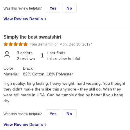
Yes
No
Was this review helpful?
View Review Details
Simply the best sweatshirt
from Benjamin on Mon, Dec 30, 2019*
3
orders
user finds
1
2
reviews
this review helpful
Color:
Black
Material:
82% Cotton, 18% Polyester
High quality, long lasting, heavy weight, hard wearing. You thought
they didn't make them like this anymore - they still do. Wish they
were still made in USA. Can be tumble dried by better if you hang
dry.
Yes
No
Was this review helpful?
View Review Details