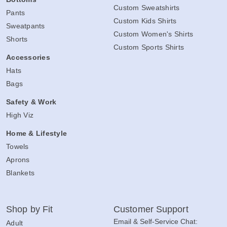
Custom Sweatshirts
Pants
Custom Kids Shirts
Sweatpants
Custom Women's Shirts
Shorts
Custom Sports Shirts
Accessories
Hats
Bags
Safety & Work
High Viz
Home & Lifestyle
Towels
Aprons
Blankets
Shop by Fit
Customer Support
Email & Self-Service Chat:
Adult