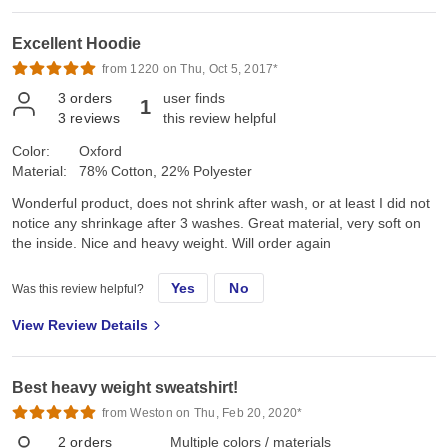
Excellent Hoodie
from 1220 on Thu, Oct 5, 2017*
3
orders
user finds
1
3
reviews
this review helpful
Color:
Oxford
Material:
78% Cotton, 22% Polyester
Wonderful product, does not shrink after wash, or at least I did not
notice any shrinkage after 3 washes. Great material, very soft on
the inside. Nice and heavy weight. Will order again
Yes
No
Was this review helpful?
View Review Details
Best heavy weight sweatshirt!
from Weston on Thu, Feb 20, 2020*
2
orders
Multiple colors / materials