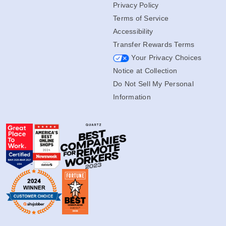
Privacy Policy
Terms of Service
Accessibility
Transfer Rewards Terms
Your Privacy Choices
Notice at Collection
Do Not Sell My Personal
Information