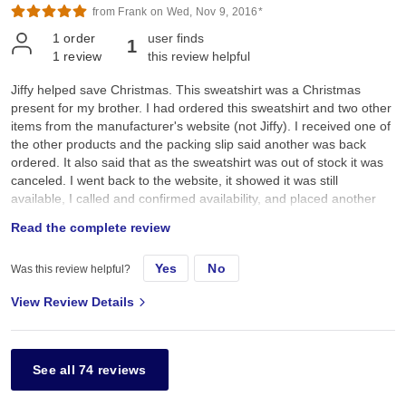
from Frank on Wed, Nov 9, 2016*
1
order
user finds
1
1
review
this review helpful
Jiffy helped save Christmas. This sweatshirt was a Christmas
present for my brother. I had ordered this sweatshirt and two other
items from the manufacturer's website (not Jiffy). I received one of
the other products and the packing slip said another was back
ordered. It also said that as the sweatshirt was out of stock it was
canceled. I went back to the website, it showed it was still
available, I called and confirmed availability, and placed another
order for XXL in Red. The box arrived couple days before
Read the complete review
Christmas, it contained a size L, lesser quality sweatshirt, in white
not red. Luckily Jiffy had them in stock with the second choice
Yes
No
Was this review helpful?
color, green, and got it here Christmas eve. I was saved from
having to endure brotherly abuse for the holidays.
View Review Details
See all 74 reviews