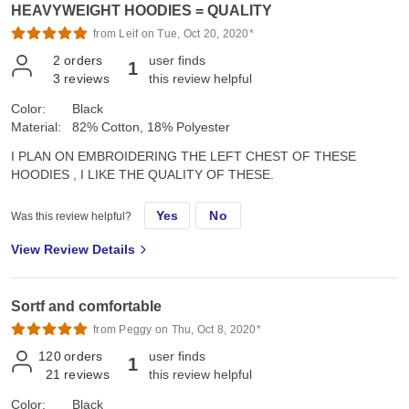
HEAVYWEIGHT HOODIES = QUALITY
from Leif on Tue, Oct 20, 2020*
2
orders
user finds
1
3
reviews
this review helpful
Color:
Black
Material:
82% Cotton, 18% Polyester
I PLAN ON EMBROIDERING THE LEFT CHEST OF THESE
HOODIES , I LIKE THE QUALITY OF THESE.
Yes
No
Was this review helpful?
View Review Details
Sortf and comfortable
from Peggy on Thu, Oct 8, 2020*
120
orders
user finds
1
21
reviews
this review helpful
Color:
Black