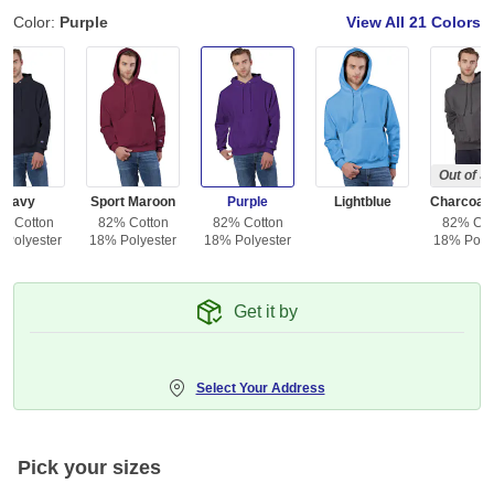
Color:
Purple
View All
21 Colors
Out of S
Navy
Sport Maroon
Purple
Lightblue
% Cotton
82% Cotton
82% Cotton
82% Cot
 Polyester
18% Polyester
18% Polyester
18% Polye
Get it by
Select Your Address
Pick your sizes