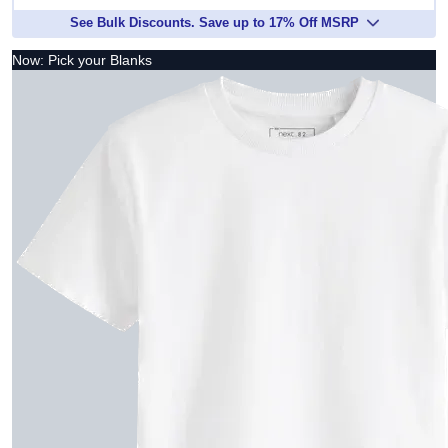
See Bulk Discounts. Save up to 17% Off MSRP
Now: Pick your Blanks