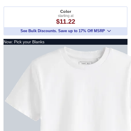
Color
starting at
$11.22
See Bulk Discounts. Save up to 17% Off MSRP
Now: Pick your Blanks