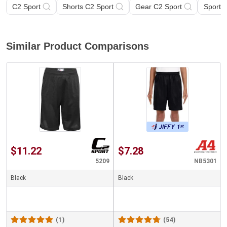
C2 Sport
Shorts C2 Sport
Gear C2 Sport
Sports
Similar Product Comparisons
$11.22
$7.28
5209
NB5301
Black
Black
(1)
(54)