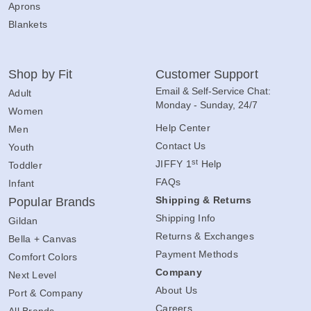
Aprons
Blankets
Shop by Fit
Customer Support
Email & Self-Service Chat:
Adult
Monday - Sunday, 24/7
Women
Help Center
Men
Contact Us
Youth
st
JIFFY 1
Help
Toddler
FAQs
Infant
Shipping & Returns
Popular Brands
Shipping Info
Gildan
Returns & Exchanges
Bella + Canvas
Payment Methods
Comfort Colors
Company
Next Level
About Us
Port & Company
Careers
All Brands