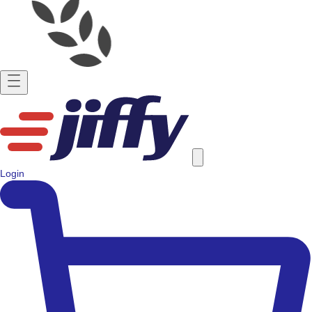
Login