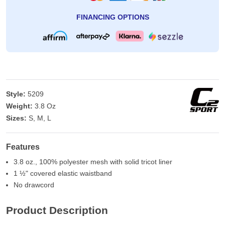
FINANCING OPTIONS
Style:
5209
Weight:
3.8 Oz
Sizes:
S, M, L
Features
3.8 oz., 100% polyester mesh with solid tricot liner
1 ½" covered elastic waistband
No drawcord
Product Description