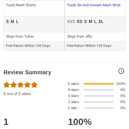
Youth Mesh Shorts
Youth Six Inch Inseam Mesh Short
S
M
L
XXS
XS
S
M
L
XL
Ships from Tultex
Ships from Jiffy
Free Return Within 100 Days
Free Return Within 100 Days
i
Review Summary
5 stars
100%
4 stars
0%
5 out of 5 stars
3 stars
0%
2 stars
0%
1 star
0%
1
100%