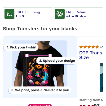
FREE Shipping
FREE Return
At
$59
Within 100 days
Shop Transfers for your blanks
(20,
DTF Transfe
Size
starting from
$0
per