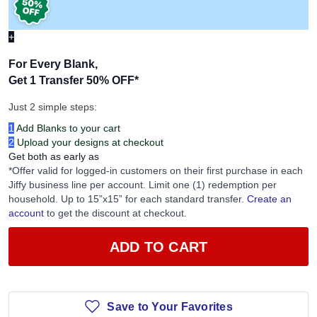
+
For Every Blank,
Get 1 Transfer 50% OFF
*
Just 2 simple steps:
1
Add Blanks to your cart
2
Upload your designs at checkout
Get both as early as
*Offer valid for logged-in customers on their first purchase in each
Jiffy business line per account. Limit one (1) redemption per
household. Up to 15”x15” for each standard transfer.
Create an
account
to get the discount at checkout.
ADD TO CART
Save to Your Favorites