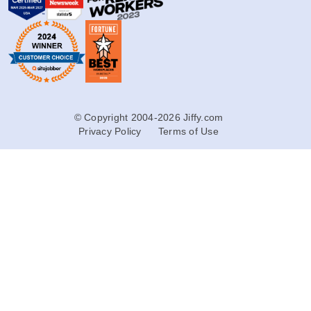
© Copyright 2004-2026 Jiffy.com
Privacy Policy
Terms of Use