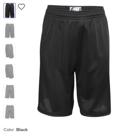
Color:
Black