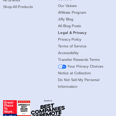
Our Values
Shop All Products
Affiliate Program
Jiffy Blog
All Blog Posts
Legal & Privacy
Privacy Policy
Terms of Service
Accessibility
Transfer Rewards Terms
Your Privacy Choices
Notice at Collection
Do Not Sell My Personal
Information