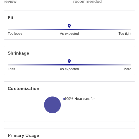
review
recommended
Fit
Too loose
As expected
Too tight
Shrinkage
Less
As expected
More
Customization
100%
Heat transfer
Primary Usage