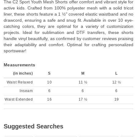
The C2 Sport Youth Mesh Shorts offer comfort and vibrant style for
active kids. Crafted from 100% polyester mesh with a solid tricot
liner, these shorts feature a 1 ½" covered elastic waistband and no
drawcord, ensuring a safe and snug fit. Available in over 10 eye-
catching colors, they are optimal for a variety of customization
projects. Ideal for sublimation and DTF transfers, these shorts
handle vinyl beautifully, as confirmed by customer reviews praising
their adaptability and comfort. Optimal for crafting personalized
sportswear!
Measurements
(in inches)
S
M
L
Waist Relaxed
10
11 ½
12 ½
Inseam
6
6
6
Waist Extended
16
17 ½
19
Suggested Searches