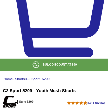
BULK DISCOUNT AT
$99
Home
/
Shorts
/
C2 Sport
/
5209
C2 Sport 5209 - Youth Mesh Shorts
Style 5209
5.0
(1 review)