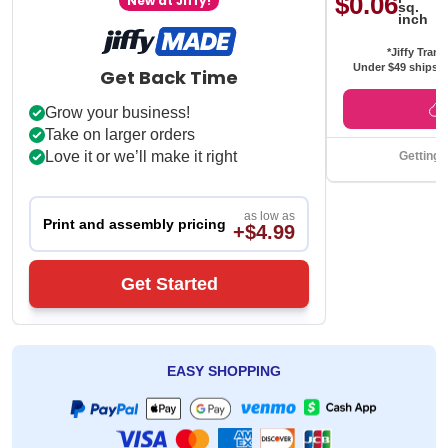
$0.06
New at Jiffy!
sq.
inch
*Jiffy Trans
Under $49 ships f
Get Back Time
Grow your business!
Take on larger orders
Love it or we’ll make it right
Getting 
as low as
Print and assembly pricing
+$4.99
Get Started
EASY SHOPPING