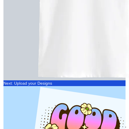
Next: Upload your Designs