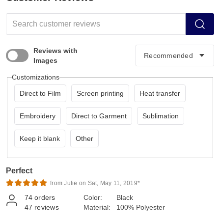
Reviews with
Images
Customizations
Direct to Film
Screen printing
Heat transfer
Embroidery
Direct to Garment
Sublimation
Keep it blank
Other
Perfect
from Julie on Sat, May 11, 2019*
74
orders
Color:
Black
47
reviews
Material:
100% Polyester