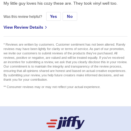
My little guy loves his cozy these are. They took vinyl well too.
Yes
No
Was this review helpful?
View Review Details
* Reviews are written by customers. Customer sentiment has not been altered. Rarely
reviews may have been lightly for clarity or terms of service. As part of our promotion,
we invite our customers to submit reviews of the products they've purchased. All
reviews, positive or negative, are valued and will be treated equally. If you've received
an incentive for submitting a review, we ask that you clearly disclose this in your review.
Our commitment is to maintain the integrity and transparency of the review process,
ensuring that all opinions shared are honest and based on actual creative experiences.
By submitting your review, you help future creators make informed decisions, and we
thank you for your contribution.
** Consumer reviews may or may not reflect your actual experience.