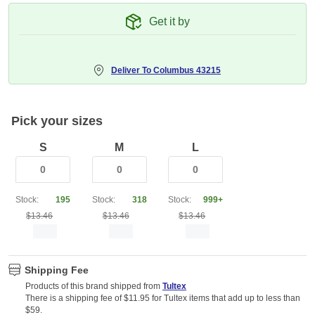
Get it by
Deliver To
Columbus 43215
Pick your sizes
S
M
L
Stock:
195
Stock:
318
Stock:
999+
$13.46
$13.46
$13.46
Shipping Fee
Products of this brand shipped from
Tultex
There is a shipping fee of $11.95 for Tultex items that add up to less than
$59.