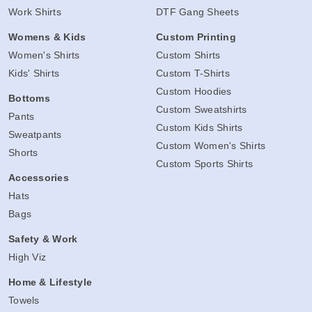
Work Shirts
DTF Gang Sheets
Womens & Kids
Custom Printing
Women's Shirts
Custom Shirts
Kids' Shirts
Custom T-Shirts
Custom Hoodies
Bottoms
Custom Sweatshirts
Pants
Custom Kids Shirts
Sweatpants
Custom Women's Shirts
Shorts
Custom Sports Shirts
Accessories
Hats
Bags
Safety & Work
High Viz
Home & Lifestyle
Towels