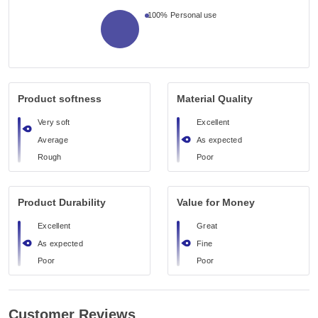
100%
Personal use
Product softness
Material Quality
Very soft
Excellent
Average
As expected
Rough
Poor
Product Durability
Value for Money
Excellent
Great
As expected
Fine
Poor
Poor
Customer Reviews