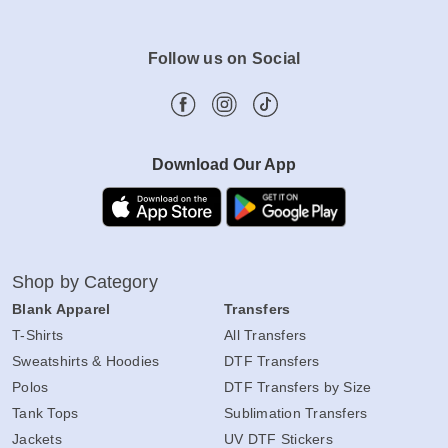
Follow us on Social
Download Our App
Shop by Category
Blank Apparel
Transfers
T-Shirts
All Transfers
Sweatshirts & Hoodies
DTF Transfers
Polos
DTF Transfers by Size
Tank Tops
Sublimation Transfers
Jackets
UV DTF Stickers