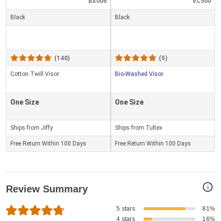
BX006
VC500
Black
Black
(140)
(5)
Cotton Twill Visor
Bio-Washed Visor
One Size
One Size
Ships from Jiffy
Ships from Tultex
Free Return Within 100 Days
Free Return Within 100 Days
i
Review Summary
5 stars
81%
4 stars
16%