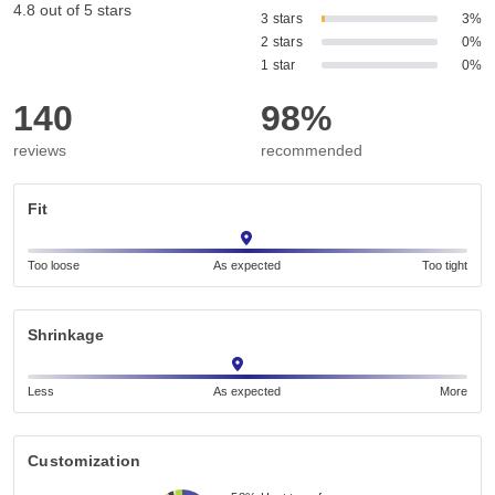
4.8 out of 5 stars
3 stars
3%
2 stars
0%
1 star
0%
140
98%
reviews
recommended
Fit
Too loose
As expected
Too tight
Shrinkage
Less
As expected
More
Customization