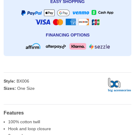
EASY SHOPPING
FINANCING OPTIONS
Style:
BX006
Sizes:
One Size
Features
100% cotton twill
Hook and loop closure