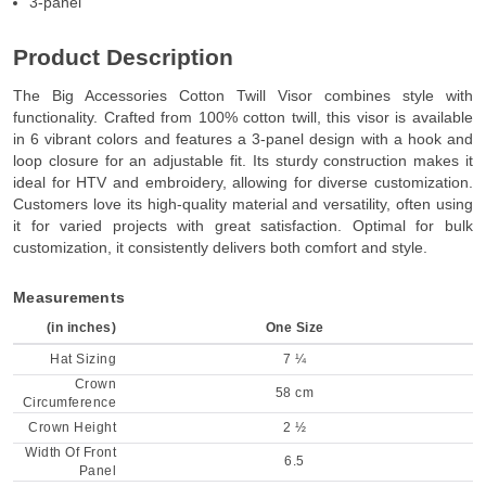
3-panel
Product Description
The Big Accessories Cotton Twill Visor combines style with
functionality. Crafted from 100% cotton twill, this visor is available
in 6 vibrant colors and features a 3-panel design with a hook and
loop closure for an adjustable fit. Its sturdy construction makes it
ideal for HTV and embroidery, allowing for diverse customization.
Customers love its high-quality material and versatility, often using
it for varied projects with great satisfaction. Optimal for bulk
customization, it consistently delivers both comfort and style.
Measurements
(in inches)
One Size
Hat Sizing
7 ¼
Crown
58 cm
Circumference
Crown Height
2 ½
Width Of Front
6.5
Panel