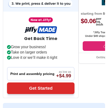
starting from
$0
per
$0.06
New at Jiffy!
sq.
inch
*Jiffy Trans
Under $49 ships f
Get Back Time
Grow your business!
Take on larger orders
Love it or we’ll make it right
Getting 
as low as
Print and assembly pricing
+$4.99
Get Started