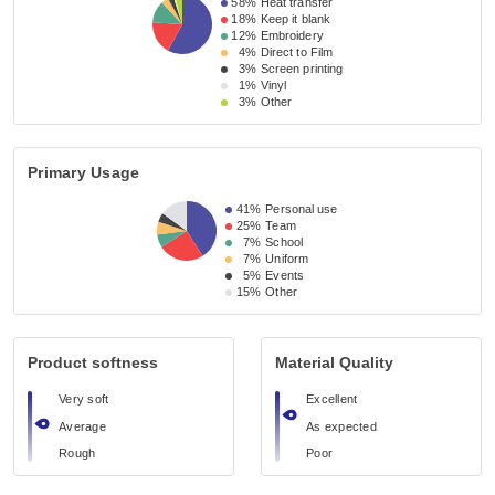
58%
Heat transfer
18%
Keep it blank
12%
Embroidery
4%
Direct to Film
3%
Screen printing
1%
Vinyl
3%
Other
Primary Usage
41%
Personal use
25%
Team
7%
School
7%
Uniform
5%
Events
15%
Other
Product softness
Material Quality
Very soft
Excellent
Average
As expected
Rough
Poor