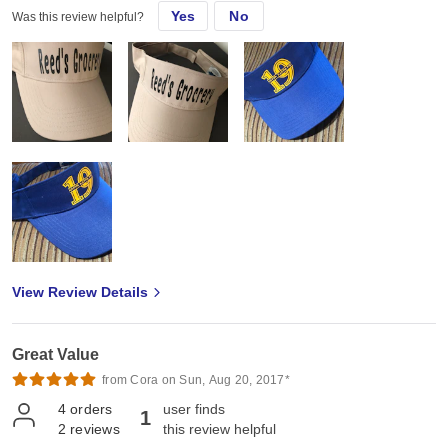
Yes
No
Was this review helpful?
View Review Details
Great Value
from Cora on Sun, Aug 20, 2017*
4
orders
user finds
1
2
reviews
this review helpful