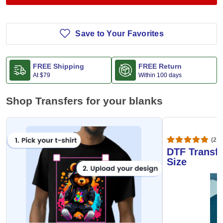
Save to Your Favorites
FREE Shipping
FREE Return
At
$79
Within 100 days
Shop Transfers for your blanks
(20,
DTF Transfe
Size