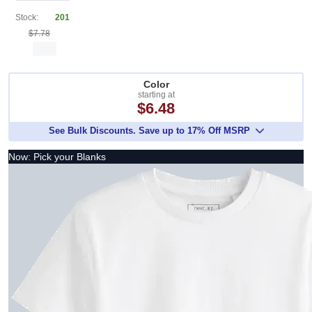
Stock:
201
$7.78
Color
starting at
$6.48
See Bulk Discounts. Save up to 17% Off MSRP
Now: Pick your Blanks