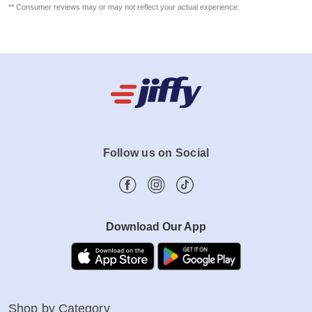
** Consumer reviews may or may not reflect your actual experience.
Follow us on Social
Download Our App
Shop by Category