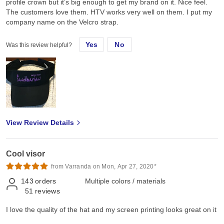
profile crown but it’s big enough to get my brand on it. Nice feel.
The customers love them. HTV works very well on them. I put my
company name on the Velcro strap.
Yes
No
Was this review helpful?
View Review Details
Cool visor
from Varranda on Mon, Apr 27, 2020*
143
orders
Multiple colors / materials
51
reviews
I love the quality of the hat and my screen printing looks great on it