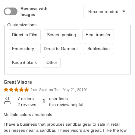
Reviews with
Images
Customizations
Direct to Film
Screen printing
Heat transfer
Embroidery
Direct to Garment
Sublimation
Keep it blank
Other
Great Visors
from Scott on Tue, May 21, 2019*
7
orders
user finds
1
2
reviews
this review helpful
Multiple colors / materials
I have a business that produces sandbar gear to sale in retail
businesses near a sandbar. These visors are great, I like the low