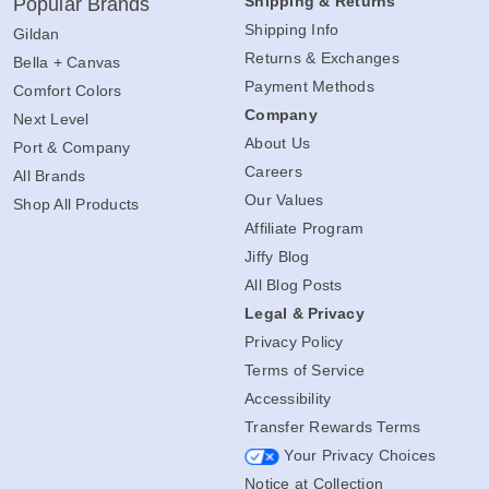
Shipping & Returns
Popular Brands
Shipping Info
Gildan
Returns & Exchanges
Bella + Canvas
Payment Methods
Comfort Colors
Company
Next Level
About Us
Port & Company
Careers
All Brands
Our Values
Shop All Products
Affiliate Program
Jiffy Blog
All Blog Posts
Legal & Privacy
Privacy Policy
Terms of Service
Accessibility
Transfer Rewards Terms
Your Privacy Choices
Notice at Collection