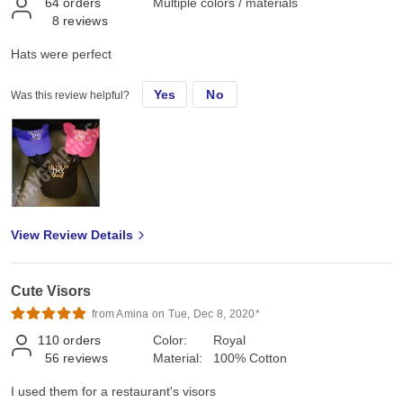
64
orders
Multiple colors / materials
8
reviews
Hats were perfect
Yes
No
Was this review helpful?
View Review Details
Cute Visors
from Amina on Tue, Dec 8, 2020*
110
orders
Color:
Royal
56
reviews
Material:
100% Cotton
I used them for a restaurant's visors