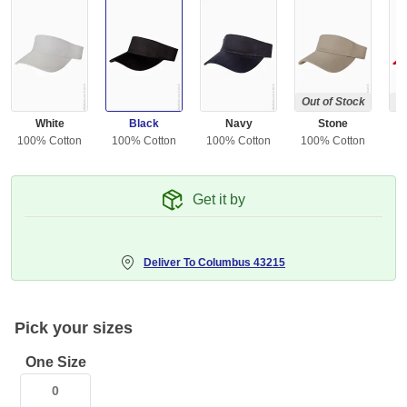
Out of Stock
Ou
White
Black
Navy
Stone
100% Cotton
100% Cotton
100% Cotton
100% Cotton
10
Get it by
Deliver To
Columbus 43215
Pick your sizes
One Size