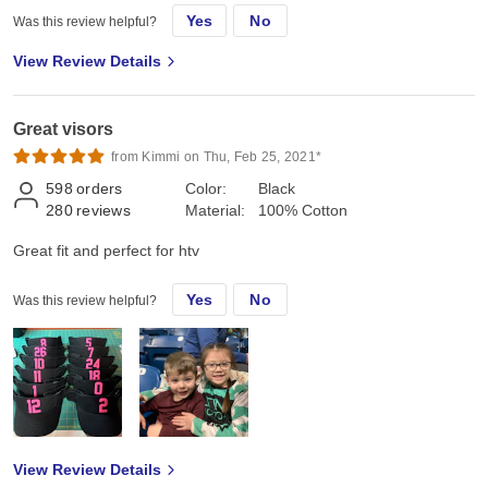
Yes
No
Was this review helpful?
View Review Details
Great visors
from Kimmi on Thu, Feb 25, 2021*
598
orders
Color:
Black
280
reviews
Material:
100% Cotton
Great fit and perfect for htv
Yes
No
Was this review helpful?
View Review Details