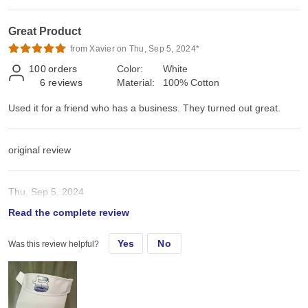
Great Product
from Xavier on Thu, Sep 5, 2024*
100
orders
Color:
White
6
reviews
Material:
100% Cotton
Used it for a friend who has a business. They turned out great.
original review
Thu, Sep 5, 2024
Read the complete review
Used it for a friend who has a business. They turned out great.
Yes
No
Was this review helpful?