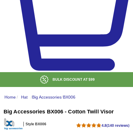
LOW DELIVERED PRICE
Home
/
Hat
/
Big Accessories
/
BX006
Big Accessories BX006 - Cotton Twill Visor
Style BX006
4.8
(140 reviews)