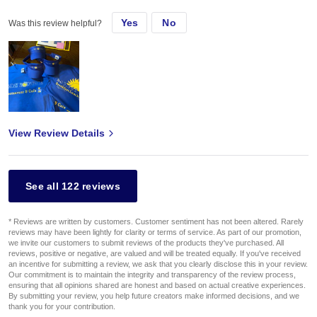
Yes
No
Was this review helpful?
View Review Details
See all 122 reviews
* Reviews are written by customers. Customer sentiment has not been altered. Rarely
reviews may have been lightly for clarity or terms of service. As part of our promotion,
we invite our customers to submit reviews of the products they've purchased. All
reviews, positive or negative, are valued and will be treated equally. If you've received
an incentive for submitting a review, we ask that you clearly disclose this in your review.
Our commitment is to maintain the integrity and transparency of the review process,
ensuring that all opinions shared are honest and based on actual creative experiences.
By submitting your review, you help future creators make informed decisions, and we
thank you for your contribution.