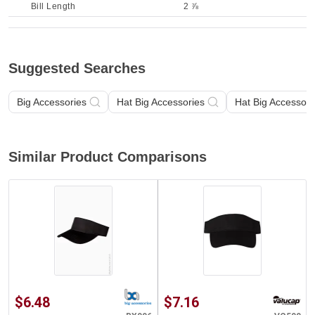
Bill Length
2 ⅞
Suggested Searches
Big Accessories
Hat Big Accessories
Hat Big Accessori
Similar Product Comparisons
$6.48
$7.16