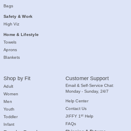
Bags
Safety & Work
High Viz
Home & Lifestyle
Towels
Aprons
Blankets
Shop by Fit
Customer Support
Email & Self-Service Chat:
Adult
Monday - Sunday, 24/7
Women
Help Center
Men
Contact Us
Youth
st
JIFFY 1
Help
Toddler
FAQs
Infant