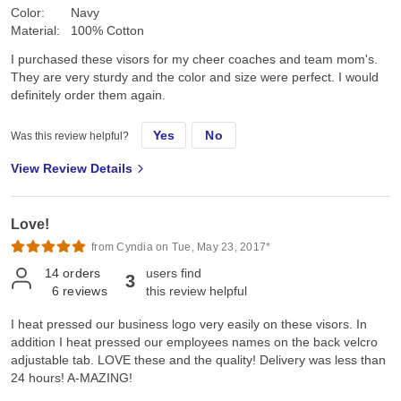
Color:
Navy
Material:
100% Cotton
I purchased these visors for my cheer coaches and team mom's.
They are very sturdy and the color and size were perfect. I would
definitely order them again.
Yes
No
Was this review helpful?
View Review Details
Love!
from Cyndia on Tue, May 23, 2017*
14
orders
users find
3
6
reviews
this review helpful
I heat pressed our business logo very easily on these visors. In
addition I heat pressed our employees names on the back velcro
adjustable tab. LOVE these and the quality! Delivery was less than
24 hours! A-MAZING!