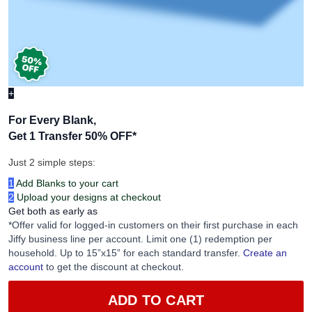
+
For Every Blank,
Get 1 Transfer 50% OFF
*
Just 2 simple steps:
1
Add Blanks to your cart
2
Upload your designs at checkout
Get both as early as
*Offer valid for logged-in customers on their first purchase in each
Jiffy business line per account. Limit one (1) redemption per
household. Up to 15”x15” for each standard transfer.
Create an
account
to get the discount at checkout.
ADD TO CART