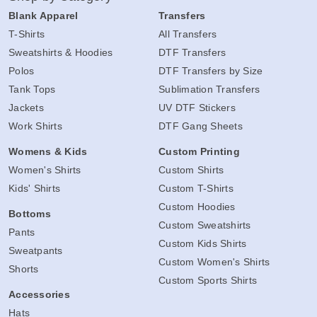
Blank Apparel
Transfers
T-Shirts
All Transfers
Sweatshirts & Hoodies
DTF Transfers
Polos
DTF Transfers by Size
Tank Tops
Sublimation Transfers
Jackets
UV DTF Stickers
Work Shirts
DTF Gang Sheets
Womens & Kids
Custom Printing
Women's Shirts
Custom Shirts
Kids' Shirts
Custom T-Shirts
Custom Hoodies
Bottoms
Custom Sweatshirts
Pants
Custom Kids Shirts
Sweatpants
Custom Women's Shirts
Shorts
Custom Sports Shirts
Accessories
Hats