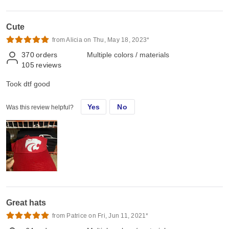
Cute
from Alicia on Thu, May 18, 2023*
370
orders
Multiple colors / materials
105
reviews
Took dtf good
Yes
No
Was this review helpful?
Great hats
from Patrice on Fri, Jun 11, 2021*