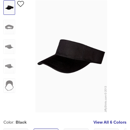
Color:
Black
View All
6 Colors