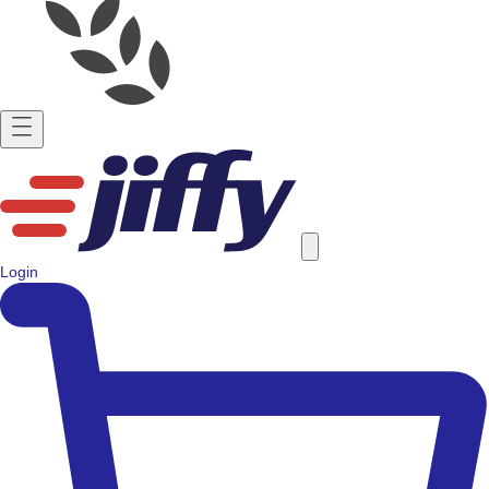
Login