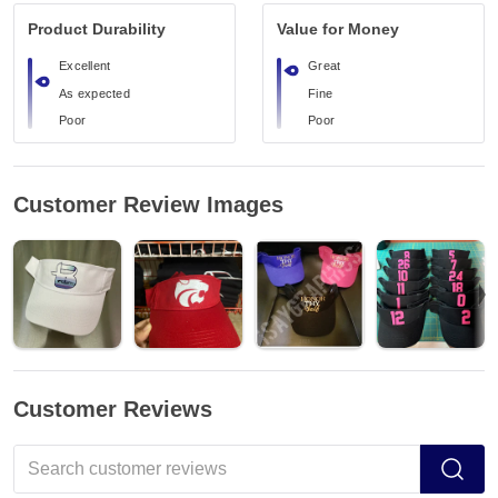
Product Durability
Value for Money
Excellent
Great
As expected
Fine
Poor
Poor
Customer Review Images
Customer Reviews