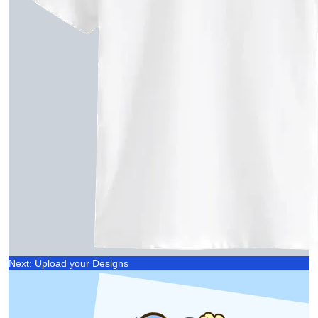
Next: Upload your Designs