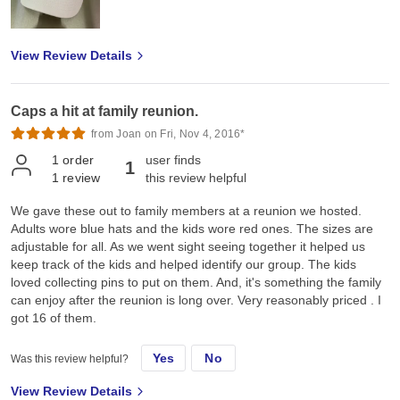
View Review Details
Caps a hit at family reunion.
from Joan on Fri, Nov 4, 2016*
1
order
user finds
1
1
review
this review helpful
We gave these out to family members at a reunion we hosted.
Adults wore blue hats and the kids wore red ones. The sizes are
adjustable for all. As we went sight seeing together it helped us
keep track of the kids and helped identify our group. The kids
loved collecting pins to put on them. And, it's something the family
can enjoy after the reunion is long over. Very reasonably priced . I
got 16 of them.
Yes
No
Was this review helpful?
View Review Details