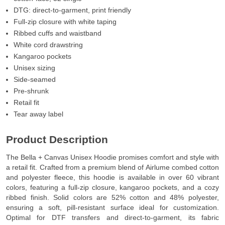
DTG: direct-to-garment, print friendly
Full-zip closure with white taping
Ribbed cuffs and waistband
White cord drawstring
Kangaroo pockets
Unisex sizing
Side-seamed
Pre-shrunk
Retail fit
Tear away label
Product Description
The Bella + Canvas Unisex Hoodie promises comfort and style with
a retail fit. Crafted from a premium blend of Airlume combed cotton
and polyester fleece, this hoodie is available in over 60 vibrant
colors, featuring a full-zip closure, kangaroo pockets, and a cozy
ribbed finish. Solid colors are 52% cotton and 48% polyester,
ensuring a soft, pill-resistant surface ideal for customization.
Optimal for DTF transfers and direct-to-garment, its fabric