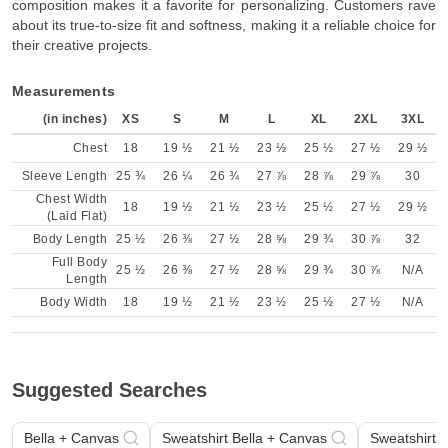
composition makes it a favorite for personalizing. Customers rave
about its true-to-size fit and softness, making it a reliable choice for
their creative projects.
Measurements
(in inches)
XS
S
M
L
XL
2XL
3XL
Chest
18
19 ½
21 ½
23 ½
25 ½
27 ½
29 ½
Sleeve Length
25 ¾
26 ¼
26 ¾
27 ⅞
28 ⅞
29 ⅞
30
Chest Width
18
19 ½
21 ½
23 ½
25 ½
27 ½
29 ½
(Laid Flat)
Body Length
25 ½
26 ⅜
27 ½
28 ⅝
29 ¾
30 ⅞
32
Full Body
25 ½
26 ⅜
27 ½
28 ⅝
29 ¾
30 ⅞
N/A
Length
Body Width
18
19 ½
21 ½
23 ½
25 ½
27 ½
N/A
Suggested Searches
Bella + Canvas
Sweatshirt Bella + Canvas
Sweatshirt B