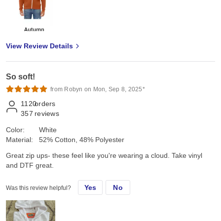
View Review Details
So soft!
from Robyn on Mon, Sep 8, 2025*
1120
orders
357
reviews
Color:
White
Material:
52% Cotton, 48% Polyester
Great zip ups- these feel like you're wearing a cloud. Take vinyl
and DTF great.
Yes
No
Was this review helpful?