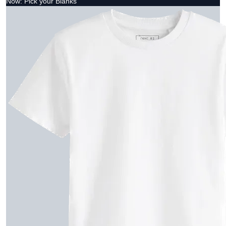
Now: Pick your Blanks