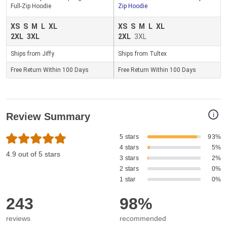
Full-Zip Hoodie
Zip Hoodie
XS
S
M
L
XL
XS
S
M
L
XL
2XL
3XL
2XL
3XL
Ships from Jiffy
Ships from Tultex
Free Return Within 100 Days
Free Return Within 100 Days
i
Review Summary
5 stars
93%
4 stars
5%
4.9 out of 5 stars
3 stars
2%
2 stars
0%
1 star
0%
243
98%
reviews
recommended