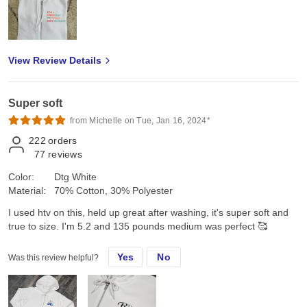
View Review Details
Super soft
from Michelle on Tue, Jan 16, 2024*
222
orders
77
reviews
Color:
Dtg White
Material:
70% Cotton, 30% Polyester
I used htv on this, held up great after washing, it's super soft and
true to size. I'm 5.2 and 135 pounds medium was perfect 🥰
Yes
No
Was this review helpful?