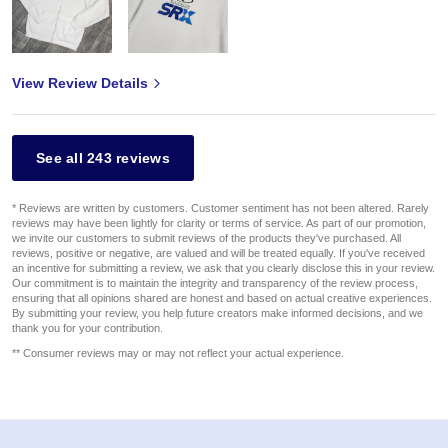
View Review Details
See all 243 reviews
* Reviews are written by customers. Customer sentiment has not been altered. Rarely
reviews may have been lightly for clarity or terms of service. As part of our promotion,
we invite our customers to submit reviews of the products they've purchased. All
reviews, positive or negative, are valued and will be treated equally. If you've received
an incentive for submitting a review, we ask that you clearly disclose this in your review.
Our commitment is to maintain the integrity and transparency of the review process,
ensuring that all opinions shared are honest and based on actual creative experiences.
By submitting your review, you help future creators make informed decisions, and we
thank you for your contribution.
** Consumer reviews may or may not reflect your actual experience.