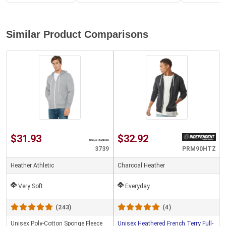
Similar Product Comparisons
$31.93
$32.92
3739
PRM90HTZ
Heather Athletic
Charcoal Heather
Very Soft
Everyday
(243)
(4)
Unisex Poly-Cotton Sponge Fleece
Unisex Heathered French Terry Full-