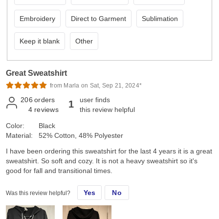
Embroidery
Direct to Garment
Sublimation
Keep it blank
Other
Great Sweatshirt
from Marla on Sat, Sep 21, 2024*
206
orders
user finds
1
4
reviews
this review helpful
Color:
Black
Material:
52% Cotton, 48% Polyester
I have been ordering this sweatshirt for the last 4 years it is a great
sweatshirt. So soft and cozy. It is not a heavy sweatshirt so it's
good for fall and transitional times.
Yes
No
Was this review helpful?