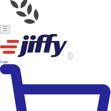
Login