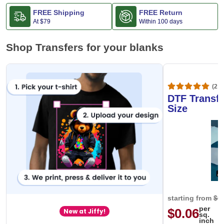
FREE Shipping
FREE Return
At
$79
Within 100 days
Shop Transfers for your blanks
(20,
DTF Transfe
Size
starting from
$0
per
$0.06
New at Jiffy!
sq.
inch