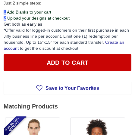
Just 2 simple steps:
1
Add Blanks to your cart
2
Upload your designs at checkout
Get both as early as
*Offer valid for logged-in customers on their first purchase in each
Jiffy business line per account. Limit one (1) redemption per
household. Up to 15”x15” for each standard transfer.
Create an
account
to get the discount at checkout.
ADD TO CART
Save to Your Favorites
Matching Products
FOR RETAIL
QUALITY