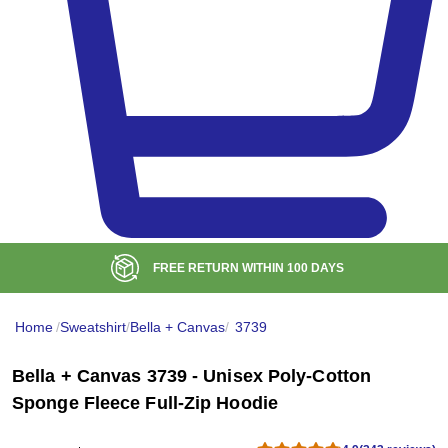
BULK DISCOUNT AT
$99
Home
/
Sweatshirt
/
Bella + Canvas
/
3739
Bella + Canvas 3739 - Unisex Poly-Cotton
Sponge Fleece Full-Zip Hoodie