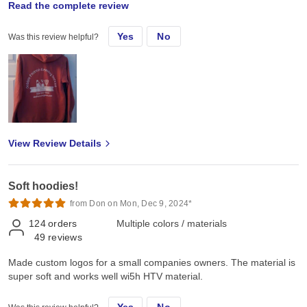
Read the complete review
Soft, Meduim weight, takes HTV great.
Yes
No
Was this review helpful?
View Review Details
Soft hoodies!
from Don on Mon, Dec 9, 2024*
124
orders
Multiple colors / materials
49
reviews
Made custom logos for a small companies owners. The material is
super soft and works well wi5h HTV material.
Yes
No