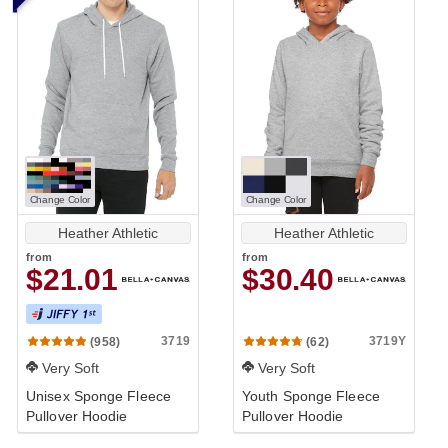
Change Color
Change Color
Heather Athletic
Heather Athletic
from
from
$21.01
$30.40
3719
3719Y
(958)
(62)
Very Soft
Very Soft
Unisex Sponge Fleece
Youth Sponge Fleece
Pullover Hoodie
Pullover Hoodie