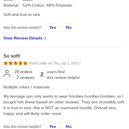
Material:
52% Cotton, 48% Polyester
Soft and true to size
Yes
No
Was this review helpful?
View Review Details
So soft!
from Cindy on Thu, Jul 1, 2021*
28
orders
users find
2
2
reviews
this review helpful
Multiple colors / materials
My teenage son only wants to wear hoodies hoodies hoodies, so I
bought him these based on other reviews. They are incredibly soft.
It is true to size- this is NOT an oversized hoodie. Overall very
happy and will likely order more.
Yes
No
Was this review helpful?