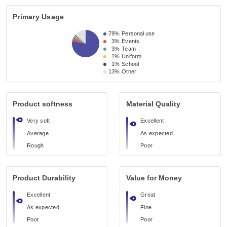
Primary Usage
78%
Personal use
3%
Events
3%
Team
1%
Uniform
1%
School
13%
Other
Product softness
Material Quality
Very soft
Excellent
Average
As expected
Rough
Poor
Product Durability
Value for Money
Excellent
Great
As expected
Fine
Poor
Poor