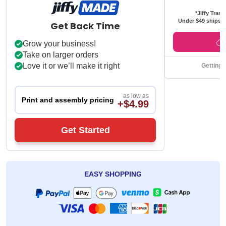
*Jiffy Trans
Under $49 ships f
Get Back Time
Grow your business!
Take on larger orders
Love it or we’ll make it right
Getting 
as low as
Print and assembly pricing
+$4.99
Get Started
EASY SHOPPING