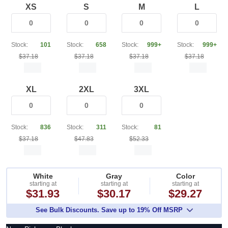
XS
S
M
L
Stock:
101
Stock:
658
Stock:
999+
Stock:
999+
$37.18
$37.18
$37.18
$37.18
XL
2XL
3XL
Stock:
836
Stock:
311
Stock:
81
$37.18
$47.83
$52.33
White
Gray
Color
starting at
starting at
starting at
$31.93
$30.17
$29.27
See Bulk Discounts. Save up to 19% Off MSRP