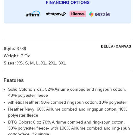
FINANCING OPTIONS
Style:
3739
Weight:
7 Oz
Sizes:
XS, S, M, L, XL, 2XL, 3XL
Features
Solid Colors: 7 oz., 52% Airlume combed and ringspun cotton,
48% polyester fleece
Athletic Heather: 90% combed ringspun cotton, 10% polyester
Heather Navy: 60% Airlume combed and ringspun cotton, 40%
polyester fleece
DTG Colors: 8 oz 70% Airlume combed and ring-spun cotton,
30% polyester fleece- with 100% Airlume combed and ring-spun
cotton-face, 32 single