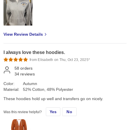
View Review Details
I always love these hoodies.
from Elisabeth on Thu, Oct 23, 2025*
58
orders
34
reviews
Color:
Autumn
Material:
52% Cotton, 48% Polyester
These hoodies hold up well and transfers go on nicely.
Yes
No
Was this review helpful?