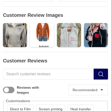
Customer Review Images
Customer Reviews
Reviews with
Images
Customizations
Direct to Film
Screen printing
Heat transfer