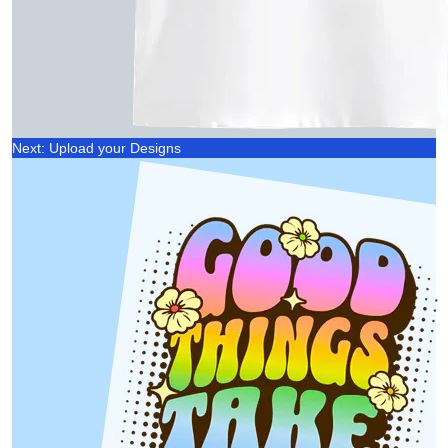
Next: Upload your Designs