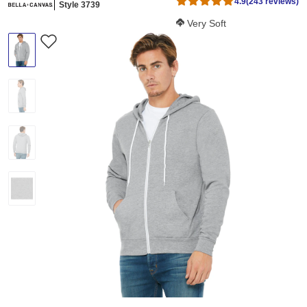
4.9
(243 reviews)
Style 3739
Softness Score:
Very Soft