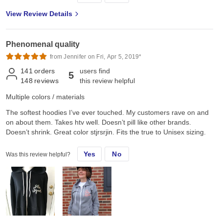
View Review Details
Phenomenal quality
from Jennifer on Fri, Apr 5, 2019*
141
orders
users find
5
148
reviews
this review helpful
Multiple colors / materials
The softest hoodies I’ve ever touched. My customers rave on and
on about them. Takes htv well. Doesn’t pill like other brands.
Doesn’t shrink. Great color stjrsrjin. Fits the true to Unisex sizing.
Yes
No
Was this review helpful?