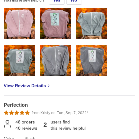
Was this review helpful?
View Review Details
Perfection
from Kristy on Tue, Sep 7, 2021*
48
orders
users find
2
40
reviews
this review helpful
Color:
Black