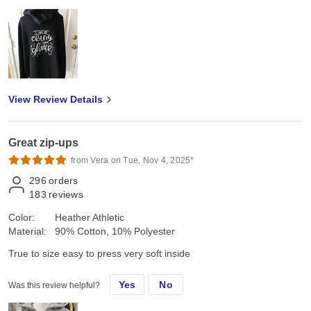
View Review Details
Great zip-ups
from Vera on Tue, Nov 4, 2025*
296
orders
183
reviews
Color:
Heather Athletic
Material:
90% Cotton, 10% Polyester
True to size easy to press very soft inside
Yes
No
Was this review helpful?