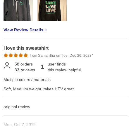
View Review Details
I love this sweatshirt
from Samantha on Tue, Dec 26, 2023*
58
orders
user finds
1
33
reviews
this review helpful
Multiple colors / materials
Soft, Meduim weight, takes HTV great.
original review
Mon, Oct 7, 2019