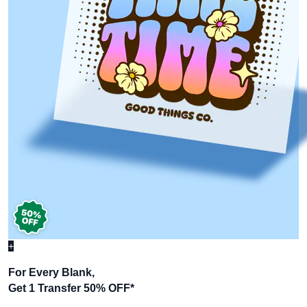
+
For Every Blank,
Get 1 Transfer 50% OFF
*