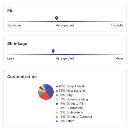
Fit
Too loose
As expected
Too tight
Shrinkage
Less
As expected
More
Customization
40%
Keep it blank
28%
Heat transfer
9%
Vinyl
7%
Screen printing
4%
Direct to Film
3%
Sublimation
3%
Embroidery
1%
Direct to Garment
3%
Other