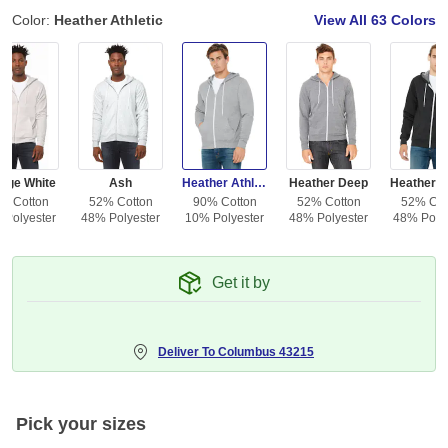
Color:
Heather Athletic
View All
63 Colors
tage White
Ash
Heather Athletic
Heather Deep
% Cotton
52% Cotton
90% Cotton
52% Cotton
52% Cot
 Polyester
48% Polyester
10% Polyester
48% Polyester
48% Polye
Get it by
Deliver To
Columbus 43215
Pick your sizes