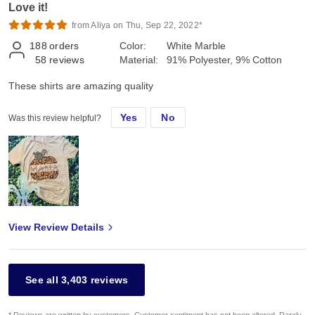
Love it!
from Aliya on Thu, Sep 22, 2022*
188
orders
Color:
White Marble
58
reviews
Material:
91% Polyester, 9% Cotton
These shirts are amazing quality
Yes
No
Was this review helpful?
View Review Details
See all 3,403 reviews
* Reviews are written by customers. Customer sentiment has not been altered. Rarely