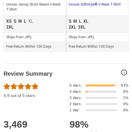
Unisex Jersey Short-Sleeve V-Neck
Unisex Softstyle® V-Neck T-Shirt
T-Shirt
XS
S
M
L
XL
S
M
L
XL
2XL
2XL
3XL
Ships from Jiffy
Ships from Jiffy
Free Return Within 100 Days
Free Return Within 100 Days
i
Review Summary
5 stars
93%
4 stars
6%
4.9 out of 5 stars
3 stars
1%
2 stars
0%
1 star
0%
3,469
98%