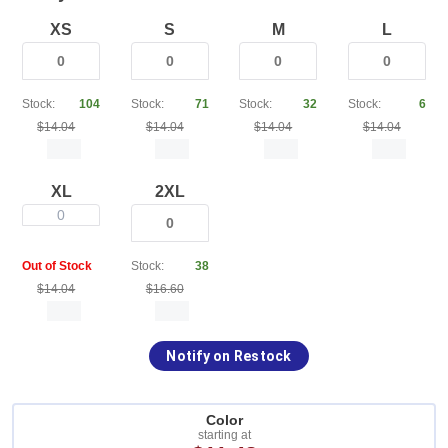
XS
S
M
L
Stock:
104
Stock:
71
Stock:
32
Stock:
6
$14.04
$14.04
$14.04
$14.04
XL
2XL
0
Out of Stock
Stock:
38
$14.04
$16.60
Notify on Restock
Color
starting at