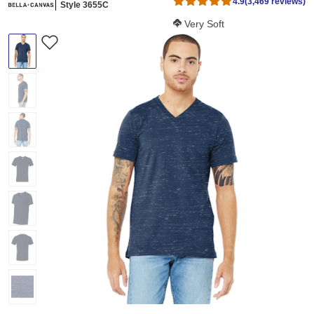
4.9
(3,469 reviews)
Style 3655C
Softness Score:
Very Soft