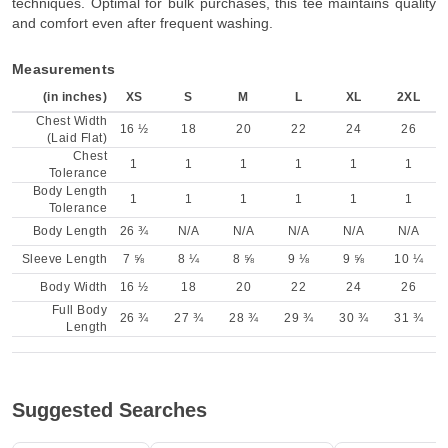
techniques. Optimal for bulk purchases, this tee maintains quality
and comfort even after frequent washing.
Measurements
(in inches)
XS
S
M
L
XL
2XL
Chest Width
16 ½
18
20
22
24
26
(Laid Flat)
Chest
1
1
1
1
1
1
Tolerance
Body Length
1
1
1
1
1
1
Tolerance
Body Length
26 ¾
N/A
N/A
N/A
N/A
N/A
Sleeve Length
7 ⅝
8 ¼
8 ⅝
9 ⅛
9 ⅝
10 ¼
Body Width
16 ½
18
20
22
24
26
Full Body
26 ¾
27 ¾
28 ¾
29 ¾
30 ¾
31 ¾
Length
Suggested Searches