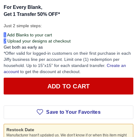
For Every Blank,
Get 1 Transfer 50% OFF
*
Just 2 simple steps:
1
Add Blanks to your cart
2
Upload your designs at checkout
Get both as early as
*Offer valid for logged-in customers on their first purchase in each
Jiffy business line per account. Limit one (1) redemption per
household. Up to 15”x15” for each standard transfer.
Create an
account
to get the discount at checkout.
ADD TO CART
Save to Your Favorites
Restock Date
Manufacturer hasn't updated us. We don't know if or when this item might