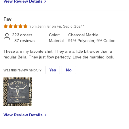
View Review Details
Fav
from Jennifer on Fri, Sep 6, 2024*
223
orders
Color:
Charcoal Marble
87
reviews
Material:
91% Polyester, 9% Cotton
These are my favorite shirt. They are a little bit wider than a
regular Bella. They just flow perfectly. Love the marbled look.
Yes
No
Was this review helpful?
View Review Details