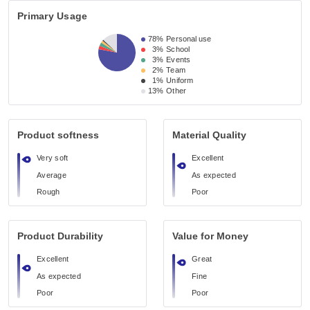
Primary Usage
78%
Personal use
3%
School
3%
Events
2%
Team
1%
Uniform
13%
Other
Product softness
Material Quality
Very soft
Excellent
Average
As expected
Rough
Poor
Product Durability
Value for Money
Excellent
Great
As expected
Fine
Poor
Poor