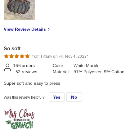
View Review Details
So soft
from Tiffany on Fri, Nov 4, 2022*
166
orders
Color:
White Marble
52
reviews
Material:
91% Polyester, 9% Cotton
Super soft and easy to press
Yes
No
Was this review helpful?