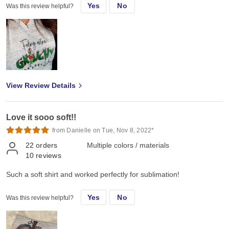
Yes
No
Was this review helpful?
View Review Details
Love it sooo soft!!
from Danielle on Tue, Nov 8, 2022*
22
orders
Multiple colors / materials
10
reviews
Such a soft shirt and worked perfectly for sublimation!
Yes
No
Was this review helpful?