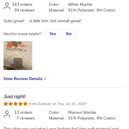
243
orders
Color:
White Marble
59
reviews
Material:
91% Polyester, 9% Cotton
Subs great! …a little thin, but overall great!
Yes
No
Was this review helpful?
View Review Details
Just right!
from Danielle on Thu, Jul 20, 2023*
13
orders
Color:
Maroon Marble
7
reviews
Material:
91% Polyester, 9% Cotton
This shirt was just what I was looking for! Very soft material and