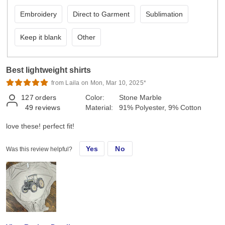
Embroidery
Direct to Garment
Sublimation
Keep it blank
Other
Best lightweight shirts
from Laila on Mon, Mar 10, 2025*
127
orders
Color:
Stone Marble
49
reviews
Material:
91% Polyester, 9% Cotton
love these! perfect fit!
Yes
No
Was this review helpful?