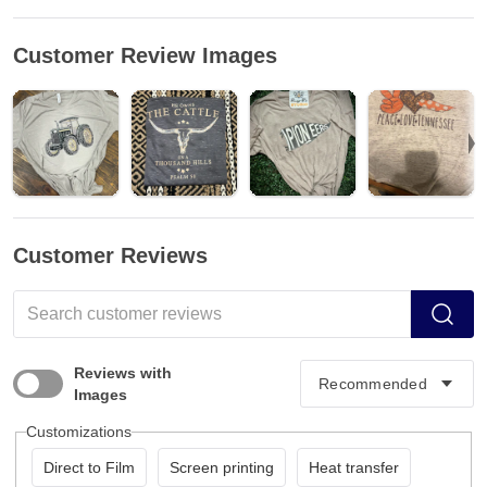
Customer Review Images
Customer Reviews
Reviews with
Images
Customizations
Direct to Film
Screen printing
Heat transfer