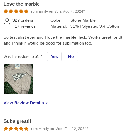
Love the marble
from Emily on Sun, Aug 4, 2024*
327
orders
Color:
Stone Marble
17
reviews
Material:
91% Polyester, 9% Cotton
Softest shirt ever and I love the marble fleck. Works great for dtf
and I think it would be good for sublimation too.
Yes
No
Was this review helpful?
View Review Details
Subs great!!
from Mindy on Mon, Feb 12, 2024*