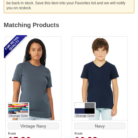
be back in stock. Save this item into your Favorites list and we will notify
you on restock.
Matching Products
FOR RETAIL
QUALITY
Change Color
Change Color
Vintage Navy
Navy
from
from