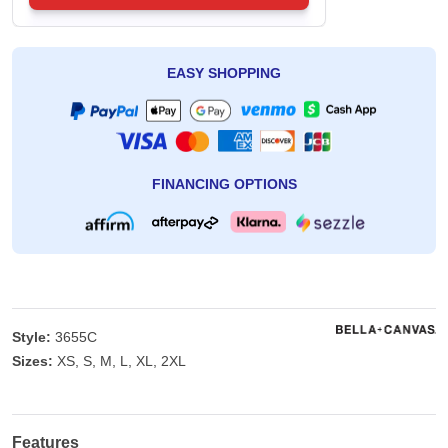
EASY SHOPPING
FINANCING OPTIONS
Style:
3655C
Sizes:
XS, S, M, L, XL, 2XL
Features