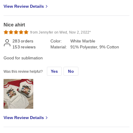
View Review Details
Nice ahirt
from Jennyfer on Wed, Nov 2, 2022*
283
orders
Color:
White Marble
153
reviews
Material:
91% Polyester, 9% Cotton
Good for sublimation
Yes
No
Was this review helpful?
View Review Details