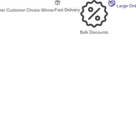
Large Order?
Fast Delivery
 Choice Winner
Bulk Discounts
30K RAT
4.8