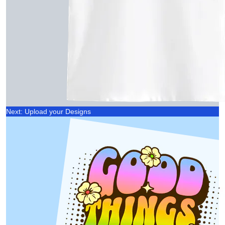
Next: Upload your Designs