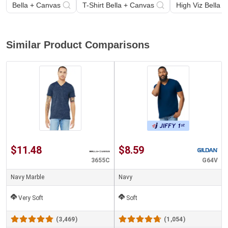
Bella + Canvas
T-Shirt Bella + Canvas
High Viz Bella 
Similar Product Comparisons
$11.48
$8.59
3655C
G64V
Navy Marble
Navy
Very Soft
Soft
(3,469)
(1,054)