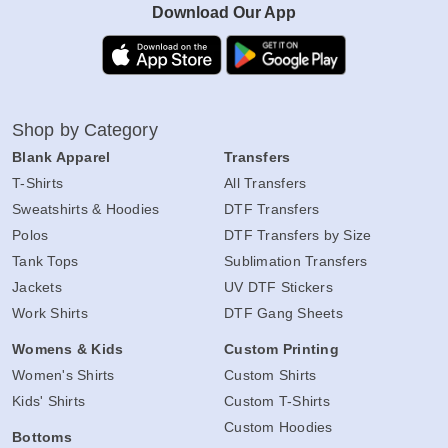
Download Our App
Shop by Category
Blank Apparel
Transfers
T-Shirts
All Transfers
Sweatshirts & Hoodies
DTF Transfers
Polos
DTF Transfers by Size
Tank Tops
Sublimation Transfers
Jackets
UV DTF Stickers
Work Shirts
DTF Gang Sheets
Womens & Kids
Custom Printing
Women's Shirts
Custom Shirts
Kids' Shirts
Custom T-Shirts
Custom Hoodies
Bottoms