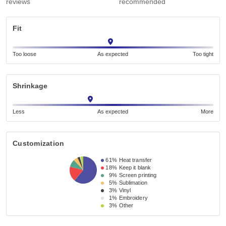
reviews
recommended
Fit
Too loose
As expected
Too tight
Shrinkage
Less
As expected
More
Customization
61%
Heat transfer
18%
Keep it blank
9%
Screen printing
5%
Sublimation
3%
Vinyl
1%
Embroidery
3%
Other