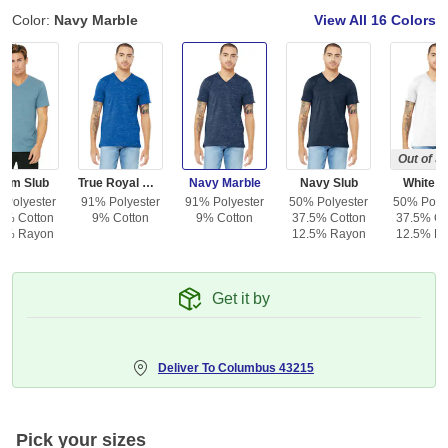
Color:
Navy Marble
View All
16 Colors
Out of S
nim Slub
True Royal Marble
Navy Marble
Navy Slub
White S
 Polyester
91% Polyester
91% Polyester
50% Polyester
50% Polye
5% Cotton
9% Cotton
9% Cotton
37.5% Cotton
37.5% Co
5% Rayon
12.5% Rayon
12.5% R
Get it by
Deliver To
Columbus 43215
Pick your sizes