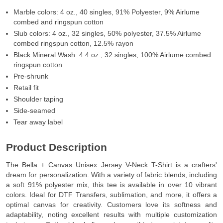
Marble colors: 4 oz., 40 singles, 91% Polyester, 9% Airlume
combed and ringspun cotton
Slub colors: 4 oz., 32 singles, 50% polyester, 37.5% Airlume
combed ringspun cotton, 12.5% rayon
Black Mineral Wash: 4.4 oz., 32 singles, 100% Airlume combed
ringspun cotton
Pre-shrunk
Retail fit
Shoulder taping
Side-seamed
Tear away label
Product Description
The Bella + Canvas Unisex Jersey V-Neck T-Shirt is a crafters'
dream for personalization. With a variety of fabric blends, including
a soft 91% polyester mix, this tee is available in over 10 vibrant
colors. Ideal for DTF Transfers, sublimation, and more, it offers a
optimal canvas for creativity. Customers love its softness and
adaptability, noting excellent results with multiple customization