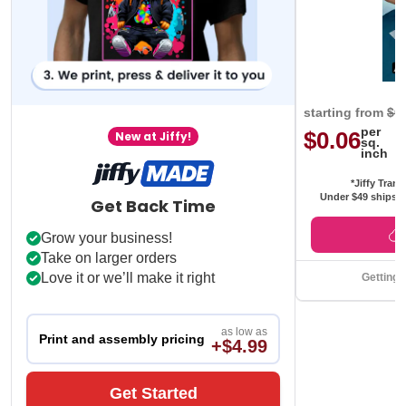
starting from
$0
per
$0.06
New at Jiffy!
sq.
inch
*Jiffy Trans
Under $49 ships f
Get Back Time
Grow your business!
Take on larger orders
Love it or we’ll make it right
Getting 
as low as
Print and assembly pricing
+$4.99
Get Started