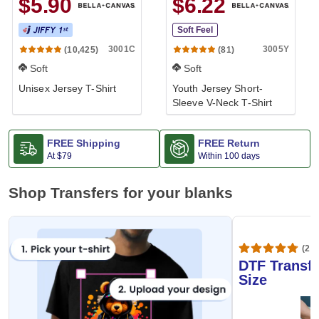
$5.90
$6.22
Soft Feel
3001C
3005Y
(10,425)
(81)
Soft
Soft
Unisex Jersey T-Shirt
Youth Jersey Short-
Sleeve V-Neck T-Shirt
FREE Shipping
FREE Return
At
$79
Within 100 days
Shop Transfers for your blanks
(20,
DTF Transfe
Size