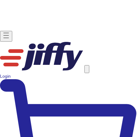
Login