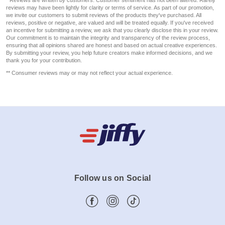
reviews may have been lightly for clarity or terms of service. As part of our promotion,
we invite our customers to submit reviews of the products they've purchased. All
reviews, positive or negative, are valued and will be treated equally. If you've received
an incentive for submitting a review, we ask that you clearly disclose this in your review.
Our commitment is to maintain the integrity and transparency of the review process,
ensuring that all opinions shared are honest and based on actual creative experiences.
By submitting your review, you help future creators make informed decisions, and we
thank you for your contribution.
** Consumer reviews may or may not reflect your actual experience.
Follow us on Social