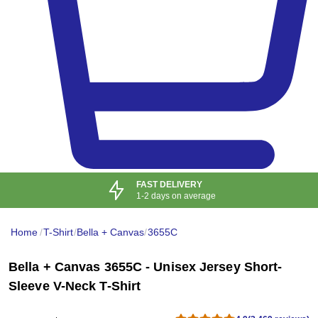
10+ PAYMENT
OPTIONS ACCEPTED
Home
/
T-Shirt
/
Bella + Canvas
/
3655C
Bella + Canvas 3655C - Unisex Jersey Short-
Sleeve V-Neck T-Shirt