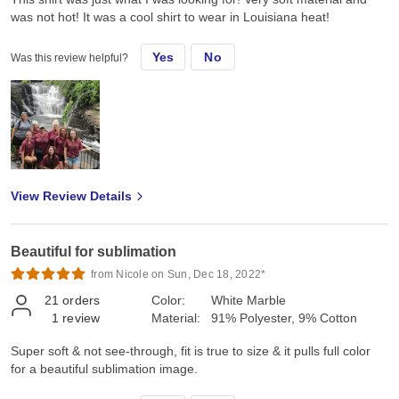
was not hot! It was a cool shirt to wear in Louisiana heat!
Yes
No
Was this review helpful?
View Review Details
Beautiful for sublimation
from Nicole on Sun, Dec 18, 2022*
21
orders
Color:
White Marble
1
review
Material:
91% Polyester, 9% Cotton
Super soft & not see-through, fit is true to size & it pulls full color
for a beautiful sublimation image.