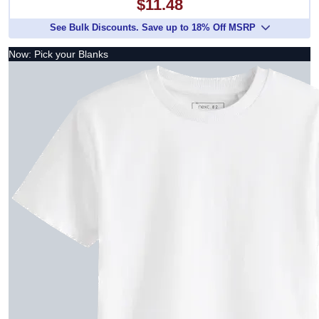
$11.48
See Bulk Discounts. Save up to 18% Off MSRP
Now: Pick your Blanks