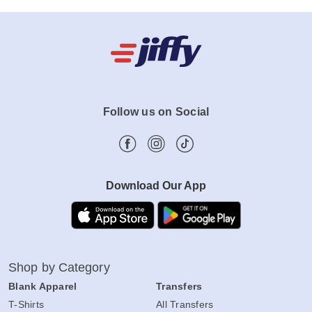
Follow us on Social
Download Our App
Shop by Category
Blank Apparel
Transfers
T-Shirts
All Transfers