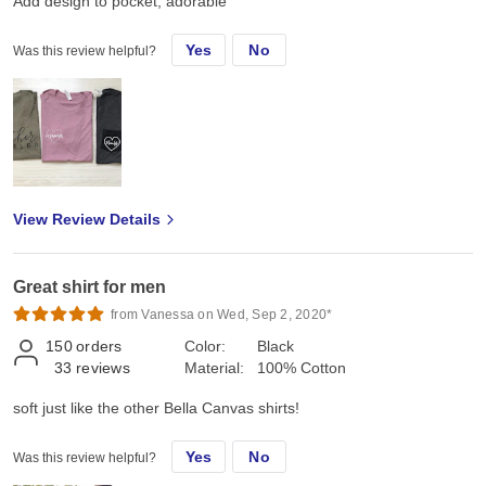
Add design to pocket, adorable
Yes
No
Was this review helpful?
View Review Details
Great shirt for men
from Vanessa on Wed, Sep 2, 2020*
150
orders
Color:
Black
33
reviews
Material:
100% Cotton
soft just like the other Bella Canvas shirts!
Yes
No
Was this review helpful?