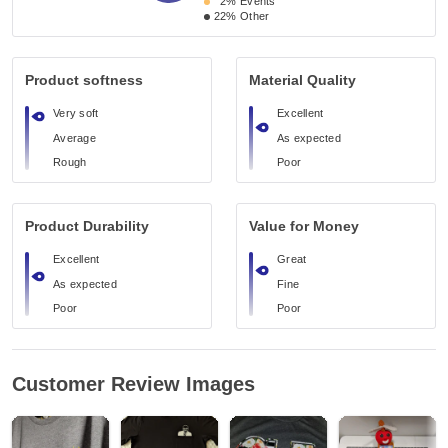
2%
Events
22%
Other
Product softness
Material Quality
Very soft
Excellent
Average
As expected
Rough
Poor
Product Durability
Value for Money
Excellent
Great
As expected
Fine
Poor
Poor
Customer Review Images