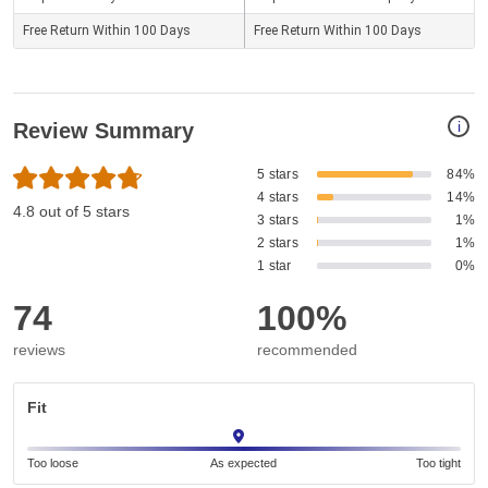
Free Return Within 100 Days
Free Return Within 100 Days
i
Review Summary
5 stars
84%
4 stars
14%
4.8 out of 5 stars
3 stars
1%
2 stars
1%
1 star
0%
74
100%
reviews
recommended
Fit
Too loose
As expected
Too tight