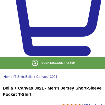
BULK DISCOUNT AT
$99
Home
/
T-Shirt
/
Bella + Canvas
/
3021
Bella + Canvas 3021 - Men's Jersey Short-Sleeve
Pocket T-Shirt