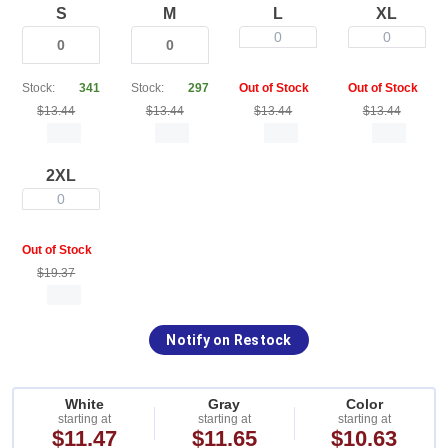
S
M
L
XL
0
0
Stock:
341
Stock:
297
Out of Stock
Out of Stock
$13.44
$13.44
$13.44
$13.44
2XL
0
Out of Stock
$19.37
Notify on Restock
White
Gray
Color
starting at
starting at
starting at
$11.47
$11.65
$10.63