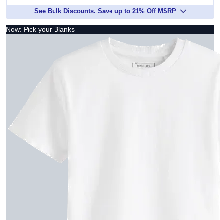
See Bulk Discounts. Save up to 21% Off MSRP
Now: Pick your Blanks