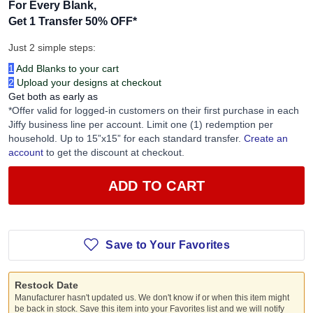
For Every Blank,
Get 1 Transfer 50% OFF
*
Just 2 simple steps:
1
Add Blanks to your cart
2
Upload your designs at checkout
Get both as early as
*Offer valid for logged-in customers on their first purchase in each
Jiffy business line per account. Limit one (1) redemption per
household. Up to 15”x15” for each standard transfer.
Create an
account
to get the discount at checkout.
ADD TO CART
Save to Your Favorites
Restock Date
Manufacturer hasn't updated us. We don't know if or when this item might
be back in stock. Save this item into your Favorites list and we will notify