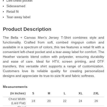
Left-chest pocket
Sideseamed
Retail fit
Tear-away label
Product Description
The Bella + Canvas Men's Jersey T-Shirt combines style and
functionality. Crafted from soft, combed ringspun cotton and
available in a spectrum of colors, this tee features a retail fit with a
convenient left-chest pocket and a tear-away label for comfort. The
Heather variants blend cotton with polyester, ensuring durability
and ease of care. Ideal for HTV, screen printing, and DTF
transfers, this versatile shirt supports a range of customization.
Customers love its reliable quality for creating personalized
designs and appreciate its true-to-size fit and fabric softness.
Measurements
(in inches)
S
M
L
XL
2XL
Chest Width
18
20
22
24
26
(Laid Flat)