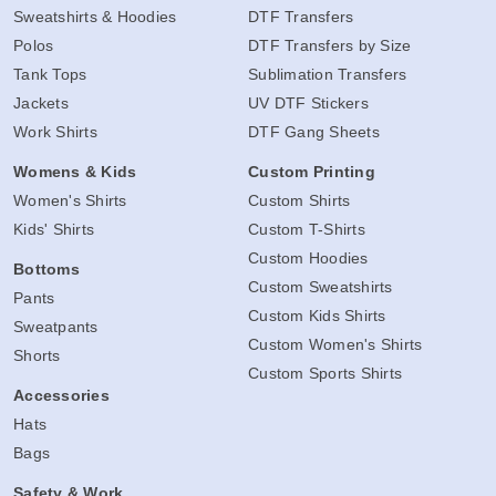
Sweatshirts & Hoodies
DTF Transfers
Polos
DTF Transfers by Size
Tank Tops
Sublimation Transfers
Jackets
UV DTF Stickers
Work Shirts
DTF Gang Sheets
Womens & Kids
Custom Printing
Women's Shirts
Custom Shirts
Kids' Shirts
Custom T-Shirts
Custom Hoodies
Bottoms
Custom Sweatshirts
Pants
Custom Kids Shirts
Sweatpants
Custom Women's Shirts
Shorts
Custom Sports Shirts
Accessories
Hats
Bags
Safety & Work