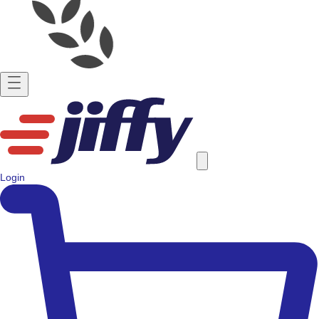
Login