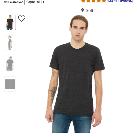
4.8
(74 reviews)
Style 3021
Softness Score:
Soft