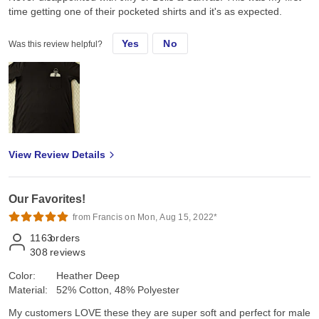
time getting one of their pocketed shirts and it's as expected.
Yes
No
Was this review helpful?
View Review Details
Our Favorites!
from Francis on Mon, Aug 15, 2022*
1163
orders
308
reviews
Color:
Heather Deep
Material:
52% Cotton, 48% Polyester
My customers LOVE these they are super soft and perfect for male