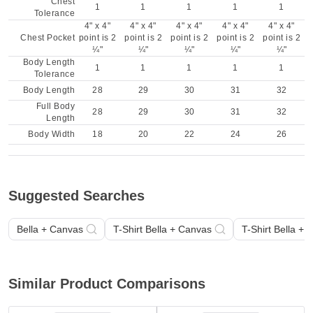
Chest
1
1
1
1
1
Tolerance
4" x 4"
4" x 4"
4" x 4"
4" x 4"
4" x 4"
Chest Pocket
point is 2
point is 2
point is 2
point is 2
point is 2
¼"
¼"
¼"
¼"
¼"
Body Length
1
1
1
1
1
Tolerance
Body Length
28
29
30
31
32
Full Body
28
29
30
31
32
Length
Body Width
18
20
22
24
26
Suggested Searches
Bella + Canvas
T-Shirt Bella + Canvas
T-Shirt Bella +
Similar Product Comparisons