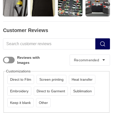
Customer Reviews
Reviews with
Images
Customizations
Direct to Film
Screen printing
Heat transfer
Embroidery
Direct to Garment
Sublimation
Keep it blank
Other