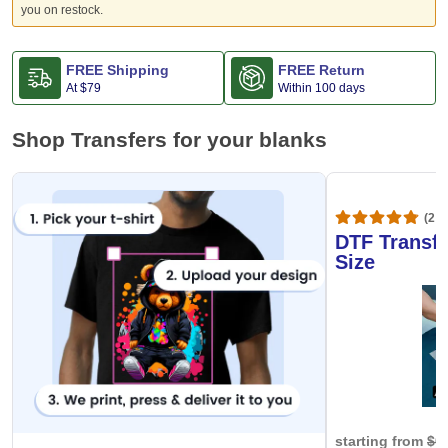
you on restock.
FREE Shipping
FREE Return
At
$79
Within 100 days
Shop Transfers for your blanks
(20,
DTF Transfe
Size
starting from
$0