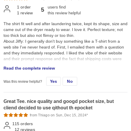
1
order
users find
5
1
review
this review helpful
The shirt fit well and after laundering twice, kept its shape, size and
came out of the dryer ready to wear. I love it. Perfect texture; not
too thick but also not flimsy or too thin.
About Jiffy: I generally don't buy something like a T-shirt from a
web site I've never heard of. First, I emailed them with a question
and they immediately responded. I liked the vibe of their website
and their prompt response and the fact that shipping costs were
reasonable, plus they pay for return shipping if you don't like the
Read the complete review
product. Of course that requires you to believe them, and the
Google "guarantee" is what I relied on here. Since I loved the
Yes
No
Was this review helpful?
shirts, I wasn't able to test their return policy.
Great Tee. nice quality and googd pocket size, but
cliend decided to use qithout th epocket
from Thiago on Sun, Dec 15, 2024*
115
orders
12
reviews