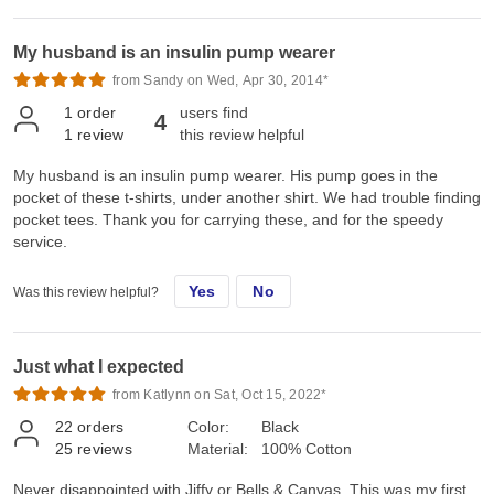
My husband is an insulin pump wearer
from Sandy on Wed, Apr 30, 2014*
1
order
users find
4
1
review
this review helpful
My husband is an insulin pump wearer. His pump goes in the
pocket of these t-shirts, under another shirt. We had trouble finding
pocket tees. Thank you for carrying these, and for the speedy
service.
Yes
No
Was this review helpful?
Just what I expected
from Katlynn on Sat, Oct 15, 2022*
22
orders
Color:
Black
25
reviews
Material:
100% Cotton
Never disappointed with Jiffy or Bells & Canvas. This was my first