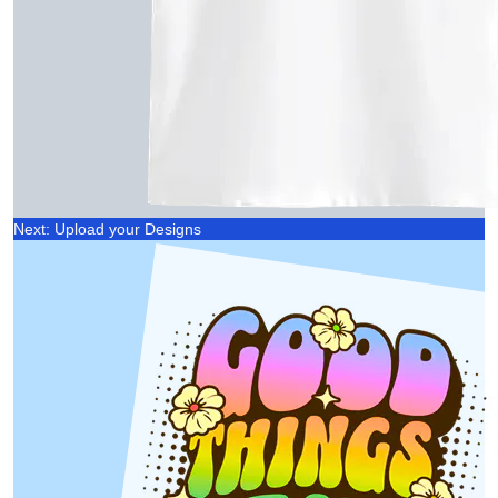
Next: Upload your Designs