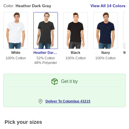
Color:
Heather Dark Gray
View All
14 Colors
Ou
White
Heather Dark Gray
Black
Navy
100% Cotton
52% Cotton
100% Cotton
100% Cotton
48% Polyester
Get it by
Deliver To
Columbus 43215
Pick your sizes