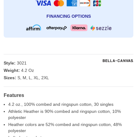
FINANCING OPTIONS
Style:
3021
Weight:
4.2 Oz
Sizes:
S, M, L, XL, 2XL
Features
4.2 oz., 100% combed and ringspun cotton, 30 singles
Athletic Heather is 90% combed and ringspun cotton, 10%
polyester
Heather colors are 52% combed and ringspun cotton, 48%
polyester