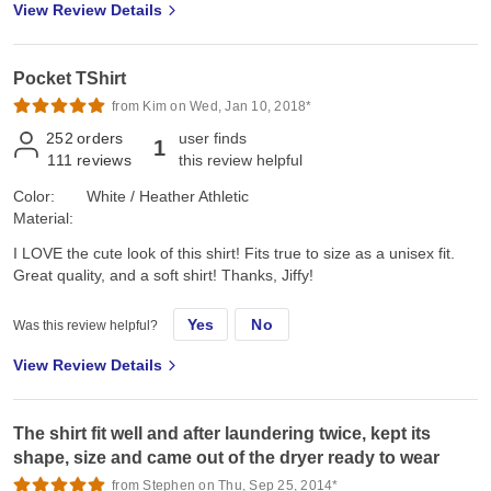
View Review Details
Pocket TShirt
from Kim on Wed, Jan 10, 2018*
252
orders
user finds
1
111
reviews
this review helpful
Color:
White / Heather Athletic
Material:
I LOVE the cute look of this shirt! Fits true to size as a unisex fit.
Great quality, and a soft shirt! Thanks, Jiffy!
Yes
No
Was this review helpful?
View Review Details
The shirt fit well and after laundering twice, kept its
shape, size and came out of the dryer ready to wear
from Stephen on Thu, Sep 25, 2014*