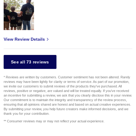
View Review Details
See all 73 reviews
* Reviews are written by customers. Customer sentiment has not been altered. Rarely
reviews may have been lightly for clarity or terms of service. As part of our promotion,
we invite our customers to submit reviews of the products they've purchased. All
reviews, positive or negative, are valued and will be treated equally. If you've received
an incentive for submitting a review, we ask that you clearly disclose this in your review.
Our commitment is to maintain the integrity and transparency of the review process,
ensuring that all opinions shared are honest and based on actual creative experiences.
By submitting your review, you help future creators make informed decisions, and we
thank you for your contribution.
** Consumer reviews may or may not reflect your actual experience.