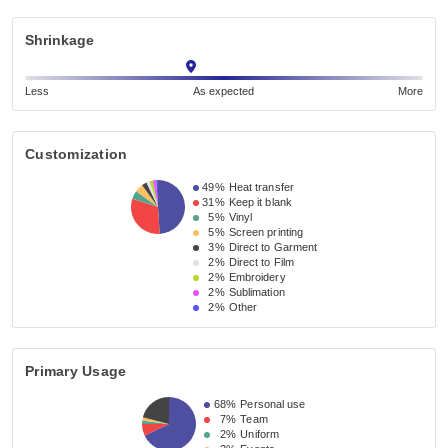
Shrinkage
Less
As expected
More
Customization
49%
Heat transfer
31%
Keep it blank
5%
Vinyl
5%
Screen printing
3%
Direct to Garment
2%
Direct to Film
2%
Embroidery
2%
Sublimation
2%
Other
Primary Usage
68%
Personal use
7%
Team
2%
Uniform