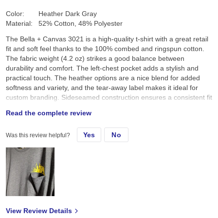
Color:
Heather Dark Gray
Material:
52% Cotton, 48% Polyester
The Bella + Canvas 3021 is a high-quality t-shirt with a great retail
fit and soft feel thanks to the 100% combed and ringspun cotton.
The fabric weight (4.2 oz) strikes a good balance between
durability and comfort. The left-chest pocket adds a stylish and
practical touch. The heather options are a nice blend for added
softness and variety, and the tear-away label makes it ideal for
custom branding. Sideseamed construction ensures a consistent fit
across sizes. Overall, it’s a versatile shirt perfect for everyday wear
Read the complete review
or customization. Pros: Soft, stylish, well-fitted, customizable.
Cons: Slightly thinner fabric might not suit those wanting a heavier
Yes
No
Was this review helpful?
feel. Would recommend for casual and professional use!
View Review Details