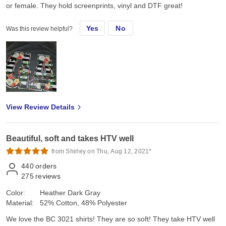
or female. They hold screenprints, vinyl and DTF great!
Yes
No
Was this review helpful?
View Review Details
Beautiful, soft and takes HTV well
from Shirley on Thu, Aug 12, 2021*
440
orders
275
reviews
Color:
Heather Dark Gray
Material:
52% Cotton, 48% Polyester
We love the BC 3021 shirts! They are so soft! They take HTV well