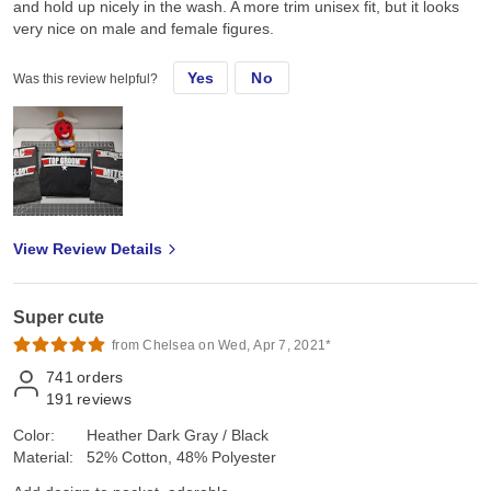
and hold up nicely in the wash. A more trim unisex fit, but it looks
very nice on male and female figures.
Yes
No
Was this review helpful?
View Review Details
Super cute
from Chelsea on Wed, Apr 7, 2021*
741
orders
191
reviews
Color:
Heather Dark Gray / Black
Material:
52% Cotton, 48% Polyester