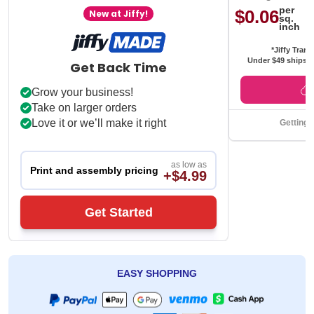
per
$0.06
New at Jiffy!
sq.
inch
*Jiffy Trans
Under $49 ships f
Get Back Time
Grow your business!
Take on larger orders
Love it or we’ll make it right
Getting 
as low as
Print and assembly pricing
+$4.99
Get Started
EASY SHOPPING