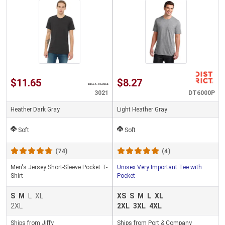
$11.65
$8.27
3021
DT6000P
Heather Dark Gray
Light Heather Gray
Soft
Soft
(74)
(4)
Men's Jersey Short-Sleeve Pocket T-
Unisex Very Important Tee with
Shirt
Pocket
S
M
L
XL
XS
S
M
L
XL
2XL
2XL
3XL
4XL
Ships from Jiffy
Ships from Port & Company