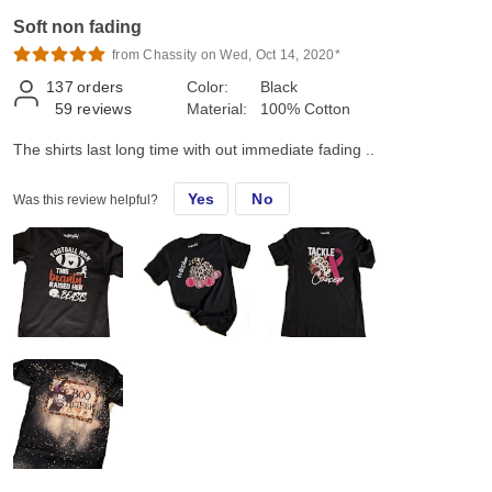
Soft non fading
from Chassity on Wed, Oct 14, 2020*
137
orders
Color:
Black
59
reviews
Material:
100% Cotton
The shirts last long time with out immediate fading ..
Yes
No
Was this review helpful?