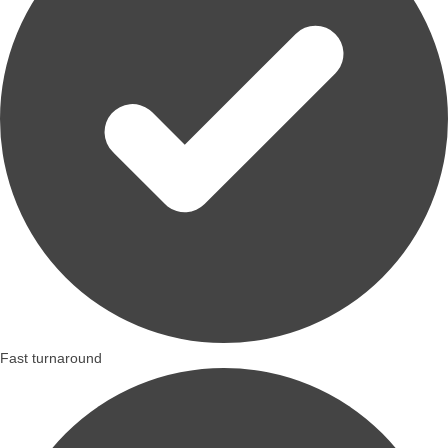
Fast turnaround