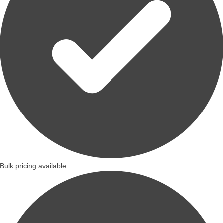
Bulk pricing available