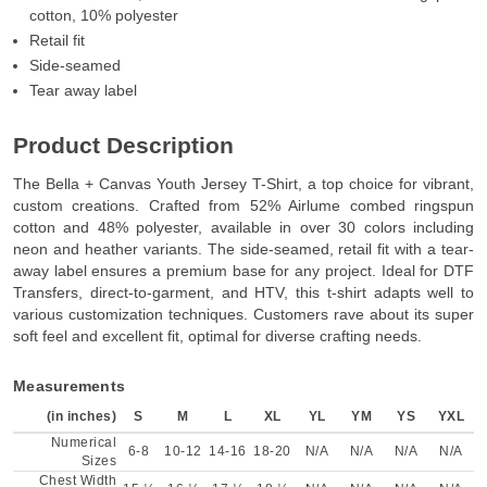
cotton, 10% polyester
Retail fit
Side-seamed
Tear away label
Product Description
The Bella + Canvas Youth Jersey T-Shirt, a top choice for vibrant,
custom creations. Crafted from 52% Airlume combed ringspun
cotton and 48% polyester, available in over 30 colors including
neon and heather variants. The side-seamed, retail fit with a tear-
away label ensures a premium base for any project. Ideal for DTF
Transfers, direct-to-garment, and HTV, this t-shirt adapts well to
various customization techniques. Customers rave about its super
soft feel and excellent fit, optimal for diverse crafting needs.
Measurements
(in inches)
S
M
L
XL
YL
YM
YS
YXL
Numerical
6-8
10-12
14-16
18-20
N/A
N/A
N/A
N/A
Sizes
Chest Width