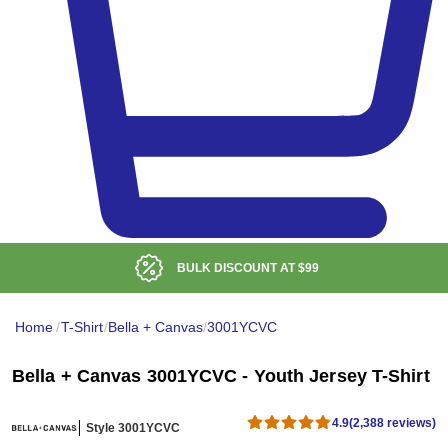
BULK DISCOUNT AT
$99
Home
/
T-Shirt
/
Bella + Canvas
/
3001YCVC
Bella + Canvas 3001YCVC - Youth Jersey T-Shirt
4.9
(2,388 reviews)
Style 3001YCVC