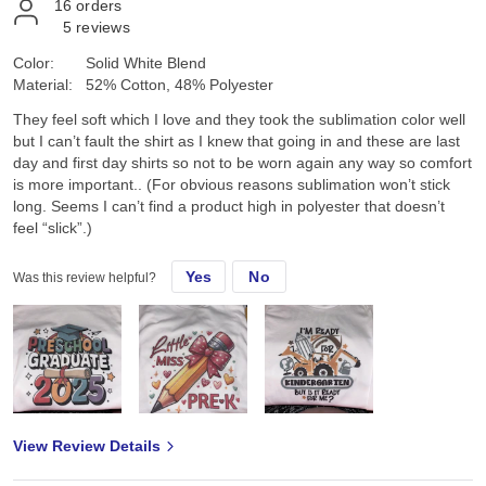
16
orders
5
reviews
Color:
Solid White Blend
Material:
52% Cotton, 48% Polyester
They feel soft which I love and they took the sublimation color well
but I can’t fault the shirt as I knew that going in and these are last
day and first day shirts so not to be worn again any way so comfort
is more important.. (For obvious reasons sublimation won’t stick
long. Seems I can’t find a product high in polyester that doesn’t
feel “slick”.)
Yes
No
Was this review helpful?
View Review Details