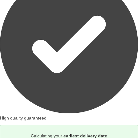
High quality guaranteed
Calculating your
earliest delivery date