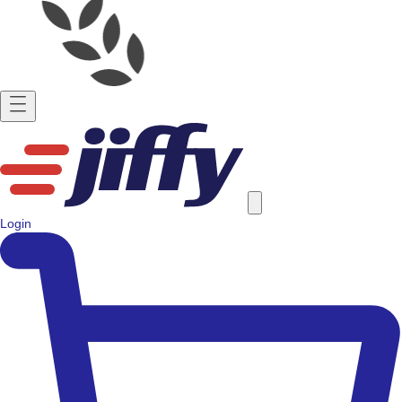
Login