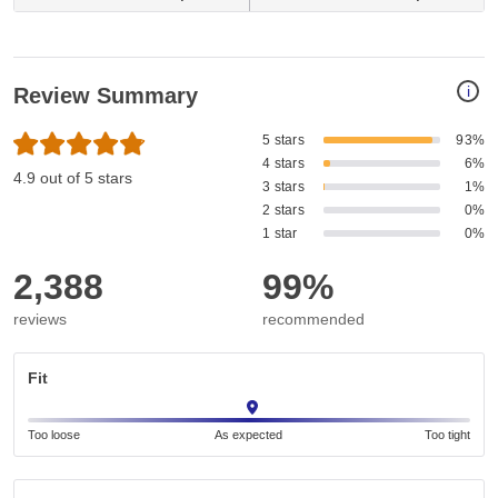
i
Review Summary
5 stars
93%
4 stars
6%
4.9 out of 5 stars
3 stars
1%
2 stars
0%
1 star
0%
2,388
99%
reviews
recommended
Fit
Too loose
As expected
Too tight