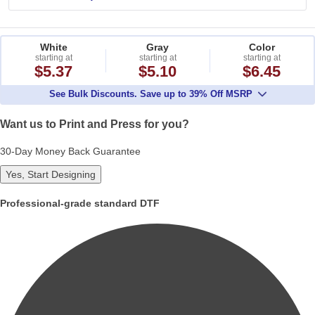
White
Gray
Color
starting at
starting at
starting at
$5.37
$5.10
$6.45
See Bulk Discounts. Save up to 39% Off MSRP
Want us to Print and Press for you?
30-Day Money Back Guarantee
Yes, Start Designing
Professional-grade standard DTF