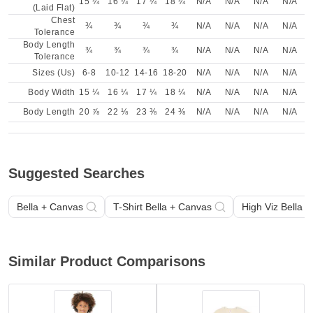
15 ¼
16 ¼
17 ¼
18 ¼
N/A
N/A
N/A
N/A
(Laid Flat)
Chest
¾
¾
¾
¾
N/A
N/A
N/A
N/A
Tolerance
Body Length
¾
¾
¾
¾
N/A
N/A
N/A
N/A
Tolerance
Sizes (Us)
6-8
10-12
14-16
18-20
N/A
N/A
N/A
N/A
Body Width
15 ¼
16 ¼
17 ¼
18 ¼
N/A
N/A
N/A
N/A
Body Length
20 ⅞
22 ⅛
23 ⅜
24 ⅜
N/A
N/A
N/A
N/A
Suggested Searches
Bella + Canvas
T-Shirt Bella + Canvas
High Viz Bella 
Similar Product Comparisons