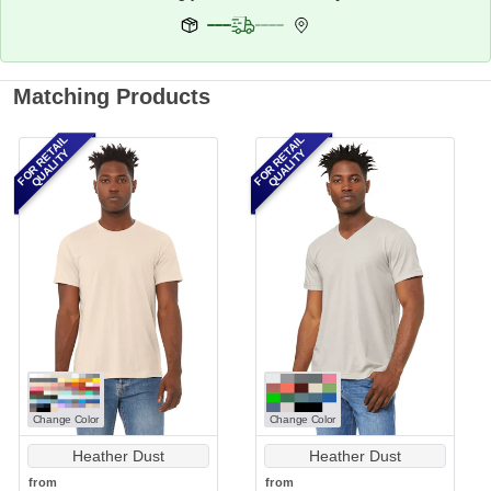
Matching Products
FOR RETAIL
FOR RETAIL
QUALITY
QUALITY
Change Color
Change Color
Heather Dust
Heather Dust
from
from