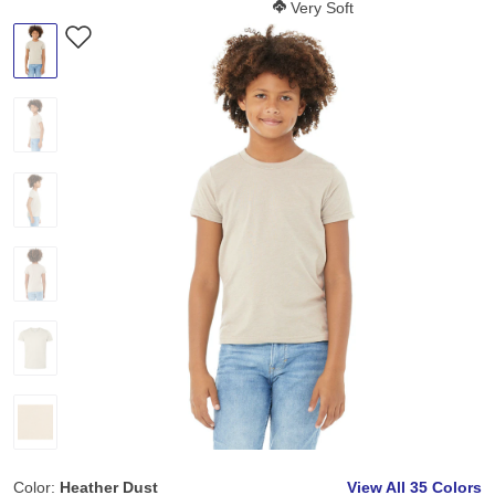
Softness Score:
Very Soft
Color:
Heather Dust
View All
35 Colors