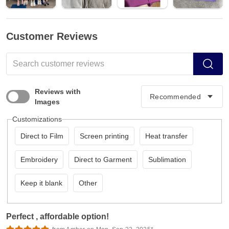
Customer Reviews
Reviews with
Images
Customizations
Direct to Film
Screen printing
Heat transfer
Embroidery
Direct to Garment
Sublimation
Keep it blank
Other
Perfect , affordable option!