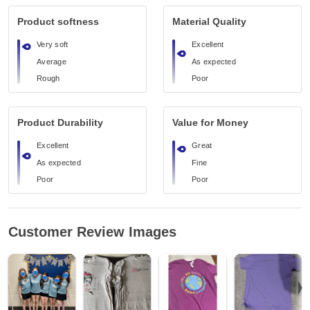
Product softness
Material Quality
Very soft
Excellent
Average
As expected
Rough
Poor
Product Durability
Value for Money
Excellent
Great
As expected
Fine
Poor
Poor
Customer Review Images