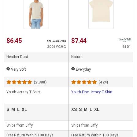
$6.45
$7.44
3001YCVC
6101
Heather Dust
Natural
Very Soft
Everyday
(2,388)
(424)
Youth Jersey T-Shirt
Youth Fine Jersey T-Shirt
S
M
L
XL
XS
S
M
L
XL
Ships from Jiffy
Ships from Jiffy
Free Return Within 100 Days
Free Return Within 100 Days