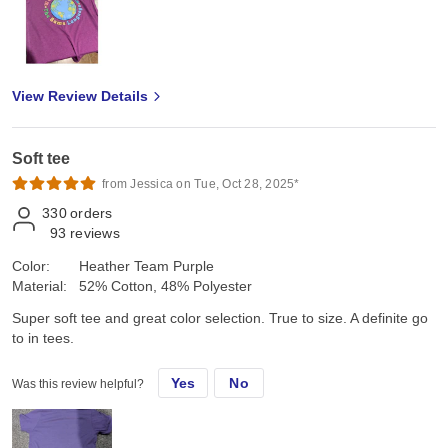
View Review Details
Soft tee
from Jessica on Tue, Oct 28, 2025*
330
orders
93
reviews
Color:
Heather Team Purple
Material:
52% Cotton, 48% Polyester
Super soft tee and great color selection. True to size. A definite go
to in tees.
Yes
No
Was this review helpful?