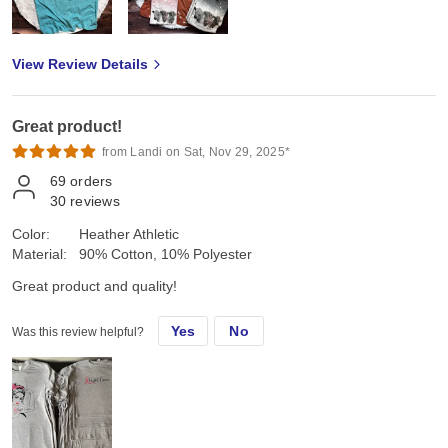
View Review Details
Great product!
from Landi on Sat, Nov 29, 2025*
69
orders
30
reviews
Color:
Heather Athletic
Material:
90% Cotton, 10% Polyester
Great product and quality!
Yes
No
Was this review helpful?