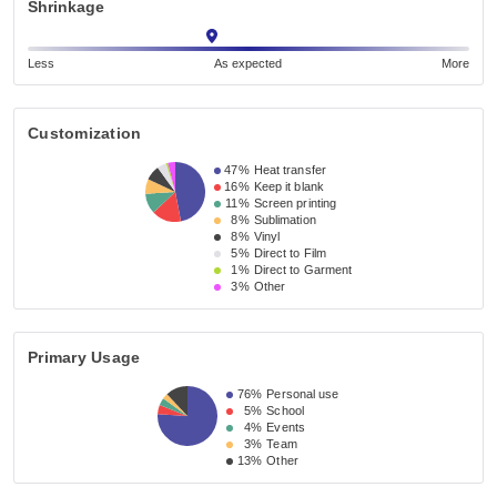
Shrinkage
Less
As expected
More
Customization
47%
Heat transfer
16%
Keep it blank
11%
Screen printing
8%
Sublimation
8%
Vinyl
5%
Direct to Film
1%
Direct to Garment
3%
Other
Primary Usage
76%
Personal use
5%
School
4%
Events
3%
Team
13%
Other