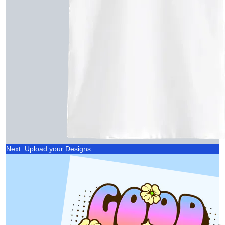
Next: Upload your Designs