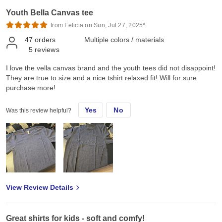
Youth Bella Canvas tee
from Felicia on Sun, Jul 27, 2025*
47
orders
Multiple colors / materials
5
reviews
I love the vella canvas brand and the youth tees did not disappoint!
They are true to size and a nice tshirt relaxed fit! Will for sure
purchase more!
Yes
No
Was this review helpful?
View Review Details
Great shirts for kids - soft and comfy!