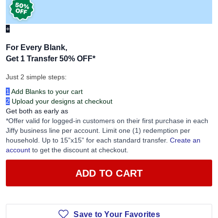
+
For Every Blank,
Get 1 Transfer 50% OFF
*
Just 2 simple steps:
1
Add Blanks to your cart
2
Upload your designs at checkout
Get both as early as
*Offer valid for logged-in customers on their first purchase in each
Jiffy business line per account. Limit one (1) redemption per
household. Up to 15”x15” for each standard transfer.
Create an
account
to get the discount at checkout.
ADD TO CART
Save to Your Favorites