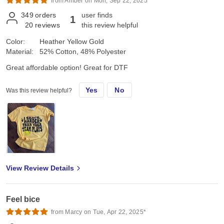
from Amber on Mon, Sep 22, 2025*
349
orders
user finds
1
20
reviews
this review helpful
Color:
Heather Yellow Gold
Material:
52% Cotton, 48% Polyester
Great affordable option! Great for DTF
Yes
No
Was this review helpful?
View Review Details
Feel bice
from Marcy on Tue, Apr 22, 2025*