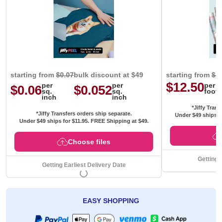
starting from
$0.07
bulk discount at $49
starting from
$1
$12.50
per
per
per
$0.06
$0.052
sq.
sq.
foot
inch
inch
*Jiffy Trans
*Jiffy Transfers orders ship separate.
Under $49 ships f
Under $49 ships for
$11.95
. FREE Shipping at $49.
Choose files
Getting 
Getting Earliest Delivery Date
EASY SHOPPING