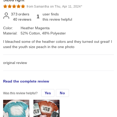
from Samantha on Thu, Apr 11, 2024*
373
orders
user finds
1
40
reviews
this review helpful
Color:
Heather Magenta
Material:
52% Cotton, 48% Polyester
I bleached some of the heather colors and they turned out great! I
used the youth size peach in the one photo
original review
Wed, Jul 19, 2023
Read the complete review
Yes
No
Was this review helpful?
I bleached some of the heather colors and they turned out great!