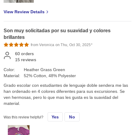
View Review Details
Son muy solicitadas por su suavidad y colores
brillantes
from Veronica on Thu, Oct 30, 2025*
60
orders
15
reviews
Color:
Heather Grass Green
Material:
52% Cotton, 48% Polyester
Grado escolar con estudiantes de lenguaje doble sendera me las
han ordenado en 4 colores diferentes para sus excursiones. Se
ven hermosas, pero lo que mas les gusta es la suavidad del
material.
Yes
No
Was this review helpful?