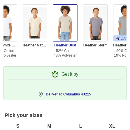
Solid White Blend
Heather Natural
Heather Dust
Heather Storm
% Cotton
52% Cotton
90% Cot
 Polyester
48% Polyester
10% Polye
Get it by
Deliver To
Columbus 43215
Pick your sizes
S
M
L
XL