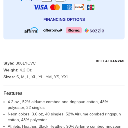
FINANCING OPTIONS
Style:
3001YCVC
Weight:
4.2 Oz
Sizes:
S, M, L, XL, YL, YM, YS, YXL
Features
4.2 oz., 52% airlume combed and ringspun cotton, 48%
polyester, 32 singles
Neon colors: 3.6 oz, 40 singles, 52% Airlume combed ringspun
cotton, 48% polyester
Athletic Heather, Black Heather: 90% Airlume combed ringspun