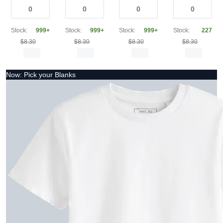
Stock:
999+
Stock:
999+
Stock:
999+
Stock:
227
$8.30
$8.30
$8.30
$8.30
Now: Pick your Blanks