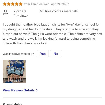
from Karen on Wed, Apr 29, 2026*
7
orders
Multiple colors / materials
2
reviews
I bought the heather blue lagoon shirts for "twin" day at school for
my daughter and her four besties. They are true to size and they
turned out so well! The girls were adorable. The shirts are very soft
and wash and dry well. I'm looking forward to doing something
cute with the other colors too.
Yes
No
Was this review helpful?
View Review Details
Sized right