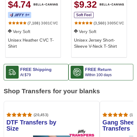
$4.74
$9.32
Soft Feel
3001CVC
3005CVC
(7,108)
(3,560)
Very Soft
Very Soft
Unisex Heather CVC T-
Unisex Jersey Short-
Shirt
Sleeve V-Neck T-Shirt
FREE Shipping
FREE Return
At
$79
Within 100 days
Shop Transfers for your blanks
(20,453)
(1,6
DTF Transfers by
Gang Sheet
Size
Transfers