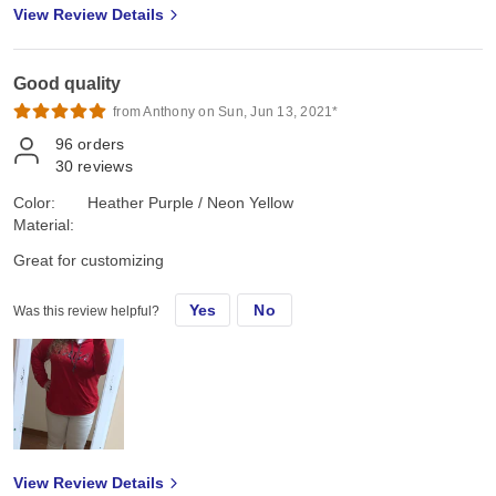
View Review Details
Good quality
from Anthony on Sun, Jun 13, 2021*
96
orders
30
reviews
Color:
Heather Purple / Neon Yellow
Material:
Great for customizing
Yes
No
Was this review helpful?
View Review Details