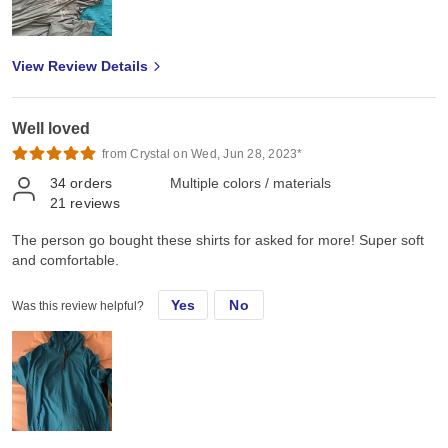
View Review Details
Well loved
from Crystal on Wed, Jun 28, 2023*
34
orders
Multiple colors / materials
21
reviews
The person go bought these shirts for asked for more! Super soft
and comfortable.
Yes
No
Was this review helpful?