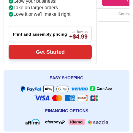
Grow your business!
Take on larger orders
Love it or we’ll make it right
Getting 
as low as
Print and assembly pricing
+$4.99
Get Started
EASY SHOPPING
FINANCING OPTIONS