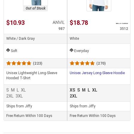
Out of Stock
$10.93
$18.78
987
3512
White / Dark Gray
White
Soft
Everyday
(223)
(270)
Unisex Lightweight Long-Sleeve
Unisex Jersey Long-Sleeve Hoodie
Hooded T-Shirt
S
M
L
XL
XS
S
M
L
XL
2XL
3XL
2XL
Ships from Jiffy
Ships from Jiffy
Free Return Within 100 Days
Free Return Within 100 Days