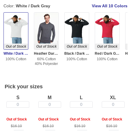
Color:
White / Dark Gray
View All
10 Colors
Out of Stock
Out of Stock
Out of Stock
Out of Stock
Ou
White / Dark Gray
Heather Dark Gray / Dark Gray
Black / Dark Gray
Red / Dark Gray
100% Cotton
60% Cotton
100% Cotton
100% Cotton
40% Polyester
Pick your sizes
S
M
L
XL
0
0
0
0
Out of Stock
Out of Stock
Out of Stock
Out of Stock
$16.10
$16.10
$16.10
$16.10