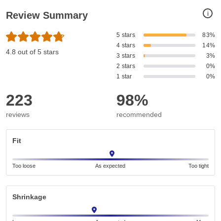
i
Review Summary
5 stars
83%
4 stars
14%
4.8 out of 5 stars
3 stars
3%
2 stars
0%
1 star
0%
223
98%
reviews
recommended
Fit
Too loose
As expected
Too tight
Shrinkage