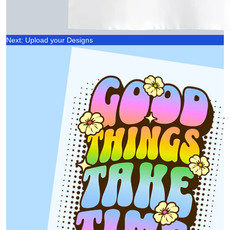
Next: Upload your Designs