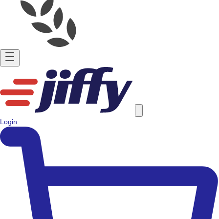
Login