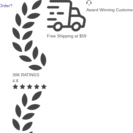
Fast Deli
Award Winning Customer Service
Free Shipping
at
$59
NGS