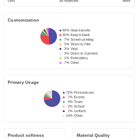
Less
As expected
More
Customization
49%
Heat transfer
30%
Keep it blank
7%
Screen printing
3%
Direct to Film
3%
Vinyl
3%
Direct to Garment
1%
Embroidery
7%
Other
Primary Usage
72%
Personal use
7%
Events
4%
Team
2%
School
1%
Uniform
14%
Other
Product softness
Material Quality