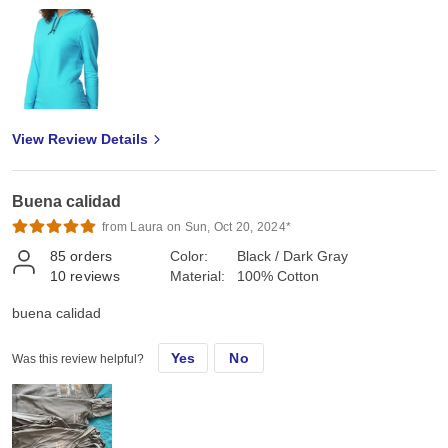
View Review Details
Buena calidad
from Laura on Sun, Oct 20, 2024*
85
orders
Color:
Black / Dark Gray
10
reviews
Material:
100% Cotton
buena calidad
Yes
No
Was this review helpful?