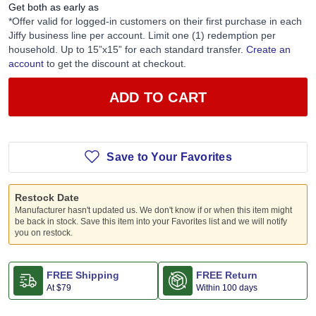
Get both as early as
*Offer valid for logged-in customers on their first purchase in each
Jiffy business line per account. Limit one (1) redemption per
household. Up to 15”x15” for each standard transfer.
Create an
account
to get the discount at checkout.
ADD TO CART
Save to Your Favorites
Restock Date
Manufacturer hasn't updated us. We don't know if or when this item might
be back in stock. Save this item into your Favorites list and we will notify
you on restock.
FREE Shipping
FREE Return
At
$79
Within 100 days