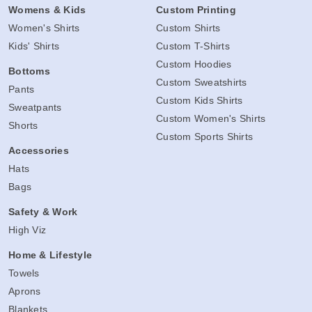
Womens & Kids
Custom Printing
Women's Shirts
Custom Shirts
Kids' Shirts
Custom T-Shirts
Custom Hoodies
Bottoms
Custom Sweatshirts
Pants
Custom Kids Shirts
Sweatpants
Custom Women's Shirts
Shorts
Custom Sports Shirts
Accessories
Hats
Bags
Safety & Work
High Viz
Home & Lifestyle
Towels
Aprons
Blankets