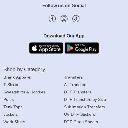
Follow us on Social
Download Our App
Shop by Category
Blank Apparel
Transfers
T-Shirts
All Transfers
Sweatshirts & Hoodies
DTF Transfers
Polos
DTF Transfers by Size
Tank Tops
Sublimation Transfers
Jackets
UV DTF Stickers
Work Shirts
DTF Gang Sheets