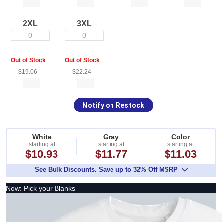
2XL
3XL
0
0
Out of Stock
Out of Stock
$19.06
$22.24
Notify on Restock
White
Gray
Color
starting at
starting at
starting at
$10.93
$11.77
$11.03
See Bulk Discounts. Save up to 32% Off MSRP
Now: Pick your Blanks