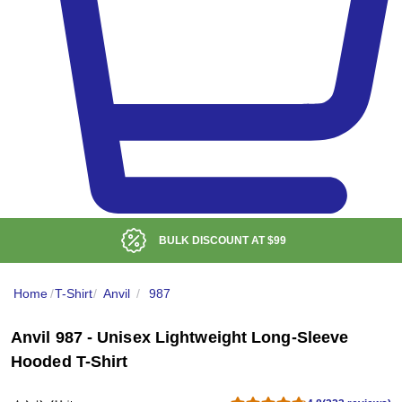
LOW DELIVERED PRICE
Home
/
T-Shirt
/
Anvil
/
987
Anvil 987 - Unisex Lightweight Long-Sleeve
Hooded T-Shirt