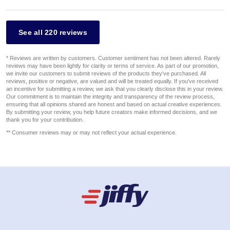
See all 220 reviews
* Reviews are written by customers. Customer sentiment has not been altered. Rarely
reviews may have been lightly for clarity or terms of service. As part of our promotion,
we invite our customers to submit reviews of the products they've purchased. All
reviews, positive or negative, are valued and will be treated equally. If you've received
an incentive for submitting a review, we ask that you clearly disclose this in your review.
Our commitment is to maintain the integrity and transparency of the review process,
ensuring that all opinions shared are honest and based on actual creative experiences.
By submitting your review, you help future creators make informed decisions, and we
thank you for your contribution.
** Consumer reviews may or may not reflect your actual experience.