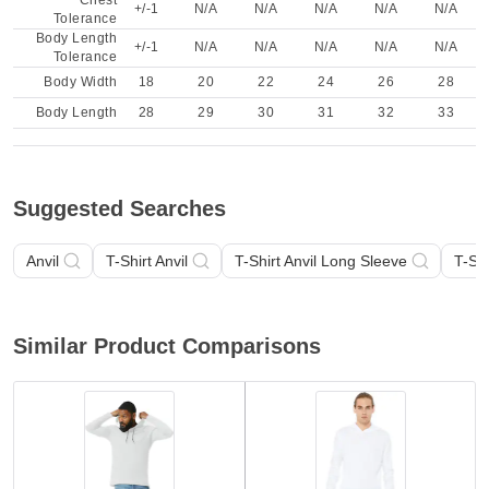
Chest
+/-1
N/A
N/A
N/A
N/A
N/A
Tolerance
Body Length
+/-1
N/A
N/A
N/A
N/A
N/A
Tolerance
Body Width
18
20
22
24
26
28
Body Length
28
29
30
31
32
33
Suggested Searches
Anvil
T-Shirt Anvil
T-Shirt Anvil Long Sleeve
T-Shi
Similar Product Comparisons