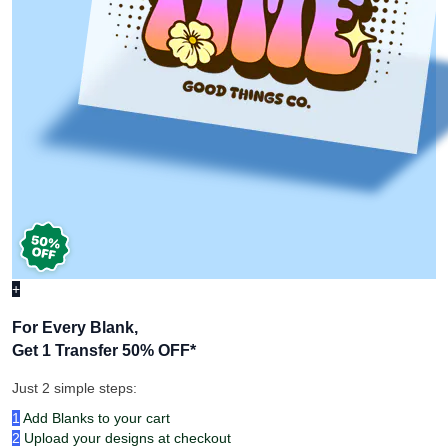
+
For Every Blank,
Get 1 Transfer 50% OFF
*
Just 2 simple steps:
1
Add Blanks to your cart
2
Upload your designs at checkout