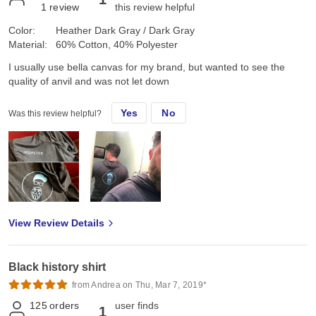
1
review
this review helpful
Color:
Heather Dark Gray / Dark Gray
Material:
60% Cotton, 40% Polyester
I usually use bella canvas for my brand, but wanted to see the
quality of anvil and was not let down
Yes
No
Was this review helpful?
View Review Details
Black history shirt
from Andrea on Thu, Mar 7, 2019*
125
orders
user finds
1