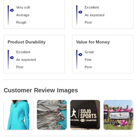
Very soft
Excellent
Average
As expected
Rough
Poor
Product Durability
Value for Money
Excellent
Great
As expected
Fine
Poor
Poor
Customer Review Images