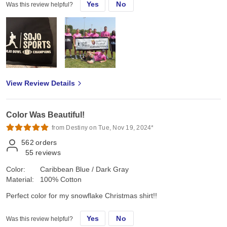
Yes
No
Was this review helpful?
View Review Details
Color Was Beautiful!
from Destiny on Tue, Nov 19, 2024*
562
orders
55
reviews
Color:
Caribbean Blue / Dark Gray
Material:
100% Cotton
Perfect color for my snowflake Christmas shirt!!
Yes
No
Was this review helpful?