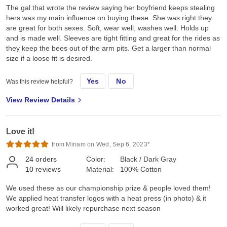
The gal that wrote the review saying her boyfriend keeps stealing
hers was my main influence on buying these. She was right they
are great for both sexes. Soft, wear well, washes well. Holds up
and is made well. Sleeves are tight fitting and great for the rides as
they keep the bees out of the arm pits. Get a larger than normal
size if a loose fit is desired.
Yes
No
Was this review helpful?
View Review Details
Love it!
from Miriam on Wed, Sep 6, 2023*
24
orders
Color:
Black / Dark Gray
10
reviews
Material:
100% Cotton
We used these as our championship prize & people loved them!
We applied heat transfer logos with a heat press (in photo) & it
worked great! Will likely repurchase next season