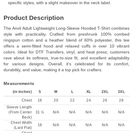
specific styles, with a slight makeover in the neck label.
Product Description
The Anvil Adult Lightweight Long-Sleeve Hooded T-Shirt combines
style with practicality. Crafted from preshrunk 100% combed
ringspun cotton and a heather blend of 60% polyester, this tee
offers a semi-fitted hood and relaxed cuffs in over 10 vibrant
colors. Ideal for DTF Transfers, vinyl, and heat press; customers
rave about its softness, true-to-size fit, and excellent adaptability
for various designs. Overall, it's celebrated for its comfort,
durability, and value, making it a top pick for crafters.
Measurements
(in inches)
S
M
L
XL
2XL
3XL
Chest
18
20
22
24
26
28
Sleeve Length
(From Center
31 ½
N/A
N/A
N/A
N/A
N/A
Back)
Chest Width
18
N/A
N/A
N/A
N/A
N/A
(Laid Flat)