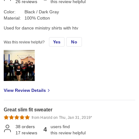
26
reviews
this review helpful
Color:
Black / Dark Gray
Material:
100% Cotton
Used for dance ministry shirts with htv
Yes
No
Was this review helpful?
View Review Details
Great slim fit sweater
from Harold on Thu, Jan 31, 2019*
38
orders
users find
4
17
reviews
this review helpful