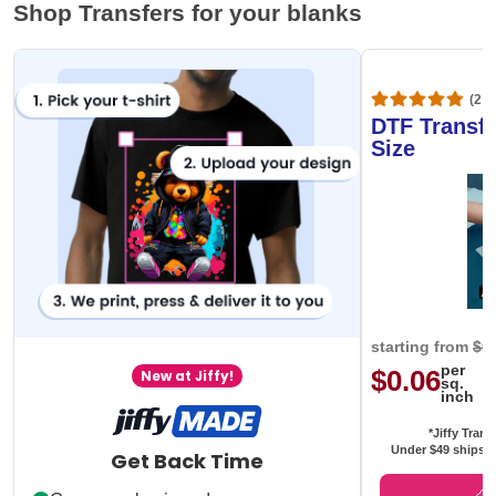
Shop Transfers for your blanks
(20,
DTF Transfe
Size
starting from
$0
per
$0.06
New at Jiffy!
sq.
inch
*Jiffy Trans
Under $49 ships f
Get Back Time