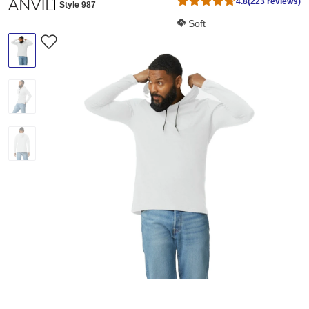
4.8
(223 reviews)
Style 987
Softness Score:
Soft