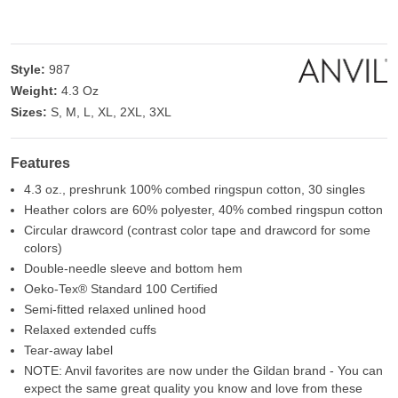
Style:
987
Weight:
4.3 Oz
Sizes:
S, M, L, XL, 2XL, 3XL
Features
4.3 oz., preshrunk 100% combed ringspun cotton, 30 singles
Heather colors are 60% polyester, 40% combed ringspun cotton
Circular drawcord (contrast color tape and drawcord for some
colors)
Double-needle sleeve and bottom hem
Oeko-Tex® Standard 100 Certified
Semi-fitted relaxed unlined hood
Relaxed extended cuffs
Tear-away label
NOTE: Anvil favorites are now under the Gildan brand - You can
expect the same great quality you know and love from these