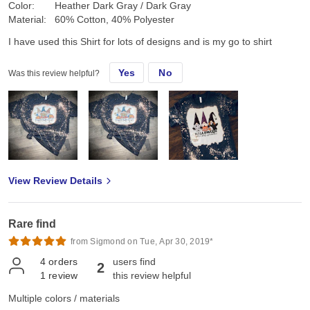
Color:
Heather Dark Gray / Dark Gray
Material:
60% Cotton, 40% Polyester
I have used this Shirt for lots of designs and is my go to shirt
Yes
No
Was this review helpful?
View Review Details
Rare find
from Sigmond on Tue, Apr 30, 2019*
4
orders
users find
2
1
review
this review helpful
Multiple colors / materials