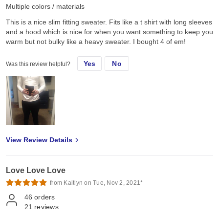
Multiple colors / materials
This is a nice slim fitting sweater. Fits like a t shirt with long sleeves
and a hood which is nice for when you want something to keep you
warm but not bulky like a heavy sweater. I bought 4 of em!
Yes
No
Was this review helpful?
View Review Details
Love Love Love
from Kaitlyn on Tue, Nov 2, 2021*
46
orders
21
reviews