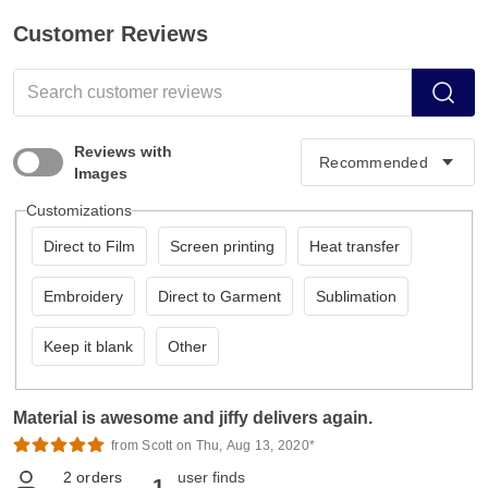
Customer Reviews
Reviews with
Images
Customizations
Direct to Film
Screen printing
Heat transfer
Embroidery
Direct to Garment
Sublimation
Keep it blank
Other
Material is awesome and jiffy delivers again.
from Scott on Thu, Aug 13, 2020*
2
orders
user finds
1