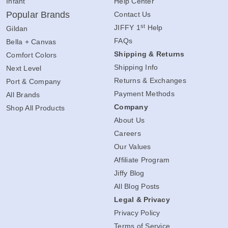
Infant
Help Center
Popular Brands
Contact Us
st
JIFFY 1
Help
Gildan
FAQs
Bella + Canvas
Shipping & Returns
Comfort Colors
Shipping Info
Next Level
Returns & Exchanges
Port & Company
Payment Methods
All Brands
Company
Shop All Products
About Us
Careers
Our Values
Affiliate Program
Jiffy Blog
All Blog Posts
Legal & Privacy
Privacy Policy
Terms of Service