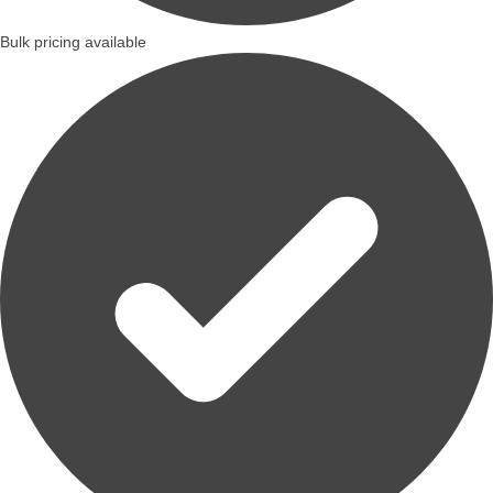
Bulk pricing available