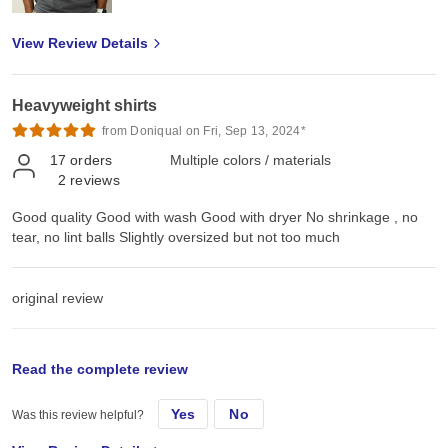
View Review Details
Heavyweight shirts
from Doniqual on Fri, Sep 13, 2024*
17
orders
Multiple colors / materials
2
reviews
Good quality Good with wash Good with dryer No shrinkage , no
tear, no lint balls Slightly oversized but not too much
original review
Mon, Jul 15, 2024
Read the complete review
Yes
No
Was this review helpful?
Good quality Good with wash Good with dryer No shrinkage , no
tear, no lint balls Slightly oversized but not too much