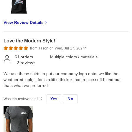
View Review Details
Love the Modern Style!
from Jason on Wed, Jul 17, 2024*
61
orders
Multiple colors / materials
3
reviews
We use these shirts to put our company logo onto, we like the
weathered look, it feels a little thicker than a nice soft blend but
thats what we preferred.
Yes
No
Was this review helpful?