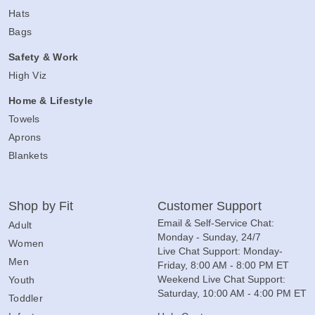
Hats
Bags
Safety & Work
High Viz
Home & Lifestyle
Towels
Aprons
Blankets
Shop by Fit
Customer Support
Email & Self-Service Chat:
Adult
Monday - Sunday, 24/7
Women
Live Chat Support: Monday-
Men
Friday, 8:00 AM - 8:00 PM ET
Weekend Live Chat Support:
Youth
Saturday, 10:00 AM - 4:00 PM ET
Toddler