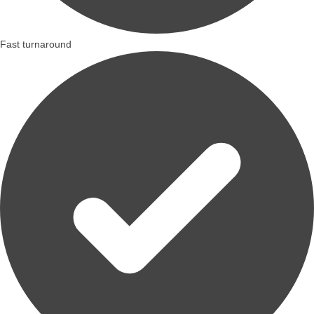
Fast turnaround