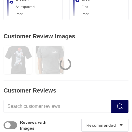
As expected
Fine
Poor
Poor
Customer Review Images
Customer Reviews
Reviews with
Images