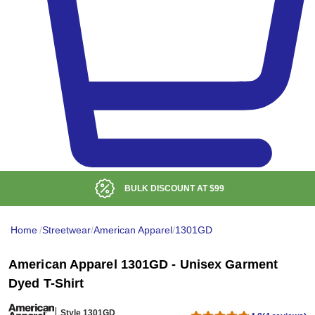
BULK DISCOUNT AT
$99
Home
/
Streetwear
/
American Apparel
/
1301GD
American Apparel 1301GD - Unisex Garment
Dyed T-Shirt
Style 1301GD