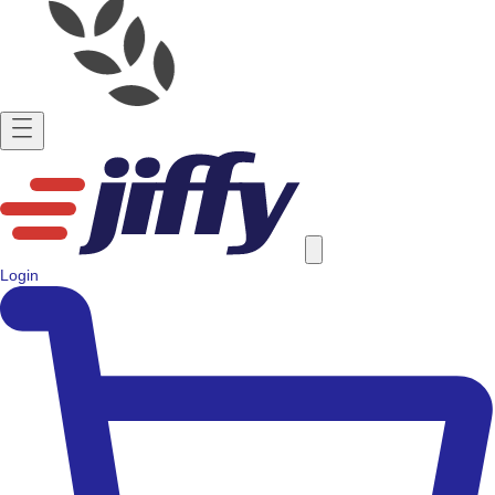
Login