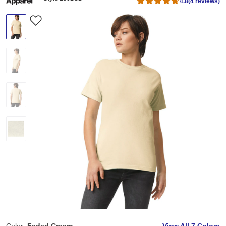
4.8
(4 reviews)