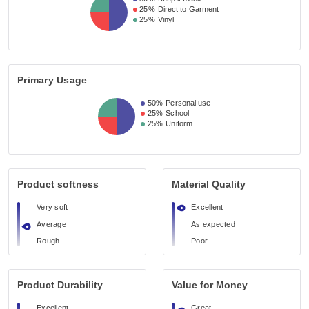
25%
Direct to Garment
25%
Vinyl
Primary Usage
50%
Personal use
25%
School
25%
Uniform
Product softness
Material Quality
Very soft
Excellent
Average
As expected
Rough
Poor
Product Durability
Value for Money
Excellent
Great