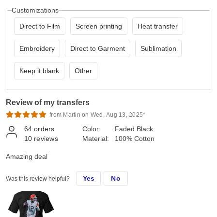
Customizations
Direct to Film
Screen printing
Heat transfer
Embroidery
Direct to Garment
Sublimation
Keep it blank
Other
Review of my transfers
from Martin on Wed, Aug 13, 2025*
64
orders
Color:
Faded Black
10
reviews
Material:
100% Cotton
Amazing deal
Yes
No
Was this review helpful?