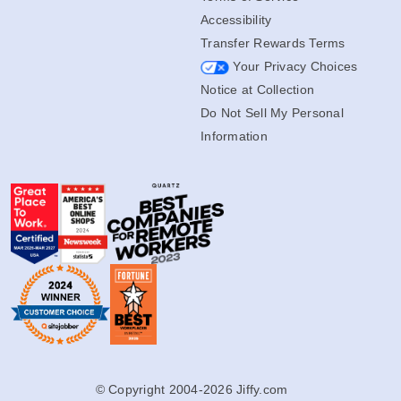
Accessibility
Transfer Rewards Terms
Your Privacy Choices
Notice at Collection
Do Not Sell My Personal
Information
© Copyright 2004-2026 Jiffy.com