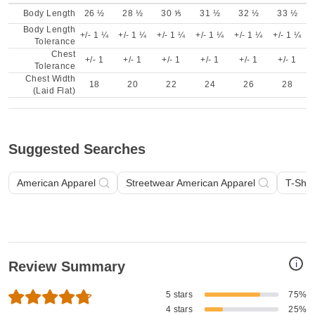
Body Length
26 ½
28 ½
30 ⅕
31 ½
32 ½
33 ½
Body Length
+/- 1 ¼
+/- 1 ¼
+/- 1 ¼
+/- 1 ¼
+/- 1 ¼
+/- 1 ¼
Tolerance
Chest
+/- 1
+/- 1
+/- 1
+/- 1
+/- 1
+/- 1
Tolerance
Chest Width
18
20
22
24
26
28
(Laid Flat)
Suggested Searches
American Apparel
Streetwear American Apparel
T-Shir
i
Review Summary
5 stars
75%
4 stars
25%