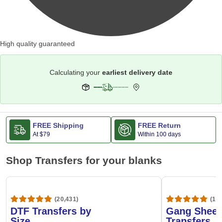
High quality guaranteed
Calculating your
earliest delivery date
FREE Shipping
FREE Return
At
$79
Within 100 days
Shop Transfers for your blanks
(20,431)
(1,6
DTF Transfers by
Gang Sheet
Size
Transfers