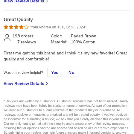
View Review Details
Great Quality
from Andrea on Tue, Oct 8, 2024*
198
orders
Color:
Faded Brown
7
reviews
Material:
100% Cotton
First time getting this brand and I think it’s my new favorite! Great
quality and comfortable!
Yes
No
Was this review helpful?
View Review Details
* Reviews are written by customers. Customer sentiment has not been altered. Rarely
reviews may have been lightly for clarity or terms of service. As part of our promotion,
we invite our customers to submit reviews of the products they've purchased. All
reviews, positive or negative, are valued and will be treated equally. If you've received
an incentive for submitting a review, we ask that you clearly disclose this in your review.
Our commitment is to maintain the integrity and transparency of the review process,
ensuring that all opinions shared are honest and based on actual creative experiences.
By submitting your review, you help future creators make informed decisions, and we