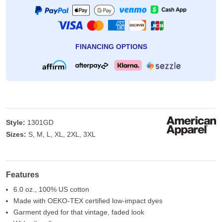
FINANCING OPTIONS
Style:
1301GD
Sizes:
S, M, L, XL, 2XL, 3XL
Features
6.0 oz., 100% US cotton
Made with OEKO-TEX certified low-impact dyes
Garment dyed for that vintage, faded look