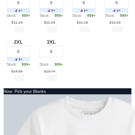
Stock:
999+
Stock:
999+
Stock:
999+
Stock:
999+
$11.18
$11.18
$11.18
$11.18
2XL
3XL
Stock:
999+
Stock:
999+
$14.58
$16.74
Now: Pick your Blanks