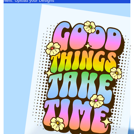
Next: Upload your Designs