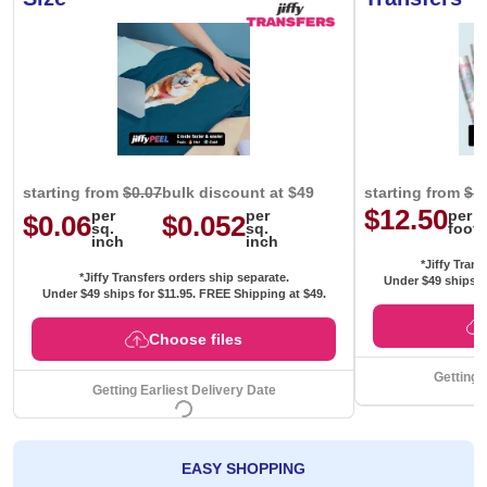
starting from
$0.07
bulk discount at $49
starting from
$1
$12.50
per
per
per
$0.06
$0.052
sq.
sq.
foot
inch
inch
*Jiffy Trans
*Jiffy Transfers orders ship separate.
Under $49 ships f
Under $49 ships for
$11.95
. FREE Shipping at $49.
Choose files
Getting 
Getting Earliest Delivery Date
EASY SHOPPING