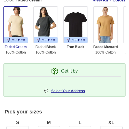
Color:
Faded Cream
View All
7 Colors
Faded Cream
Faded Black
True Black
Faded Mustard
F
100% Cotton
100% Cotton
100% Cotton
10
Get it by
Select Your Address
Pick your sizes
S
M
L
XL