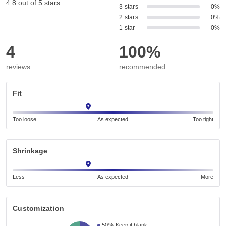
4.8 out of 5 stars
3 stars
0%
2 stars
0%
1 star
0%
4
100%
reviews
recommended
Fit
Too loose
As expected
Too tight
Shrinkage
Less
As expected
More
Customization
50%
Keep it blank