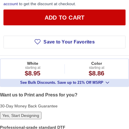
account
to get the discount at checkout.
ADD TO CART
Save to Your Favorites
White
Color
starting at
starting at
$8.95
$8.86
See Bulk Discounts. Save up to 21% Off MSRP
Want us to Print and Press for you?
30-Day Money Back Guarantee
Yes, Start Designing
Professional-grade standard DTF