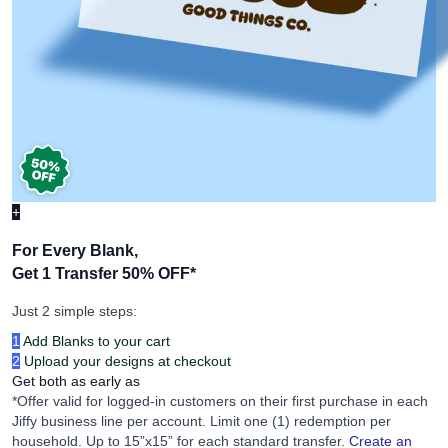
+
For Every Blank,
Get 1 Transfer 50% OFF
*
Just 2 simple steps:
1
Add Blanks to your cart
2
Upload your designs at checkout
Get both as early as
*Offer valid for logged-in customers on their first purchase in each
Jiffy business line per account. Limit one (1) redemption per
household. Up to 15”x15” for each standard transfer.
Create an