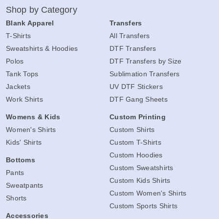
Shop by Category
Blank Apparel
Transfers
T-Shirts
All Transfers
Sweatshirts & Hoodies
DTF Transfers
Polos
DTF Transfers by Size
Tank Tops
Sublimation Transfers
Jackets
UV DTF Stickers
Work Shirts
DTF Gang Sheets
Womens & Kids
Custom Printing
Women's Shirts
Custom Shirts
Kids' Shirts
Custom T-Shirts
Custom Hoodies
Bottoms
Custom Sweatshirts
Pants
Custom Kids Shirts
Sweatpants
Custom Women's Shirts
Shorts
Custom Sports Shirts
Accessories