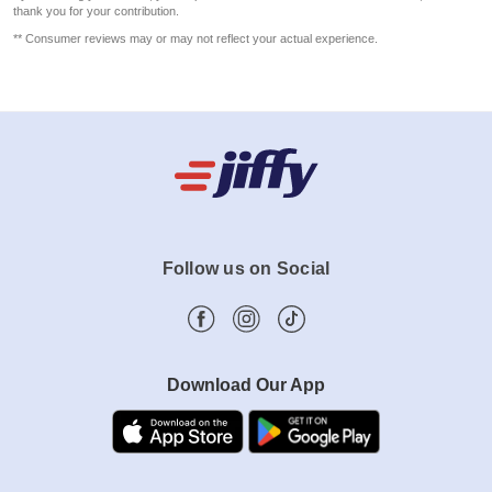
thank you for your contribution.
** Consumer reviews may or may not reflect your actual experience.
Follow us on Social
Download Our App