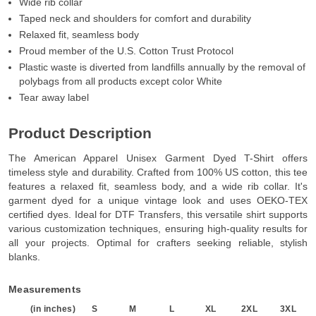
Wide rib collar
Taped neck and shoulders for comfort and durability
Relaxed fit, seamless body
Proud member of the U.S. Cotton Trust Protocol
Plastic waste is diverted from landfills annually by the removal of
polybags from all products except color White
Tear away label
Product Description
The American Apparel Unisex Garment Dyed T-Shirt offers
timeless style and durability. Crafted from 100% US cotton, this tee
features a relaxed fit, seamless body, and a wide rib collar. It's
garment dyed for a unique vintage look and uses OEKO-TEX
certified dyes. Ideal for DTF Transfers, this versatile shirt supports
various customization techniques, ensuring high-quality results for
all your projects. Optimal for crafters seeking reliable, stylish
blanks.
Measurements
(in inches)
S
M
L
XL
2XL
3XL