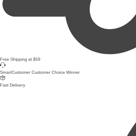
Free Shipping
at
$59
SmartCustomer Customer Choice Winner
Fast Delivery