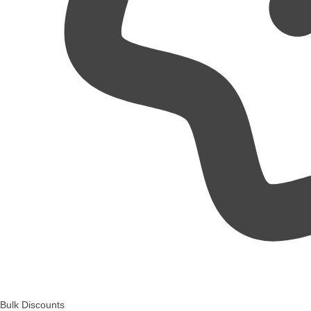
Bulk Discounts