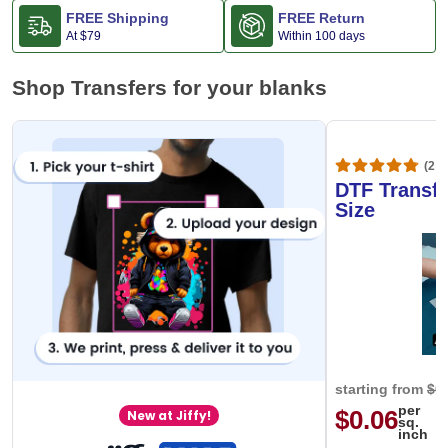
FREE Shipping
FREE Return
At
$79
Within 100 days
Shop Transfers for your blanks
(20,
DTF Transfe
Size
starting from
$0
per
$0.06
New at Jiffy!
sq.
inch