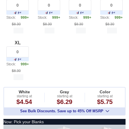
Stock:
999+
Stock:
999+
Stock:
999+
Stock:
999+
$8.30
$8.30
$8.30
$8.30
XL
Stock:
999+
$8.30
White
Gray
Color
starting at
starting at
starting at
$4.54
$6.29
$5.75
See Bulk Discounts. Save up to 45% Off MSRP
Now: Pick your Blanks