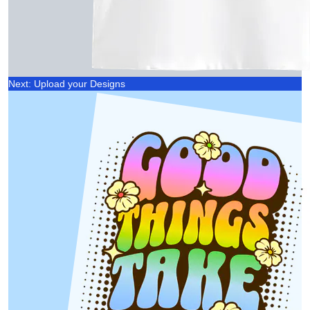
Next: Upload your Designs