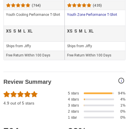
(764)
(435)
Youth Cooling Performance T-Shirt
Youth Zone Performance T-Shirt
XS
S
M
L
XL
XS
S
M
L
XL
Ships from Jiffy
Ships from Jiffy
Free Return Within 100 Days
Free Return Within 100 Days
i
Review Summary
5 stars
94%
4 stars
4%
4.9 out of 5 stars
3 stars
1%
2 stars
0%
1 star
0%