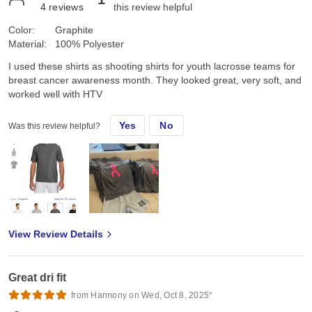
4
reviews
this review helpful
Color:
Graphite
Material:
100% Polyester
I used these shirts as shooting shirts for youth lacrosse teams for
breast cancer awareness month. They looked great, very soft, and
worked well with HTV
Yes
No
Was this review helpful?
View Review Details
Great dri fit
from Harmony on Wed, Oct 8, 2025*