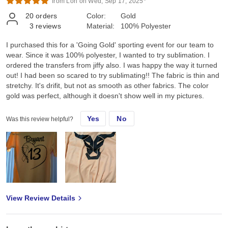
from Lori on Wed, Sep 17, 2025*
20
orders
Color:
Gold
3
reviews
Material:
100% Polyester
I purchased this for a 'Going Gold' sporting event for our team to
wear. Since it was 100% polyester, I wanted to try sublimation. I
ordered the transfers from jiffy also. I was happy the way it turned
out! I had been so scared to try sublimating!! The fabric is thin and
stretchy. It's drifit, but not as smooth as other fabrics. The color
gold was perfect, although it doesn't show well in my pictures.
Yes
No
Was this review helpful?
View Review Details