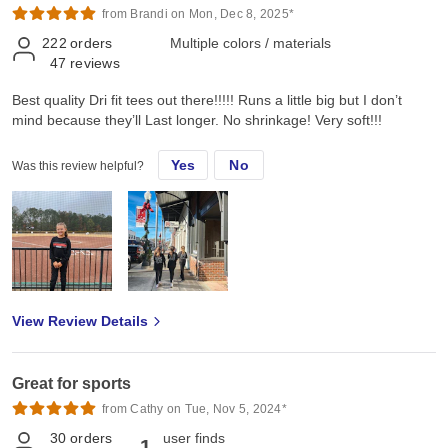
from Brandi on Mon, Dec 8, 2025*
222
orders
Multiple colors / materials
47
reviews
Best quality Dri fit tees out there!!!!! Runs a little big but I don’t
mind because they’ll Last longer. No shrinkage! Very soft!!!
Yes
No
Was this review helpful?
View Review Details
Great for sports
from Cathy on Tue, Nov 5, 2024*
30
orders
user finds
1