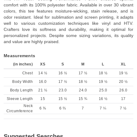
comfort with its 100% polyester fabric. Available in over 30 vibrant
colors, this tee features moisture-wicking, stain release, and is
odor resistant. Ideal for sublimation and screen printing, it adapts
well to various customization techniques like vinyl and HTV.
Crafters love its softness and durability, making it optimal for
personalized projects. Despite some sizing variations, its quality
and value are highly praised.
Measurements
(in inches)
XS
S
M
L
XL
Chest
14 ½
16 ½
17 ½
18 ½
19 ½
Body Width
16.0
17 ½
18 ½
19 ½
20 ½
Body Length
21 ½
23.0
24.0
25.0
26.0
Sleeve Length
15
15 ½
15 ¾
16 ½
17
Neck
6 ⅜
6 ⅔
7
7 ¼
7 ½
Circumference
Suggested Searches