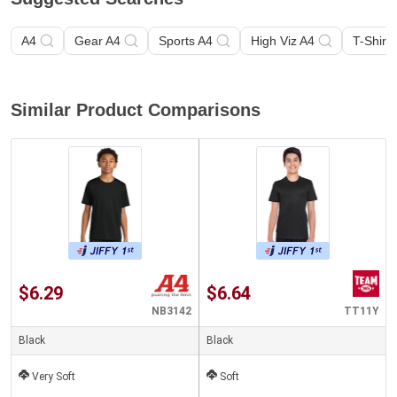
A4
Gear A4
Sports A4
High Viz A4
T-Shirt 
Similar Product Comparisons
$6.29
$6.64
NB3142
TT11Y
Black
Black
Very Soft
Soft