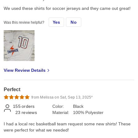
We used these shirts for soccer jerseys and they came out great!
Yes
No
Was this review helpful?
View Review Details
Perfect
from Melissa on Sat, Sep 13, 2025*
155
orders
Color:
Black
23
reviews
Material:
100% Polyester
I had a local rec basketball team request some new shirts! These
were perfect for what we needed!