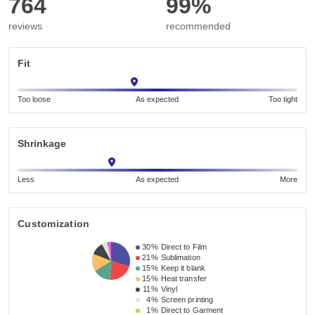
764
99%
reviews
recommended
Fit
Too loose
As expected
Too tight
Shrinkage
Less
As expected
More
Customization
30%
Direct to Film
21%
Sublimation
15%
Keep it blank
15%
Heat transfer
11%
Vinyl
4%
Screen printing
1%
Direct to Garment