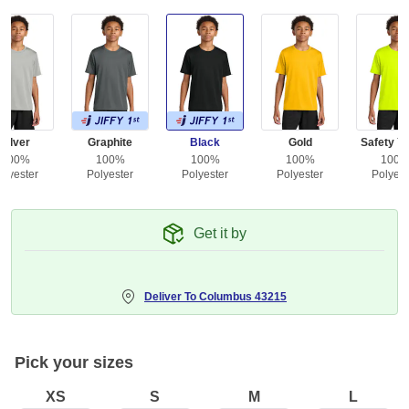
Silver
Graphite
Black
Gold
Safety Ye
100%
100%
100%
100%
100
olyester
Polyester
Polyester
Polyester
Polyest
Get it by
Deliver To
Columbus 43215
Pick your sizes
XS
S
M
L