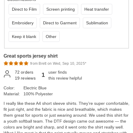
Direct to Film
Screen printing
Heat transfer
Embroidery
Direct to Garment
Sublimation
Keep it blank
Other
Great sports jersey shirt
from Brett on Wed, Sep 10, 2025*
72
orders
user finds
1
19
reviews
this review helpful
Color:
Electric Blue
Material:
100% Polyester
I really like these A4 short sleeve shirts. They’re super comfortable,
fit just right, and the fabric is nice and breathable, which makes
them great for sports or just wearing around. We used this shirt for
a youth softball team. The DTF design came out awesome — the
colors are bright and sharp, and it went onto the shirt really well.
What I like most is that the print actually moves and stretches with