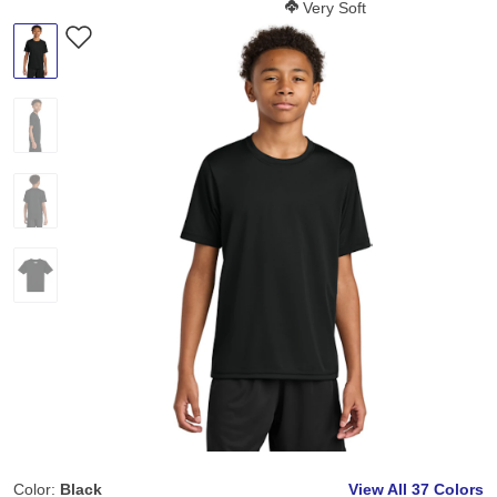
Softness Score:
Very Soft
Color:
Black
View All
37 Colors