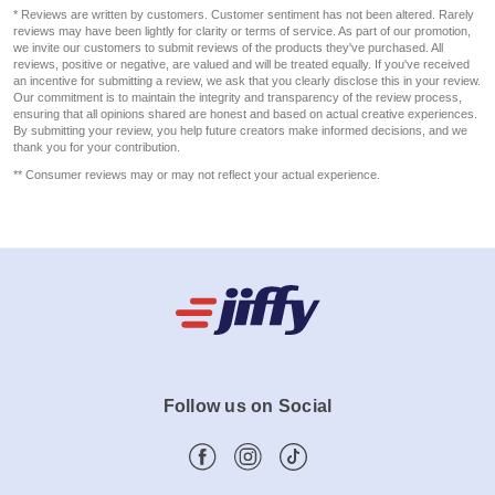
* Reviews are written by customers. Customer sentiment has not been altered. Rarely
reviews may have been lightly for clarity or terms of service. As part of our promotion,
we invite our customers to submit reviews of the products they've purchased. All
reviews, positive or negative, are valued and will be treated equally. If you've received
an incentive for submitting a review, we ask that you clearly disclose this in your review.
Our commitment is to maintain the integrity and transparency of the review process,
ensuring that all opinions shared are honest and based on actual creative experiences.
By submitting your review, you help future creators make informed decisions, and we
thank you for your contribution.
** Consumer reviews may or may not reflect your actual experience.
Follow us on Social