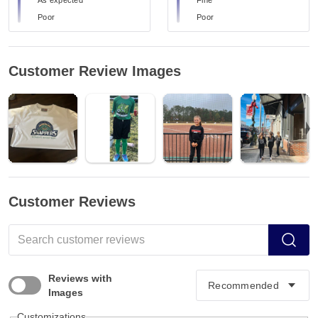
Poor
Poor
Customer Review Images
Customer Reviews
Reviews with
Images
Customizations