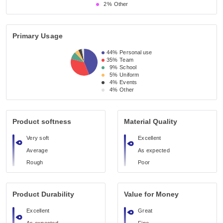
2%
Other
Primary Usage
44%
Personal use
35%
Team
9%
School
5%
Uniform
4%
Events
4%
Other
Product softness
Material Quality
Very soft
Excellent
Average
As expected
Rough
Poor
Product Durability
Value for Money
Excellent
Great
As expected
Fine