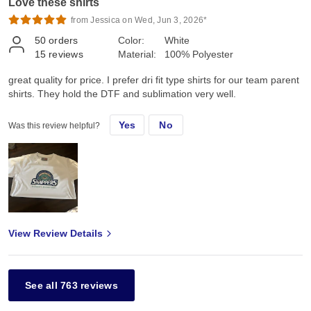
Love these shirts
from Jessica on Wed, Jun 3, 2026*
50
orders
Color:
White
15
reviews
Material:
100% Polyester
great quality for price. I prefer dri fit type shirts for our team parent
shirts. They hold the DTF and sublimation very well.
Yes
No
Was this review helpful?
View Review Details
See all 763 reviews