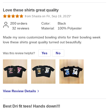
Love these shirts great quality
from Shasta on Fri, Sep 19, 2025*
200
orders
Color:
Black
32
reviews
Material:
100% Polyester
Made my sons customized bowling shirts for their bowling week
love these shirts great quality turned out beautifully.
Yes
No
Was this review helpful?
View Review Details
Best Dri fit tees! Hands down!!!