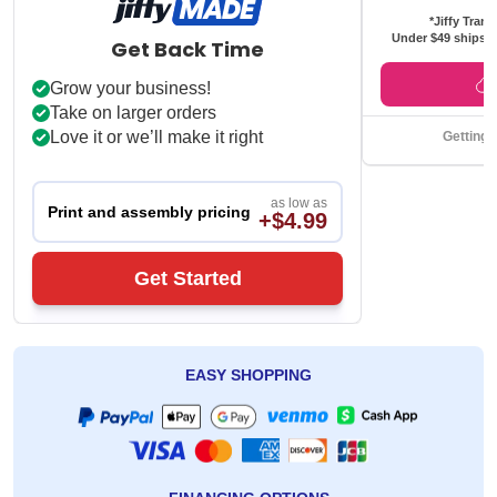
*Jiffy Trans
Under $49 ships f
Get Back Time
Grow your business!
Take on larger orders
Love it or we’ll make it right
Getting 
as low as
Print and assembly pricing
+$4.99
Get Started
EASY SHOPPING