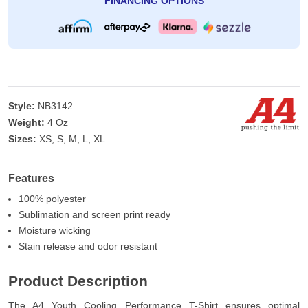
FINANCING OPTIONS
Style:
NB3142
Weight:
4 Oz
Sizes:
XS, S, M, L, XL
Features
100% polyester
Sublimation and screen print ready
Moisture wicking
Stain release and odor resistant
Product Description
The A4 Youth Cooling Performance T-Shirt ensures optimal