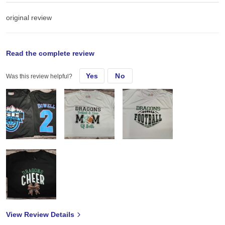
original review
Sun, Jun 29, 2025
Read the complete review
Yes
No
Was this review helpful?
I had a local rec basketball team request some new shirts! These
were perfect for what we needed!
View Review Details