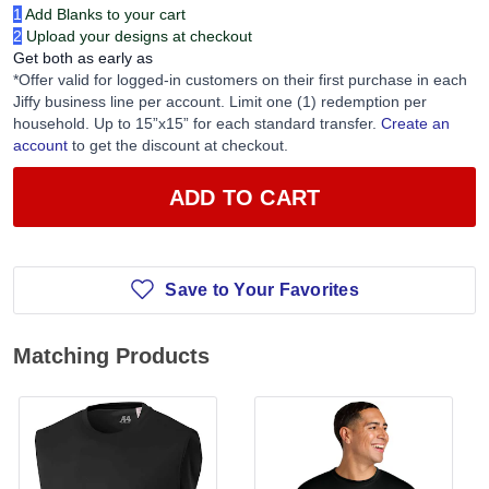
1
Add Blanks to your cart
2
Upload your designs at checkout
Get both as early as
*Offer valid for logged-in customers on their first purchase in each
Jiffy business line per account. Limit one (1) redemption per
household. Up to 15”x15” for each standard transfer.
Create an
account
to get the discount at checkout.
ADD TO CART
Save to Your Favorites
Matching Products