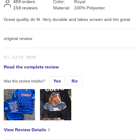
488
orders
Color:
Royal
158
reviews
Material:
100% Polyester
Great quality dri fit. Very durable and takes screen and htv great
original review
Fri, Jul 24, 2020
Read the complete review
Great quality dri fit. Very durable and takes screen and htv great
Yes
No
Was this review helpful?
View Review Details