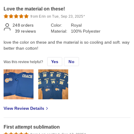
Love the material on these!
from Erin on Tue, Sep 23, 2025*
248
orders
Color:
Royal
39
reviews
Material:
100% Polyester
love the color on these and the material is so cooling and soft. way
better than cotton!
Yes
No
Was this review helpful?
View Review Details
First attempt sublimation