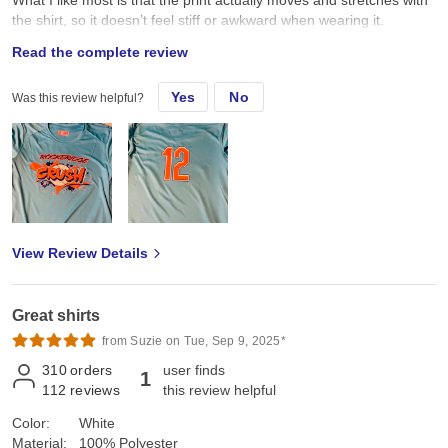
the shirt, so it doesn’t feel stiff or awkward when wearing it.
Overall, I’m really happy with how these turned out. Comfortable
Read the complete review
shirt, great fit, and the design looks amazing!
Yes
No
Was this review helpful?
View Review Details
Great shirts
from Suzie on Tue, Sep 9, 2025*
310
orders
user finds
1
112
reviews
this review helpful
Color:
White
Material:
100% Polyester