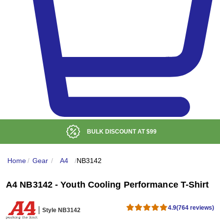
LOW DELIVERED PRICE
Home
/
Gear
/
A4
/
NB3142
A4 NB3142 - Youth Cooling Performance T-Shirt
4.9
(764 reviews)
Style NB3142