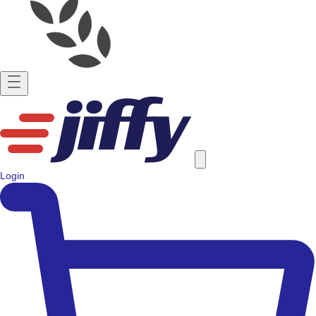
Login