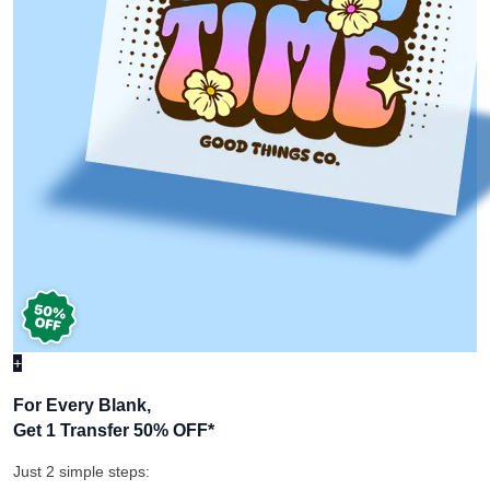
+
For Every Blank,
Get 1 Transfer 50% OFF
*
Just 2 simple steps: