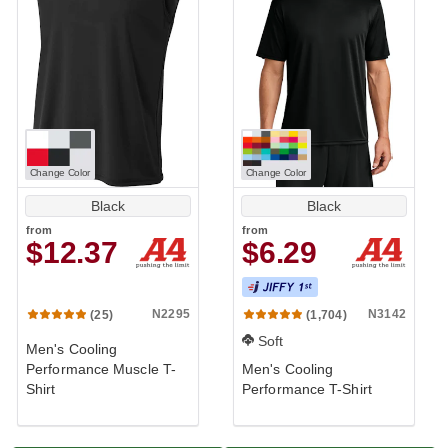
Change Color
Change Color
Black
Black
from
from
$12.37
$6.29
N2295
N3142
(25)
(1,704)
Soft
Men's Cooling
Performance Muscle T-
Men's Cooling
Shirt
Performance T-Shirt