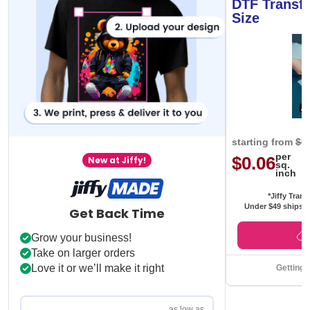
DTF Transfe
Size
starting from
$0
per
$0.06
New at Jiffy!
sq.
inch
*Jiffy Trans
Under $49 ships f
Get Back Time
Grow your business!
Take on larger orders
Love it or we’ll make it right
Getting 
as low as