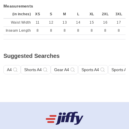
Measurements
(in inches)
XS
S
M
L
XL
2XL
3XL
Waist Width
11
12
13
14
15
16
17
Inseam Length
8
8
8
8
8
8
8
Suggested Searches
A4
Shorts A4
Gear A4
Sports A4
Sports A4