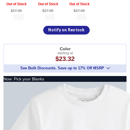
Out of Stock
Out of Stock
Out of Stock
$27.98
$27.98
$27.98
Notify on Restock
Color
starting at
$23.32
See Bulk Discounts. Save up to 17% Off MSRP
Now: Pick your Blanks