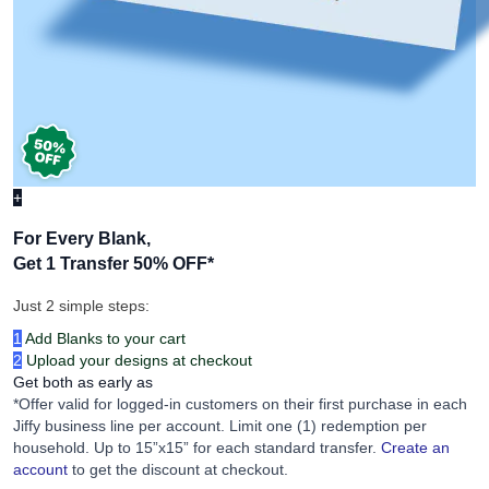
+
For Every Blank,
Get 1 Transfer 50% OFF
*
Just 2 simple steps:
1
Add Blanks to your cart
2
Upload your designs at checkout
Get both as early as
*Offer valid for logged-in customers on their first purchase in each
Jiffy business line per account. Limit one (1) redemption per
household. Up to 15”x15” for each standard transfer.
Create an
account
to get the discount at checkout.