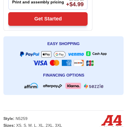
Print and assembly pricing
+$4.99
Get Started
EASY SHOPPING
FINANCING OPTIONS
Style:
N5259
Sizes:
XS, S, M, L, XL, 2XL, 3XL