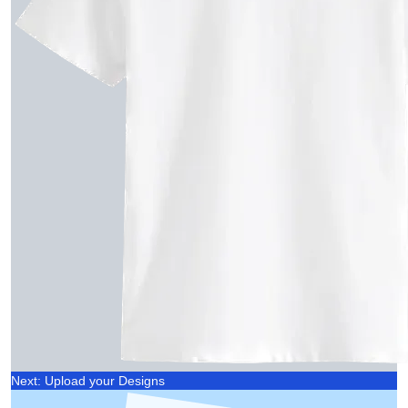
Next: Upload your Designs