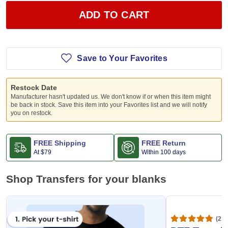
ADD TO CART
Save to Your Favorites
Restock Date
Manufacturer hasn't updated us. We don't know if or when this item might
be back in stock. Save this item into your Favorites list and we will notify
you on restock.
FREE Shipping
FREE Return
At
$79
Within 100 days
Shop Transfers for your blanks
(20,