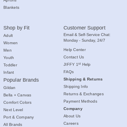
Blankets
Shop by Fit
Customer Support
Email & Self-Service Chat:
Adult
Monday - Sunday, 24/7
Women
Help Center
Men
Contact Us
Youth
st
JIFFY 1
Help
Toddler
FAQs
Infant
Shipping & Returns
Popular Brands
Shipping Info
Gildan
Returns & Exchanges
Bella + Canvas
Payment Methods
Comfort Colors
Company
Next Level
About Us
Port & Company
Careers
All Brands