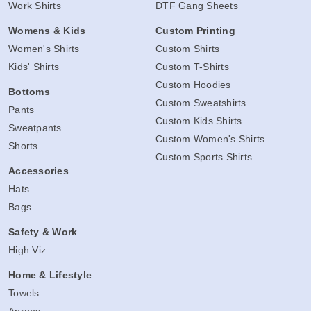
Work Shirts
DTF Gang Sheets
Womens & Kids
Custom Printing
Women's Shirts
Custom Shirts
Kids' Shirts
Custom T-Shirts
Custom Hoodies
Bottoms
Custom Sweatshirts
Pants
Custom Kids Shirts
Sweatpants
Custom Women's Shirts
Shorts
Custom Sports Shirts
Accessories
Hats
Bags
Safety & Work
High Viz
Home & Lifestyle
Towels
Aprons