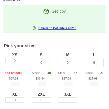
Get it by
Deliver To
Columbus 43215
Pick your sizes
XS
S
M
L
0
Out of Stock
Stock:
48
Stock:
57
Stock:
21
$27.98
$36.34
$27.98
$27.98
XL
2XL
3XL
0
0
0