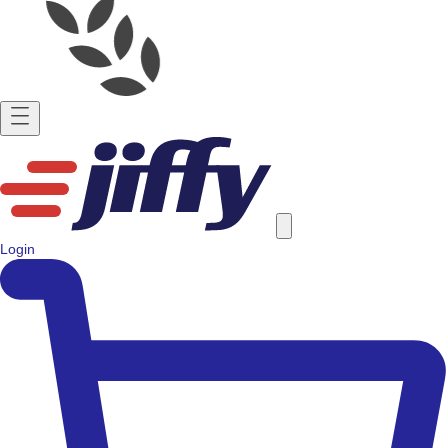
Login