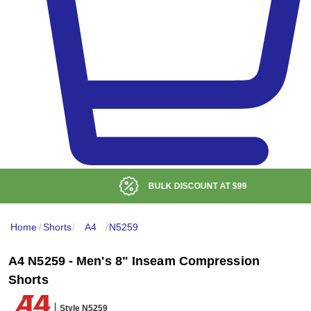
BULK DISCOUNT AT
$99
Home
/
Shorts
/
A4
/
N5259
A4 N5259 - Men's 8" Inseam Compression
Shorts
Style N5259