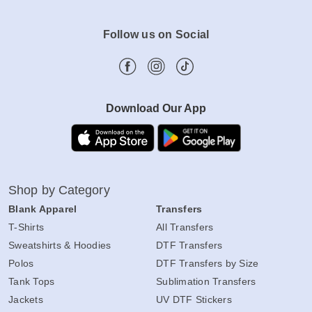
Follow us on Social
Download Our App
Shop by Category
Blank Apparel
Transfers
T-Shirts
All Transfers
Sweatshirts & Hoodies
DTF Transfers
Polos
DTF Transfers by Size
Tank Tops
Sublimation Transfers
Jackets
UV DTF Stickers