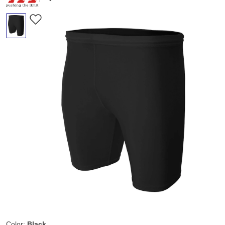
Color:
Black