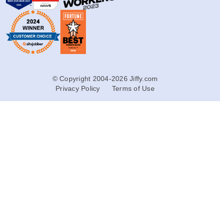
© Copyright 2004-2026 Jiffy.com
Privacy Policy
Terms of Use