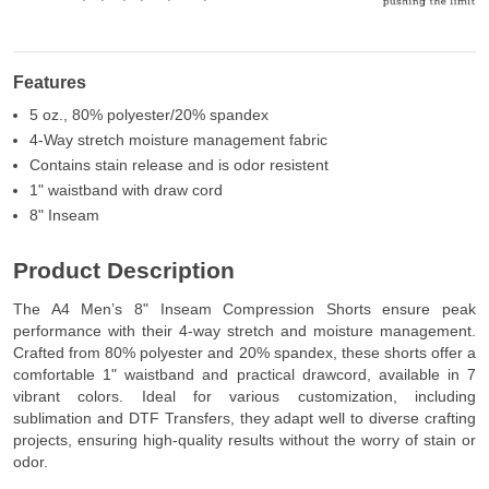
Features
5 oz., 80% polyester/20% spandex
4-Way stretch moisture management fabric
Contains stain release and is odor resistent
1" waistband with draw cord
8" Inseam
Product Description
The A4 Men’s 8" Inseam Compression Shorts ensure peak
performance with their 4-way stretch and moisture management.
Crafted from 80% polyester and 20% spandex, these shorts offer a
comfortable 1" waistband and practical drawcord, available in 7
vibrant colors. Ideal for various customization, including
sublimation and DTF Transfers, they adapt well to diverse crafting
projects, ensuring high-quality results without the worry of stain or
odor.