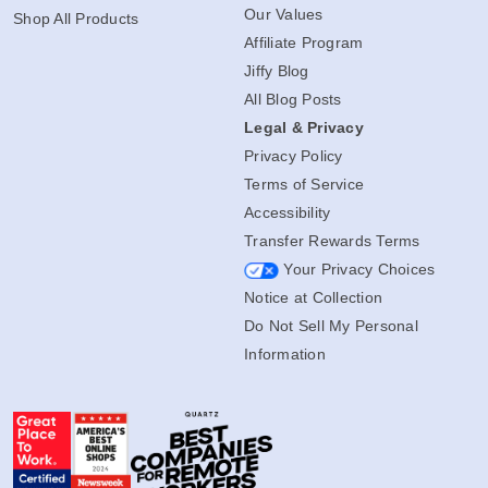
Our Values
Shop All Products
Affiliate Program
Jiffy Blog
All Blog Posts
Legal & Privacy
Privacy Policy
Terms of Service
Accessibility
Transfer Rewards Terms
Your Privacy Choices
Notice at Collection
Do Not Sell My Personal
Information