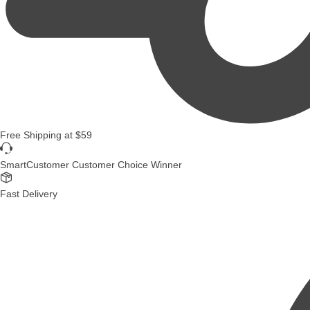
Free Shipping
at
$59
SmartCustomer Customer Choice Winner
Fast Delivery