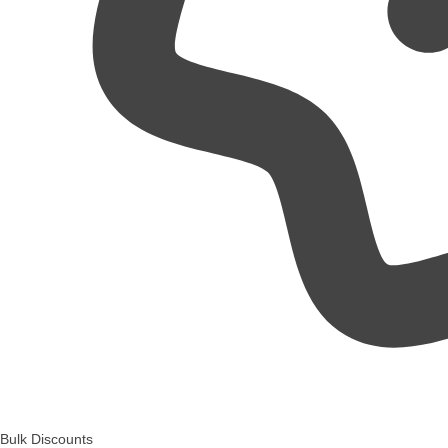
Bulk Discounts