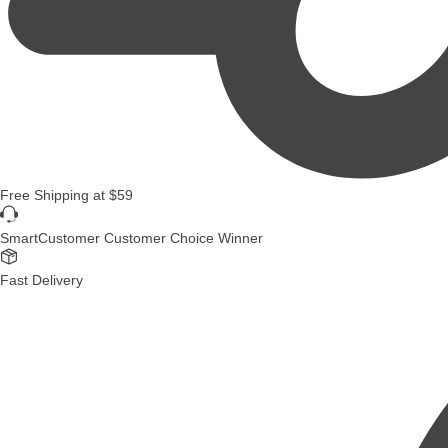
Free Shipping
at
$59
SmartCustomer Customer Choice Winner
Fast Delivery