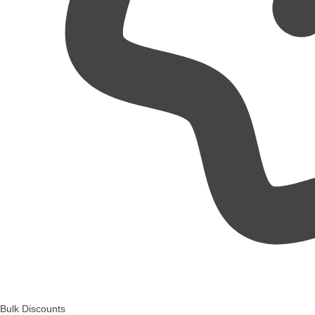
Bulk Discounts