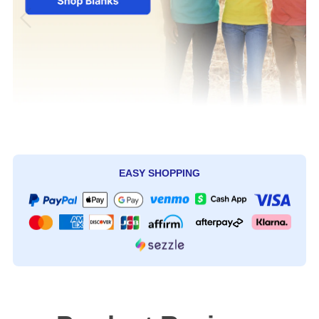
EASY SHOPPING