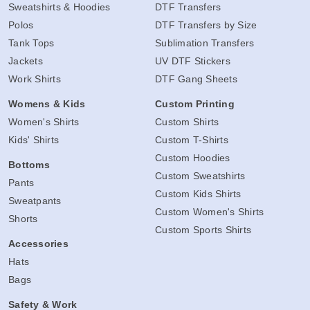
Sweatshirts & Hoodies
DTF Transfers
Polos
DTF Transfers by Size
Tank Tops
Sublimation Transfers
Jackets
UV DTF Stickers
Work Shirts
DTF Gang Sheets
Womens & Kids
Custom Printing
Women's Shirts
Custom Shirts
Kids' Shirts
Custom T-Shirts
Custom Hoodies
Bottoms
Custom Sweatshirts
Pants
Custom Kids Shirts
Sweatpants
Custom Women's Shirts
Shorts
Custom Sports Shirts
Accessories
Hats
Bags
Safety & Work