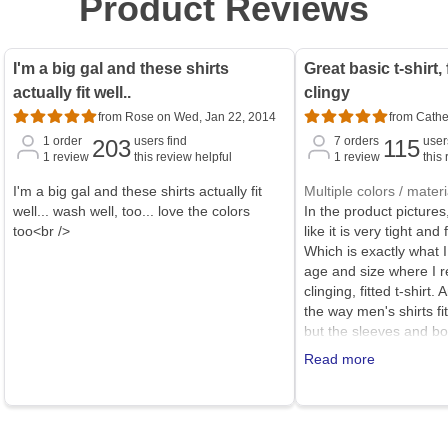
Product Reviews
I'm a big gal and these shirts
Great basic t-shirt,
actually fit well..
clingy
from Rose on Wed, Jan 22, 2014
from Cathe
1
order
users find
7
orders
user
203
115
1
review
this review helpful
1
review
this
I'm a big gal and these shirts actually fit
Multiple colors / materi
well... wash well, too... love the colors
In the product pictures,
too<br />
like it is very tight and 
Which is exactly what I
age and size where I r
clinging, fitted t-shirt. 
the way men's shirts fi
but the sleeves and bo
This t-shirt is generous
Read more
bit shorter in sleeves 
certainly call it a relaxe
decent weight cotton, a
much at all (it does tend