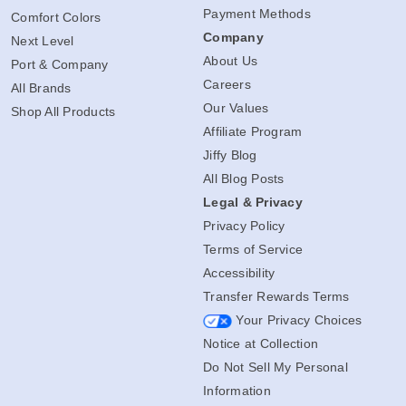
Payment Methods
Comfort Colors
Company
Next Level
About Us
Port & Company
Careers
All Brands
Our Values
Shop All Products
Affiliate Program
Jiffy Blog
All Blog Posts
Legal & Privacy
Privacy Policy
Terms of Service
Accessibility
Transfer Rewards Terms
Your Privacy Choices
Notice at Collection
Do Not Sell My Personal
Information