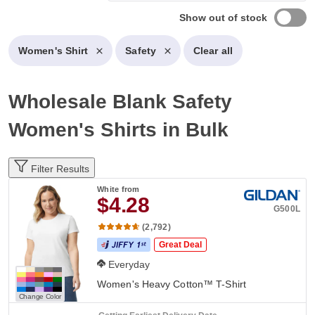
Show out of stock
Women's Shirt
Safety
Clear all
Wholesale Blank Safety
Women's Shirts in Bulk
Filter Results
White
from
$4.28
G500L
(2,792)
Great Deal
Everyday
Women's Heavy Cotton™ T-Shirt
Change Color