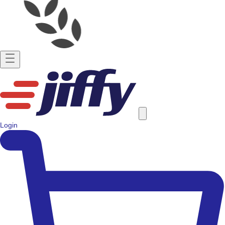
Login