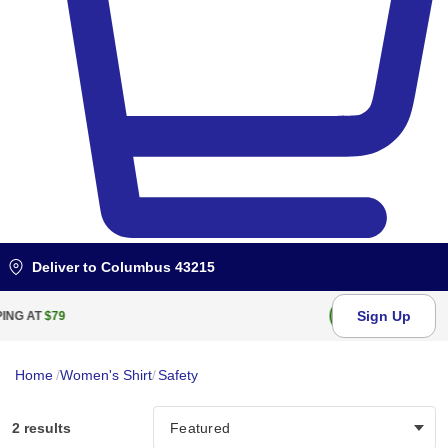
Deliver to
Columbus 43215
Sign Up
FREE RETURN WITHIN
100
DAYS
Home
/
Women's Shirt
/
Safety
2 results