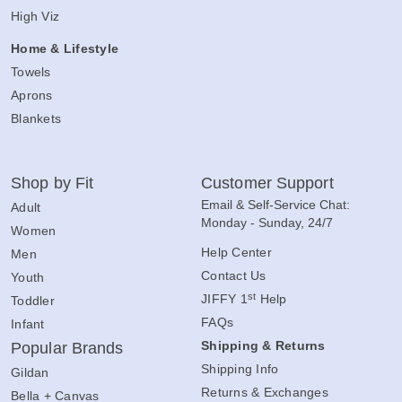
High Viz
Home & Lifestyle
Towels
Aprons
Blankets
Shop by Fit
Customer Support
Email & Self-Service Chat:
Adult
Monday - Sunday, 24/7
Women
Help Center
Men
Contact Us
Youth
st
JIFFY 1
Help
Toddler
FAQs
Infant
Shipping & Returns
Popular Brands
Shipping Info
Gildan
Returns & Exchanges
Bella + Canvas