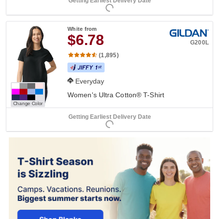
Getting Earliest Delivery Date
White
from
$6.78
G200L
(1,895)
Everyday
Women's Ultra Cotton® T-Shirt
Change Color
Getting Earliest Delivery Date