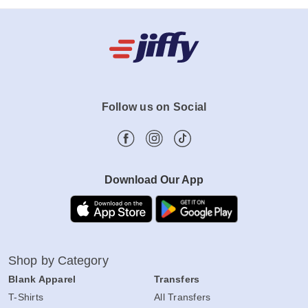
Follow us on Social
Download Our App
Shop by Category
Blank Apparel
Transfers
T-Shirts
All Transfers