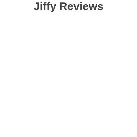
washing though). Color
Jiffy Reviews
even better. I really h
change the styling on t
typical "fitted" shirt tha
you don't WANT it to cli