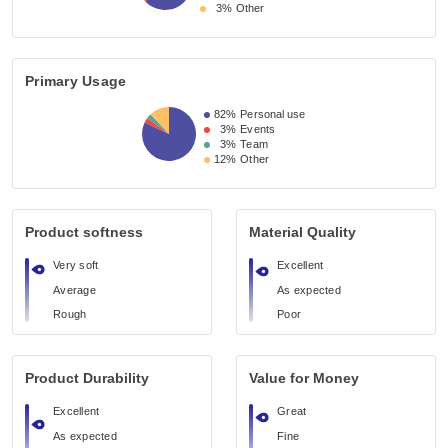
3%
Other
Primary Usage
82%
Personal use
3%
Events
3%
Team
12%
Other
Product softness
Material Quality
Very soft
Excellent
Average
As expected
Rough
Poor
Product Durability
Value for Money
Excellent
Great
As expected
Fine