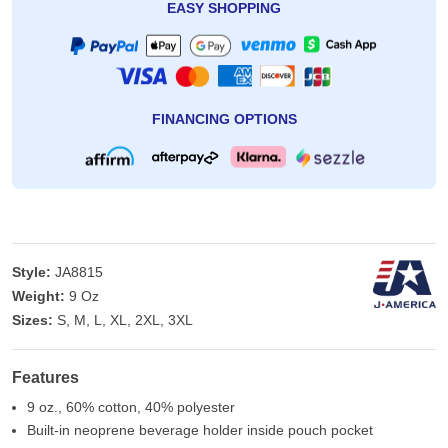
EASY SHOPPING
FINANCING OPTIONS
Style:
JA8815
Weight:
9 Oz
Sizes:
S, M, L, XL, 2XL, 3XL
Features
9 oz., 60% cotton, 40% polyester
Built-in neoprene beverage holder inside pouch pocket