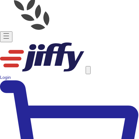
Login