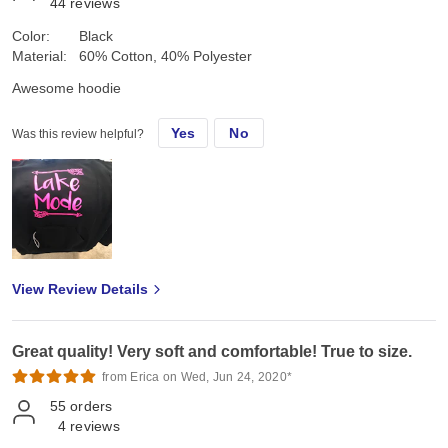
44
reviews
Color:
Black
Material:
60% Cotton, 40% Polyester
Awesome hoodie
Yes
No
Was this review helpful?
View Review Details
Great quality! Very soft and comfortable! True to size.
from Erica on Wed, Jun 24, 2020*
55
orders
4
reviews