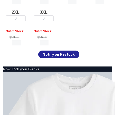
2XL
3XL
0
0
Out of Stock
Out of Stock
$53.96
$56.80
Notify on Restock
Now: Pick your Blanks