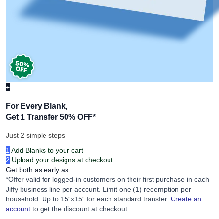
+
For Every Blank,
Get 1 Transfer 50% OFF
*
Just 2 simple steps:
1
Add Blanks to your cart
2
Upload your designs at checkout
Get both as early as
*Offer valid for logged-in customers on their first purchase in each
Jiffy business line per account. Limit one (1) redemption per
household. Up to 15”x15” for each standard transfer.
Create an
account
to get the discount at checkout.