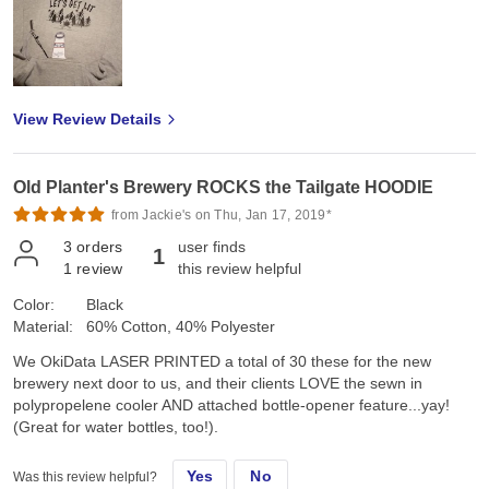
View Review Details
Old Planter's Brewery ROCKS the Tailgate HOODIE
from Jackie's on Thu, Jan 17, 2019*
3
orders
user finds
1
1
review
this review helpful
Color:
Black
Material:
60% Cotton, 40% Polyester
We OkiData LASER PRINTED a total of 30 these for the new
brewery next door to us, and their clients LOVE the sewn in
polypropelene cooler AND attached bottle-opener feature...yay!
(Great for water bottles, too!).
Yes
No
Was this review helpful?