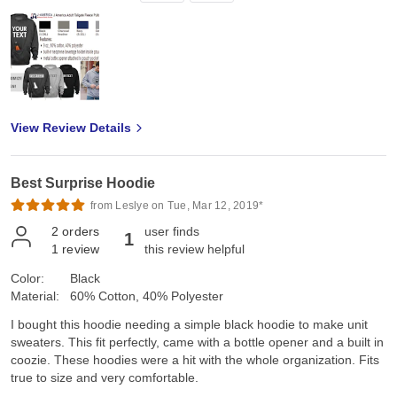
View Review Details
Best Surprise Hoodie
from Leslye on Tue, Mar 12, 2019*
2
orders
user finds
1
1
review
this review helpful
Color:
Black
Material:
60% Cotton, 40% Polyester
I bought this hoodie needing a simple black hoodie to make unit
sweaters. This fit perfectly, came with a bottle opener and a built in
coozie. These hoodies were a hit with the whole organization. Fits
true to size and very comfortable.