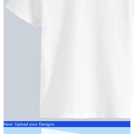
Next: Upload your Designs