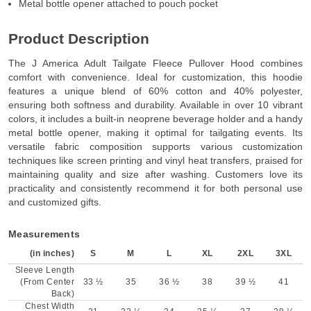
Metal bottle opener attached to pouch pocket
Product Description
The J America Adult Tailgate Fleece Pullover Hood combines
comfort with convenience. Ideal for customization, this hoodie
features a unique blend of 60% cotton and 40% polyester,
ensuring both softness and durability. Available in over 10 vibrant
colors, it includes a built-in neoprene beverage holder and a handy
metal bottle opener, making it optimal for tailgating events. Its
versatile fabric composition supports various customization
techniques like screen printing and vinyl heat transfers, praised for
maintaining quality and size after washing. Customers love its
practicality and consistently recommend it for both personal use
and customized gifts.
Measurements
(in inches)
S
M
L
XL
2XL
3XL
Sleeve Length
(From Center
33 ½
35
36 ½
38
39 ½
41
Back)
Chest Width