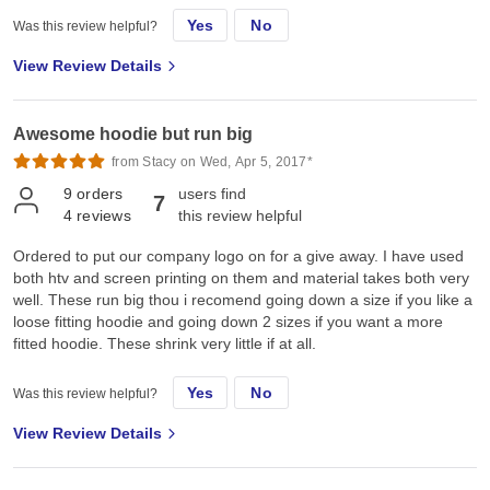
Yes
No
Was this review helpful?
View Review Details
Awesome hoodie but run big
from Stacy on Wed, Apr 5, 2017*
9
orders
users find
7
4
reviews
this review helpful
Ordered to put our company logo on for a give away. I have used
both htv and screen printing on them and material takes both very
well. These run big thou i recomend going down a size if you like a
loose fitting hoodie and going down 2 sizes if you want a more
fitted hoodie. These shrink very little if at all.
Yes
No
Was this review helpful?
View Review Details