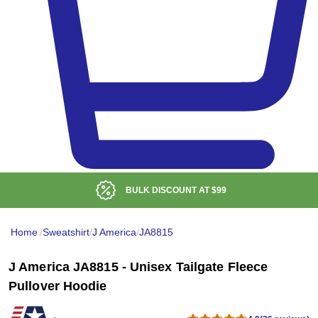
BULK DISCOUNT AT
$99
Home
/
Sweatshirt
/
J America
/
JA8815
J America JA8815 - Unisex Tailgate Fleece
Pullover Hoodie