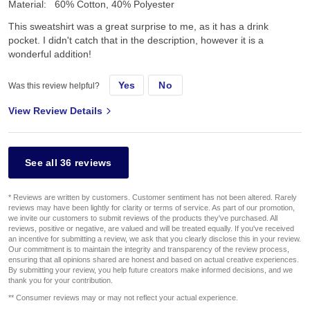
Material:
60% Cotton, 40% Polyester
This sweatshirt was a great surprise to me, as it has a drink
pocket. I didn't catch that in the description, however it is a
wonderful addition!
Yes
No
Was this review helpful?
View Review Details
See all 36 reviews
* Reviews are written by customers. Customer sentiment has not been altered. Rarely
reviews may have been lightly for clarity or terms of service. As part of our promotion,
we invite our customers to submit reviews of the products they've purchased. All
reviews, positive or negative, are valued and will be treated equally. If you've received
an incentive for submitting a review, we ask that you clearly disclose this in your review.
Our commitment is to maintain the integrity and transparency of the review process,
ensuring that all opinions shared are honest and based on actual creative experiences.
By submitting your review, you help future creators make informed decisions, and we
thank you for your contribution.
** Consumer reviews may or may not reflect your actual experience.