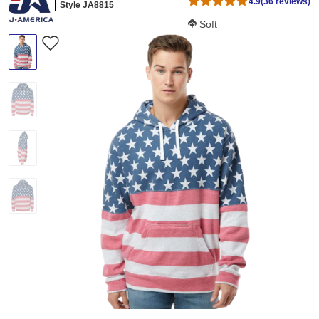
4.9
(36 reviews)
Style JA8815
Softness Score:
Soft