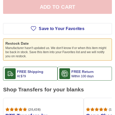
ADD TO CART
Save to Your Favorites
Restock Date
Manufacturer hasn't updated us. We don't know if or when this item might
be back in stock. Save this item into your Favorites list and we will notify
you on restock.
FREE Shipping
FREE Return
At
$79
Within 100 days
Shop Transfers for your blanks
(20,438)
(1,6