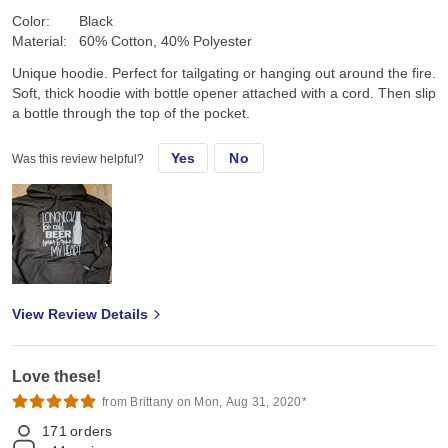
Color:
Black
Material:
60% Cotton, 40% Polyester
Unique hoodie. Perfect for tailgating or hanging out around the fire.
Soft, thick hoodie with bottle opener attached with a cord. Then slip
a bottle through the top of the pocket.
Yes
No
Was this review helpful?
View Review Details
Love these!
from Brittany on Mon, Aug 31, 2020*
171
orders