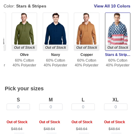
Color:
Stars & Stripes
View All
10 Colors
ock
Out of Stock
Out of Stock
Out of Stock
Out of Stock
Olive
Navy
Copper
Stars & Stripes
on
60% Cotton
60% Cotton
60% Cotton
60% Cotton
ter
40% Polyester
40% Polyester
40% Polyester
40% Polyester
Pick your sizes
S
M
L
XL
0
0
0
0
Out of Stock
Out of Stock
Out of Stock
Out of Stock
$48.64
$48.64
$48.64
$48.64