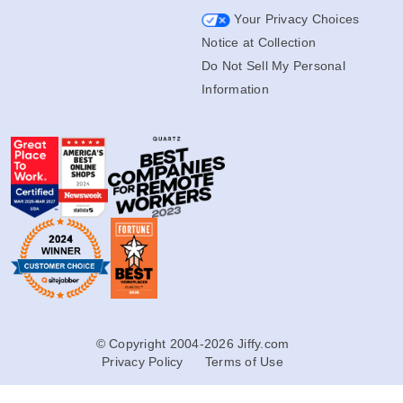
Your Privacy Choices
Notice at Collection
Do Not Sell My Personal
Information
© Copyright 2004-2026 Jiffy.com
Privacy Policy
Terms of Use