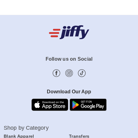
Follow us on Social
Download Our App
Shop by Category
Blank Apparel
Transfers