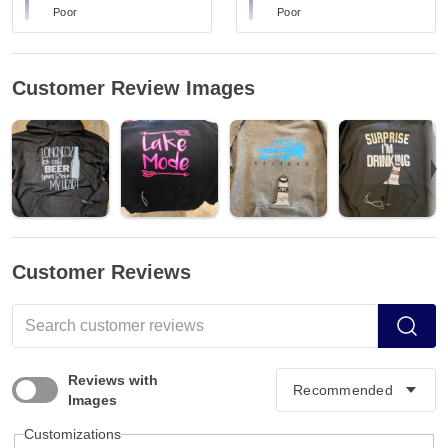
Poor
Poor
Customer Review Images
Customer Reviews
Reviews with
Images
Customizations