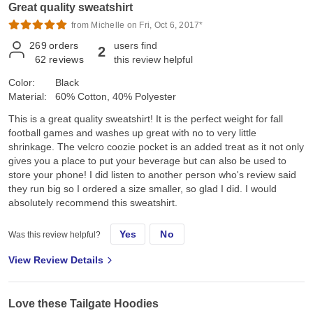
Great quality sweatshirt
from Michelle on Fri, Oct 6, 2017*
269
orders
users find
2
62
reviews
this review helpful
Color:
Black
Material:
60% Cotton, 40% Polyester
This is a great quality sweatshirt! It is the perfect weight for fall
football games and washes up great with no to very little
shrinkage. The velcro coozie pocket is an added treat as it not only
gives you a place to put your beverage but can also be used to
store your phone! I did listen to another person who's review said
they run big so I ordered a size smaller, so glad I did. I would
absolutely recommend this sweatshirt.
Yes
No
Was this review helpful?
View Review Details
Love these Tailgate Hoodies