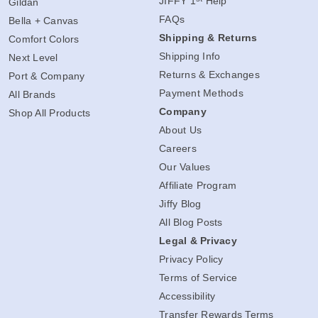
JIFFY 1
Help
Gildan
FAQs
Bella + Canvas
Shipping & Returns
Comfort Colors
Shipping Info
Next Level
Returns & Exchanges
Port & Company
Payment Methods
All Brands
Company
Shop All Products
About Us
Careers
Our Values
Affiliate Program
Jiffy Blog
All Blog Posts
Legal & Privacy
Privacy Policy
Terms of Service
Accessibility
Transfer Rewards Terms