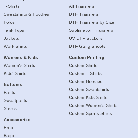
T-Shirts
All Transfers
Sweatshirts & Hoodies
DTF Transfers
Polos
DTF Transfers by Size
Tank Tops
Sublimation Transfers
Jackets
UV DTF Stickers
Work Shirts
DTF Gang Sheets
Womens & Kids
Custom Printing
Women's Shirts
Custom Shirts
Kids' Shirts
Custom T-Shirts
Custom Hoodies
Bottoms
Custom Sweatshirts
Pants
Custom Kids Shirts
Sweatpants
Custom Women's Shirts
Shorts
Custom Sports Shirts
Accessories
Hats
Bags