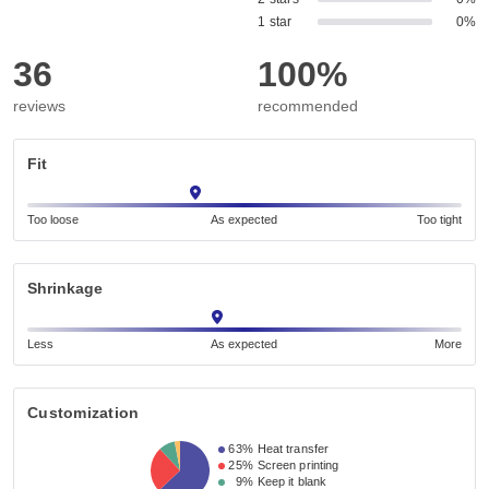
1 star
0%
36
100%
reviews
recommended
Fit
Too loose
As expected
Too tight
Shrinkage
Less
As expected
More
Customization
63%
Heat transfer
25%
Screen printing
9%
Keep it blank