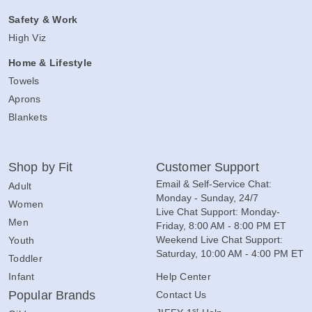
Safety & Work
High Viz
Home & Lifestyle
Towels
Aprons
Blankets
Shop by Fit
Customer Support
Email & Self-Service Chat:
Adult
Monday - Sunday, 24/7
Women
Live Chat Support: Monday-
Men
Friday, 8:00 AM - 8:00 PM ET
Weekend Live Chat Support:
Youth
Saturday, 10:00 AM - 4:00 PM ET
Toddler
Infant
Help Center
Popular Brands
Contact Us
st