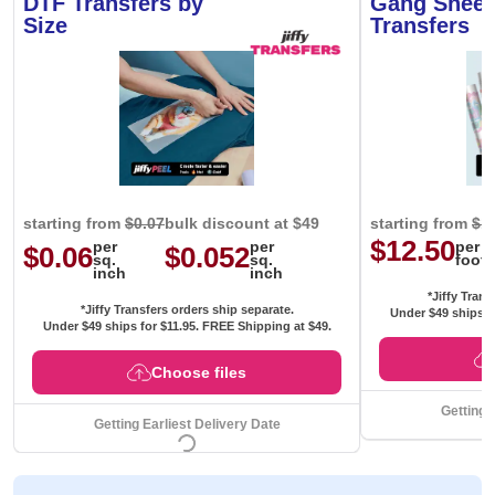
DTF Transfers by
Gang Sheet
Size
Transfers
starting from
$0.07
bulk discount at $49
starting from
$1
$12.50
per
per
per
$0.06
$0.052
sq.
sq.
foot
inch
inch
*Jiffy Trans
*Jiffy Transfers orders ship separate.
Under $49 ships f
Under $49 ships for
$11.95
. FREE Shipping at $49.
Choose files
Getting 
Getting Earliest Delivery Date