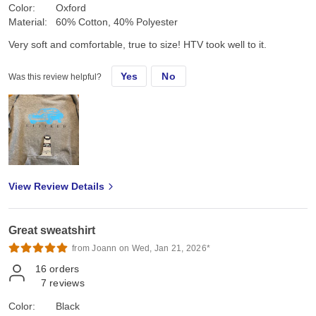
Color:
Oxford
Material:
60% Cotton, 40% Polyester
Very soft and comfortable, true to size! HTV took well to it.
Yes
No
Was this review helpful?
View Review Details
Great sweatshirt
from Joann on Wed, Jan 21, 2026*
16
orders
7
reviews
Color:
Black