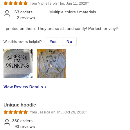
from Michelle on Thu, Jun 11, 2020*
63
orders
Multiple colors / materials
2
reviews
I printed on them. They are so sift and comfy! Perfect for vinyl!
Yes
No
Was this review helpful?
View Review Details
Unique hoodie
from Jessica on Thu, Oct 29, 2020*
330
orders
93
reviews