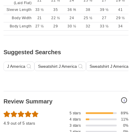
21
22 ½
24
25 ½
27
29 ½
(Laid Flat)
Sleeve Length
33 ½
35
36 ⅖
38
39 ½
41
Body Width
21
22 ½
24
25 ½
27
29 ½
Body Length
27 ½
29
30 ½
32
33 ½
34
Suggested Searches
J America
Sweatshirt J America
Sweatshirt J America A
i
Review Summary
5 stars
89%
4 stars
11%
4.9 out of 5 stars
3 stars
0%
2 stars
0%