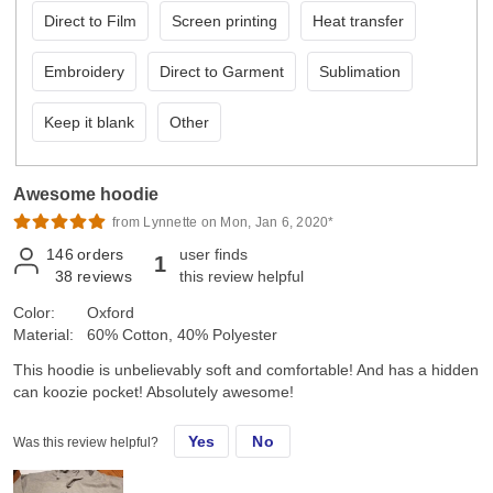
Direct to Film
Screen printing
Heat transfer
Embroidery
Direct to Garment
Sublimation
Keep it blank
Other
Awesome hoodie
from Lynnette on Mon, Jan 6, 2020*
146
orders
user finds
1
38
reviews
this review helpful
Color:
Oxford
Material:
60% Cotton, 40% Polyester
This hoodie is unbelievably soft and comfortable! And has a hidden
can koozie pocket! Absolutely awesome!
Yes
No
Was this review helpful?