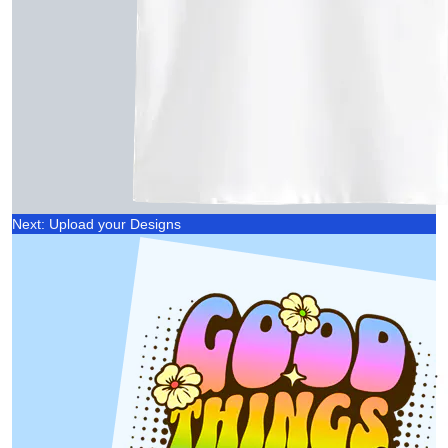
Next: Upload your Designs