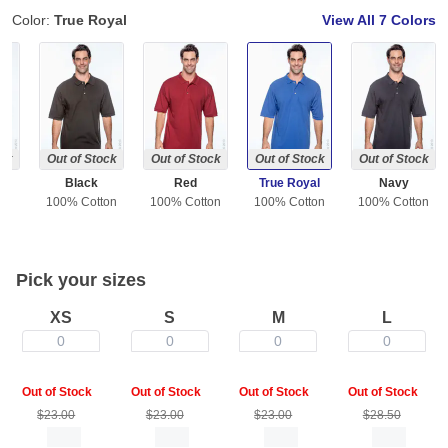
Color:
True Royal
View All
7 Colors
ock
Out of Stock
Out of Stock
Out of Stock
Out of Stock
l
Black
Red
True Royal
Navy
ton
100% Cotton
100% Cotton
100% Cotton
100% Cotton
Pick your sizes
XS
S
M
L
0
0
0
0
Out of Stock
Out of Stock
Out of Stock
Out of Stock
$23.00
$23.00
$23.00
$28.50