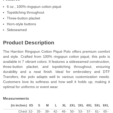
6 oz., 100% ringspun cotton piqué
Topstitching throughout
Three-button placket
Horn-style buttons
Sideseamed
Product Description
The Harriton Ringspun Cotton Piqué Polo offers premium comfort
and style. Crafted from 100% ringspun cotton piqué, this polo is
available in 7 vibrant colors. It features a sideseamed construction,
three-button placket, and topstitching throughout, ensuring
durability and a neat finish. Ideal for embroidery and DTF
Transfers, the polo adapts well to various customization needs.
Customers love its softness and how well it holds up, making it
optimal for uniforms or event wear.
Measurements
(in inches)
XS
S
M
L
XL
2XL
3XL
4XL
5XL
6XL
Chest
32-
35-
39-
42-
46-
50-
53-
57-
61-
65-