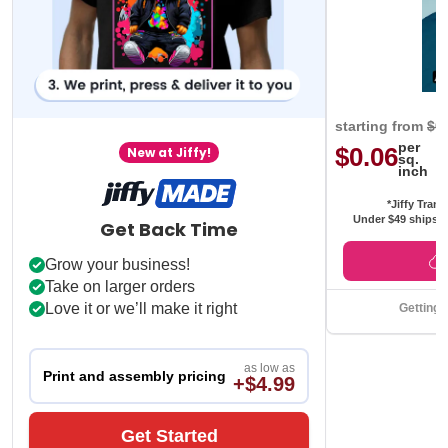
starting from
$0
per
$0.06
New at Jiffy!
sq.
inch
*Jiffy Trans
Under $49 ships f
Get Back Time
Grow your business!
Take on larger orders
Love it or we’ll make it right
Getting 
as low as
Print and assembly pricing
+$4.99
Get Started