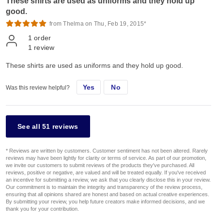
These shirts are used as uniforms and they hold up
good.
from Thelma on Thu, Feb 19, 2015*
1
order
1
review
These shirts are used as uniforms and they hold up good.
Yes
No
Was this review helpful?
See all 51 reviews
* Reviews are written by customers. Customer sentiment has not been altered. Rarely
reviews may have been lightly for clarity or terms of service. As part of our promotion,
we invite our customers to submit reviews of the products they've purchased. All
reviews, positive or negative, are valued and will be treated equally. If you've received
an incentive for submitting a review, we ask that you clearly disclose this in your review.
Our commitment is to maintain the integrity and transparency of the review process,
ensuring that all opinions shared are honest and based on actual creative experiences.
By submitting your review, you help future creators make informed decisions, and we
thank you for your contribution.