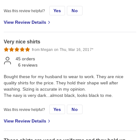
Yes
No
Was this review helpful?
View Review Details
Very nice shirts
from Megan on Thu, Mar 16, 2017*
45
orders
6
reviews
Bought these for my husband to wear to work. They are nice
quality shirts for the price. They hold their shape well after
washing. Sizing is accurate in my opinion.
The navy is very dark...almost black, looks black to me.
Yes
No
Was this review helpful?
View Review Details