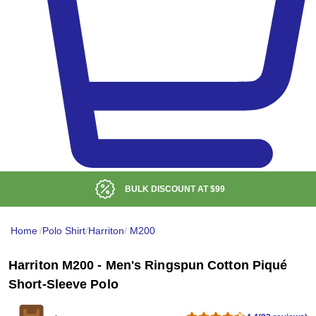
BULK DISCOUNT AT
$99
Home
/
Polo Shirt
/
Harriton
/
M200
Harriton M200 - Men's Ringspun Cotton Piqué
Short-Sleeve Polo