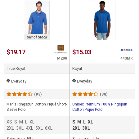
Out of Stock
$19.17
$15.03
M200
443MR
True Royal
Royal
Everyday
Everyday
(93)
(38)
Men's Ringspun Cotton Piqué Short-
Unisex Premium 100% Ringspun
Sleeve Polo
Cotton Piqué Polo
XS
S
M
L
XL
S
M
L
XL
2XL
3XL
4XL
5XL
6XL
2XL
3XL
Ships from Jiffy
Ships from Jiffy