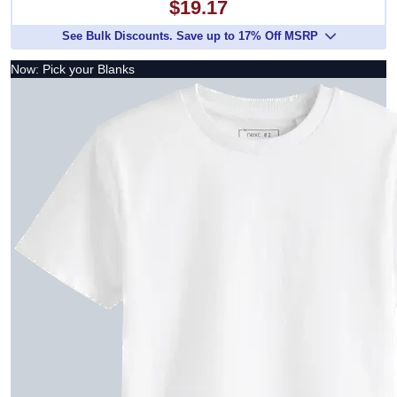
$19.17
See Bulk Discounts. Save up to 17% Off MSRP
Now: Pick your Blanks