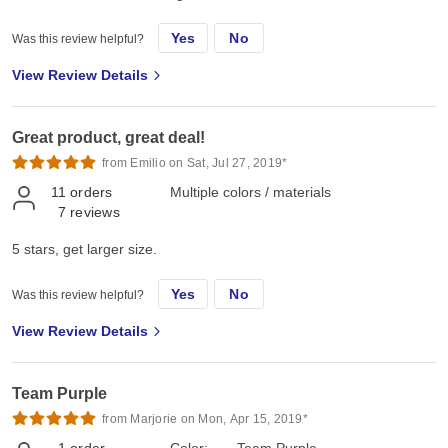
Yes
No
Was this review helpful?
View Review Details
Great product, great deal!
from Emilio on Sat, Jul 27, 2019*
11
orders
Multiple colors / materials
7
reviews
5 stars, get larger size.
Yes
No
Was this review helpful?
View Review Details
Team Purple
from Marjorie on Mon, Apr 15, 2019*
1
order
Color:
Team Purple