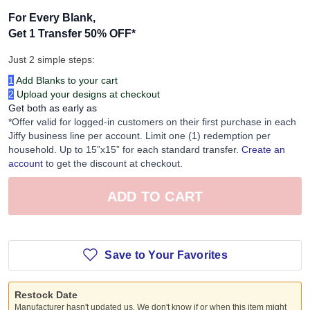
For Every Blank,
Get 1 Transfer 50% OFF
*
Just 2 simple steps:
1
Add Blanks to your cart
2
Upload your designs at checkout
Get both as early as
*Offer valid for logged-in customers on their first purchase in each
Jiffy business line per account. Limit one (1) redemption per
household. Up to 15”x15” for each standard transfer.
Create an
account
to get the discount at checkout.
ADD TO CART
Save to Your Favorites
Restock Date
Manufacturer hasn't updated us. We don't know if or when this item might