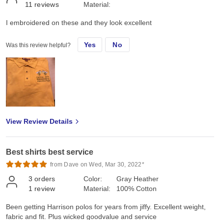
11
reviews
Material:
I embroidered on these and they look excellent
Yes
No
Was this review helpful?
View Review Details
Best shirts best service
from Dave on Wed, Mar 30, 2022*
3
orders
Color:
Gray Heather
1
review
Material:
100% Cotton
Been getting Harrison polos for years from jiffy. Excellent weight,
fabric and fit. Plus wicked goodvalue and service