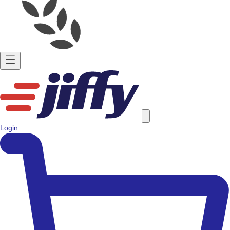
Login