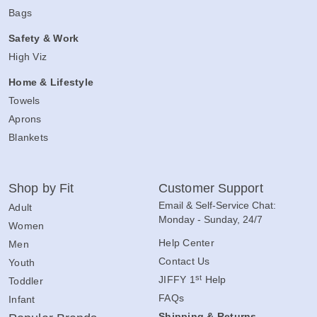
Bags
Safety & Work
High Viz
Home & Lifestyle
Towels
Aprons
Blankets
Shop by Fit
Customer Support
Email & Self-Service Chat:
Adult
Monday - Sunday, 24/7
Women
Help Center
Men
Contact Us
Youth
st
JIFFY 1
Help
Toddler
FAQs
Infant
Shipping & Returns