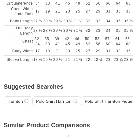
Circumference
34
38
41
45
49
52
56
60
64
68
Chest Width
17
19
21
23
25
27
29
31
33
35
(Laid Flat)
Body Length
27 ½
28 ½
29 ½
30 ½
31 ½
32
33
34
35
35 ¾
Full Body
27 ½
28 ½
29 ½
30 ½
31 ½
32
33
34
35
35 ¾
Length
32-
35-
39-
42-
46-
50-
53-
57-
61-
65-
Chest
34
38
41
45
49
52
56
60
64
68
Body Width
17
19
21
23
25
27
29
31
33
35
Sleeve Length
18 ¾
19 ½
20 ¼
21
21 ½
22
22 ½
23
23 ¼
23 ½
Suggested Searches
Harriton
Polo Shirt Harriton
Polo Shirt Harriton Pique 
Similar Product Comparisons