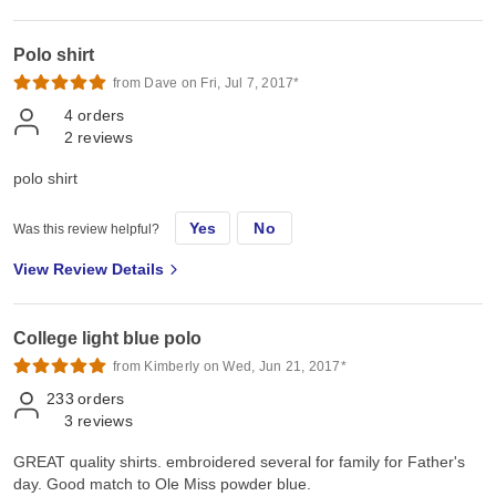
Polo shirt
from Dave on Fri, Jul 7, 2017*
4
orders
2
reviews
polo shirt
Yes
No
Was this review helpful?
View Review Details
College light blue polo
from Kimberly on Wed, Jun 21, 2017*
233
orders
3
reviews
GREAT quality shirts. embroidered several for family for Father's
day. Good match to Ole Miss powder blue.