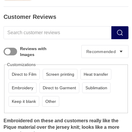
Customer Reviews
Reviews with
Images
Customizations
Direct to Film
Screen printing
Heat transfer
Embroidery
Direct to Garment
Sublimation
Keep it blank
Other
Embroidered on these and customers really like the
Pique material over the jersey knit; looks like a more