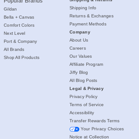
Popular Brands
Shipping Info
Gildan
Returns & Exchanges
Bella + Canvas
Payment Methods
Comfort Colors
Company
Next Level
About Us
Port & Company
Careers
All Brands
Our Values
Shop All Products
Affiliate Program
Jiffy Blog
All Blog Posts
Legal & Privacy
Privacy Policy
Terms of Service
Accessibility
Transfer Rewards Terms
Your Privacy Choices
Notice at Collection