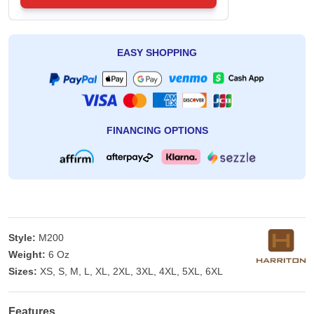
EASY SHOPPING
FINANCING OPTIONS
Style:
M200
Weight:
6 Oz
Sizes:
XS, S, M, L, XL, 2XL, 3XL, 4XL, 5XL, 6XL
Features