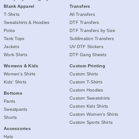
Blank Apparel
Transfers
T-Shirts
All Transfers
Sweatshirts & Hoodies
DTF Transfers
Polos
DTF Transfers by Size
Tank Tops
Sublimation Transfers
Jackets
UV DTF Stickers
Work Shirts
DTF Gang Sheets
Womens & Kids
Custom Printing
Women's Shirts
Custom Shirts
Kids' Shirts
Custom T-Shirts
Custom Hoodies
Bottoms
Custom Sweatshirts
Pants
Custom Kids Shirts
Sweatpants
Custom Women's Shirts
Shorts
Custom Sports Shirts
Accessories
Hats