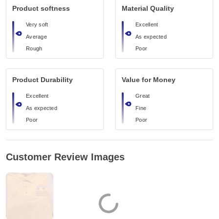
Product softness
Material Quality
Very soft
Excellent
Average
As expected
Rough
Poor
Product Durability
Value for Money
Excellent
Great
As expected
Fine
Poor
Poor
Customer Review Images