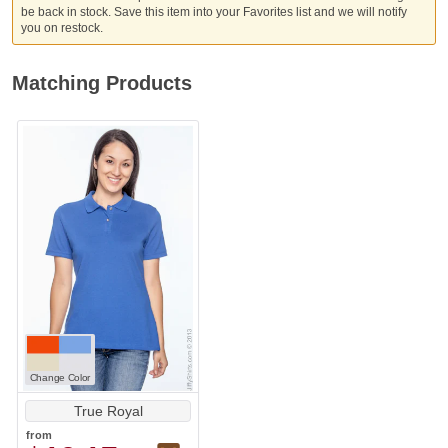
be back in stock. Save this item into your Favorites list and we will notify
you on restock.
Matching Products
Change Color
True Royal
from