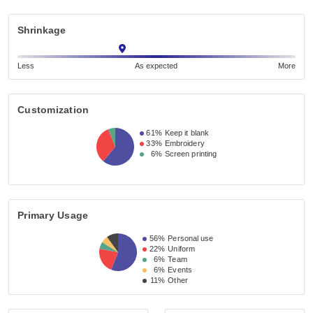
Shrinkage
Less
As expected
More
Customization
61%
Keep it blank
33%
Embroidery
6%
Screen printing
Primary Usage
56%
Personal use
22%
Uniform
6%
Team
6%
Events
11%
Other