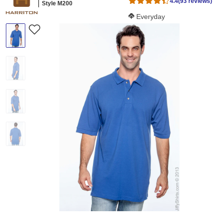
4.4
(93 reviews)
Style M200
Softness Score:
Everyday