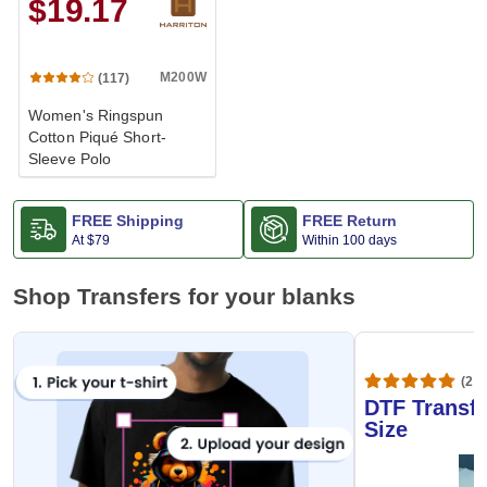
$19.17
M200W
(117)
Women's Ringspun
Cotton Piqué Short-
Sleeve Polo
FREE Shipping
FREE Return
At
$79
Within 100 days
Shop Transfers for your blanks
(20,
DTF Transfe
Size