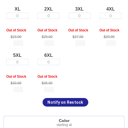
XL
2XL
3XL
4XL
0
0
0
0
Out of Stock
Out of Stock
Out of Stock
Out of Stock
$23.00
$25.00
$27.00
$29.00
5XL
6XL
0
0
Out of Stock
Out of Stock
$33.00
$35.00
Notify on Restock
Color
starting at