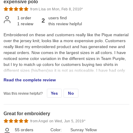
expensive polo
from Lisa on Mon, Feb 8, 2010*
1
order
users find
2
1
review
this review helpful
Embroidered on these and customers really like the Pique material
over the jersey knit; looks like a more expensive polo. Customers
really liked my embroidered product and has generated new and
repeat orders. Now comes in the largest sizes in all colors. I have
noticed some color variation in the different sizes in Team Purple,
but I try to match up colors for customers buying two shirts in
different sizes (his/hers)so it is not as noticeable. I have had only
one defective polo in the 40+ shirts I have purchased so far and
Read the complete review
Jiffy was quick to replace it and didn't affect my customer's delivery
time.
Yes
No
Was this review helpful?
Great for embroidery
from Angel on Wed, Jun 5, 2019*
55
orders
Color:
Sunray Yellow