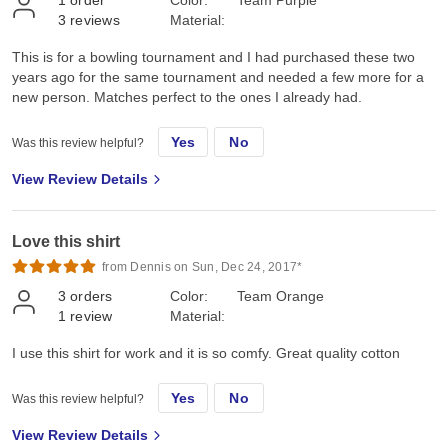
3
reviews
Material:
This is for a bowling tournament and I had purchased these two
years ago for the same tournament and needed a few more for a
new person. Matches perfect to the ones I already had.
Yes
No
Was this review helpful?
View Review Details
Love this shirt
from Dennis on Sun, Dec 24, 2017*
3
orders
Color:
Team Orange
1
review
Material:
I use this shirt for work and it is so comfy. Great quality cotton
Yes
No
Was this review helpful?
View Review Details