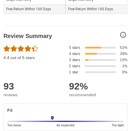
Free Return Within 100 Days
Free Return Within 100 Days
i
Review Summary
5 stars
52%
4 stars
38%
4.4 out of 5 stars
3 stars
10%
2 stars
1%
1 star
0%
93
92%
reviews
recommended
Fit
Too loose
As expected
Too tight