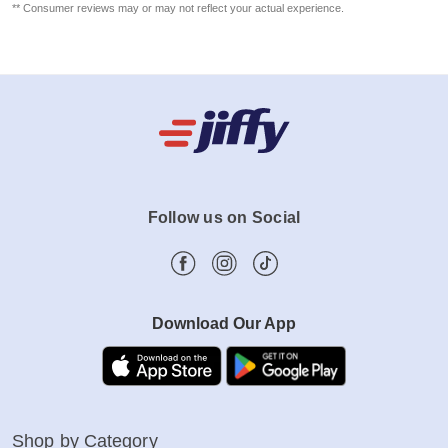
** Consumer reviews may or may not reflect your actual experience.
Follow us on Social
Download Our App
Shop by Category