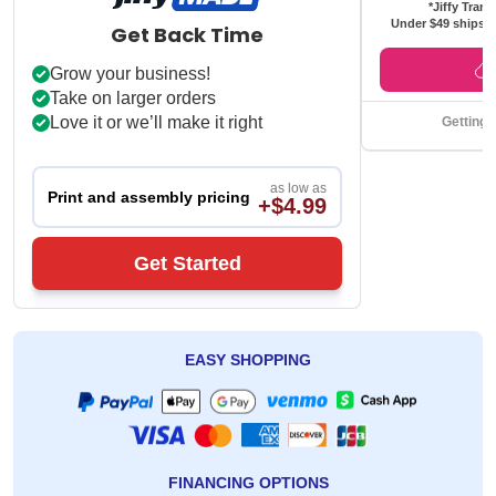
*Jiffy Trans
Under $49 ships f
Get Back Time
Grow your business!
Take on larger orders
Love it or we’ll make it right
Getting 
as low as
Print and assembly pricing
+$4.99
Get Started
EASY SHOPPING
FINANCING OPTIONS