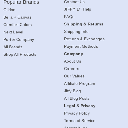
Popular Brands
Contact Us
st
JIFFY 1
Help
Gildan
FAQs
Bella + Canvas
Shipping & Returns
Comfort Colors
Shipping Info
Next Level
Returns & Exchanges
Port & Company
Payment Methods
All Brands
Company
Shop All Products
About Us
Careers
Our Values
Affiliate Program
Jiffy Blog
All Blog Posts
Legal & Privacy
Privacy Policy
Terms of Service
Accessibility