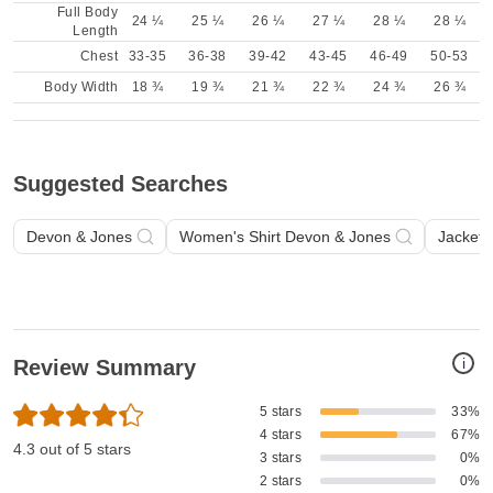
Full Body
24 ¼
25 ¼
26 ¼
27 ¼
28 ¼
28 ¼
Length
Chest
33-35
36-38
39-42
43-45
46-49
50-53
Body Width
18 ¾
19 ¾
21 ¾
22 ¾
24 ¾
26 ¾
Suggested Searches
Devon & Jones
Women's Shirt Devon & Jones
Jacket 
i
Review Summary
5 stars
33%
4 stars
67%
4.3 out of 5 stars
3 stars
0%
2 stars
0%