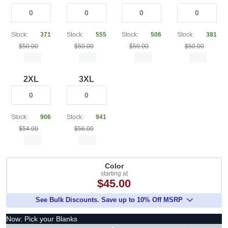
Stock:
371
Stock:
555
Stock:
506
Stock:
381
$50.00
$50.00
$50.00
$50.00
2XL
3XL
Stock:
906
Stock:
941
$54.00
$56.00
Color
starting at
$45.00
See Bulk Discounts. Save up to 10% Off MSRP
Now: Pick your Blanks