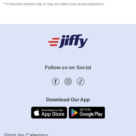
** Consumer reviews may or may not reflect your actual experience.
Follow us on Social
Download Our App
Shop by Category