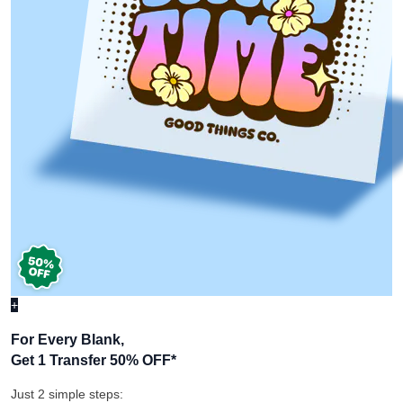
+
For Every Blank,
Get 1 Transfer 50% OFF
*
Just 2 simple steps: