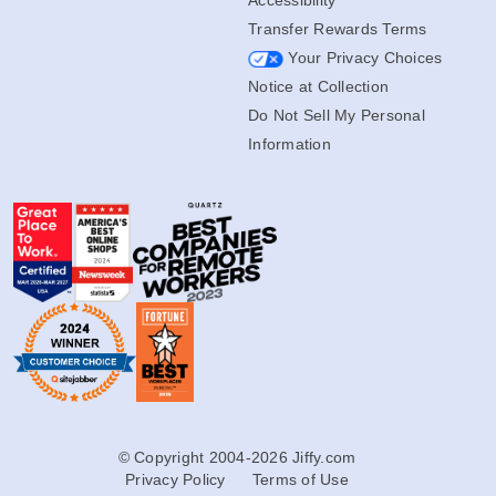
Transfer Rewards Terms
Your Privacy Choices
Notice at Collection
Do Not Sell My Personal
Information
© Copyright 2004-2026 Jiffy.com
Privacy Policy
Terms of Use