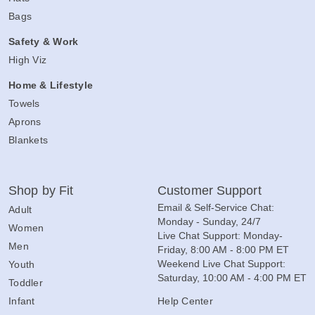
Bags
Safety & Work
High Viz
Home & Lifestyle
Towels
Aprons
Blankets
Shop by Fit
Customer Support
Email & Self-Service Chat:
Adult
Monday - Sunday, 24/7
Women
Live Chat Support: Monday-
Men
Friday, 8:00 AM - 8:00 PM ET
Weekend Live Chat Support:
Youth
Saturday, 10:00 AM - 4:00 PM ET
Toddler
Infant
Help Center