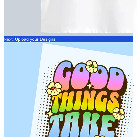
Next: Upload your Designs