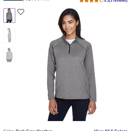
4.3
(3 reviews)