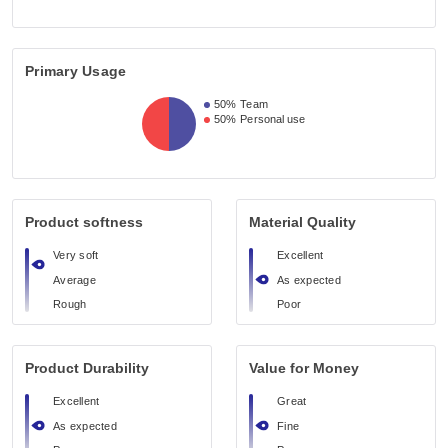
Primary Usage
50%
Team
50%
Personal use
Product softness
Material Quality
Very soft
Excellent
Average
As expected
Rough
Poor
Product Durability
Value for Money
Excellent
Great
As expected
Fine