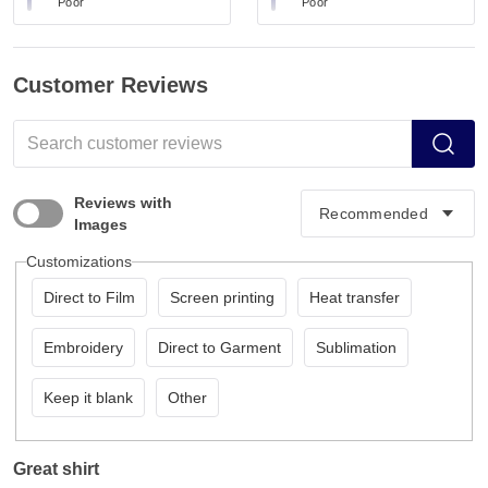
Poor
Poor
Customer Reviews
Reviews with
Images
Customizations
Direct to Film
Screen printing
Heat transfer
Embroidery
Direct to Garment
Sublimation
Keep it blank
Other
Great shirt