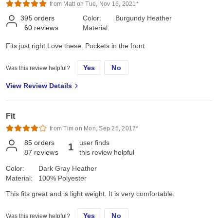
from Matt on Tue, Nov 16, 2021*
395
orders
Color:
Burgundy Heather
60
reviews
Material:
Fits just right Love these. Pockets in the front
Yes
No
Was this review helpful?
View Review Details
Fit
from Tim on Mon, Sep 25, 2017*
85
orders
user finds
1
87
reviews
this review helpful
Color:
Dark Gray Heather
Material:
100% Polyester
This fits great and is light weight. It is very comfortable.
Yes
No
Was this review helpful?