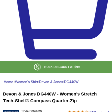
BULK DISCOUNT AT
$99
Home
/
Women's Shirt
/
Devon & Jones
/
DG440W
Devon & Jones DG440W - Women's Stretch
Tech-Shell® Compass Quarter-Zip
Style DG440W