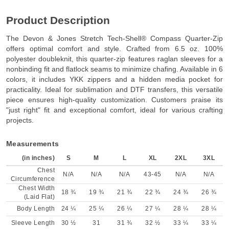
Product Description
The Devon & Jones Stretch Tech-Shell® Compass Quarter-Zip
offers optimal comfort and style. Crafted from 6.5 oz. 100%
polyester doubleknit, this quarter-zip features raglan sleeves for a
nonbinding fit and flatlock seams to minimize chafing. Available in 6
colors, it includes YKK zippers and a hidden media pocket for
practicality. Ideal for sublimation and DTF transfers, this versatile
piece ensures high-quality customization. Customers praise its
"just right" fit and exceptional comfort, ideal for various crafting
projects.
Measurements
(in inches)
S
M
L
XL
2XL
3XL
Chest
N/A
N/A
N/A
43-45
N/A
N/A
Circumference
Chest Width
18 ¾
19 ¾
21 ¾
22 ¾
24 ¾
26 ¾
(Laid Flat)
Body Length
24 ¼
25 ¼
26 ¼
27 ¼
28 ¼
28 ¼
Sleeve Length
30 ½
31
31 ¾
32 ½
33 ¼
33 ¼