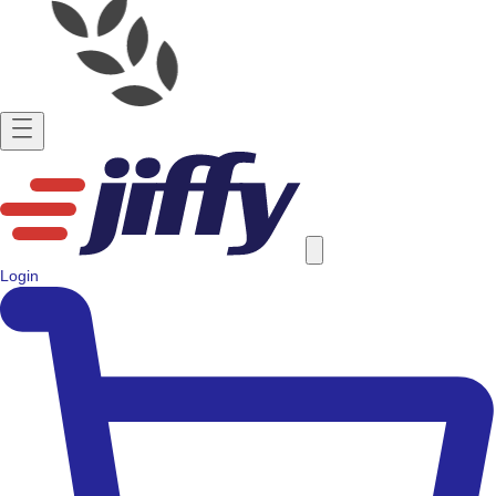
Login