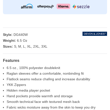
Style:
DG440W
Weight:
6.5 Oz
Sizes:
S, M, L, XL, 2XL, 3XL
Features
6.5 oz., 100% polyester doubleknit
Raglan sleeves offer a comfortable, nonbinding fit
Flatlock seams reduce chafing and increase durability
YKK Zippers
Hidden media player pocket
Hand pockets provide warmth and storage
Smooth technical face with textured mesh back
Fabric wicks moisture away from the skin to keep you dry