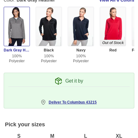
Color:
Dark Gray Heather
View All
6 Colors
Out of Stock
Ou
Dark Gray Heather
Black
Navy
Red
100%
100%
100%
Polyester
Polyester
Polyester
Get it by
Deliver To
Columbus 43215
Pick your sizes
S
M
L
XL