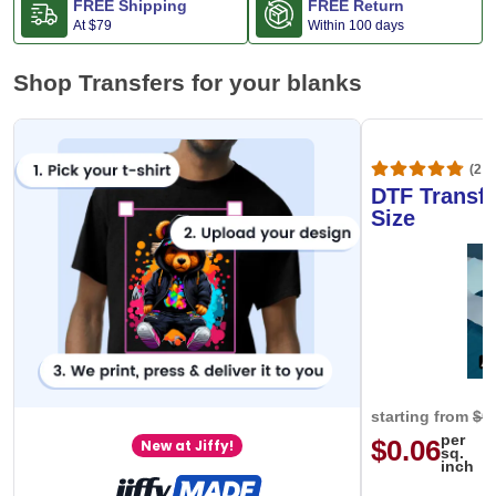
FREE Shipping
FREE Return
At
$79
Within 100 days
Shop Transfers for your blanks
(20,
DTF Transfe
Size
starting from
$0
per
$0.06
New at Jiffy!
sq.
inch