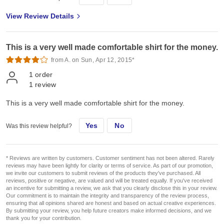
View Review Details
This is a very well made comfortable shirt for the money.
from A. on Sun, Apr 12, 2015*
1
order
1
review
This is a very well made comfortable shirt for the money.
Yes
No
Was this review helpful?
* Reviews are written by customers. Customer sentiment has not been altered. Rarely
reviews may have been lightly for clarity or terms of service. As part of our promotion,
we invite our customers to submit reviews of the products they've purchased. All
reviews, positive or negative, are valued and will be treated equally. If you've received
an incentive for submitting a review, we ask that you clearly disclose this in your review.
Our commitment is to maintain the integrity and transparency of the review process,
ensuring that all opinions shared are honest and based on actual creative experiences.
By submitting your review, you help future creators make informed decisions, and we
thank you for your contribution.