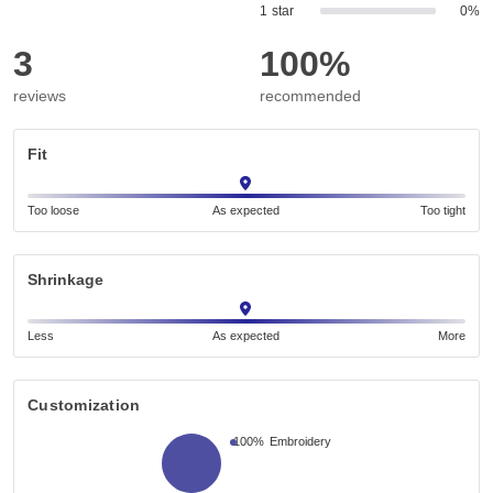
1 star
0%
3
100%
reviews
recommended
Fit
Too loose
As expected
Too tight
Shrinkage
Less
As expected
More
Customization
100%
Embroidery