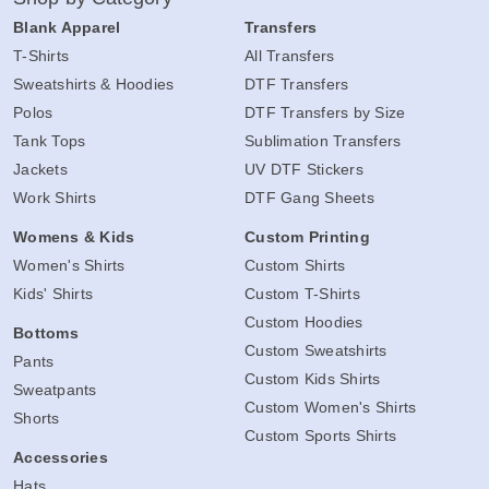
Blank Apparel
Transfers
T-Shirts
All Transfers
Sweatshirts & Hoodies
DTF Transfers
Polos
DTF Transfers by Size
Tank Tops
Sublimation Transfers
Jackets
UV DTF Stickers
Work Shirts
DTF Gang Sheets
Womens & Kids
Custom Printing
Women's Shirts
Custom Shirts
Kids' Shirts
Custom T-Shirts
Custom Hoodies
Bottoms
Custom Sweatshirts
Pants
Custom Kids Shirts
Sweatpants
Custom Women's Shirts
Shorts
Custom Sports Shirts
Accessories
Hats