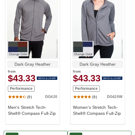
Change Color
Change Color
Dark Gray Heather
Dark Gray Heather
from
from
$43.33
$43.33
Performance
Performance
DG420
DG420W
(9)
(9)
Men's Stretch Tech-
Women's Stretch Tech-
Shell® Compass Full-Zip
Shell® Compass Full-Zip