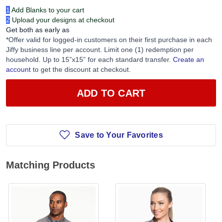
1
Add Blanks to your cart
2
Upload your designs at checkout
Get both as early as
*Offer valid for logged-in customers on their first purchase in each
Jiffy business line per account. Limit one (1) redemption per
household. Up to 15”x15” for each standard transfer.
Create an
account
to get the discount at checkout.
ADD TO CART
Save to Your Favorites
Matching Products