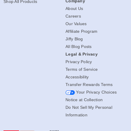
Company
Shop All Products
About Us
Careers
Our Values
Affiliate Program
Jiffy Blog
All Blog Posts
Legal & Privacy
Privacy Policy
Terms of Service
Accessibility
Transfer Rewards Terms
Your Privacy Choices
Notice at Collection
Do Not Sell My Personal
Information