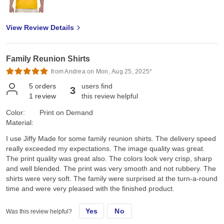
View Review Details
Family Reunion Shirts
from Andrea on Mon, Aug 25, 2025*
5
orders
users find
3
1
review
this review helpful
Color:
Print on Demand
Material:
I use Jiffy Made for some family reunion shirts. The delivery speed
really exceeded my expectations. The image quality was great.
The print quality was great also. The colors look very crisp, sharp
and well blended. The print was very smooth and not rubbery. The
shirts were very soft. The family were surprised at the turn-a-round
time and were very pleased with the finished product.
Yes
No
Was this review helpful?