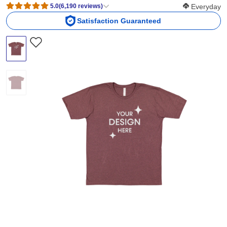
Softness Scor
5.0
(
6,190
reviews
)
Everyday
Satisfaction Guaranteed