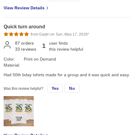
chose the Gildan G500 Unisex Heavy Cotton T-Shirt in Navy. First,
View Review Details
color and feel: its a true dark navy, consistent saturated color, with
no fading, no dye bleeding, no dye rub off, no smell, no lint. Its
listed as an "everyday feel", but has a soft, smooth hand feel,
Quick turn around
which is very nice and comfy. Not too heavy, scratchy, or see-
through thin. Second the fit: it's listed as 100% pre-shrunk cotton,
from Gaytri on Sun, May 17, 2026*
but as we all know, cotton can always shrink just a little bit more.
87
orders
user finds
1
On the Gildan size chart we are either exactly on, or slightly
33
reviews
this review helpful
between sizes, so we all sized up a bit so it wouldn't be too snug,
or too sloppy, just neat and comfy, the "Goldilocks" fit. I ordered a
Color:
Print on Demand
few different sizes just to be sure: got a L, XL, 2XL, 3XL. We got
Material:
the right fit the first time. They arrived ready to wear, and after
Had 50th bday tshirts made for a group and it was quick and easy.
washing and drying, they retained that "Goldilocks" fit, feel and
look! Last, the look: The original design looked even better than I
hoped! Handled the design colors, effects, and shadows cleanly.
Yes
No
Was this review helpful?
Borders and backgrounds were not a problem. The design size
and placement was perfect on each size shirt. No design
breakdown after washing and drying either-cool/cold wash, and
low/perm press dry. Air dry looked the same. Jiffy lives up to its
name and delivers fast, literally! My order only took 3 days and
arrived in perfect condition, ready to wear! Very happy with it and
look forward to the next project! The part which truly mattered to