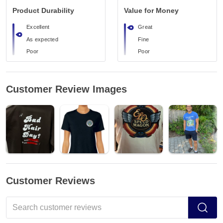
Product Durability
Value for Money
Excellent
Great
As expected
Fine
Poor
Poor
Customer Review Images
Customer Reviews