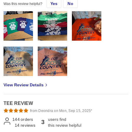
Yes
No
Was this review helpful?
View Review Details
TEE REVIEW
from Deondra on Mon, Sep 15, 2025*
144
orders
users find
3
14
reviews
this review helpful