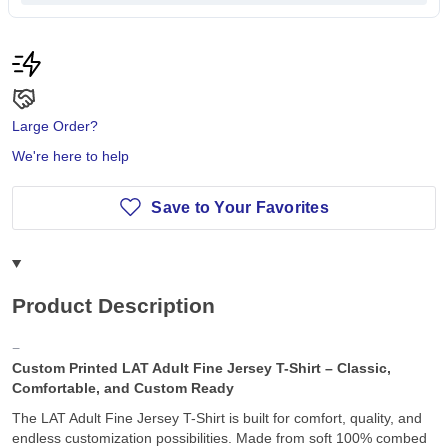
Large Order?
We're here to help
Save to Your Favorites
Product Description
Custom Printed LAT Adult Fine Jersey T-Shirt – Classic,
Comfortable, and Custom Ready
The LAT Adult Fine Jersey T-Shirt is built for comfort, quality, and
endless customization possibilities. Made from soft 100% combed