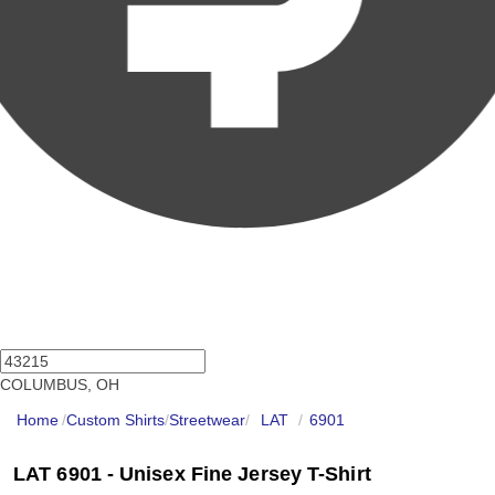
COLUMBUS, OH
Home
/
Custom Shirts
/
Streetwear
/
LAT
/
6901
LAT 6901 - Unisex Fine Jersey T-Shirt