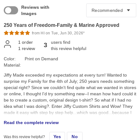
Reviews with
Images
250 Years of Freedom-Family & Marine Approved
from Hl on Tue, Jun 30, 2026*
1
order
users find
3
1
review
this review helpful
Color:
Print on Demand
Material:
Jiffy Made exceeded my expectations at every turn! Wanted to
surprise my Family for the 4th of July; 250 years needs something
special right? Since we couldn't find quite what we wanted in stores
or online, I thought I'd try something new--I mean how hard could it
be to create a custom, original design t-shirt? So what if I had no
idea what I was doing?. Enter Jiffy Custom Shirts and Wow! They
made it easy with step by step help...which was good...because I
had no idea what I was doing. I created a custom original design,
Read the complete review
placed it on a navy tee and hoped for the best. They arrived a day
earlier than expected; were ready to wear; looked better than I
Yes
No
Was this review helpful?
expected; and the best part, the Family loved them!! Specifically, I