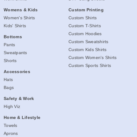
Womens & Kids
Custom Printing
Women's Shirts
Custom Shirts
Kids' Shirts
Custom T-Shirts
Custom Hoodies
Bottoms
Custom Sweatshirts
Pants
Custom Kids Shirts
Sweatpants
Custom Women's Shirts
Shorts
Custom Sports Shirts
Accessories
Hats
Bags
Safety & Work
High Viz
Home & Lifestyle
Towels
Aprons