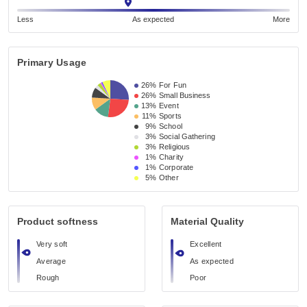
Less
As expected
More
Primary Usage
26%
For Fun
26%
Small Business 
13%
Event 
11%
Sports
9%
School 
3%
Social Gathering
3%
Religious 
1%
Charity
1%
Corporate
5%
Other
Product softness
Material Quality
Very soft
Excellent
Average
As expected
Rough
Poor