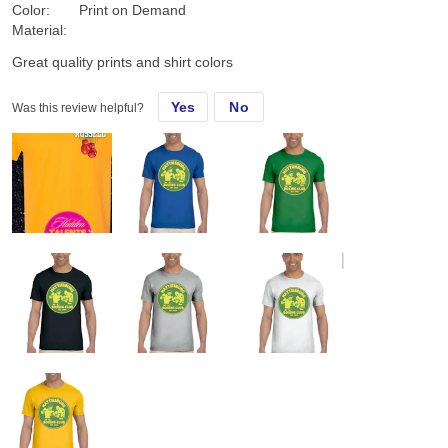
Color:
Print on Demand
Material:
Great quality prints and shirt colors
Yes
No
Was this review helpful?