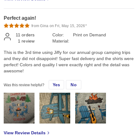
Perfect again!
from Gina on Fri, May 15, 2026*
11
orders
Color:
Print on Demand
1
review
Material:
This is the 3rd time using Jiffy for our annual group camping trips
and they did not disappoint! Super fast delivery and the shirts were
perfect! Colors and quality I were exactly right and the detail was
awesome!
Yes
No
Was this review helpful?
View Review Details