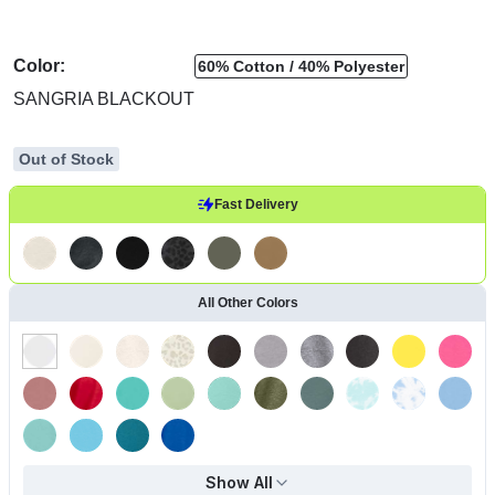
Color:
60% Cotton
40% Polyester
SANGRIA BLACKOUT
Out of Stock
Fast Delivery
All Other Colors
Show All