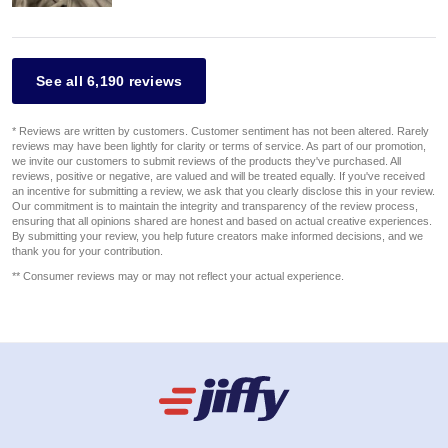
See all 6,190 reviews
* Reviews are written by customers. Customer sentiment has not been altered. Rarely
reviews may have been lightly for clarity or terms of service. As part of our promotion,
we invite our customers to submit reviews of the products they've purchased. All
reviews, positive or negative, are valued and will be treated equally. If you've received
an incentive for submitting a review, we ask that you clearly disclose this in your review.
Our commitment is to maintain the integrity and transparency of the review process,
ensuring that all opinions shared are honest and based on actual creative experiences.
By submitting your review, you help future creators make informed decisions, and we
thank you for your contribution.
** Consumer reviews may or may not reflect your actual experience.