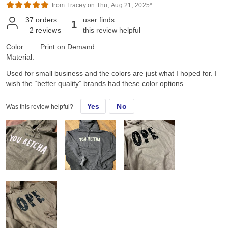
from Tracey on Thu, Aug 21, 2025*
37
orders
user finds
1
2
reviews
this review helpful
Color:
Print on Demand
Material:
Used for small business and the colors are just what I hoped for. I
wish the “better quality” brands had these color options
Yes
No
Was this review helpful?