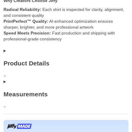
Why Creators Choose Jiffy
Radical Reliability:
Each shirt is inspected for clarity, alignment,
and consistent quality
PrintPerfect™ Quality:
AI-enhanced optimization ensures
sharper, brighter, and more professional artwork
Speed Meets Precision:
Fast production and shipping with
professional-grade consistency
Product Details
Measurements