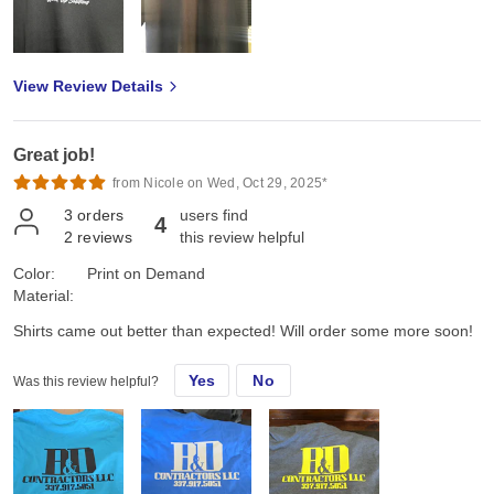
View Review Details
Great job!
from Nicole on Wed, Oct 29, 2025*
3
orders
users find
4
2
reviews
this review helpful
Color:
Print on Demand
Material:
Shirts came out better than expected! Will order some more soon!
Yes
No
Was this review helpful?