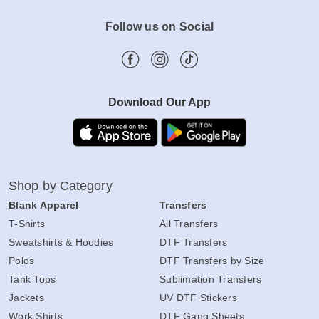
Follow us on Social
Download Our App
Shop by Category
Blank Apparel
Transfers
T-Shirts
All Transfers
Sweatshirts & Hoodies
DTF Transfers
Polos
DTF Transfers by Size
Tank Tops
Sublimation Transfers
Jackets
UV DTF Stickers
Work Shirts
DTF Gang Sheets