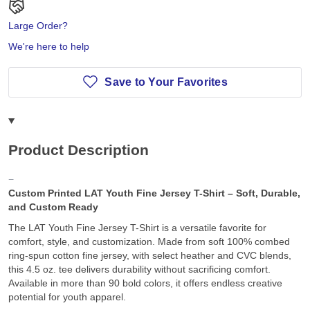
Large Order?
We're here to help
Save to Your Favorites
Product Description
Custom Printed LAT Youth Fine Jersey T-Shirt – Soft, Durable,
and Custom Ready
The LAT Youth Fine Jersey T-Shirt is a versatile favorite for
comfort, style, and customization. Made from soft 100% combed
ring-spun cotton fine jersey, with select heather and CVC blends,
this 4.5 oz. tee delivers durability without sacrificing comfort.
Available in more than 90 bold colors, it offers endless creative
potential for youth apparel.