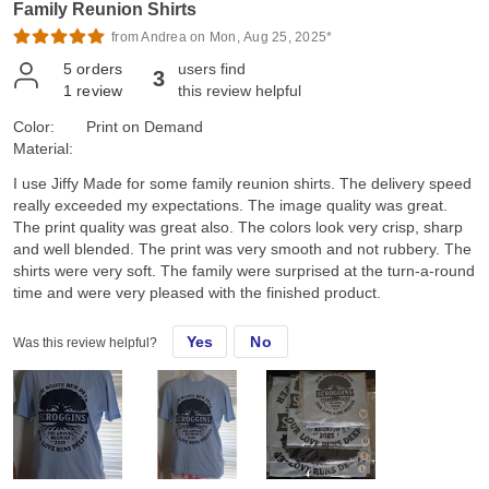
Family Reunion Shirts
from Andrea on Mon, Aug 25, 2025*
5
orders
users find
3
1
review
this review helpful
Color:
Print on Demand
Material:
I use Jiffy Made for some family reunion shirts. The delivery speed
really exceeded my expectations. The image quality was great.
The print quality was great also. The colors look very crisp, sharp
and well blended. The print was very smooth and not rubbery. The
shirts were very soft. The family were surprised at the turn-a-round
time and were very pleased with the finished product.
Yes
No
Was this review helpful?