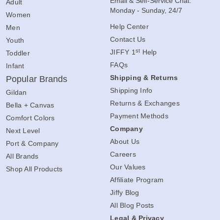
Email & Self-Service Chat:
Adult
Monday - Sunday, 24/7
Women
Help Center
Men
Contact Us
Youth
st
JIFFY 1
Help
Toddler
FAQs
Infant
Shipping & Returns
Popular Brands
Shipping Info
Gildan
Returns & Exchanges
Bella + Canvas
Payment Methods
Comfort Colors
Company
Next Level
About Us
Port & Company
Careers
All Brands
Our Values
Shop All Products
Affiliate Program
Jiffy Blog
All Blog Posts
Legal & Privacy