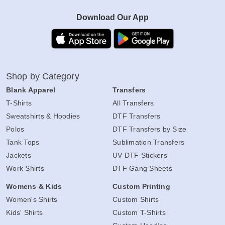
Download Our App
Shop by Category
Blank Apparel
Transfers
T-Shirts
All Transfers
Sweatshirts & Hoodies
DTF Transfers
Polos
DTF Transfers by Size
Tank Tops
Sublimation Transfers
Jackets
UV DTF Stickers
Work Shirts
DTF Gang Sheets
Womens & Kids
Custom Printing
Women's Shirts
Custom Shirts
Kids' Shirts
Custom T-Shirts