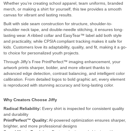
Whether you’re creating school apparel, team uniforms, branded
merch, or making a shirt for yourself, this tee provides a smooth
canvas for vibrant and lasting results.
Built with side seam construction for structure, shoulder-to-
shoulder neck tape, and double-needle stitching, it ensures long-
lasting wear. A ribbed collar and EasyTear™ label add both style
and practicality, while CPSIA compliant tracking makes it safe for
kids. Customers love its adaptability, quality, and fit, making it a go-
to choice for personalized youth projects.
Through Jiffy’s Free PrintPerfect™ imaging enhancement, your
artwork prints sharper, bolder, and more vibrant thanks to
advanced edge detection, contrast balancing, and intelligent color
calibration. From detailed logos to bold graphic art, every element
is reproduced with stunning accuracy and long-lasting color.
Why Creators Choose Jiffy
Radical Reliability:
Every shirt is inspected for consistent quality
and durability
PrintPerfect™ Quality:
AI-powered optimization ensures sharper,
brighter, and more professional designs