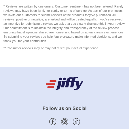
* Reviews are written by customers. Customer sentiment has not been altered. Rarely
reviews may have been lightly for clarity or terms of service. As part of our promotion,
we invite our customers to submit reviews of the products they've purchased. All
reviews, positive or negative, are valued and will be treated equally. If you've received
an incentive for submitting a review, we ask that you clearly disclose this in your review.
Our commitment is to maintain the integrity and transparency of the review process,
ensuring that all opinions shared are honest and based on actual creative experiences.
By submitting your review, you help future creators make informed decisions, and we
thank you for your contribution.
** Consumer reviews may or may not reflect your actual experience.
Follow us on Social