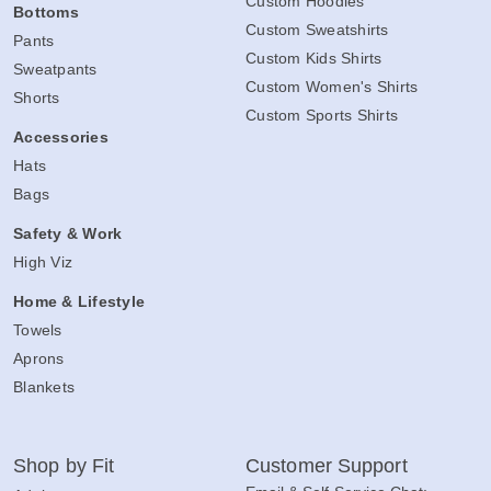
Custom Hoodies
Bottoms
Custom Sweatshirts
Pants
Custom Kids Shirts
Sweatpants
Custom Women's Shirts
Shorts
Custom Sports Shirts
Accessories
Hats
Bags
Safety & Work
High Viz
Home & Lifestyle
Towels
Aprons
Blankets
Shop by Fit
Customer Support