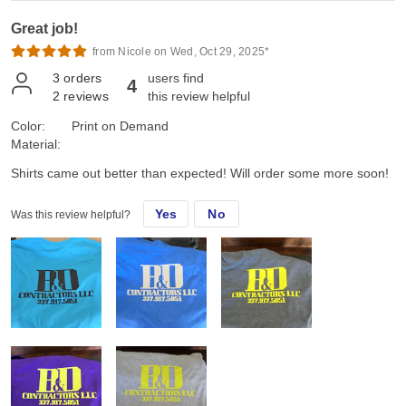
Great job!
from Nicole on Wed, Oct 29, 2025*
3
orders
users find
4
2
reviews
this review helpful
Color:
Print on Demand
Material:
Shirts came out better than expected! Will order some more soon!
Yes
No
Was this review helpful?