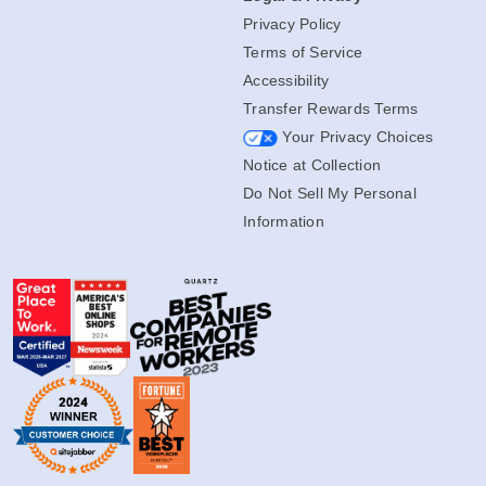
Privacy Policy
Terms of Service
Accessibility
Transfer Rewards Terms
Your Privacy Choices
Notice at Collection
Do Not Sell My Personal
Information