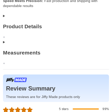
Speed Meets Precision:
Fast production and shipping with
dependable results
Product Details
Measurements
Review Summary
These reviews are for Jiffy Made products only
5 stars
99%