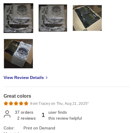
View Review Details
Great colors
from Tracey on Thu, Aug 21, 2025*
37
orders
user finds
1
2
reviews
this review helpful
Color:
Print on Demand