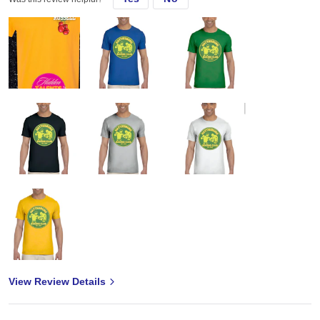
View Review Details