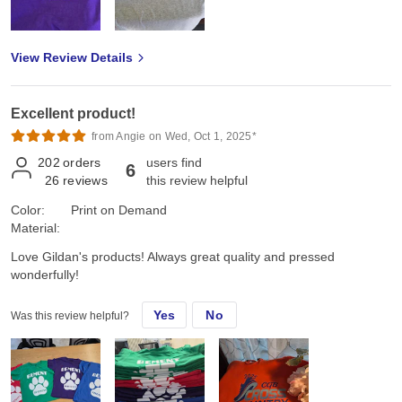
View Review Details
Excellent product!
from Angie on Wed, Oct 1, 2025*
202
orders
users find
6
26
reviews
this review helpful
Color:
Print on Demand
Material:
Love Gildan's products! Always great quality and pressed
wonderfully!
Yes
No
Was this review helpful?