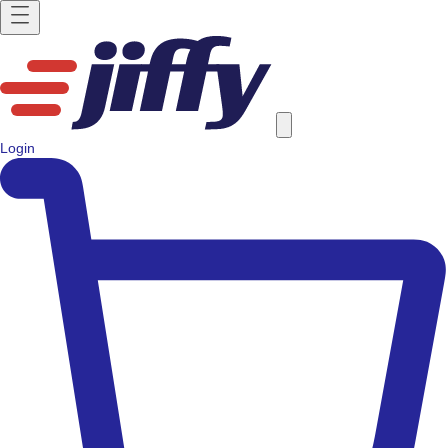
Login