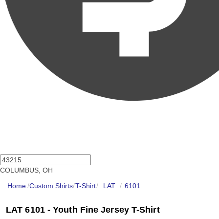
COLUMBUS, OH
Home
/
Custom Shirts
/
T-Shirt
/
LAT
/
6101
LAT 6101 - Youth Fine Jersey T-Shirt