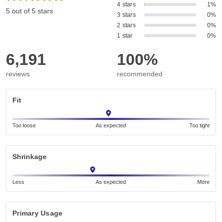
4 stars
1%
5 out of 5 stars
3 stars
0%
2 stars
0%
1 star
0%
6,191
100%
reviews
recommended
Fit
Too loose
As expected
Too tight
Shrinkage
Less
As expected
More
Primary Usage