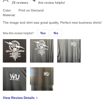
4
28
reviews
this review helpful
Color:
Print on Demand
Material:
The image and shirt was great quality, Perfect new business shirts!
Yes
No
Was this review helpful?
View Review Details