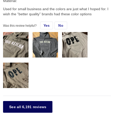
Material:
Used for small business and the colors are just what I hoped for. I
wish the “better quality” brands had these color options
Yes
No
Was this review helpful?
See all 6,191 reviews