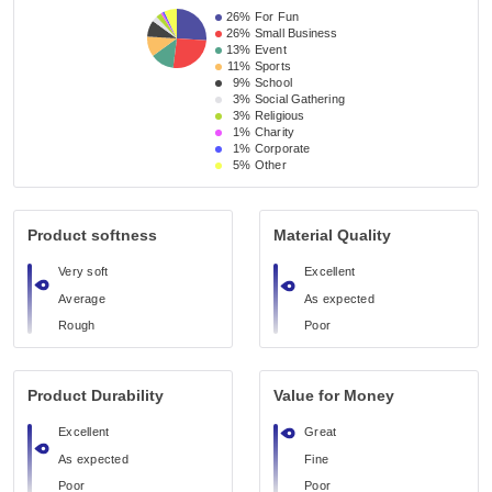
26%
For Fun
26%
Small Business 
13%
Event 
11%
Sports
9%
School 
3%
Social Gathering
3%
Religious 
1%
Charity
1%
Corporate
5%
Other
Product softness
Material Quality
Very soft
Excellent
Average
As expected
Rough
Poor
Product Durability
Value for Money
Excellent
Great
As expected
Fine
Poor
Poor