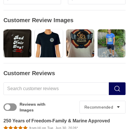
Customer Review Images
Customer Reviews
Reviews with
Images
250 Years of Freedom-Family & Marine Approved
from Hl on Tue, Jun 30, 2026*