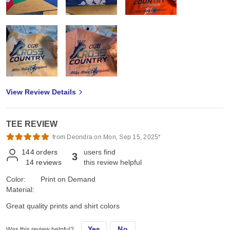
View Review Details
TEE REVIEW
from Deondra on Mon, Sep 15, 2025*
144
orders
users find
3
14
reviews
this review helpful
Color:
Print on Demand
Material:
Great quality prints and shirt colors
Yes
No
Was this review helpful?