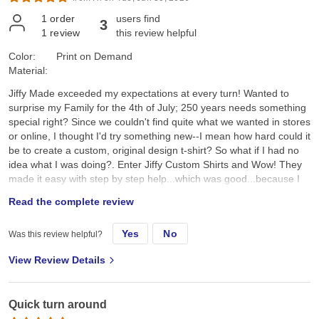
1
order
users find
3
1
review
this review helpful
Color:
Print on Demand
Material:
Jiffy Made exceeded my expectations at every turn! Wanted to
surprise my Family for the 4th of July; 250 years needs something
special right? Since we couldn't find quite what we wanted in stores
or online, I thought I'd try something new--I mean how hard could it
be to create a custom, original design t-shirt? So what if I had no
idea what I was doing?. Enter Jiffy Custom Shirts and Wow! They
made it easy with step by step help...which was good...because I
had no idea what I was doing. I created a custom original design,
Read the complete review
placed it on a navy tee and hoped for the best. They arrived a day
earlier than expected; were ready to wear; looked better than I
Yes
No
Was this review helpful?
expected; and the best part, the Family loved them!! Specifically, I
chose the Gildan G500 Unisex Heavy Cotton T-Shirt in Navy. First,
View Review Details
color and feel: its a true dark navy, consistent saturated color, with
no fading, no dye bleeding, no dye rub off, no smell, no lint. Its
listed as an "everyday feel", but has a soft, smooth hand feel,
Quick turn around
which is very nice and comfy. Not too heavy, scratchy, or see-