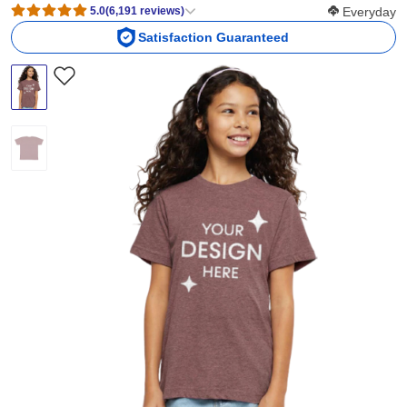
Softness Scor
5.0
(
6,191
reviews
)
Everyday
Satisfaction Guaranteed