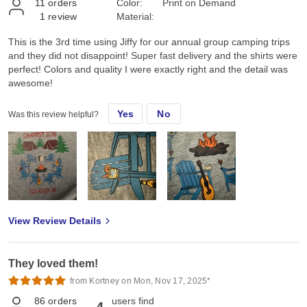
11
orders
Color:
Print on Demand
1
review
Material:
This is the 3rd time using Jiffy for our annual group camping trips
and they did not disappoint! Super fast delivery and the shirts were
perfect! Colors and quality I were exactly right and the detail was
awesome!
Yes
No
Was this review helpful?
View Review Details
They loved them!
from Kortney on Mon, Nov 17, 2025*
86
orders
users find