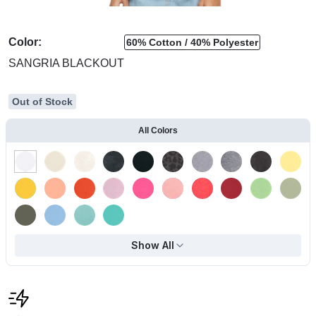
Color:
60% Cotton
40% Polyester
SANGRIA BLACKOUT
Out of Stock
All Colors
Show All