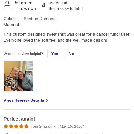
50
orders
users find
4
9
reviews
this review helpful
Color:
Print on Demand
Material:
This custom designed sweatshirt was great for a cancer fundraiser.
Everyone loved the soft feel and the well made design!
Yes
No
Was this review helpful?
View Review Details
Perfect again!
from Gina on Fri, May 15, 2026*