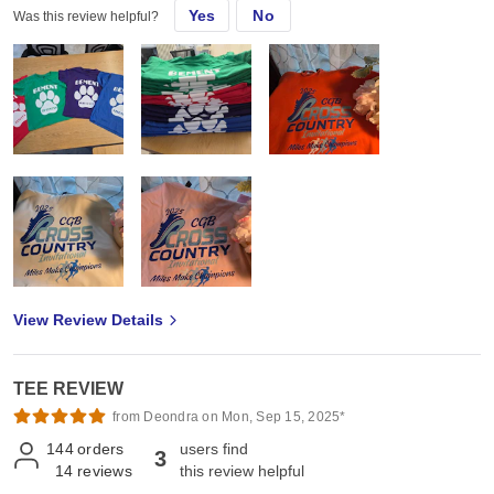
Yes
No
Was this review helpful?
View Review Details
TEE REVIEW
from Deondra on Mon, Sep 15, 2025*
144
orders
users find
3
14
reviews
this review helpful