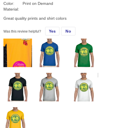
Color:
Print on Demand
Material:
Great quality prints and shirt colors
Yes
No
Was this review helpful?