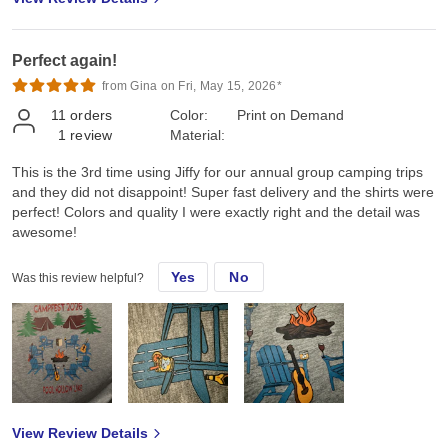
Perfect again!
from Gina on Fri, May 15, 2026*
11
orders
Color:
Print on Demand
1
review
Material:
This is the 3rd time using Jiffy for our annual group camping trips
and they did not disappoint! Super fast delivery and the shirts were
perfect! Colors and quality I were exactly right and the detail was
awesome!
Yes
No
Was this review helpful?
View Review Details