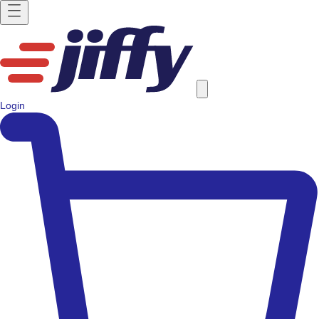
Login