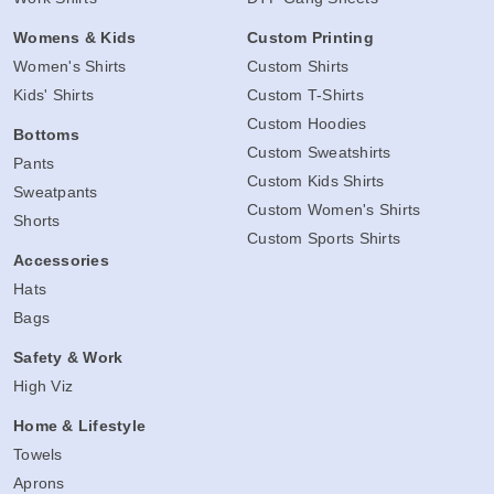
Womens & Kids
Custom Printing
Women's Shirts
Custom Shirts
Kids' Shirts
Custom T-Shirts
Custom Hoodies
Bottoms
Custom Sweatshirts
Pants
Custom Kids Shirts
Sweatpants
Custom Women's Shirts
Shorts
Custom Sports Shirts
Accessories
Hats
Bags
Safety & Work
High Viz
Home & Lifestyle
Towels
Aprons