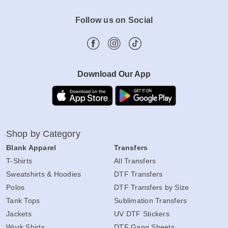
Follow us on Social
Download Our App
Shop by Category
Blank Apparel
Transfers
T-Shirts
All Transfers
Sweatshirts & Hoodies
DTF Transfers
Polos
DTF Transfers by Size
Tank Tops
Sublimation Transfers
Jackets
UV DTF Stickers
Work Shirts
DTF Gang Sheets