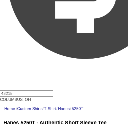
COLUMBUS, OH
Home
/
Custom Shirts
/
T-Shirt
/
Hanes
/
5250T
Hanes 5250T - Authentic Short Sleeve Tee