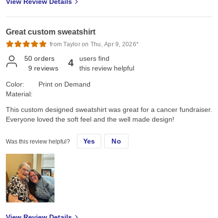
View Review Details
me was that my Family loved them too, were actually surprised,
(me too!), and tried them on right away. They are excited to have
them and plan to wear them on the 250th 4th of July; even got a
Great custom sweatshirt
Marine's "OUTSTANDING!" High praise right there, Family and
Marine approved!!
from Taylor on Thu, Apr 9, 2026*
50
orders
users find
4
9
reviews
this review helpful
Color:
Print on Demand
Material:
This custom designed sweatshirt was great for a cancer fundraiser.
Everyone loved the soft feel and the well made design!
Yes
No
Was this review helpful?
View Review Details