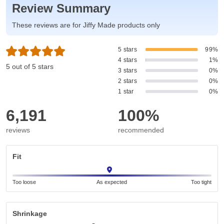
Review Summary
These reviews are for Jiffy Made products only
5 stars
99%
4 stars
1%
5 out of 5 stars
3 stars
0%
2 stars
0%
1 star
0%
6,191
100%
reviews
recommended
Fit
Too loose
As expected
Too tight
Shrinkage