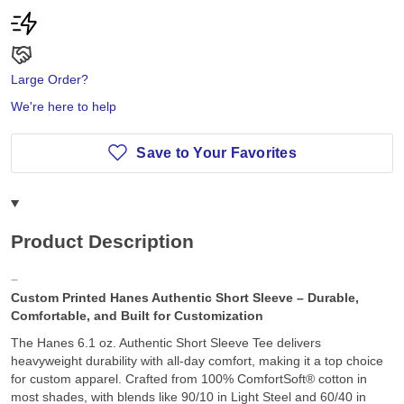
Large Order?
We're here to help
Save to Your Favorites
Product Description
Custom Printed Hanes Authentic Short Sleeve – Durable,
Comfortable, and Built for Customization
The Hanes 6.1 oz. Authentic Short Sleeve Tee delivers
heavyweight durability with all-day comfort, making it a top choice
for custom apparel. Crafted from 100% ComfortSoft® cotton in
most shades, with blends like 90/10 in Light Steel and 60/40 in