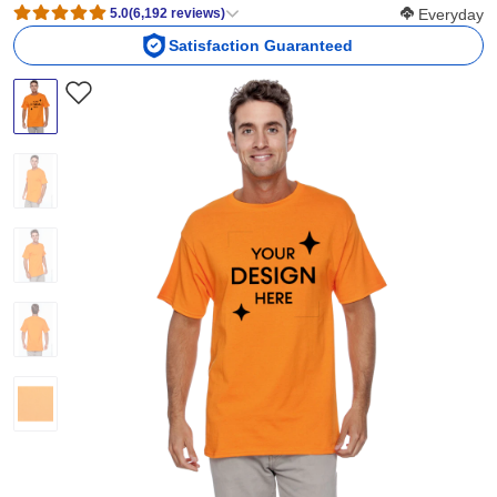
Softness Scor
5.0
(
6,192
reviews
)
Everyday
Satisfaction Guaranteed