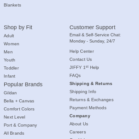
Blankets
Shop by Fit
Customer Support
Email & Self-Service Chat:
Adult
Monday - Sunday, 24/7
Women
Help Center
Men
Contact Us
Youth
st
JIFFY 1
Help
Toddler
FAQs
Infant
Shipping & Returns
Popular Brands
Shipping Info
Gildan
Returns & Exchanges
Bella + Canvas
Payment Methods
Comfort Colors
Company
Next Level
About Us
Port & Company
Careers
All Brands