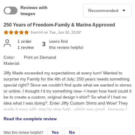
Reviews with
Images
250 Years of Freedom-Family & Marine Approved
from Hl on Tue, Jun 30, 2026*
1
order
users find
3
1
review
this review helpful
Color:
Print on Demand
Material:
Jiffy Made exceeded my expectations at every turn! Wanted to
surprise my Family for the 4th of July; 250 years needs something
special right? Since we couldn't find quite what we wanted in stores
or online, I thought I'd try something new--I mean how hard could it
be to create a custom, original design t-shirt? So what if I had no
idea what I was doing?. Enter Jiffy Custom Shirts and Wow! They
made it easy with step by step help...which was good...because I
had no idea what I was doing. I created a custom original design,
Read the complete review
placed it on a navy tee and hoped for the best. They arrived a day
earlier than expected; were ready to wear; looked better than I
Yes
No
Was this review helpful?
expected; and the best part, the Family loved them!! Specifically, I