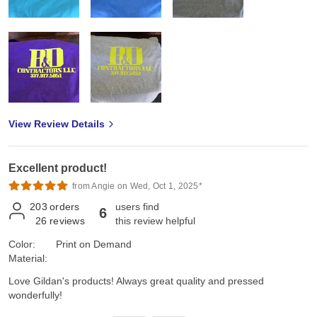
View Review Details
Excellent product!
from Angie on Wed, Oct 1, 2025*
203
orders
users find
6
26
reviews
this review helpful
Color:
Print on Demand
Material:
Love Gildan's products! Always great quality and pressed
wonderfully!