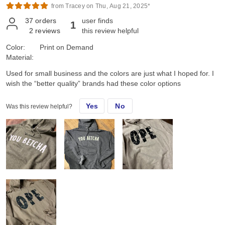
from Tracey on Thu, Aug 21, 2025*
37
orders
user finds
1
2
reviews
this review helpful
Color:
Print on Demand
Material:
Used for small business and the colors are just what I hoped for. I
wish the “better quality” brands had these color options
Yes
No
Was this review helpful?