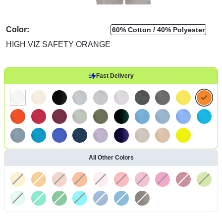
Color:
60% Cotton
40% Polyester
HIGH VIZ SAFETY ORANGE
Fast Delivery
All Other Colors