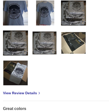
View Review Details
Great colors