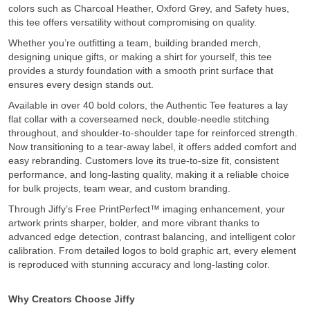
colors such as Charcoal Heather, Oxford Grey, and Safety hues,
this tee offers versatility without compromising on quality.
Whether you’re outfitting a team, building branded merch,
designing unique gifts, or making a shirt for yourself, this tee
provides a sturdy foundation with a smooth print surface that
ensures every design stands out.
Available in over 40 bold colors, the Authentic Tee features a lay
flat collar with a coverseamed neck, double-needle stitching
throughout, and shoulder-to-shoulder tape for reinforced strength.
Now transitioning to a tear-away label, it offers added comfort and
easy rebranding. Customers love its true-to-size fit, consistent
performance, and long-lasting quality, making it a reliable choice
for bulk projects, team wear, and custom branding.
Through Jiffy’s Free PrintPerfect™ imaging enhancement, your
artwork prints sharper, bolder, and more vibrant thanks to
advanced edge detection, contrast balancing, and intelligent color
calibration. From detailed logos to bold graphic art, every element
is reproduced with stunning accuracy and long-lasting color.
Why Creators Choose Jiffy