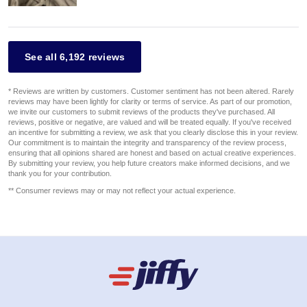
See all 6,192 reviews
* Reviews are written by customers. Customer sentiment has not been altered. Rarely
reviews may have been lightly for clarity or terms of service. As part of our promotion,
we invite our customers to submit reviews of the products they've purchased. All
reviews, positive or negative, are valued and will be treated equally. If you've received
an incentive for submitting a review, we ask that you clearly disclose this in your review.
Our commitment is to maintain the integrity and transparency of the review process,
ensuring that all opinions shared are honest and based on actual creative experiences.
By submitting your review, you help future creators make informed decisions, and we
thank you for your contribution.
** Consumer reviews may or may not reflect your actual experience.