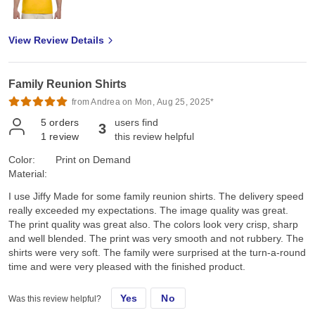
View Review Details
Family Reunion Shirts
from Andrea on Mon, Aug 25, 2025*
5
orders
users find
3
1
review
this review helpful
Color:
Print on Demand
Material:
I use Jiffy Made for some family reunion shirts. The delivery speed
really exceeded my expectations. The image quality was great.
The print quality was great also. The colors look very crisp, sharp
and well blended. The print was very smooth and not rubbery. The
shirts were very soft. The family were surprised at the turn-a-round
time and were very pleased with the finished product.
Yes
No
Was this review helpful?