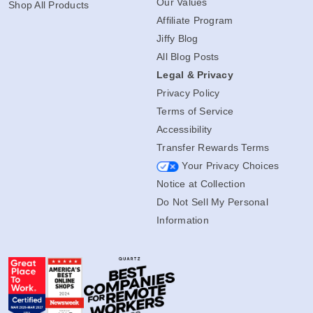
Our Values
Shop All Products
Affiliate Program
Jiffy Blog
All Blog Posts
Legal & Privacy
Privacy Policy
Terms of Service
Accessibility
Transfer Rewards Terms
Your Privacy Choices
Notice at Collection
Do Not Sell My Personal
Information