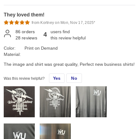
They loved them!
from Kortney on Mon, Nov 17, 2025*
86
orders
users find
4
28
reviews
this review helpful
Color:
Print on Demand
Material:
The image and shirt was great quality, Perfect new business shirts!
Yes
No
Was this review helpful?