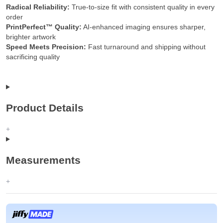
Radical Reliability:
True-to-size fit with consistent quality in every
order
PrintPerfect™ Quality:
AI-enhanced imaging ensures sharper,
brighter artwork
Speed Meets Precision:
Fast turnaround and shipping without
sacrificing quality
Product Details
Measurements