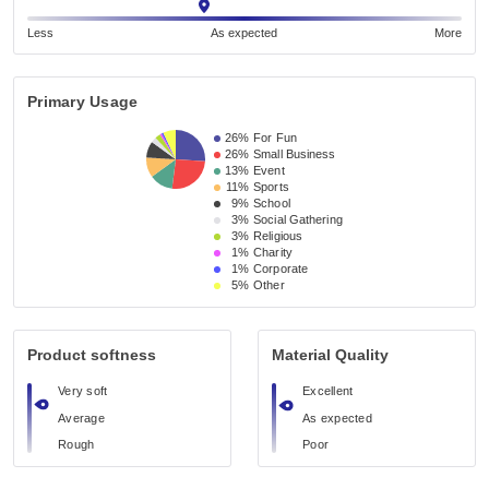
Less
As expected
More
Primary Usage
26%
For Fun
26%
Small Business 
13%
Event 
11%
Sports
9%
School 
3%
Social Gathering
3%
Religious 
1%
Charity
1%
Corporate
5%
Other
Product softness
Material Quality
Very soft
Excellent
Average
As expected
Rough
Poor