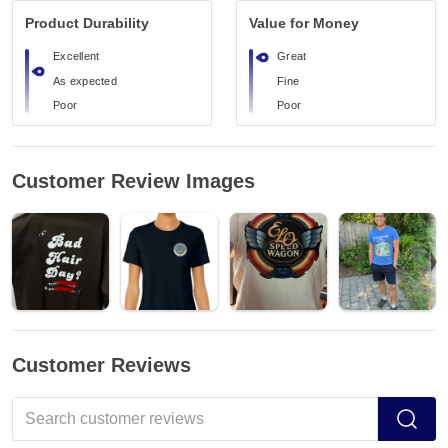
Product Durability
Value for Money
Excellent
Great
As expected
Fine
Poor
Poor
Customer Review Images
Customer Reviews