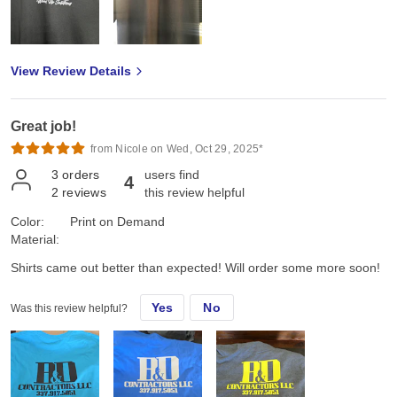
View Review Details
Great job!
from Nicole on Wed, Oct 29, 2025*
3
orders
users find
4
2
reviews
this review helpful
Color:
Print on Demand
Material:
Shirts came out better than expected! Will order some more soon!
Yes
No
Was this review helpful?