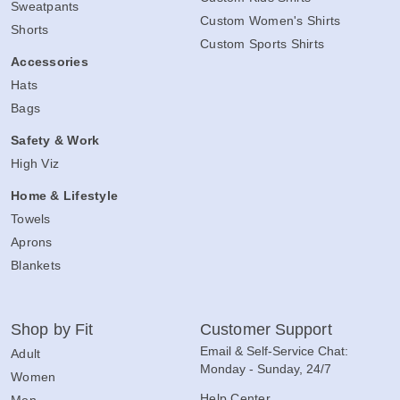
Sweatpants
Custom Women's Shirts
Shorts
Custom Sports Shirts
Accessories
Hats
Bags
Safety & Work
High Viz
Home & Lifestyle
Towels
Aprons
Blankets
Shop by Fit
Customer Support
Email & Self-Service Chat:
Adult
Monday - Sunday, 24/7
Women
Help Center