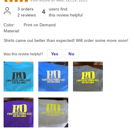
from Nicole on Wed, Oct 29, 2025*
3
orders
users find
4
2
reviews
this review helpful
Color:
Print on Demand
Material:
Shirts came out better than expected! Will order some more soon!
Yes
No
Was this review helpful?