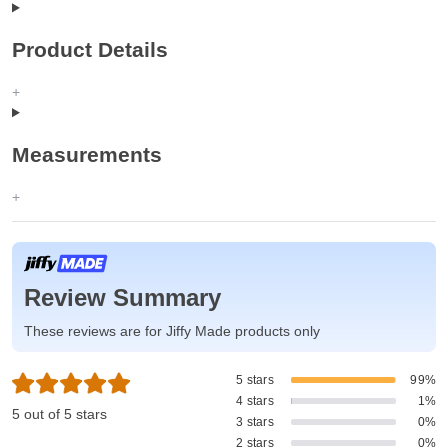
Product Details
Measurements
Review Summary
These reviews are for Jiffy Made products only
5 stars
99%
4 stars
1%
5 out of 5 stars
3 stars
0%
2 stars
0%