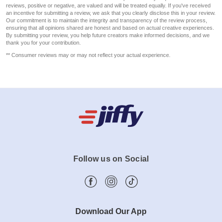
reviews, positive or negative, are valued and will be treated equally. If you've received
an incentive for submitting a review, we ask that you clearly disclose this in your review.
Our commitment is to maintain the integrity and transparency of the review process,
ensuring that all opinions shared are honest and based on actual creative experiences.
By submitting your review, you help future creators make informed decisions, and we
thank you for your contribution.
** Consumer reviews may or may not reflect your actual experience.
Follow us on Social
Download Our App