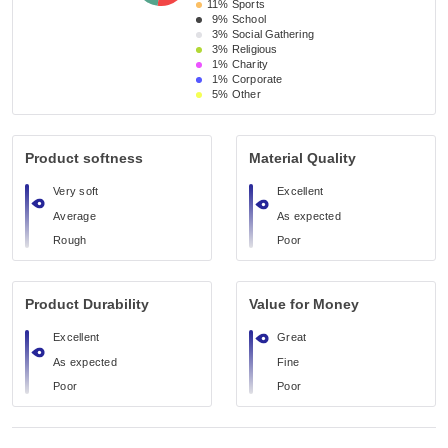
11%
Sports
9%
School 
3%
Social Gathering
3%
Religious 
1%
Charity
1%
Corporate
5%
Other
Product softness
Material Quality
Very soft
Excellent
Average
As expected
Rough
Poor
Product Durability
Value for Money
Excellent
Great
As expected
Fine
Poor
Poor