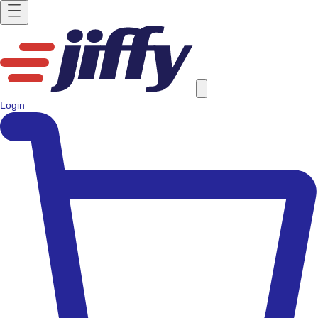
Login