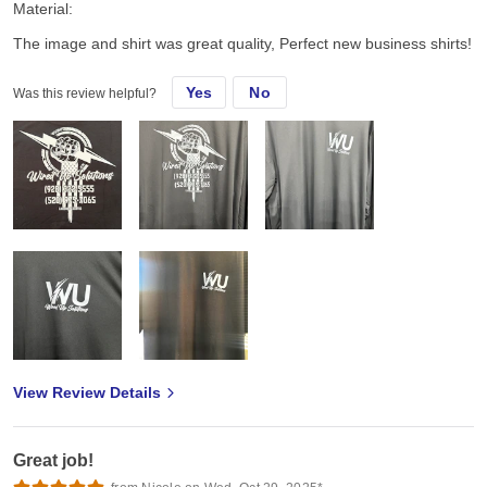
Material:
The image and shirt was great quality, Perfect new business shirts!
Yes
No
Was this review helpful?
View Review Details
Great job!