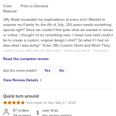
Color:
Print on Demand
Material:
Jiffy Made exceeded my expectations at every turn! Wanted to
surprise my Family for the 4th of July; 250 years needs something
special right? Since we couldn't find quite what we wanted in stores
or online, I thought I'd try something new--I mean how hard could it
be to create a custom, original design t-shirt? So what if I had no
idea what I was doing?. Enter Jiffy Custom Shirts and Wow! They
made it easy with step by step help...which was good...because I
had no idea what I was doing. I created a custom original design,
Read the complete review
placed it on a navy tee and hoped for the best. They arrived a day
earlier than expected; were ready to wear; looked better than I
Yes
No
Was this review helpful?
expected; and the best part, the Family loved them!! Specifically, I
chose the Gildan G500 Unisex Heavy Cotton T-Shirt in Navy. First,
View Review Details
color and feel: its a true dark navy, consistent saturated color, with
no fading, no dye bleeding, no dye rub off, no smell, no lint. Its
listed as an "everyday feel", but has a soft, smooth hand feel,
Quick turn around
which is very nice and comfy. Not too heavy, scratchy, or see-
through thin. Second the fit: it's listed as 100% pre-shrunk cotton,
from Gaytri on Sun, May 17, 2026*
but as we all know, cotton can always shrink just a little bit more.
87
orders
user finds
1
On the Gildan size chart we are either exactly on, or slightly
33
reviews
this review helpful