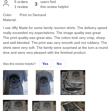
5
orders
users find
3
1
review
this review helpful
Color:
Print on Demand
Material:
I use Jiffy Made for some family reunion shirts. The delivery speed
really exceeded my expectations. The image quality was great.
The print quality was great also. The colors look very crisp, sharp
and well blended. The print was very smooth and not rubbery. The
shirts were very soft. The family were surprised at the turn-a-round
time and were very pleased with the finished product.
Yes
No
Was this review helpful?