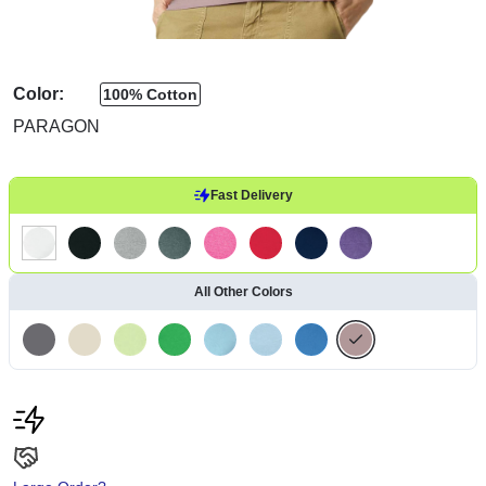
Color:
100% Cotton
PARAGON
Fast Delivery
All Other Colors