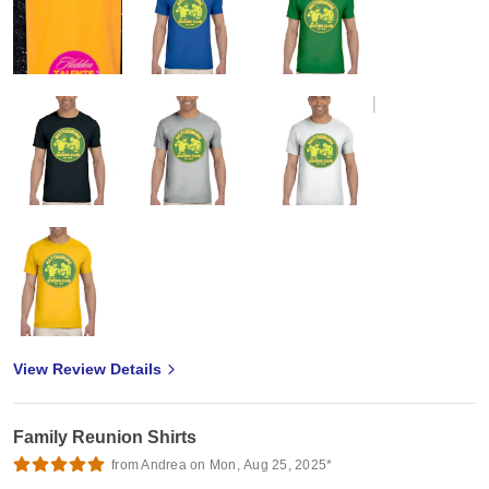
View Review Details
Family Reunion Shirts
from Andrea on Mon, Aug 25, 2025*