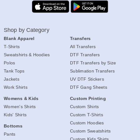
Shop by Category
Blank Apparel
Transfers
T-Shirts
All Transfers
Sweatshirts & Hoodies
DTF Transfers
Polos
DTF Transfers by Size
Tank Tops
Sublimation Transfers
Jackets
UV DTF Stickers
Work Shirts
DTF Gang Sheets
Womens & Kids
Custom Printing
Women's Shirts
Custom Shirts
Kids' Shirts
Custom T-Shirts
Custom Hoodies
Bottoms
Custom Sweatshirts
Pants
Custom Kids Shirts