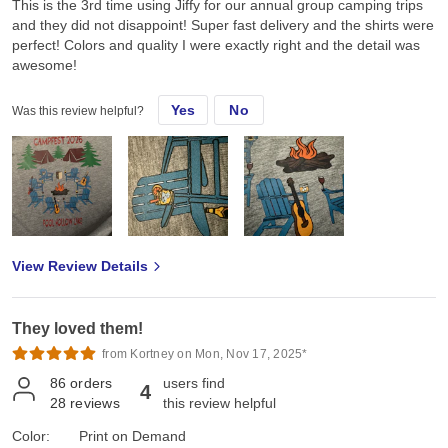
This is the 3rd time using Jiffy for our annual group camping trips
and they did not disappoint! Super fast delivery and the shirts were
perfect! Colors and quality I were exactly right and the detail was
awesome!
Yes
No
Was this review helpful?
View Review Details
They loved them!
from Kortney on Mon, Nov 17, 2025*
86
orders
users find
4
28
reviews
this review helpful
Color:
Print on Demand