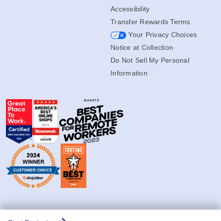
Accessibility
Transfer Rewards Terms
Your Privacy Choices
Notice at Collection
Do Not Sell My Personal
Information
© Copyright 2004-2026 Jiffy.com