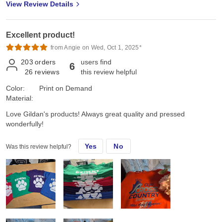
View Review Details
Excellent product!
from Angie on Wed, Oct 1, 2025*
203
orders
users find
6
26
reviews
this review helpful
Color:
Print on Demand
Material:
Love Gildan's products! Always great quality and pressed
wonderfully!
Yes
No
Was this review helpful?