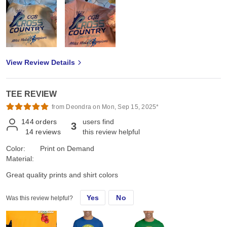
View Review Details
TEE REVIEW
from Deondra on Mon, Sep 15, 2025*
144
orders
users find
3
14
reviews
this review helpful
Color:
Print on Demand
Material:
Great quality prints and shirt colors
Yes
No
Was this review helpful?