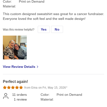
Color:
Print on Demand
Material:
This custom designed sweatshirt was great for a cancer fundraiser.
Everyone loved the soft feel and the well made design!
Yes
No
Was this review helpful?
View Review Details
Perfect again!
from Gina on Fri, May 15, 2026*
11
orders
Color:
Print on Demand
1
review
Material: