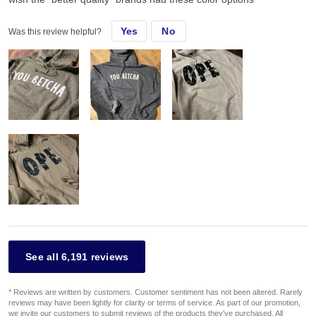
Yes
No
Was this review helpful?
See all 6,191 reviews
* Reviews are written by customers. Customer sentiment has not been altered. Rarely
reviews may have been lightly for clarity or terms of service. As part of our promotion,
we invite our customers to submit reviews of the products they've purchased. All