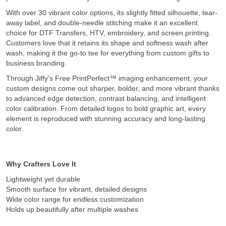
With over 30 vibrant color options, its slightly fitted silhouette, tear-
away label, and double-needle stitching make it an excellent
choice for DTF Transfers, HTV, embroidery, and screen printing.
Customers love that it retains its shape and softness wash after
wash, making it the go-to tee for everything from custom gifts to
business branding.
Through Jiffy’s Free PrintPerfect™ imaging enhancement, your
custom designs come out sharper, bolder, and more vibrant thanks
to advanced edge detection, contrast balancing, and intelligent
color calibration. From detailed logos to bold graphic art, every
element is reproduced with stunning accuracy and long-lasting
color.
Why Crafters Love It
Lightweight yet durable
Smooth surface for vibrant, detailed designs
Wide color range for endless customization
Holds up beautifully after multiple washes