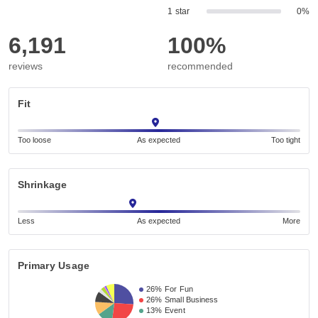
1 star
0%
6,191
100%
reviews
recommended
Fit
Too loose
As expected
Too tight
Shrinkage
Less
As expected
More
Primary Usage
26%
For Fun
26%
Small Business 
13%
Event 