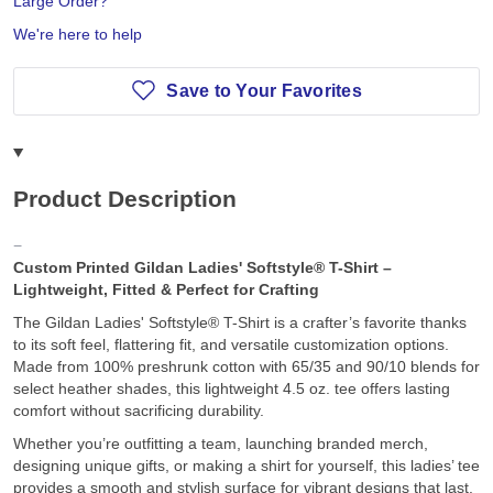
Large Order?
We're here to help
Save to Your Favorites
Product Description
Custom Printed Gildan Ladies' Softstyle® T-Shirt –
Lightweight, Fitted & Perfect for Crafting
The Gildan Ladies' Softstyle® T-Shirt is a crafter’s favorite thanks
to its soft feel, flattering fit, and versatile customization options.
Made from 100% preshrunk cotton with 65/35 and 90/10 blends for
select heather shades, this lightweight 4.5 oz. tee offers lasting
comfort without sacrificing durability.
Whether you’re outfitting a team, launching branded merch,
designing unique gifts, or making a shirt for yourself, this ladies’ tee
provides a smooth and stylish surface for vibrant designs that last.