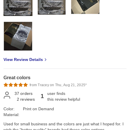
View Review Details
Great colors
from Tracey on Thu, Aug 21, 2025*
37
orders
user finds
1
2
reviews
this review helpful
Color:
Print on Demand
Material:
Used for small business and the colors are just what I hoped for. I
wish the “better quality” brands had these color options