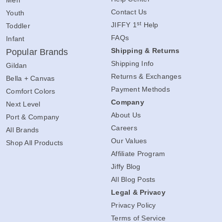
Men
Contact Us
Youth
st
JIFFY 1
Help
Toddler
FAQs
Infant
Shipping & Returns
Popular Brands
Shipping Info
Gildan
Returns & Exchanges
Bella + Canvas
Payment Methods
Comfort Colors
Company
Next Level
About Us
Port & Company
Careers
All Brands
Our Values
Shop All Products
Affiliate Program
Jiffy Blog
All Blog Posts
Legal & Privacy
Privacy Policy
Terms of Service