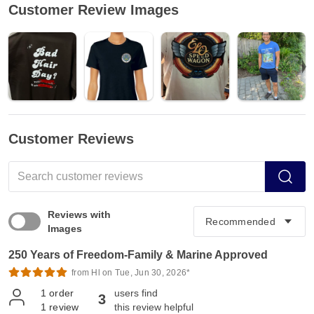
Customer Review Images
Customer Reviews
Reviews with
Images
250 Years of Freedom-Family & Marine Approved
from Hl on Tue, Jun 30, 2026*
1
order
users find
3
1
review
this review helpful