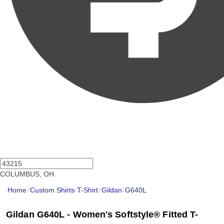
COLUMBUS, OH
Home
/
Custom Shirts
/
T-Shirt
/
Gildan
/
G640L
Gildan G640L - Women's Softstyle® Fitted T-