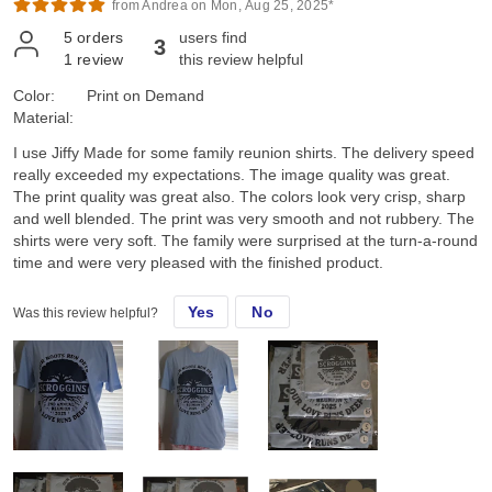
from Andrea on Mon, Aug 25, 2025*
5
orders
users find
3
1
review
this review helpful
Color:
Print on Demand
Material:
I use Jiffy Made for some family reunion shirts. The delivery speed
really exceeded my expectations. The image quality was great.
The print quality was great also. The colors look very crisp, sharp
and well blended. The print was very smooth and not rubbery. The
shirts were very soft. The family were surprised at the turn-a-round
time and were very pleased with the finished product.
Yes
No
Was this review helpful?