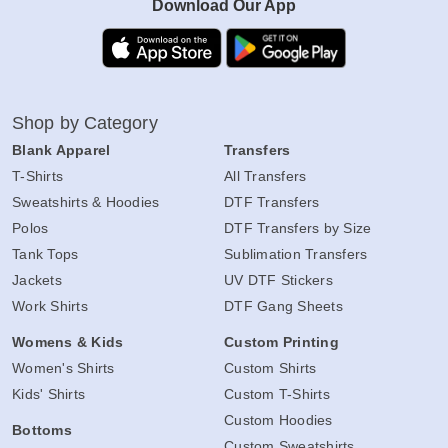
Download Our App
Shop by Category
Blank Apparel
Transfers
T-Shirts
All Transfers
Sweatshirts & Hoodies
DTF Transfers
Polos
DTF Transfers by Size
Tank Tops
Sublimation Transfers
Jackets
UV DTF Stickers
Work Shirts
DTF Gang Sheets
Womens & Kids
Custom Printing
Women's Shirts
Custom Shirts
Kids' Shirts
Custom T-Shirts
Custom Hoodies
Bottoms
Custom Sweatshirts