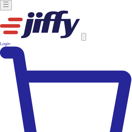
Login