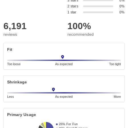
3 stars
0%
2 stars
0%
1 star
0%
6,191
100%
reviews
recommended
Fit
Too loose
As expected
Too tight
Shrinkage
Less
As expected
More
Primary Usage
26%
For Fun