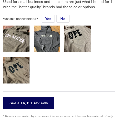
Used for small business and the colors are just what I hoped for. I
wish the “better quality” brands had these color options
Yes
No
Was this review helpful?
See all 6,191 reviews
* Reviews are written by customers. Customer sentiment has not been altered. Rarely