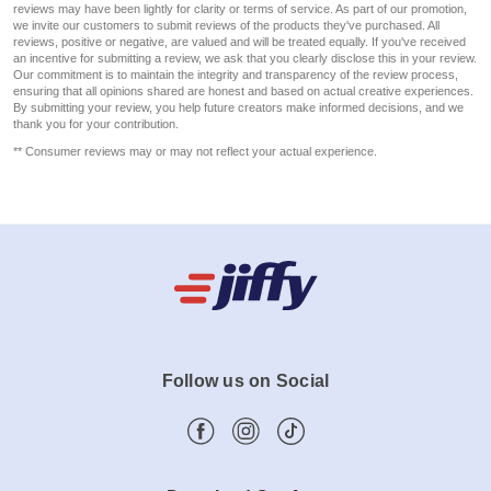
reviews may have been lightly for clarity or terms of service. As part of our promotion,
we invite our customers to submit reviews of the products they've purchased. All
reviews, positive or negative, are valued and will be treated equally. If you've received
an incentive for submitting a review, we ask that you clearly disclose this in your review.
Our commitment is to maintain the integrity and transparency of the review process,
ensuring that all opinions shared are honest and based on actual creative experiences.
By submitting your review, you help future creators make informed decisions, and we
thank you for your contribution.
** Consumer reviews may or may not reflect your actual experience.
Follow us on Social