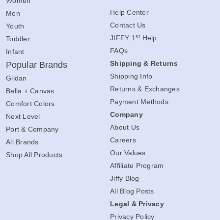
Women
Help Center
Men
Contact Us
Youth
st
JIFFY 1
Help
Toddler
FAQs
Infant
Shipping & Returns
Popular Brands
Shipping Info
Gildan
Returns & Exchanges
Bella + Canvas
Payment Methods
Comfort Colors
Company
Next Level
About Us
Port & Company
Careers
All Brands
Our Values
Shop All Products
Affiliate Program
Jiffy Blog
All Blog Posts
Legal & Privacy
Privacy Policy