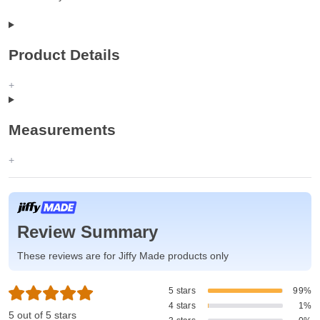
Product Details
Measurements
Review Summary
These reviews are for Jiffy Made products only
5 stars
99%
4 stars
1%
5 out of 5 stars