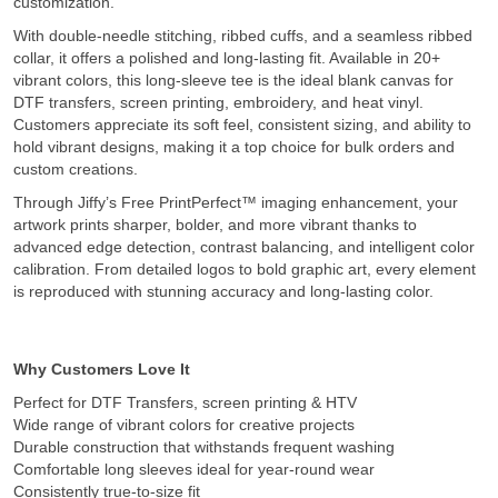
customization.
With double-needle stitching, ribbed cuffs, and a seamless ribbed
collar, it offers a polished and long-lasting fit. Available in 20+
vibrant colors, this long-sleeve tee is the ideal blank canvas for
DTF transfers, screen printing, embroidery, and heat vinyl.
Customers appreciate its soft feel, consistent sizing, and ability to
hold vibrant designs, making it a top choice for bulk orders and
custom creations.
Through Jiffy’s Free PrintPerfect™ imaging enhancement, your
artwork prints sharper, bolder, and more vibrant thanks to
advanced edge detection, contrast balancing, and intelligent color
calibration. From detailed logos to bold graphic art, every element
is reproduced with stunning accuracy and long-lasting color.
Why Customers Love It
Perfect for DTF Transfers, screen printing & HTV
Wide range of vibrant colors for creative projects
Durable construction that withstands frequent washing
Comfortable long sleeves ideal for year-round wear
Consistently true-to-size fit