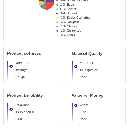
26%
Small Business 
13%
Event 
11%
Sports
9%
School 
3%
Social Gathering
3%
Religious 
1%
Charity
1%
Corporate
5%
Other
Product softness
Material Quality
Very soft
Excellent
Average
As expected
Rough
Poor
Product Durability
Value for Money
Excellent
Great
As expected
Fine
Poor
Poor