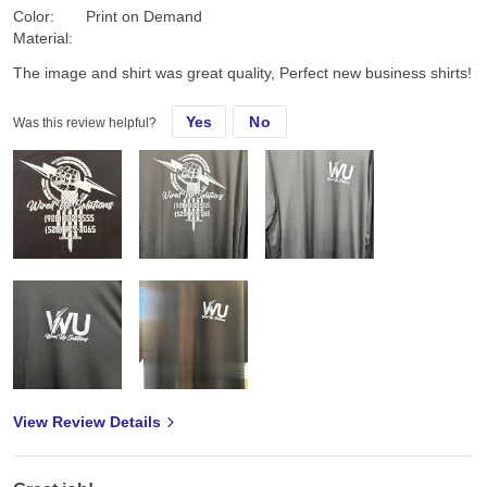
Color:
Print on Demand
Material:
The image and shirt was great quality, Perfect new business shirts!
Yes
No
Was this review helpful?
View Review Details