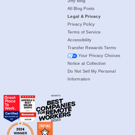
Jiffy Blog
All Blog Posts
Legal & Privacy
Privacy Policy
Terms of Service
Accessibility
Transfer Rewards Terms
Your Privacy Choices
Notice at Collection
Do Not Sell My Personal
Information