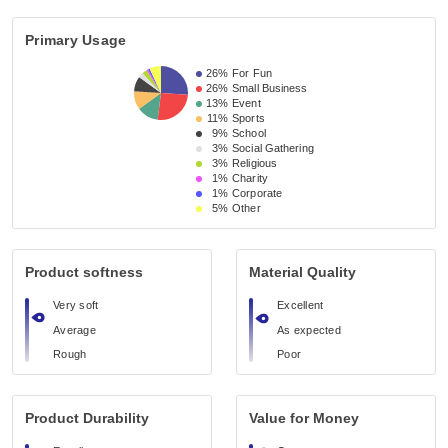
Primary Usage
26%
For Fun
26%
Small Business 
13%
Event 
11%
Sports
9%
School 
3%
Social Gathering
3%
Religious 
1%
Charity
1%
Corporate
5%
Other
Product softness
Material Quality
Very soft
Excellent
Average
As expected
Rough
Poor
Product Durability
Value for Money