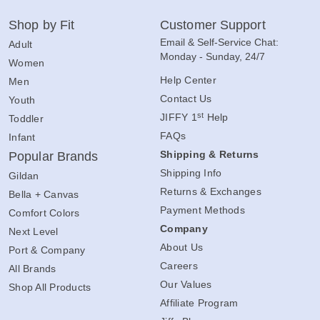
Shop by Fit
Customer Support
Email & Self-Service Chat:
Adult
Monday - Sunday, 24/7
Women
Help Center
Men
Contact Us
Youth
st
JIFFY 1
Help
Toddler
FAQs
Infant
Shipping & Returns
Popular Brands
Shipping Info
Gildan
Returns & Exchanges
Bella + Canvas
Payment Methods
Comfort Colors
Company
Next Level
About Us
Port & Company
Careers
All Brands
Our Values
Shop All Products
Affiliate Program