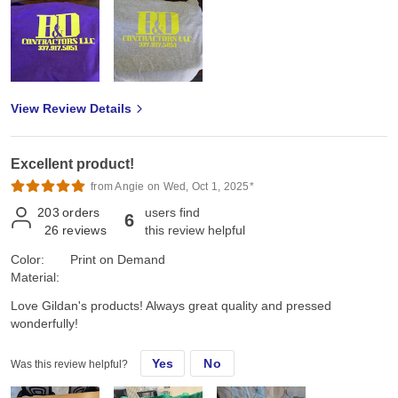
View Review Details
Excellent product!
from Angie on Wed, Oct 1, 2025*
203
orders
users find
6
26
reviews
this review helpful
Color:
Print on Demand
Material:
Love Gildan's products! Always great quality and pressed
wonderfully!
Yes
No
Was this review helpful?