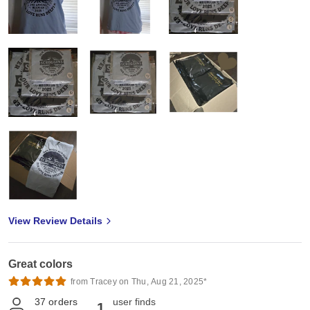
View Review Details
Great colors
from Tracey on Thu, Aug 21, 2025*
37
orders
user finds
1