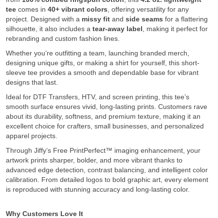
tee
comes in
40+ vibrant colors
, offering versatility for any
project. Designed with a
missy fit
and
side seams
for a flattering
silhouette, it also includes a
tear-away label
, making it perfect for
rebranding and custom fashion lines.
Whether you’re outfitting a team, launching branded merch,
designing unique gifts, or making a shirt for yourself, this short-
sleeve tee provides a smooth and dependable base for vibrant
designs that last.
Ideal for DTF Transfers, HTV, and screen printing, this tee’s
smooth surface ensures vivid, long-lasting prints. Customers rave
about its durability, softness, and premium texture, making it an
excellent choice for crafters, small businesses, and personalized
apparel projects.
Through Jiffy’s Free PrintPerfect™ imaging enhancement, your
artwork prints sharper, bolder, and more vibrant thanks to
advanced edge detection, contrast balancing, and intelligent color
calibration. From detailed logos to bold graphic art, every element
is reproduced with stunning accuracy and long-lasting color.
Why Customers Love It