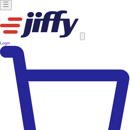
Login