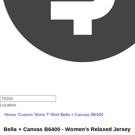
Location
Home
/
Custom Shirts
/
T-Shirt
/
Bella + Canvas
/
B6400
Bella + Canvas B6400 - Women's Relaxed Jersey