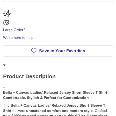
Large Order?
We're here to help
Save to Your Favorites
Product Description
Bella + Canvas Ladies' Relaxed Jersey Short-Sleeve T-Shirt –
Comfortable, Stylish & Perfect for Customization
The
Bella + Canvas Ladies' Relaxed Jersey Short-Sleeve T-
Shirt
delivers
unmatched comfort and modern style
. Crafted
from
100% combed ringspun cotton
, this
4.2 oz. lightweight