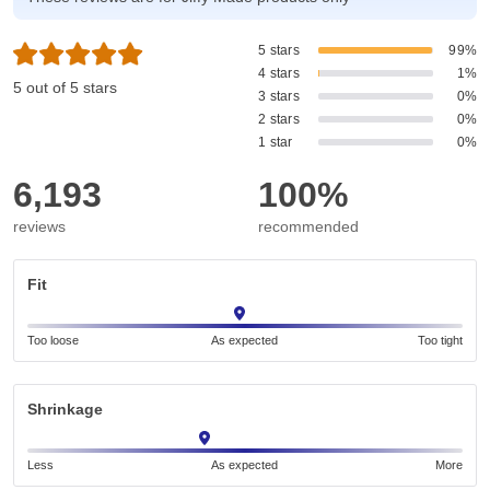
5 stars
99%
4 stars
1%
5 out of 5 stars
3 stars
0%
2 stars
0%
1 star
0%
6,193
100%
reviews
recommended
Fit
Too loose
As expected
Too tight
Shrinkage
Less
As expected
More