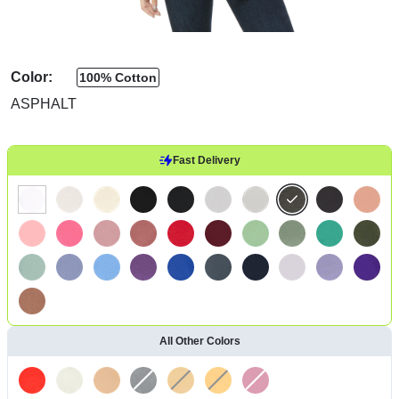
Color:
100% Cotton
ASPHALT
Fast Delivery
All Other Colors