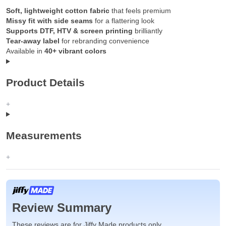
Soft, lightweight cotton fabric
that feels premium
Missy fit with side seams
for a flattering look
Supports DTF, HTV & screen printing
brilliantly
Tear-away label
for rebranding convenience
Available in
40+ vibrant colors
Product Details
Measurements
Review Summary
These reviews are for Jiffy Made products only