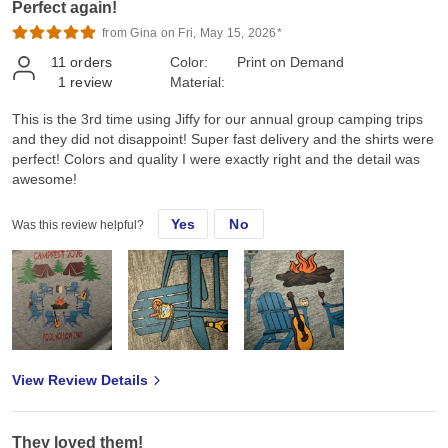
Perfect again!
from Gina on Fri, May 15, 2026*
11
orders
Color:
Print on Demand
1
review
Material:
This is the 3rd time using Jiffy for our annual group camping trips
and they did not disappoint! Super fast delivery and the shirts were
perfect! Colors and quality I were exactly right and the detail was
awesome!
Yes
No
Was this review helpful?
View Review Details
They loved them!