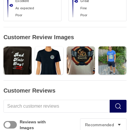
Excellent
Great
As expected
Fine
Poor
Poor
Customer Review Images
Customer Reviews
Reviews with
Images