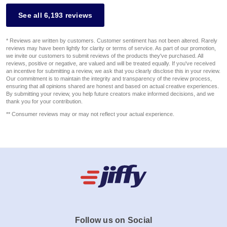
See all 6,193 reviews
* Reviews are written by customers. Customer sentiment has not been altered. Rarely
reviews may have been lightly for clarity or terms of service. As part of our promotion,
we invite our customers to submit reviews of the products they've purchased. All
reviews, positive or negative, are valued and will be treated equally. If you've received
an incentive for submitting a review, we ask that you clearly disclose this in your review.
Our commitment is to maintain the integrity and transparency of the review process,
ensuring that all opinions shared are honest and based on actual creative experiences.
By submitting your review, you help future creators make informed decisions, and we
thank you for your contribution.
** Consumer reviews may or may not reflect your actual experience.
Follow us on Social