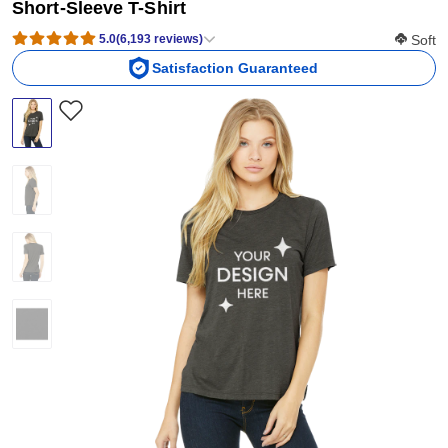
Short-Sleeve T-Shirt
Softness
5.0
(
6,193
reviews
)
Soft
Satisfaction Guaranteed