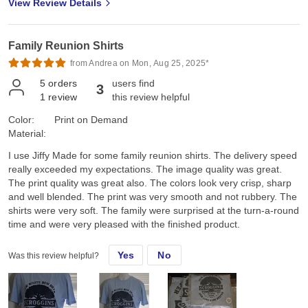
View Review Details
Family Reunion Shirts
from Andrea on Mon, Aug 25, 2025*
5
orders
users find
3
1
review
this review helpful
Color:
Print on Demand
Material:
I use Jiffy Made for some family reunion shirts. The delivery speed
really exceeded my expectations. The image quality was great.
The print quality was great also. The colors look very crisp, sharp
and well blended. The print was very smooth and not rubbery. The
shirts were very soft. The family were surprised at the turn-a-round
time and were very pleased with the finished product.
Yes
No
Was this review helpful?