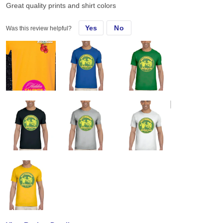
Great quality prints and shirt colors
Yes
No
Was this review helpful?