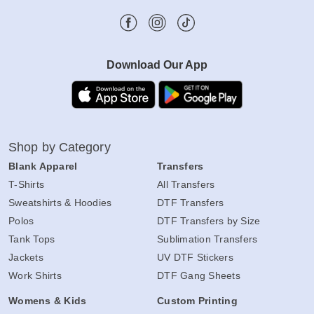
Download Our App
Shop by Category
Blank Apparel
Transfers
T-Shirts
All Transfers
Sweatshirts & Hoodies
DTF Transfers
Polos
DTF Transfers by Size
Tank Tops
Sublimation Transfers
Jackets
UV DTF Stickers
Work Shirts
DTF Gang Sheets
Womens & Kids
Custom Printing