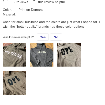
2
reviews
this review helpful
Color:
Print on Demand
Material:
Used for small business and the colors are just what I hoped for. I
wish the “better quality” brands had these color options
Yes
No
Was this review helpful?