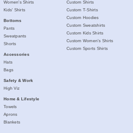
Women's Shirts
Custom Shirts
Kids' Shirts
Custom T-Shirts
Custom Hoodies
Bottoms
Custom Sweatshirts
Pants
Custom Kids Shirts
Sweatpants
Custom Women's Shirts
Shorts
Custom Sports Shirts
Accessories
Hats
Bags
Safety & Work
High Viz
Home & Lifestyle
Towels
Aprons
Blankets