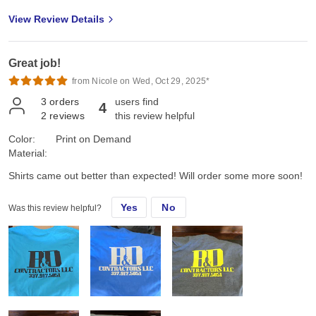
View Review Details
Great job!
from Nicole on Wed, Oct 29, 2025*
3
orders
users find
4
2
reviews
this review helpful
Color:
Print on Demand
Material:
Shirts came out better than expected! Will order some more soon!
Yes
No
Was this review helpful?