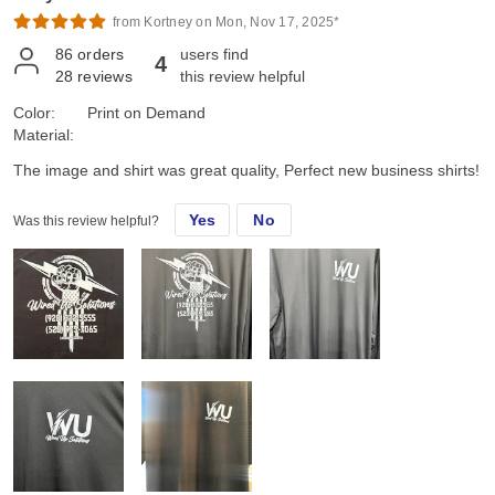
from Kortney on Mon, Nov 17, 2025*
86
orders
users find
4
28
reviews
this review helpful
Color:
Print on Demand
Material:
The image and shirt was great quality, Perfect new business shirts!
Yes
No
Was this review helpful?