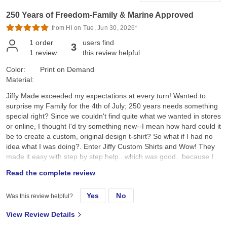
250 Years of Freedom-Family & Marine Approved
from Hl on Tue, Jun 30, 2026*
1
order
users find
3
1
review
this review helpful
Color:
Print on Demand
Material:
Jiffy Made exceeded my expectations at every turn! Wanted to
surprise my Family for the 4th of July; 250 years needs something
special right? Since we couldn't find quite what we wanted in stores
or online, I thought I'd try something new--I mean how hard could it
be to create a custom, original design t-shirt? So what if I had no
idea what I was doing?. Enter Jiffy Custom Shirts and Wow! They
made it easy with step by step help...which was good...because I
had no idea what I was doing. I created a custom original design,
Read the complete review
placed it on a navy tee and hoped for the best. They arrived a day
earlier than expected; were ready to wear; looked better than I
Yes
No
Was this review helpful?
expected; and the best part, the Family loved them!! Specifically, I
chose the Gildan G500 Unisex Heavy Cotton T-Shirt in Navy. First,
View Review Details
color and feel: its a true dark navy, consistent saturated color, with