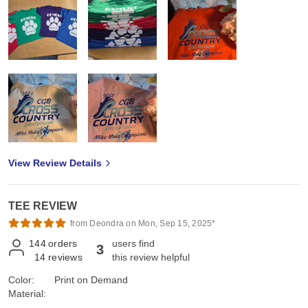
View Review Details
TEE REVIEW
from Deondra on Mon, Sep 15, 2025*
144
orders
users find
3
14
reviews
this review helpful
Color:
Print on Demand
Material: