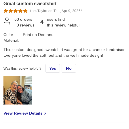
Great custom sweatshirt
Marine's "OUTSTANDING!" High praise right there, Family and
Marine approved!!
from Taylor on Thu, Apr 9, 2026*
50
orders
users find
4
9
reviews
this review helpful
Color:
Print on Demand
Material:
This custom designed sweatshirt was great for a cancer fundraiser.
Everyone loved the soft feel and the well made design!
Yes
No
Was this review helpful?
View Review Details