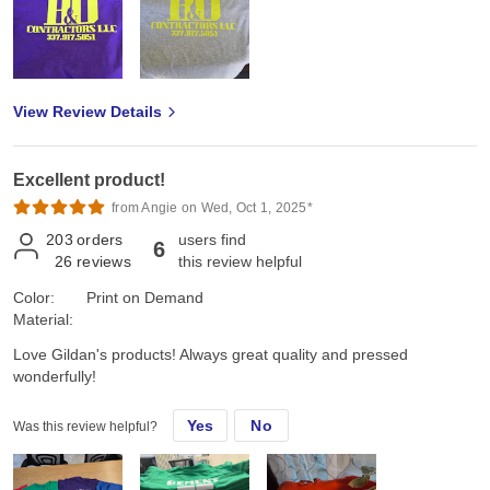
View Review Details
Excellent product!
from Angie on Wed, Oct 1, 2025*
203
orders
users find
6
26
reviews
this review helpful
Color:
Print on Demand
Material:
Love Gildan's products! Always great quality and pressed
wonderfully!
Yes
No
Was this review helpful?