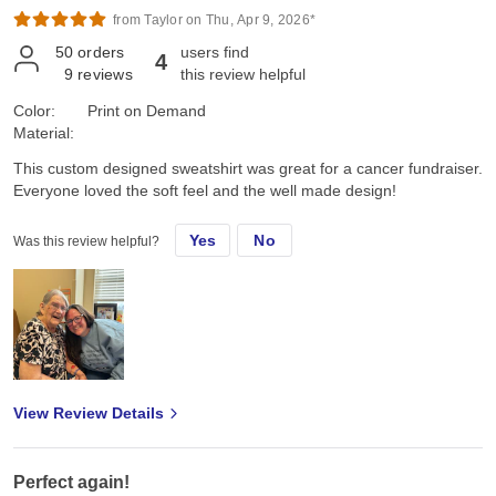
Marine approved!!
from Taylor on Thu, Apr 9, 2026*
50
orders
users find
4
9
reviews
this review helpful
Color:
Print on Demand
Material:
This custom designed sweatshirt was great for a cancer fundraiser.
Everyone loved the soft feel and the well made design!
Yes
No
Was this review helpful?
View Review Details
Perfect again!