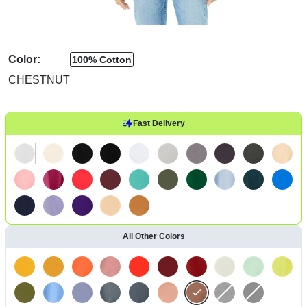
Color:
100% Cotton
CHESTNUT
Fast Delivery
All Other Colors