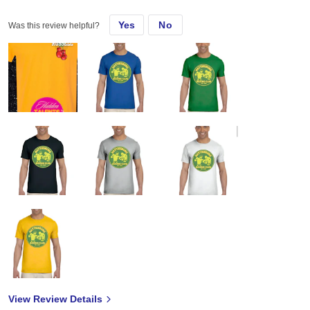
Yes
No
Was this review helpful?
View Review Details