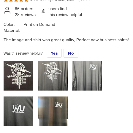
from Kortney on Mon, Nov 17, 2025*
86
orders
users find
4
28
reviews
this review helpful
Color:
Print on Demand
Material:
The image and shirt was great quality, Perfect new business shirts!
Yes
No
Was this review helpful?