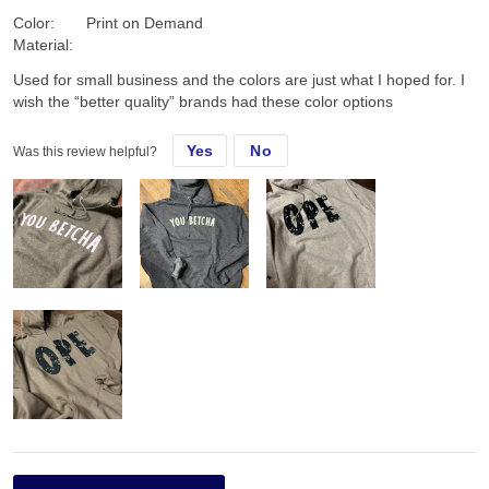
Color:
Print on Demand
Material:
Used for small business and the colors are just what I hoped for. I
wish the “better quality” brands had these color options
Yes
No
Was this review helpful?