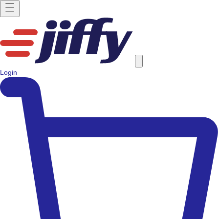
Login