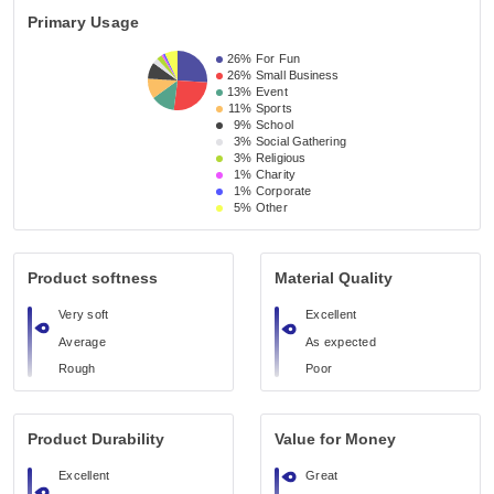
Primary Usage
26%
For Fun
26%
Small Business 
13%
Event 
11%
Sports
9%
School 
3%
Social Gathering
3%
Religious 
1%
Charity
1%
Corporate
5%
Other
Product softness
Material Quality
Very soft
Excellent
Average
As expected
Rough
Poor
Product Durability
Value for Money
Excellent
Great