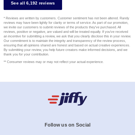
See all 6,192 reviews
* Reviews are written by customers. Customer sentiment has not been altered. Rarely
reviews may have been lightly for clarity or terms of service. As part of our promotion,
we invite our customers to submit reviews of the products they've purchased. All
reviews, positive or negative, are valued and will be treated equally. If you've received
an incentive for submitting a review, we ask that you clearly disclose this in your review.
Our commitment is to maintain the integrity and transparency of the review process,
ensuring that all opinions shared are honest and based on actual creative experiences.
By submitting your review, you help future creators make informed decisions, and we
thank you for your contribution.
** Consumer reviews may or may not reflect your actual experience.
Follow us on Social