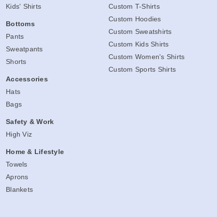
Kids' Shirts
Custom T-Shirts
Custom Hoodies
Bottoms
Custom Sweatshirts
Pants
Custom Kids Shirts
Sweatpants
Custom Women's Shirts
Shorts
Custom Sports Shirts
Accessories
Hats
Bags
Safety & Work
High Viz
Home & Lifestyle
Towels
Aprons
Blankets