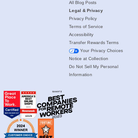
All Blog Posts
Legal & Privacy
Privacy Policy
Terms of Service
Accessibility
Transfer Rewards Terms
Your Privacy Choices
Notice at Collection
Do Not Sell My Personal
Information