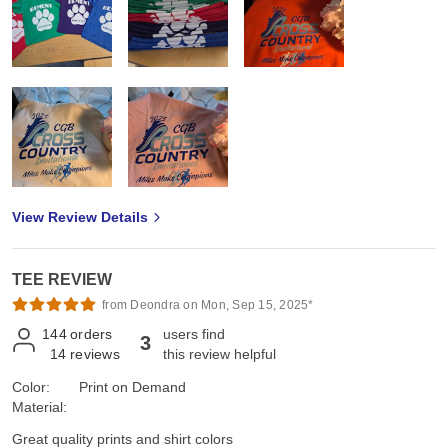
View Review Details
TEE REVIEW
from Deondra on Mon, Sep 15, 2025*
144
orders
users find
3
14
reviews
this review helpful
Color:
Print on Demand
Material:
Great quality prints and shirt colors