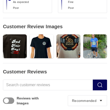
As expected
Fine
Poor
Poor
Customer Review Images
Customer Reviews
Reviews with
Images