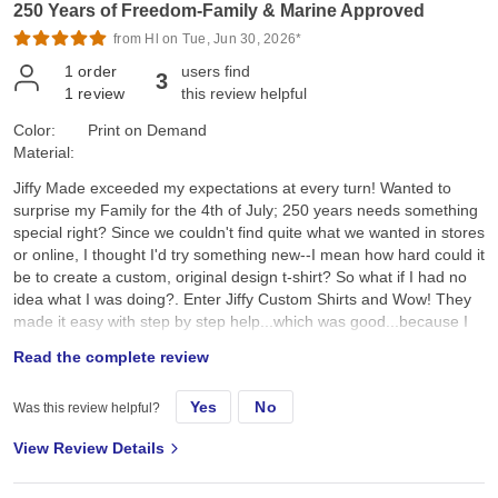
250 Years of Freedom-Family & Marine Approved
from Hl on Tue, Jun 30, 2026*
1
order
users find
3
1
review
this review helpful
Color:
Print on Demand
Material:
Jiffy Made exceeded my expectations at every turn! Wanted to
surprise my Family for the 4th of July; 250 years needs something
special right? Since we couldn't find quite what we wanted in stores
or online, I thought I'd try something new--I mean how hard could it
be to create a custom, original design t-shirt? So what if I had no
idea what I was doing?. Enter Jiffy Custom Shirts and Wow! They
made it easy with step by step help...which was good...because I
had no idea what I was doing. I created a custom original design,
Read the complete review
placed it on a navy tee and hoped for the best. They arrived a day
earlier than expected; were ready to wear; looked better than I
Yes
No
Was this review helpful?
expected; and the best part, the Family loved them!! Specifically, I
chose the Gildan G500 Unisex Heavy Cotton T-Shirt in Navy. First,
View Review Details
color and feel: its a true dark navy, consistent saturated color, with
no fading, no dye bleeding, no dye rub off, no smell, no lint. Its