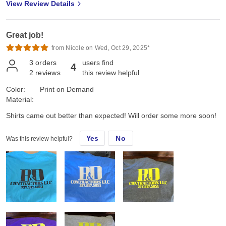
View Review Details
Great job!
from Nicole on Wed, Oct 29, 2025*
3
orders
users find
4
2
reviews
this review helpful
Color:
Print on Demand
Material:
Shirts came out better than expected! Will order some more soon!
Yes
No
Was this review helpful?