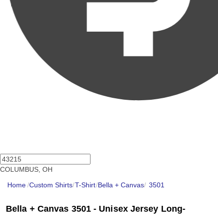
COLUMBUS, OH
Home
/
Custom Shirts
/
T-Shirt
/
Bella + Canvas
/
3501
Bella + Canvas 3501 - Unisex Jersey Long-