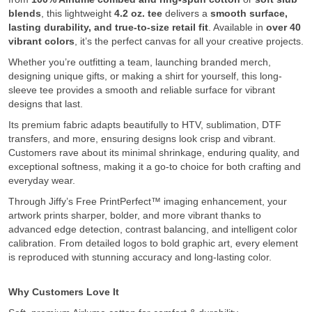
blends
, this lightweight
4.2 oz. tee
delivers a
smooth surface,
lasting durability, and true-to-size retail fit
. Available in
over 40
vibrant colors
, it’s the perfect canvas for all your creative projects.
Whether you’re outfitting a team, launching branded merch,
designing unique gifts, or making a shirt for yourself, this long-
sleeve tee provides a smooth and reliable surface for vibrant
designs that last.
Its premium fabric adapts beautifully to HTV, sublimation, DTF
transfers, and more, ensuring designs look crisp and vibrant.
Customers rave about its minimal shrinkage, enduring quality, and
exceptional softness, making it a go-to choice for both crafting and
everyday wear.
Through Jiffy’s Free PrintPerfect™ imaging enhancement, your
artwork prints sharper, bolder, and more vibrant thanks to
advanced edge detection, contrast balancing, and intelligent color
calibration. From detailed logos to bold graphic art, every element
is reproduced with stunning accuracy and long-lasting color.
Why Customers Love It