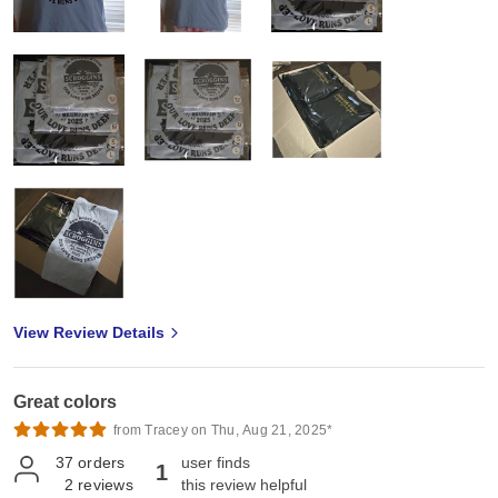
View Review Details
Great colors
from Tracey on Thu, Aug 21, 2025*
37
orders
user finds
1
2
reviews
this review helpful