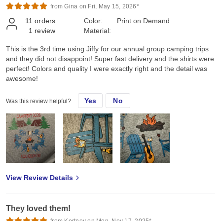
from Gina on Fri, May 15, 2026*
11
orders
Color:
Print on Demand
1
review
Material:
This is the 3rd time using Jiffy for our annual group camping trips
and they did not disappoint! Super fast delivery and the shirts were
perfect! Colors and quality I were exactly right and the detail was
awesome!
Yes
No
Was this review helpful?
View Review Details
They loved them!