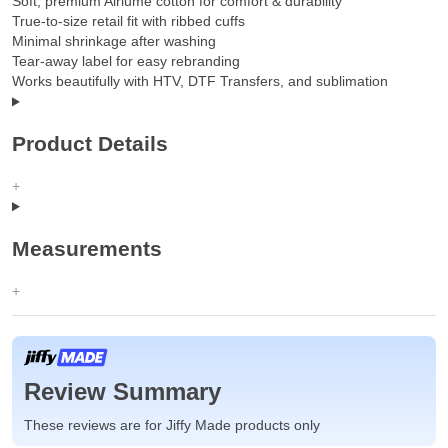
Soft, premium Airlume cotton for comfort & durability
True-to-size retail fit with ribbed cuffs
Minimal shrinkage after washing
Tear-away label for easy rebranding
Works beautifully with HTV, DTF Transfers, and sublimation
Product Details
Measurements
Review Summary
These reviews are for Jiffy Made products only