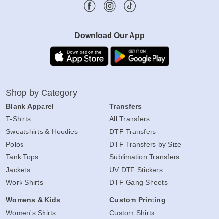
Download Our App
Shop by Category
Blank Apparel
Transfers
T-Shirts
All Transfers
Sweatshirts & Hoodies
DTF Transfers
Polos
DTF Transfers by Size
Tank Tops
Sublimation Transfers
Jackets
UV DTF Stickers
Work Shirts
DTF Gang Sheets
Womens & Kids
Custom Printing
Women's Shirts
Custom Shirts