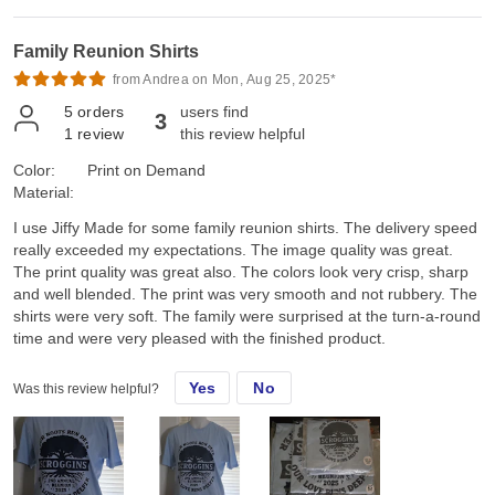
Family Reunion Shirts
from Andrea on Mon, Aug 25, 2025*
5
orders
users find
3
1
review
this review helpful
Color:
Print on Demand
Material:
I use Jiffy Made for some family reunion shirts. The delivery speed
really exceeded my expectations. The image quality was great.
The print quality was great also. The colors look very crisp, sharp
and well blended. The print was very smooth and not rubbery. The
shirts were very soft. The family were surprised at the turn-a-round
time and were very pleased with the finished product.
Yes
No
Was this review helpful?