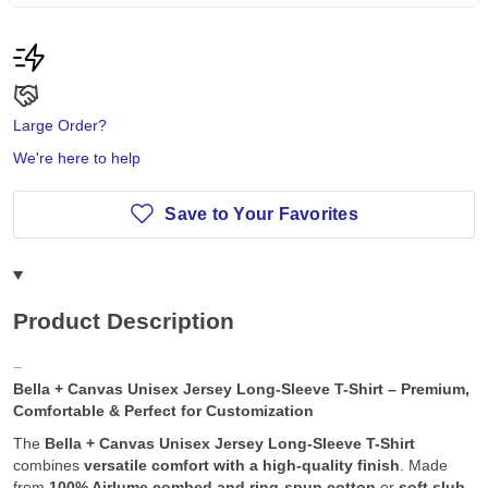
Large Order?
We're here to help
Save to Your Favorites
Product Description
Bella + Canvas Unisex Jersey Long-Sleeve T-Shirt – Premium,
Comfortable & Perfect for Customization
The
Bella + Canvas Unisex Jersey Long-Sleeve T-Shirt
combines
versatile comfort with a high-quality finish
. Made
from
100% Airlume combed and ring-spun cotton
or
soft slub