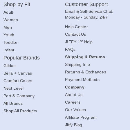
Shop by Fit
Customer Support
Email & Self-Service Chat:
Adult
Monday - Sunday, 24/7
Women
Help Center
Men
Contact Us
Youth
st
JIFFY 1
Help
Toddler
FAQs
Infant
Shipping & Returns
Popular Brands
Shipping Info
Gildan
Returns & Exchanges
Bella + Canvas
Payment Methods
Comfort Colors
Company
Next Level
About Us
Port & Company
Careers
All Brands
Our Values
Shop All Products
Affiliate Program
Jiffy Blog