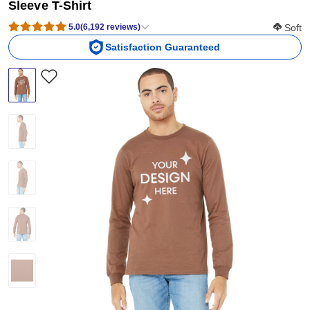
Sleeve T-Shirt
Softness
5.0
(
6,192
reviews
)
Soft
Satisfaction Guaranteed