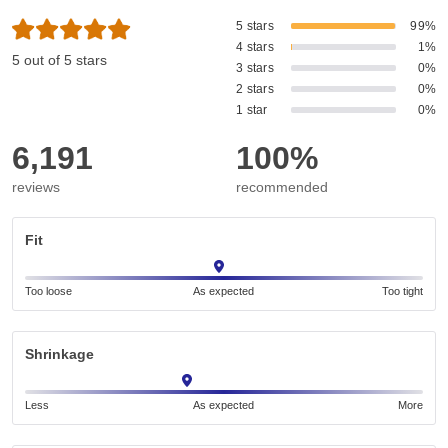
5 stars
99%
4 stars
1%
5 out of 5 stars
3 stars
0%
2 stars
0%
1 star
0%
6,191
100%
reviews
recommended
Fit
Too loose
As expected
Too tight
Shrinkage
Less
As expected
More