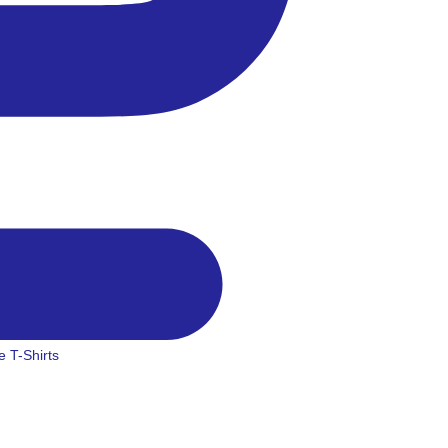
 T-Shirts