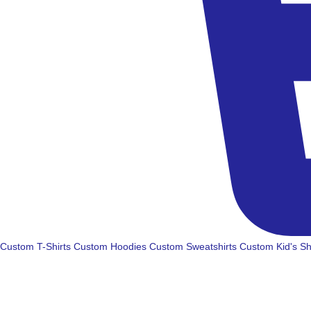
Custom T-Shirts
Custom Hoodies
Custom Sweatshirts
Custom Kid's Sh