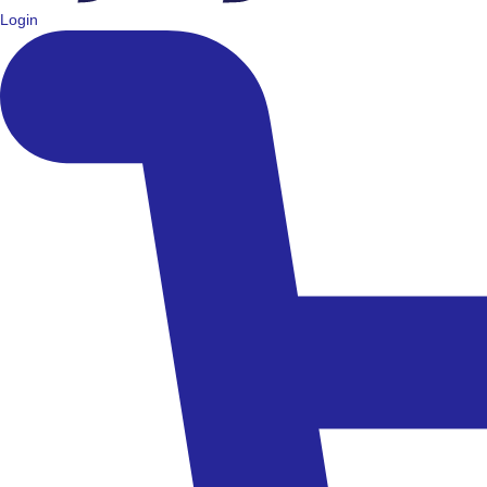
Login