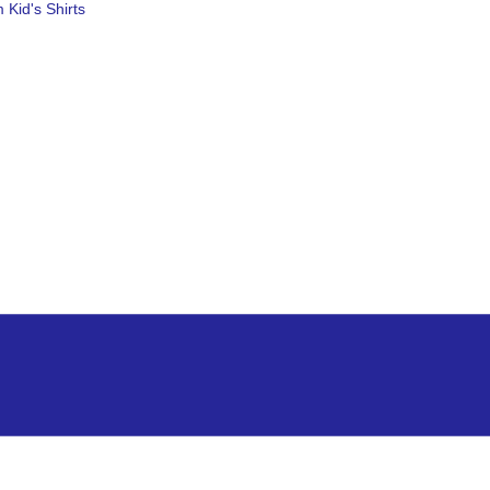
 Kid's Shirts