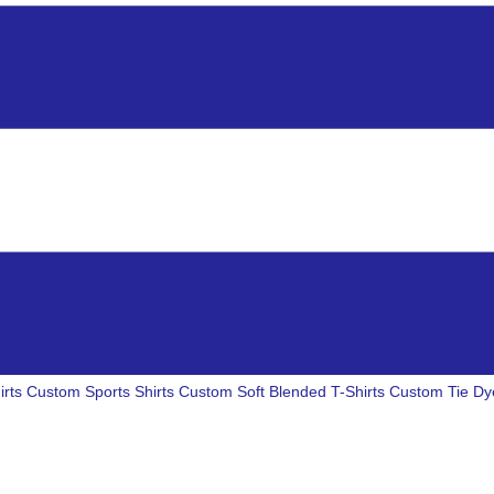
irts
Custom Sports Shirts
Custom Soft Blended T-Shirts
Custom Tie Dye