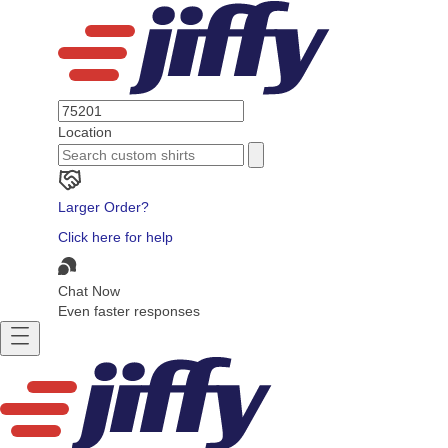
Location
Larger Order?
Click here for help
Chat Now
Even faster responses