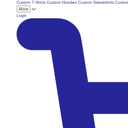
Custom T-Shirts
Custom Hoodies
Custom Sweatshirts
Custom
More
Login