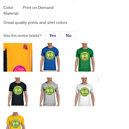
Color:
Print on Demand
Material:
Great quality prints and shirt colors
Yes
No
Was this review helpful?