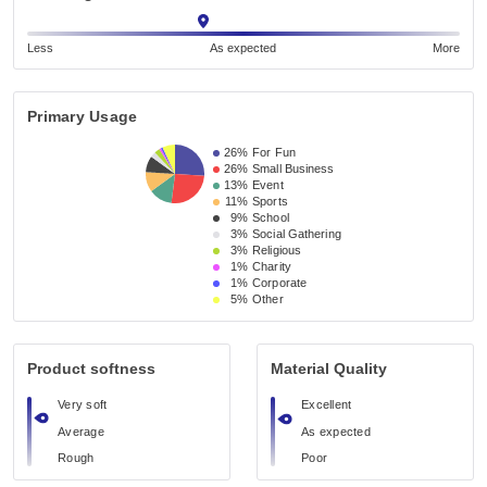
Less
As expected
More
Primary Usage
26%
For Fun
26%
Small Business 
13%
Event 
11%
Sports
9%
School 
3%
Social Gathering
3%
Religious 
1%
Charity
1%
Corporate
5%
Other
Product softness
Material Quality
Very soft
Excellent
Average
As expected
Rough
Poor