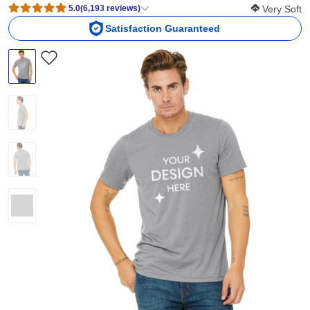
Softness Sco
5.0
(
6,193
reviews
)
Very Soft
Satisfaction Guaranteed