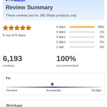
Review Summary
These reviews are for Jiffy Made products only
5 stars
99%
4 stars
1%
5 out of 5 stars
3 stars
0%
2 stars
0%
1 star
0%
6,193
100%
reviews
recommended
Fit
Too loose
As expected
Too tight
Shrinkage