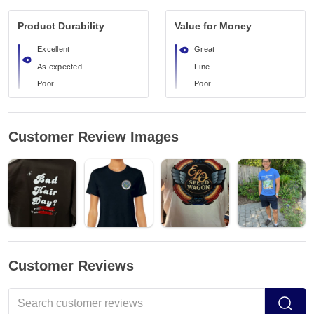
Product Durability
Value for Money
Excellent
Great
As expected
Fine
Poor
Poor
Customer Review Images
Customer Reviews