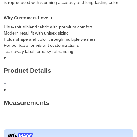
is reproduced with stunning accuracy and long-lasting color.
Why Customers Love It
Ultra-soft triblend fabric with premium comfort
Modern retail fit with unisex sizing
Holds shape and color through multiple washes
Perfect base for vibrant customizations
Tear-away label for easy rebranding
Product Details
Measurements