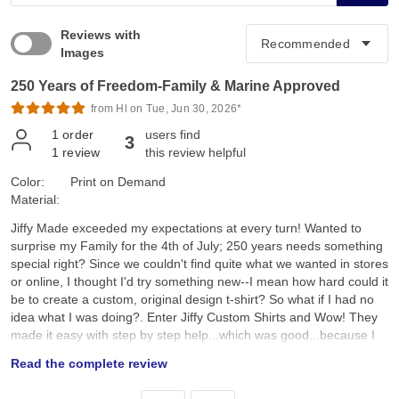
Reviews with
Images
250 Years of Freedom-Family & Marine Approved
from Hl on Tue, Jun 30, 2026*
1
order
users find
3
1
review
this review helpful
Color:
Print on Demand
Material:
Jiffy Made exceeded my expectations at every turn! Wanted to
surprise my Family for the 4th of July; 250 years needs something
special right? Since we couldn't find quite what we wanted in stores
or online, I thought I'd try something new--I mean how hard could it
be to create a custom, original design t-shirt? So what if I had no
idea what I was doing?. Enter Jiffy Custom Shirts and Wow! They
made it easy with step by step help...which was good...because I
had no idea what I was doing. I created a custom original design,
Read the complete review
placed it on a navy tee and hoped for the best. They arrived a day
earlier than expected; were ready to wear; looked better than I