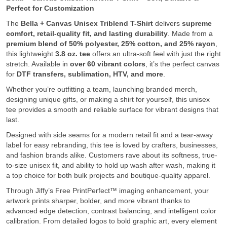
Perfect for Customization
The
Bella + Canvas Unisex Triblend T-Shirt
delivers
supreme
comfort, retail-quality fit, and lasting durability
. Made from a
premium blend of 50% polyester, 25% cotton, and 25% rayon
,
this lightweight
3.8 oz. tee
offers an ultra-soft feel with just the right
stretch. Available in
over 60 vibrant colors
, it’s the perfect canvas
for
DTF transfers, sublimation, HTV, and more
.
Whether you’re outfitting a team, launching branded merch,
designing unique gifts, or making a shirt for yourself, this unisex
tee provides a smooth and reliable surface for vibrant designs that
last.
Designed with side seams for a modern retail fit and a tear-away
label for easy rebranding, this tee is loved by crafters, businesses,
and fashion brands alike. Customers rave about its softness, true-
to-size unisex fit, and ability to hold up wash after wash, making it
a top choice for both bulk projects and boutique-quality apparel.
Through Jiffy’s Free PrintPerfect™ imaging enhancement, your
artwork prints sharper, bolder, and more vibrant thanks to
advanced edge detection, contrast balancing, and intelligent color
calibration. From detailed logos to bold graphic art, every element