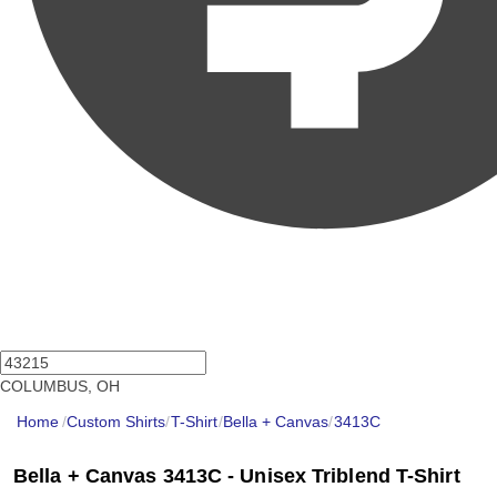
COLUMBUS, OH
Home
/
Custom Shirts
/
T-Shirt
/
Bella + Canvas
/
3413C
Bella + Canvas 3413C - Unisex Triblend T-Shirt