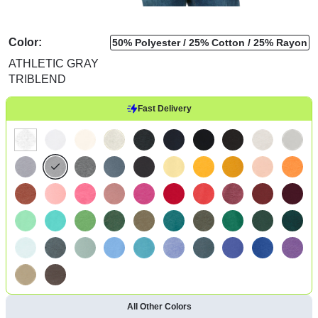
Color:
50% Polyester
25% Cotton
25% Rayon
ATHLETIC GRAY
TRIBLEND
Fast Delivery
All Other Colors