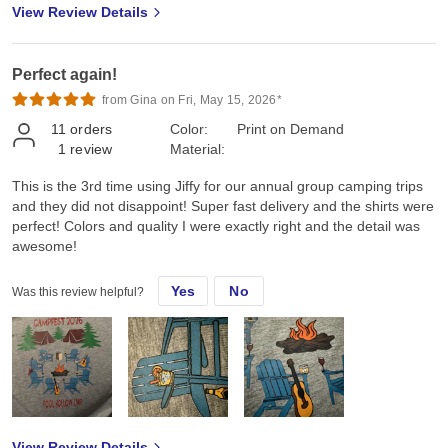
View Review Details
Perfect again!
from Gina on Fri, May 15, 2026*
11
orders
Color:
Print on Demand
1
review
Material:
This is the 3rd time using Jiffy for our annual group camping trips
and they did not disappoint! Super fast delivery and the shirts were
perfect! Colors and quality I were exactly right and the detail was
awesome!
Yes
No
Was this review helpful?
View Review Details