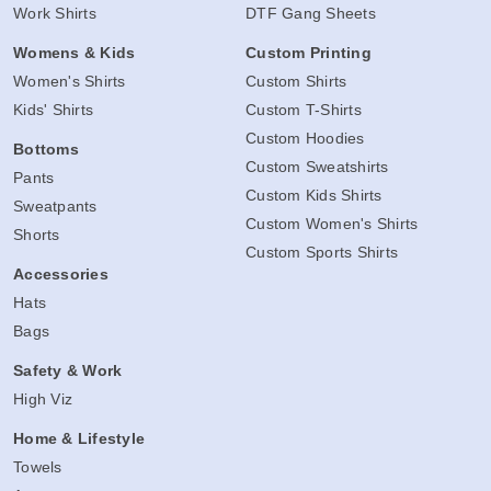
Work Shirts
DTF Gang Sheets
Womens & Kids
Custom Printing
Women's Shirts
Custom Shirts
Kids' Shirts
Custom T-Shirts
Custom Hoodies
Bottoms
Custom Sweatshirts
Pants
Custom Kids Shirts
Sweatpants
Custom Women's Shirts
Shorts
Custom Sports Shirts
Accessories
Hats
Bags
Safety & Work
High Viz
Home & Lifestyle
Towels