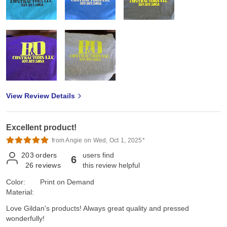
View Review Details
Excellent product!
from Angie on Wed, Oct 1, 2025*
203
orders
users find
6
26
reviews
this review helpful
Color:
Print on Demand
Material:
Love Gildan's products! Always great quality and pressed
wonderfully!