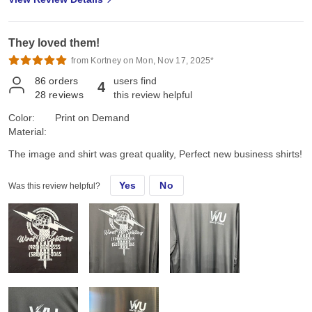
They loved them!
from Kortney on Mon, Nov 17, 2025*
86
orders
users find
4
28
reviews
this review helpful
Color:
Print on Demand
Material:
The image and shirt was great quality, Perfect new business shirts!
Yes
No
Was this review helpful?