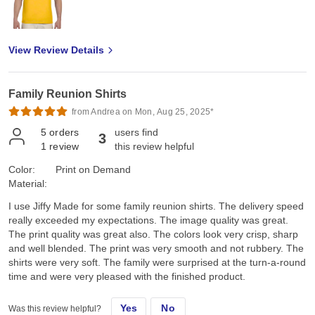
View Review Details
Family Reunion Shirts
from Andrea on Mon, Aug 25, 2025*
5
orders
users find
3
1
review
this review helpful
Color:
Print on Demand
Material:
I use Jiffy Made for some family reunion shirts. The delivery speed
really exceeded my expectations. The image quality was great.
The print quality was great also. The colors look very crisp, sharp
and well blended. The print was very smooth and not rubbery. The
shirts were very soft. The family were surprised at the turn-a-round
time and were very pleased with the finished product.
Yes
No
Was this review helpful?