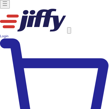
Login