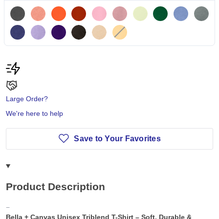
Large Order?
We're here to help
Save to Your Favorites
Product Description
Bella + Canvas Unisex Triblend T-Shirt – Soft, Durable &