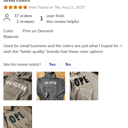
Great colors
from Tracey on Thu, Aug 21, 2025*
37
orders
user finds
1
2
reviews
this review helpful
Color:
Print on Demand
Material:
Used for small business and the colors are just what I hoped for. I
wish the “better quality” brands had these color options
Yes
No
Was this review helpful?