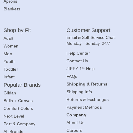
Aprons
Blankets
Shop by Fit
Customer Support
Email & Self-Service Chat:
Adult
Monday - Sunday, 24/7
Women
Help Center
Men
Contact Us
Youth
st
JIFFY 1
Help
Toddler
FAQs
Infant
Shipping & Returns
Popular Brands
Shipping Info
Gildan
Returns & Exchanges
Bella + Canvas
Payment Methods
Comfort Colors
Company
Next Level
About Us
Port & Company
Careers
All Brands