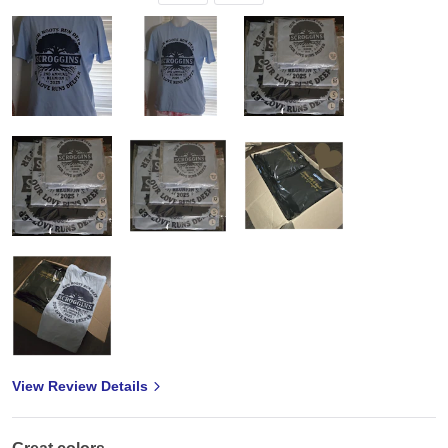
View Review Details