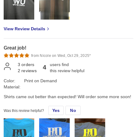
View Review Details
Great job!
from Nicole on Wed, Oct 29, 2025*
3
orders
users find
4
2
reviews
this review helpful
Color:
Print on Demand
Material:
Shirts came out better than expected! Will order some more soon!
Yes
No
Was this review helpful?