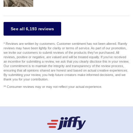
See all 6,193 reviews
* Reviews are written by customers. Customer sentiment has not been altered. Rarely
reviews may have been lightly for clarity or terms of service. As part of our promotion,
we invite our customers to submit reviews of the products they've purchased. All
reviews, positive or negative, are valued and will be treated equally. If you've received
an incentive for submitting a review, we ask that you clearly disclose this in your review.
Our commitment is to maintain the integrity and transparency of the review process,
ensuring that all opinions shared are honest and based on actual creative experiences.
By submitting your review, you help future creators make informed decisions, and we
thank you for your contribution.
** Consumer reviews may or may not reflect your actual experience.