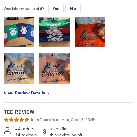
Yes
No
Was this review helpful?
View Review Details
TEE REVIEW
from Deondra on Mon, Sep 15, 2025*
144
orders
users find
3
14
reviews
this review helpful