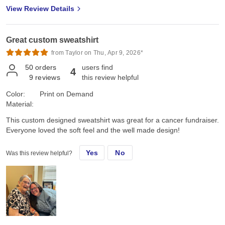
look forward to the next project! The part which truly mattered to
View Review Details
me was that my Family loved them too, were actually surprised,
(me too!), and tried them on right away. They are excited to have
them and plan to wear them on the 250th 4th of July; even got a
Great custom sweatshirt
Marine's "OUTSTANDING!" High praise right there, Family and
Marine approved!!
from Taylor on Thu, Apr 9, 2026*
50
orders
users find
4
9
reviews
this review helpful
Color:
Print on Demand
Material:
This custom designed sweatshirt was great for a cancer fundraiser.
Everyone loved the soft feel and the well made design!
Yes
No
Was this review helpful?