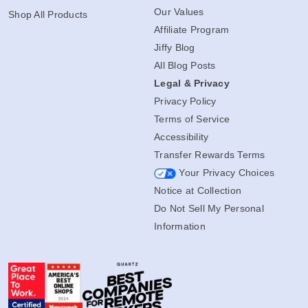
Our Values
Shop All Products
Affiliate Program
Jiffy Blog
All Blog Posts
Legal & Privacy
Privacy Policy
Terms of Service
Accessibility
Transfer Rewards Terms
Your Privacy Choices
Notice at Collection
Do Not Sell My Personal
Information