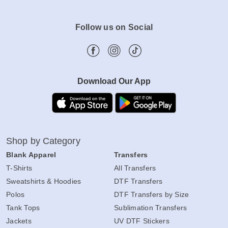
Follow us on Social
Download Our App
Shop by Category
Blank Apparel
Transfers
T-Shirts
All Transfers
Sweatshirts & Hoodies
DTF Transfers
Polos
DTF Transfers by Size
Tank Tops
Sublimation Transfers
Jackets
UV DTF Stickers