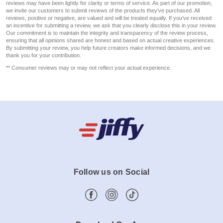
reviews may have been lightly for clarity or terms of service. As part of our promotion,
we invite our customers to submit reviews of the products they've purchased. All
reviews, positive or negative, are valued and will be treated equally. If you've received
an incentive for submitting a review, we ask that you clearly disclose this in your review.
Our commitment is to maintain the integrity and transparency of the review process,
ensuring that all opinions shared are honest and based on actual creative experiences.
By submitting your review, you help future creators make informed decisions, and we
thank you for your contribution.
** Consumer reviews may or may not reflect your actual experience.
Follow us on Social