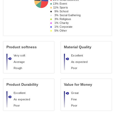
13%
Event 
11%
Sports
9%
School 
3%
Social Gathering
3%
Religious 
1%
Charity
1%
Corporate
5%
Other
Product softness
Material Quality
Very soft
Excellent
Average
As expected
Rough
Poor
Product Durability
Value for Money
Excellent
Great
As expected
Fine
Poor
Poor