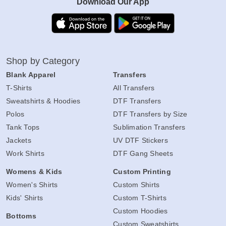
Download Our App
Shop by Category
Blank Apparel
Transfers
T-Shirts
All Transfers
Sweatshirts & Hoodies
DTF Transfers
Polos
DTF Transfers by Size
Tank Tops
Sublimation Transfers
Jackets
UV DTF Stickers
Work Shirts
DTF Gang Sheets
Womens & Kids
Custom Printing
Women's Shirts
Custom Shirts
Kids' Shirts
Custom T-Shirts
Custom Hoodies
Bottoms
Custom Sweatshirts