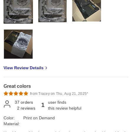
View Review Details
Great colors
from Tracey on Thu, Aug 21, 2025*
37
orders
user finds
1
2
reviews
this review helpful
Color:
Print on Demand
Material: