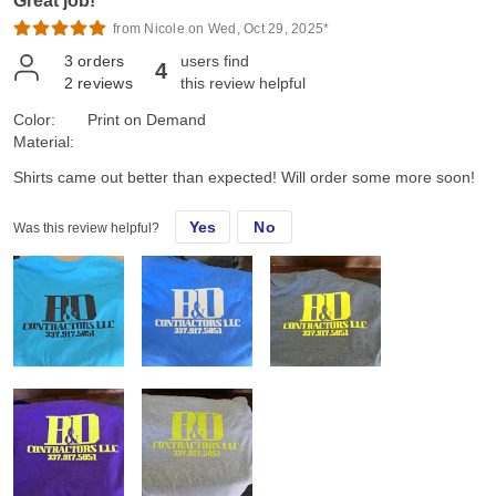
Great job!
from Nicole on Wed, Oct 29, 2025*
3
orders
users find
4
2
reviews
this review helpful
Color:
Print on Demand
Material:
Shirts came out better than expected! Will order some more soon!
Yes
No
Was this review helpful?