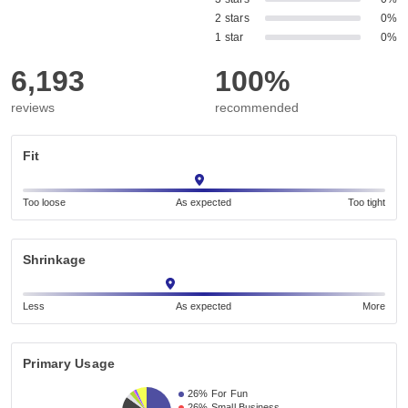
2 stars
0%
1 star
0%
6,193
100%
reviews
recommended
Fit
Too loose
As expected
Too tight
Shrinkage
Less
As expected
More
Primary Usage
26%
For Fun
26%
Small Business 