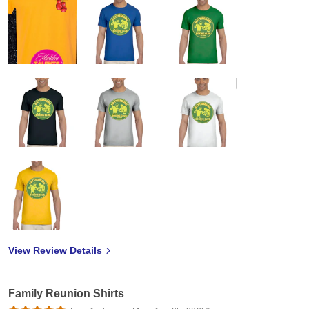
View Review Details
Family Reunion Shirts