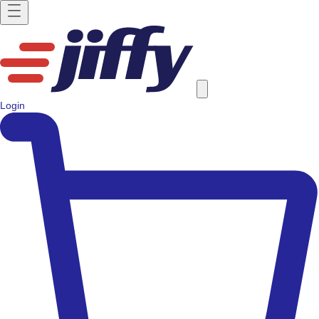
Login