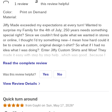
3
1
review
this review helpful
Color:
Print on Demand
Material:
Jiffy Made exceeded my expectations at every turn! Wanted to
surprise my Family for the 4th of July; 250 years needs something
special right? Since we couldn't find quite what we wanted in stores
or online, I thought I'd try something new--I mean how hard could it
be to create a custom, original design t-shirt? So what if I had no
idea what I was doing?. Enter Jiffy Custom Shirts and Wow! They
made it easy with step by step help...which was good...because I
had no idea what I was doing. I created a custom original design,
Read the complete review
placed it on a navy tee and hoped for the best. They arrived a day
earlier than expected; were ready to wear; looked better than I
Yes
No
Was this review helpful?
expected; and the best part, the Family loved them!! Specifically, I
chose the Gildan G500 Unisex Heavy Cotton T-Shirt in Navy. First,
View Review Details
color and feel: its a true dark navy, consistent saturated color, with
no fading, no dye bleeding, no dye rub off, no smell, no lint. Its
listed as an "everyday feel", but has a soft, smooth hand feel,
Quick turn around
which is very nice and comfy. Not too heavy, scratchy, or see-
through thin. Second the fit: it's listed as 100% pre-shrunk cotton,
from Gaytri on Sun, May 17, 2026*
but as we all know, cotton can always shrink just a little bit more.