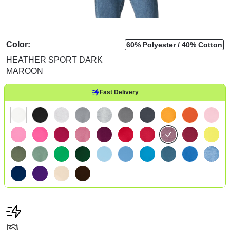
Color:
60% Polyester
40% Cotton
HEATHER SPORT DARK
MAROON
Fast Delivery