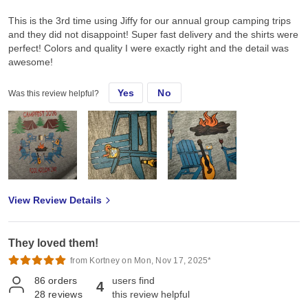
This is the 3rd time using Jiffy for our annual group camping trips
and they did not disappoint! Super fast delivery and the shirts were
perfect! Colors and quality I were exactly right and the detail was
awesome!
Yes
No
Was this review helpful?
View Review Details
They loved them!
from Kortney on Mon, Nov 17, 2025*
86
orders
users find
4
28
reviews
this review helpful