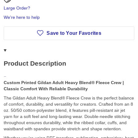
Large Order?
We're here to help
Save to Your Favorites
Product Description
Custom Printed Gildan Adult Heavy Blend® Fleece Crew |
Classic Comfort With Reliable Durability
The Gildan Adult Heavy Blend® Fleece Crew is the perfect balance
of comfort, durability, and versatility for creators. Crafted from an 8
oz. 50/50 cotton-polyester blend, it features pill-resistant air jet
yarn for a soft feel and long-lasting wear. Double-needle stitching
throughout ensures durability, while the ribbed collar, cuffs, and
waistband with spandex provide stretch and shape retention.