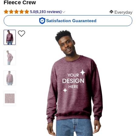
Fleece Crew
Softness Scor
5.0
(
6,193
reviews
)
Everyday
Satisfaction Guaranteed