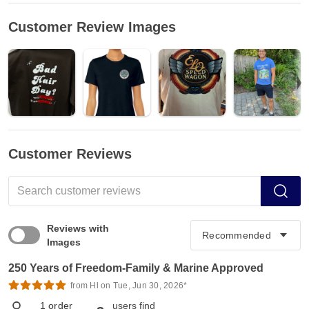
Customer Review Images
Customer Reviews
Reviews with
Images
250 Years of Freedom-Family & Marine Approved
from Hl on Tue, Jun 30, 2026*
1
order
users find