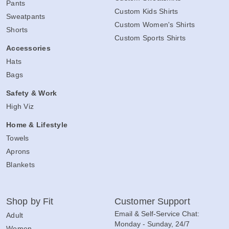
Pants
Custom Kids Shirts
Sweatpants
Custom Women's Shirts
Shorts
Custom Sports Shirts
Accessories
Hats
Bags
Safety & Work
High Viz
Home & Lifestyle
Towels
Aprons
Blankets
Shop by Fit
Customer Support
Email & Self-Service Chat:
Adult
Monday - Sunday, 24/7
Women