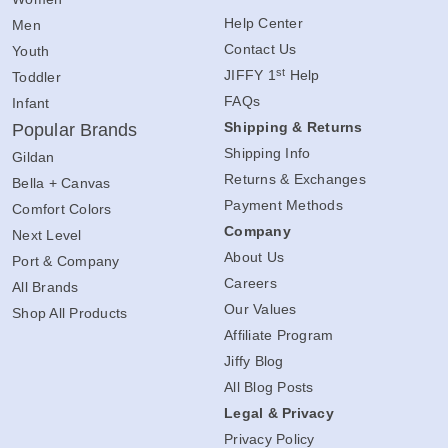
Help Center
Men
Contact Us
Youth
st
JIFFY 1
Help
Toddler
FAQs
Infant
Shipping & Returns
Popular Brands
Shipping Info
Gildan
Returns & Exchanges
Bella + Canvas
Payment Methods
Comfort Colors
Company
Next Level
About Us
Port & Company
Careers
All Brands
Our Values
Shop All Products
Affiliate Program
Jiffy Blog
All Blog Posts
Legal & Privacy
Privacy Policy