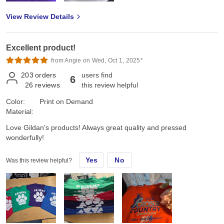
View Review Details
Excellent product!
from Angie on Wed, Oct 1, 2025*
203
orders
users find
6
26
reviews
this review helpful
Color:
Print on Demand
Material:
Love Gildan's products! Always great quality and pressed
wonderfully!
Yes
No
Was this review helpful?