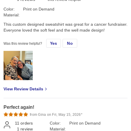
Color:
Print on Demand
Material:
This custom designed sweatshirt was great for a cancer fundraiser.
Everyone loved the soft feel and the well made design!
Yes
No
Was this review helpful?
View Review Details
Perfect again!
from Gina on Fri, May 15, 2026*
11
orders
Color:
Print on Demand
1
review
Material: