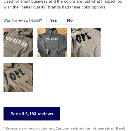
Used for small business and the colors are just what I hoped for. I
wish the “better quality” brands had these color options
Yes
No
Was this review helpful?
See all 6,193 reviews
* Reviews are written by customers. Customer sentiment has not been altered. Rarely