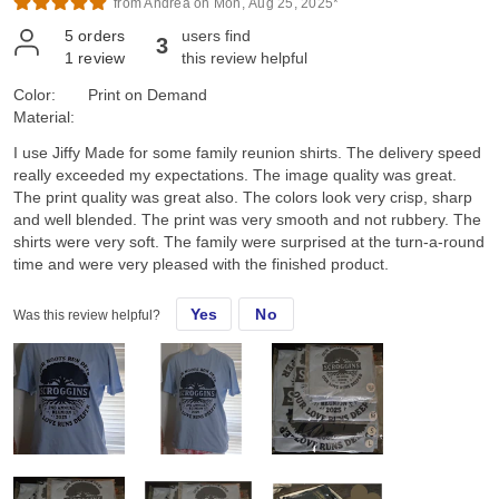
from Andrea on Mon, Aug 25, 2025*
5
orders
users find
3
1
review
this review helpful
Color:
Print on Demand
Material:
I use Jiffy Made for some family reunion shirts. The delivery speed
really exceeded my expectations. The image quality was great.
The print quality was great also. The colors look very crisp, sharp
and well blended. The print was very smooth and not rubbery. The
shirts were very soft. The family were surprised at the turn-a-round
time and were very pleased with the finished product.
Yes
No
Was this review helpful?