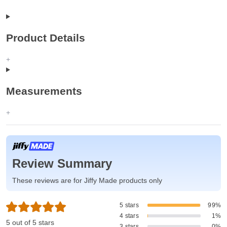
Product Details
Measurements
Review Summary
These reviews are for Jiffy Made products only
5 stars
99%
4 stars
1%
5 out of 5 stars
3 stars
0%