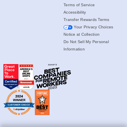
Terms of Service
Accessibility
Transfer Rewards Terms
Your Privacy Choices
Notice at Collection
Do Not Sell My Personal
Information