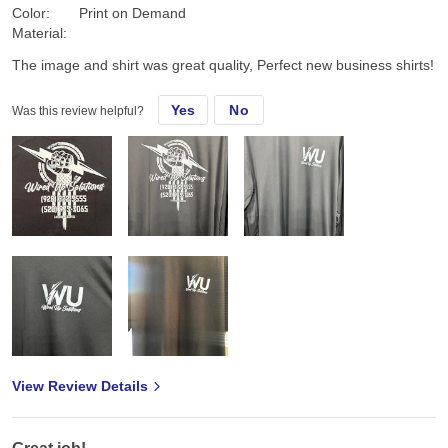
Color:
Print on Demand
Material:
The image and shirt was great quality, Perfect new business shirts!
Yes
No
Was this review helpful?
View Review Details