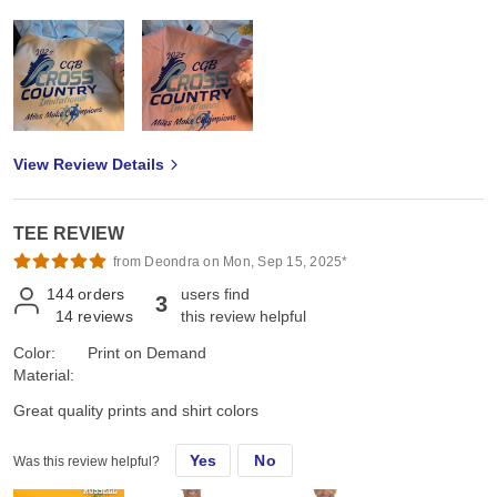
View Review Details
TEE REVIEW
from Deondra on Mon, Sep 15, 2025*
144
orders
users find
3
14
reviews
this review helpful
Color:
Print on Demand
Material:
Great quality prints and shirt colors
Yes
No
Was this review helpful?