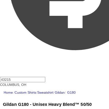
COLUMBUS, OH
Home
/
Custom Shirts
/
Sweatshirt
/
Gildan
/
G180
Gildan G180 - Unisex Heavy Blend™ 50/50