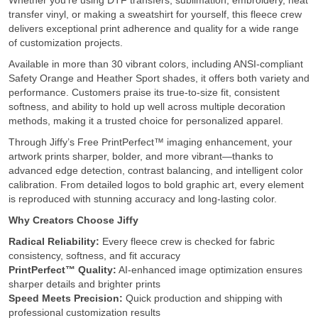
Whether you’re using DTF transfers, sublimation, embroidery, heat
transfer vinyl, or making a sweatshirt for yourself, this fleece crew
delivers exceptional print adherence and quality for a wide range
of customization projects.
Available in more than 30 vibrant colors, including ANSI-compliant
Safety Orange and Heather Sport shades, it offers both variety and
performance. Customers praise its true-to-size fit, consistent
softness, and ability to hold up well across multiple decoration
methods, making it a trusted choice for personalized apparel.
Through Jiffy’s Free PrintPerfect™ imaging enhancement, your
artwork prints sharper, bolder, and more vibrant—thanks to
advanced edge detection, contrast balancing, and intelligent color
calibration. From detailed logos to bold graphic art, every element
is reproduced with stunning accuracy and long-lasting color.
Why Creators Choose Jiffy
Radical Reliability:
Every fleece crew is checked for fabric
consistency, softness, and fit accuracy
PrintPerfect™ Quality:
AI-enhanced image optimization ensures
sharper details and brighter prints
Speed Meets Precision:
Quick production and shipping with
professional customization results