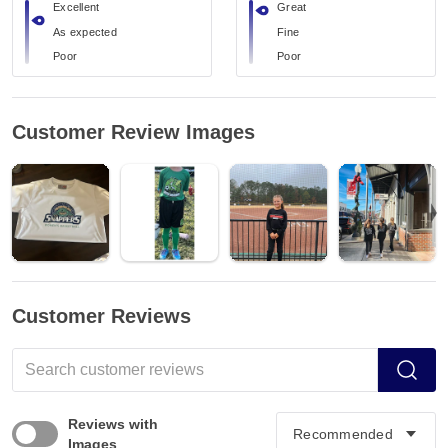
Excellent
Great
As expected
Fine
Poor
Poor
Customer Review Images
Customer Reviews
Reviews with
Images