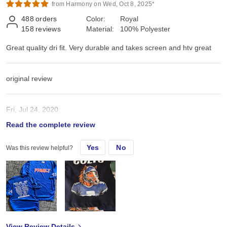
from Harmony on Wed, Oct 8, 2025*
488
orders
Color:
Royal
158
reviews
Material:
100% Polyester
Great quality dri fit. Very durable and takes screen and htv great
original review
Fri, Jul 24, 2020
Read the complete review
Great quality dri fit. Very durable and takes screen and htv great
Yes
No
Was this review helpful?
View Review Details