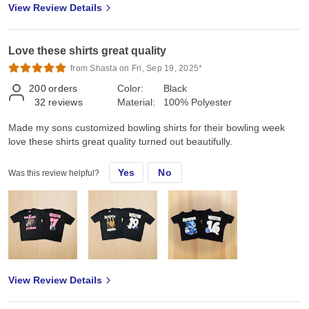
View Review Details
Love these shirts great quality
from Shasta on Fri, Sep 19, 2025*
200
orders
Color:
Black
32
reviews
Material:
100% Polyester
Made my sons customized bowling shirts for their bowling week
love these shirts great quality turned out beautifully.
Yes
No
Was this review helpful?
View Review Details