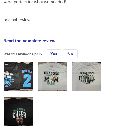
were perfect for what we needed!
original review
Sun, Jun 29, 2025
Read the complete review
Yes
No
Was this review helpful?
I had a local rec basketball team request some new shirts! These
were perfect for what we needed!