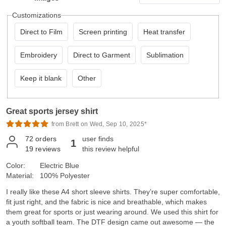
Customizations
Direct to Film
Screen printing
Heat transfer
Embroidery
Direct to Garment
Sublimation
Keep it blank
Other
Great sports jersey shirt
from Brett on Wed, Sep 10, 2025*
72
orders
user finds
1
19
reviews
this review helpful
Color:
Electric Blue
Material:
100% Polyester
I really like these A4 short sleeve shirts. They’re super comfortable,
fit just right, and the fabric is nice and breathable, which makes
them great for sports or just wearing around. We used this shirt for
a youth softball team. The DTF design came out awesome — the