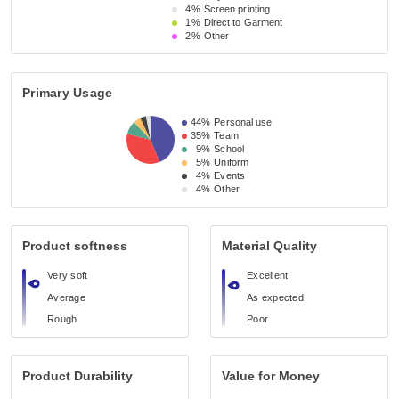
4%
Screen printing
1%
Direct to Garment
2%
Other
Primary Usage
44%
Personal use
35%
Team
9%
School
5%
Uniform
4%
Events
4%
Other
Product softness
Material Quality
Very soft
Excellent
Average
As expected
Rough
Poor
Product Durability
Value for Money