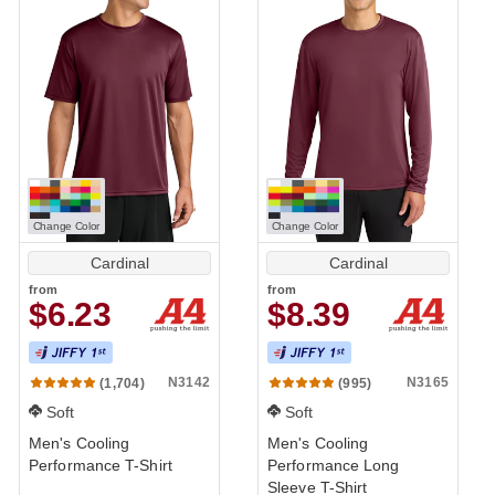
Change Color
Change Color
Cardinal
Cardinal
from
from
$6.23
$8.39
Performance
N3142
N3165
(1,704)
(995)
Soft
Soft
Men's Cooling
Men's Cooling
Performance T-Shirt
Performance Long
Sleeve T-Shirt