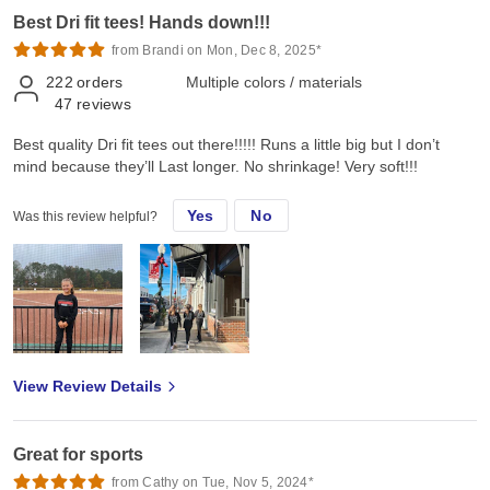
Best Dri fit tees! Hands down!!!
from Brandi on Mon, Dec 8, 2025*
222
orders
Multiple colors / materials
47
reviews
Best quality Dri fit tees out there!!!!! Runs a little big but I don’t
mind because they’ll Last longer. No shrinkage! Very soft!!!
Yes
No
Was this review helpful?
View Review Details
Great for sports
from Cathy on Tue, Nov 5, 2024*