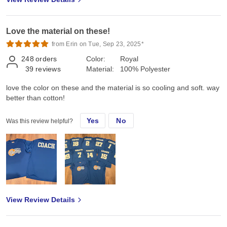
Love the material on these!
from Erin on Tue, Sep 23, 2025*
248
orders
Color:
Royal
39
reviews
Material:
100% Polyester
love the color on these and the material is so cooling and soft. way
better than cotton!
Yes
No
Was this review helpful?
View Review Details