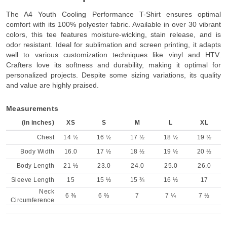
The A4 Youth Cooling Performance T-Shirt ensures optimal
comfort with its 100% polyester fabric. Available in over 30 vibrant
colors, this tee features moisture-wicking, stain release, and is
odor resistant. Ideal for sublimation and screen printing, it adapts
well to various customization techniques like vinyl and HTV.
Crafters love its softness and durability, making it optimal for
personalized projects. Despite some sizing variations, its quality
and value are highly praised.
Measurements
(in inches)
XS
S
M
L
XL
Chest
14 ½
16 ½
17 ½
18 ½
19 ½
Body Width
16.0
17 ½
18 ½
19 ½
20 ½
Body Length
21 ½
23.0
24.0
25.0
26.0
Sleeve Length
15
15 ½
15 ¾
16 ½
17
Neck
6 ⅜
6 ⅔
7
7 ¼
7 ½
Circumference