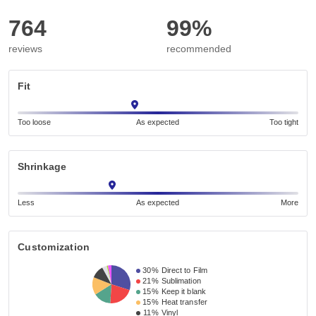
764
99%
reviews
recommended
Fit
Too loose
As expected
Too tight
Shrinkage
Less
As expected
More
Customization
30%
Direct to Film
21%
Sublimation
15%
Keep it blank
15%
Heat transfer
11%
Vinyl