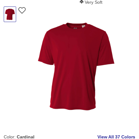
Softness Score:
Very Soft
Color:
Cardinal
View All
37 Colors