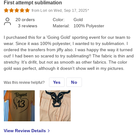
First attempt sublimation
from Lori on Wed, Sep 17, 2025*
20
orders
Color:
Gold
3
reviews
Material:
100% Polyester
I purchased this for a 'Going Gold' sporting event for our team to
wear. Since it was 100% polyester, I wanted to try sublimation. I
ordered the transfers from jiffy also. I was happy the way it turned
out! I had been so scared to try sublimating!! The fabric is thin and
stretchy. It's drifit, but not as smooth as other fabrics. The color
gold was perfect, although it doesn't show well in my pictures.
Yes
No
Was this review helpful?
View Review Details