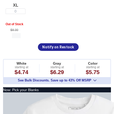
XL
0
Out of Stock
$8.30
Notify on Restock
White
Gray
Color
starting at
starting at
starting at
$4.74
$6.29
$5.75
See Bulk Discounts. Save up to 43% Off MSRP
Now: Pick your Blanks