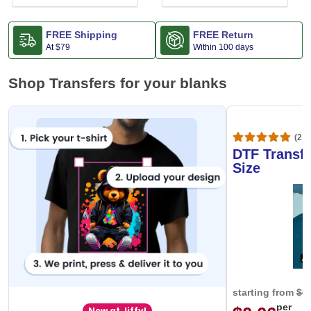
FREE Shipping
FREE Return
At
$79
Within 100 days
Shop Transfers for your blanks
(20,
DTF Transfe
Size
starting from
$0
per
New at Jiffy!