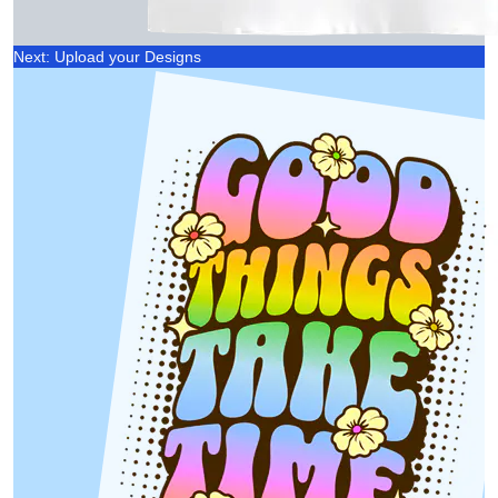
Next: Upload your Designs