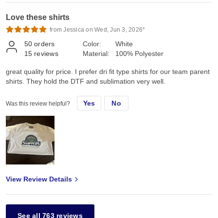
Love these shirts
from Jessica on Wed, Jun 3, 2026*
50
orders
Color:
White
15
reviews
Material:
100% Polyester
great quality for price. I prefer dri fit type shirts for our team parent
shirts. They hold the DTF and sublimation very well.
Yes
No
Was this review helpful?
View Review Details
See all 763 reviews