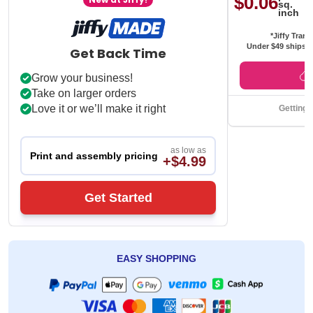
$0.06
sq.
inch
*Jiffy Trans
Under $49 ships f
Get Back Time
Grow your business!
Take on larger orders
Love it or we’ll make it right
Getting 
as low as
Print and assembly pricing
+$4.99
Get Started
EASY SHOPPING