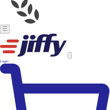
Login