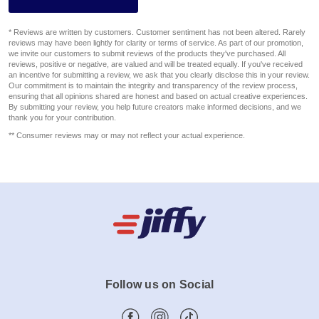
* Reviews are written by customers. Customer sentiment has not been altered. Rarely
reviews may have been lightly for clarity or terms of service. As part of our promotion,
we invite our customers to submit reviews of the products they've purchased. All
reviews, positive or negative, are valued and will be treated equally. If you've received
an incentive for submitting a review, we ask that you clearly disclose this in your review.
Our commitment is to maintain the integrity and transparency of the review process,
ensuring that all opinions shared are honest and based on actual creative experiences.
By submitting your review, you help future creators make informed decisions, and we
thank you for your contribution.
** Consumer reviews may or may not reflect your actual experience.
Follow us on Social