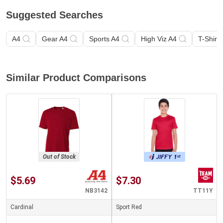
Suggested Searches
A4
Gear A4
Sports A4
High Viz A4
T-Shirt 
Similar Product Comparisons
Out of Stock
$5.69
$7.30
NB3142
TT11Y
Cardinal
Sport Red