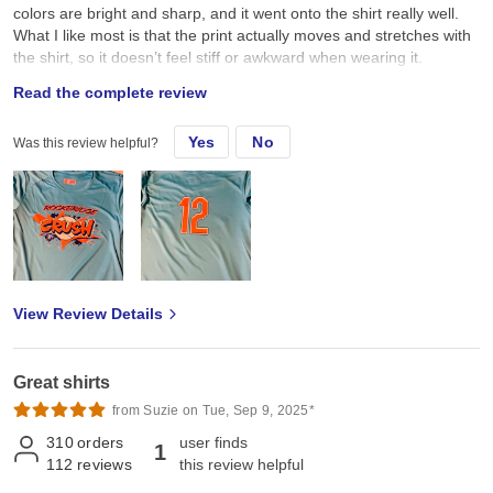
colors are bright and sharp, and it went onto the shirt really well.
What I like most is that the print actually moves and stretches with
the shirt, so it doesn’t feel stiff or awkward when wearing it.
Overall, I’m really happy with how these turned out. Comfortable
Read the complete review
shirt, great fit, and the design looks amazing!
Yes
No
Was this review helpful?
View Review Details
Great shirts
from Suzie on Tue, Sep 9, 2025*
310
orders
user finds
1
112
reviews
this review helpful