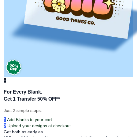
+
For Every Blank,
Get 1 Transfer 50% OFF
*
Just 2 simple steps:
1
Add Blanks to your cart
2
Upload your designs at checkout
Get both as early as