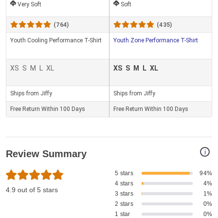
Very Soft
Soft
(764)
(435)
Youth Cooling Performance T-Shirt
Youth Zone Performance T-Shirt
XS
S
M
L
XL
XS
S
M
L
XL
Ships from Jiffy
Ships from Jiffy
Free Return Within 100 Days
Free Return Within 100 Days
i
Review Summary
5 stars
94%
4 stars
4%
4.9 out of 5 stars
3 stars
1%
2 stars
0%
1 star
0%