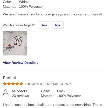
Color:
White
Material:
100% Polyester
We used these shirts for soccer jerseys and they came out great!
Yes
No
Was this review helpful?
View Review Details
Perfect
from Melissa on Sat, Sep 13, 2025*
155
orders
Color:
Black
23
reviews
Material:
100% Polyester
I had a local rec basketball team request some new shirts! These