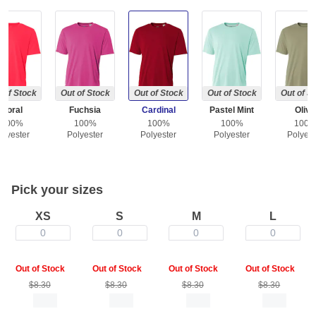
 of Stock
Out of Stock
Out of Stock
Out of Stock
Out of S
Coral
Fuchsia
Cardinal
Pastel Mint
Olive
100%
100%
100%
100%
100
olyester
Polyester
Polyester
Polyester
Polyest
Pick your sizes
XS
S
M
L
0
0
0
0
Out of Stock
Out of Stock
Out of Stock
Out of Stock
$8.30
$8.30
$8.30
$8.30