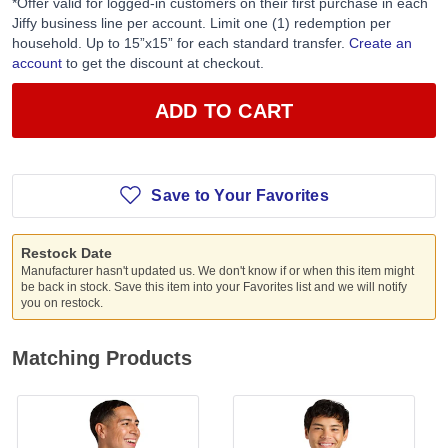
*Offer valid for logged-in customers on their first purchase in each
Jiffy business line per account. Limit one (1) redemption per
household. Up to 15”x15” for each standard transfer.
Create an
account
to get the discount at checkout.
ADD TO CART
Save to Your Favorites
Restock Date
Manufacturer hasn't updated us. We don't know if or when this item might
be back in stock. Save this item into your Favorites list and we will notify
you on restock.
Matching Products