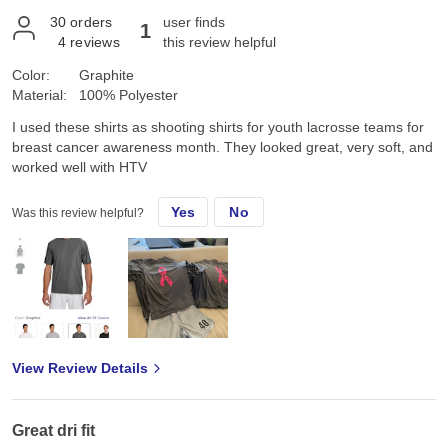
30
orders
user finds
1
4
reviews
this review helpful
Color:
Graphite
Material:
100% Polyester
I used these shirts as shooting shirts for youth lacrosse teams for
breast cancer awareness month. They looked great, very soft, and
worked well with HTV
Yes
No
Was this review helpful?
View Review Details
Great dri fit