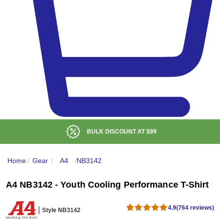
ISCOUNT AT
$99
LOW DE
Home
/
Gear
/
A4
/
NB3142
A4 NB3142 - Youth Cooling Performance T-Shirt
4.9
(764 reviews)
Style NB3142