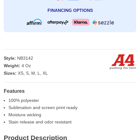
FINANCING OPTIONS
Style:
NB3142
Weight:
4 Oz
Sizes:
XS, S, M, L, XL
Features
100% polyester
Sublimation and screen print ready
Moisture wicking
Stain release and odor resistant
Product Description