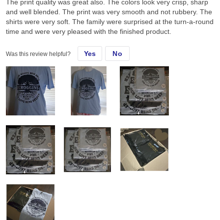
The print quality was great also. The colors look very crisp, sharp
and well blended. The print was very smooth and not rubbery. The
shirts were very soft. The family were surprised at the turn-a-round
time and were very pleased with the finished product.
Yes
No
Was this review helpful?