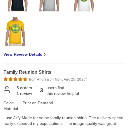
View Review Details
Family Reunion Shirts
from Andrea on Mon, Aug 25, 2025*
5
orders
users find
3
1
review
this review helpful
Color:
Print on Demand
Material:
I use Jiffy Made for some family reunion shirts. The delivery speed
really exceeded my expectations. The image quality was great.