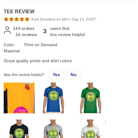
TEE REVIEW
from Deondra on Mon, Sep 15, 2025*
144
orders
users find
3
14
reviews
this review helpful
Color:
Print on Demand
Material:
Great quality prints and shirt colors
Yes
No
Was this review helpful?