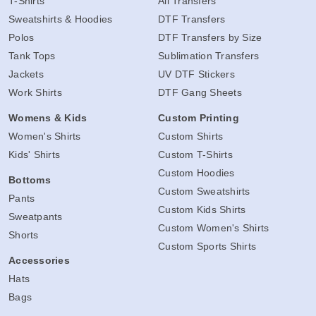
T-Shirts
All Transfers
Sweatshirts & Hoodies
DTF Transfers
Polos
DTF Transfers by Size
Tank Tops
Sublimation Transfers
Jackets
UV DTF Stickers
Work Shirts
DTF Gang Sheets
Womens & Kids
Custom Printing
Women's Shirts
Custom Shirts
Kids' Shirts
Custom T-Shirts
Custom Hoodies
Bottoms
Custom Sweatshirts
Pants
Custom Kids Shirts
Sweatpants
Custom Women's Shirts
Shorts
Custom Sports Shirts
Accessories
Hats
Bags