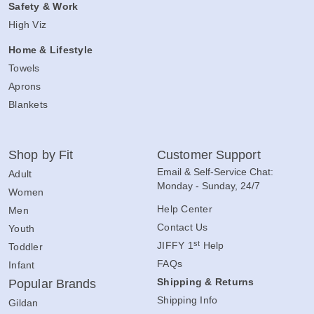
Safety & Work
High Viz
Home & Lifestyle
Towels
Aprons
Blankets
Shop by Fit
Customer Support
Email & Self-Service Chat:
Adult
Monday - Sunday, 24/7
Women
Help Center
Men
Contact Us
Youth
st
JIFFY 1
Help
Toddler
FAQs
Infant
Shipping & Returns
Popular Brands
Shipping Info
Gildan