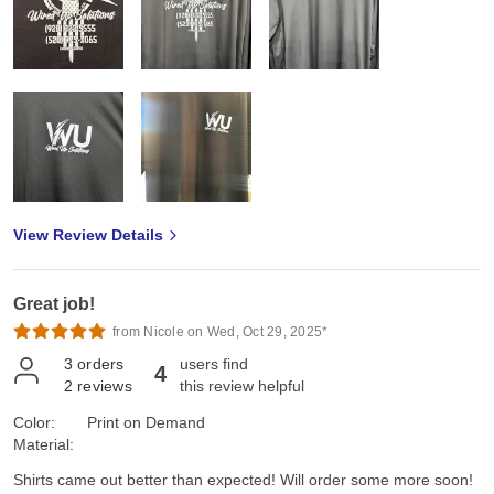
View Review Details
Great job!
from Nicole on Wed, Oct 29, 2025*
3
orders
users find
4
2
reviews
this review helpful
Color:
Print on Demand
Material:
Shirts came out better than expected! Will order some more soon!