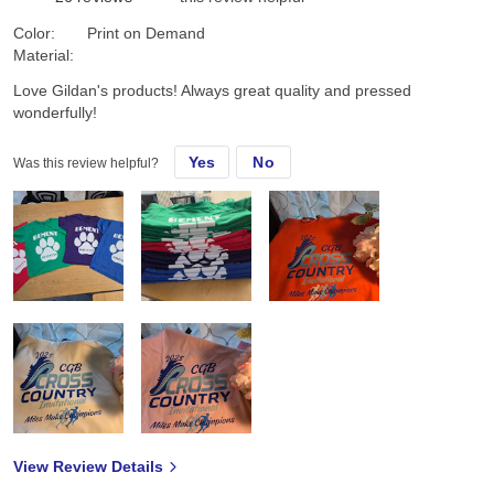
Color:
Print on Demand
Material:
Love Gildan's products! Always great quality and pressed
wonderfully!
Yes
No
Was this review helpful?
View Review Details