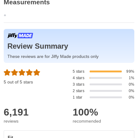
Measurements
Review Summary
These reviews are for Jiffy Made products only
5 stars
99%
4 stars
1%
5 out of 5 stars
3 stars
0%
2 stars
0%
1 star
0%
6,191
100%
reviews
recommended
Fit