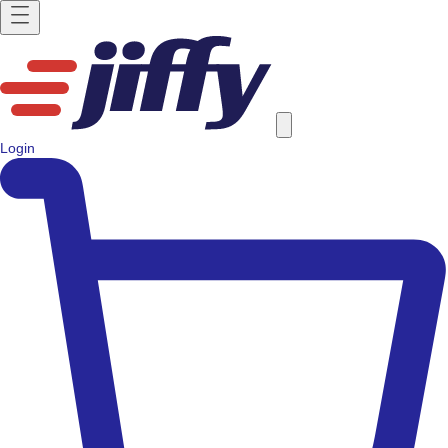
Login