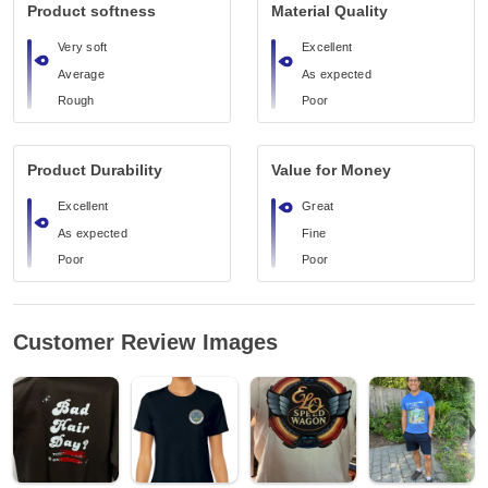
Product softness
Material Quality
Very soft
Excellent
Average
As expected
Rough
Poor
Product Durability
Value for Money
Excellent
Great
As expected
Fine
Poor
Poor
Customer Review Images