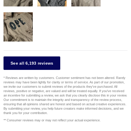
See all 6,193 reviews
* Reviews are written by customers. Customer sentiment has not been altered. Rarely
reviews may have been lightly for clarity or terms of service. As part of our promotion,
we invite our customers to submit reviews of the products they've purchased. All
reviews, positive or negative, are valued and will be treated equally. If you've received
an incentive for submitting a review, we ask that you clearly disclose this in your review.
Our commitment is to maintain the integrity and transparency of the review process,
ensuring that all opinions shared are honest and based on actual creative experiences.
By submitting your review, you help future creators make informed decisions, and we
thank you for your contribution.
** Consumer reviews may or may not reflect your actual experience.