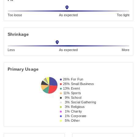
Too loose
As expected
Too tight
Shrinkage
Less
As expected
More
Primary Usage
26%
For Fun
26%
Small Business 
13%
Event 
11%
Sports
9%
School 
3%
Social Gathering
3%
Religious 
1%
Charity
1%
Corporate
5%
Other