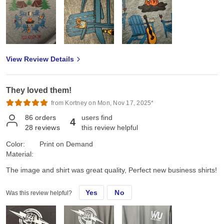
View Review Details
They loved them!
from Kortney on Mon, Nov 17, 2025*
86
orders
users find
4
28
reviews
this review helpful
Color:
Print on Demand
Material:
The image and shirt was great quality, Perfect new business shirts!
Yes
No
Was this review helpful?