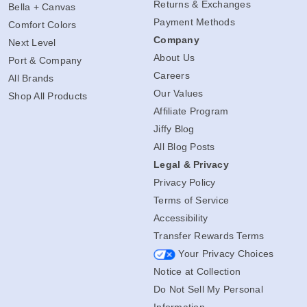
Returns & Exchanges
Bella + Canvas
Payment Methods
Comfort Colors
Company
Next Level
About Us
Port & Company
Careers
All Brands
Our Values
Shop All Products
Affiliate Program
Jiffy Blog
All Blog Posts
Legal & Privacy
Privacy Policy
Terms of Service
Accessibility
Transfer Rewards Terms
Your Privacy Choices
Notice at Collection
Do Not Sell My Personal