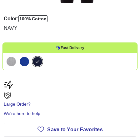
Color:
100% Cotton
NAVY
Fast Delivery
Large Order?
We're here to help
Save to Your Favorites