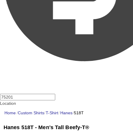
Location
Home
/
Custom Shirts
/
T-Shirt
/
Hanes
/
518T
Hanes 518T - Men's Tall Beefy-T®