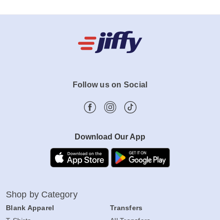
Follow us on Social
Download Our App
Shop by Category
Blank Apparel
Transfers