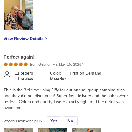
View Review Details
Perfect again!
from Gina on Fri, May 15, 2026*
11
orders
Color:
Print on Demand
1
review
Material:
This is the 3rd time using Jiffy for our annual group camping trips
and they did not disappoint! Super fast delivery and the shirts were
perfect! Colors and quality I were exactly right and the detail was
awesome!
Yes
No
Was this review helpful?