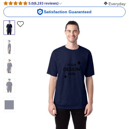
Softness Scor
5.0
(
6,193
reviews
)
Everyday
Satisfaction Guaranteed