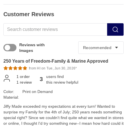
Customer Reviews
Reviews with
Images
250 Years of Freedom-Family & Marine Approved
from Hl on Tue, Jun 30, 2026*
1
order
users find
3
1
review
this review helpful
Color:
Print on Demand
Material:
Jiffy Made exceeded my expectations at every turn! Wanted to
surprise my Family for the 4th of July; 250 years needs something
special right? Since we couldn't find quite what we wanted in stores
or online, I thought I'd try something new--I mean how hard could it