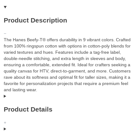
Product Description
The Hanes Beefy-T® offers durability in 9 vibrant colors. Crafted
from 100% ringspun cotton with options in cotton-poly blends for
varied textures and hues. Features include a tag-free label,
double-needle stitching, and extra length in sleeves and body,
ensuring a comfortable, extended fit. Ideal for crafters seeking a
quality canvas for HTV, direct-to-garment, and more. Customers
rave about its softness and optimal fit for taller sizes, making it a
favorite for personalization projects that require a premium feel
and lasting wear.
Product Details