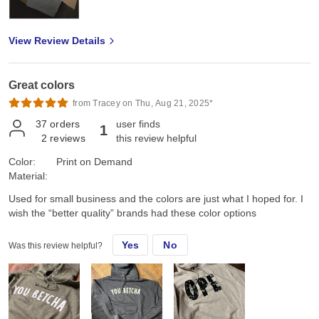
View Review Details
Great colors
from Tracey on Thu, Aug 21, 2025*
37
orders
user finds
1
2
reviews
this review helpful
Color:
Print on Demand
Material:
Used for small business and the colors are just what I hoped for. I
wish the “better quality” brands had these color options
Yes
No
Was this review helpful?