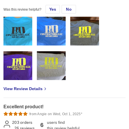
Yes
No
Was this review helpful?
View Review Details
Excellent product!
from Angie on Wed, Oct 1, 2025*
203
orders
users find
6
26
reviews
this review helpful