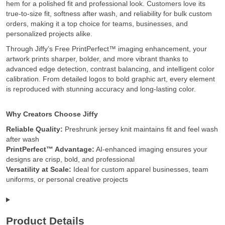
hem for a polished fit and professional look. Customers love its
true-to-size fit, softness after wash, and reliability for bulk custom
orders, making it a top choice for teams, businesses, and
personalized projects alike.
Through Jiffy’s Free PrintPerfect™ imaging enhancement, your
artwork prints sharper, bolder, and more vibrant thanks to
advanced edge detection, contrast balancing, and intelligent color
calibration. From detailed logos to bold graphic art, every element
is reproduced with stunning accuracy and long-lasting color.
Why Creators Choose Jiffy
Reliable Quality:
Preshrunk jersey knit maintains fit and feel wash
after wash
PrintPerfect™ Advantage:
AI-enhanced imaging ensures your
designs are crisp, bold, and professional
Versatility at Scale:
Ideal for custom apparel businesses, team
uniforms, or personal creative projects
Product Details