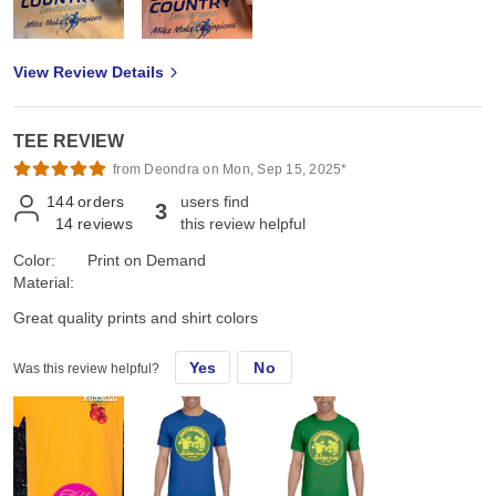
View Review Details
TEE REVIEW
from Deondra on Mon, Sep 15, 2025*
144
orders
users find
3
14
reviews
this review helpful
Color:
Print on Demand
Material:
Great quality prints and shirt colors
Yes
No
Was this review helpful?