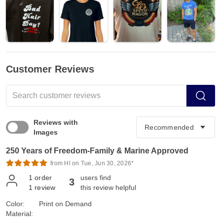
Customer Reviews
Reviews with
Images
250 Years of Freedom-Family & Marine Approved
from Hl on Tue, Jun 30, 2026*
1
order
users find
3
1
review
this review helpful
Color:
Print on Demand
Material: