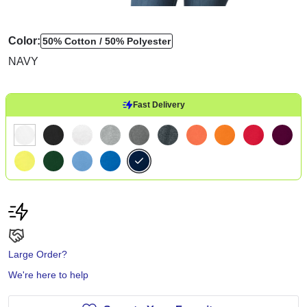
Color:
50% Cotton
50% Polyester
NAVY
Fast Delivery
Large Order?
We're here to help