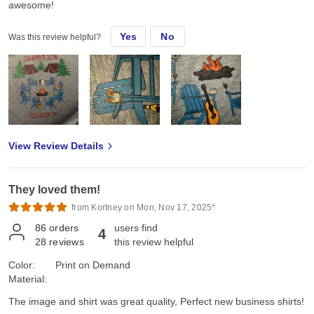
awesome!
Yes
No
Was this review helpful?
View Review Details
They loved them!
from Kortney on Mon, Nov 17, 2025*
86
orders
users find
4
28
reviews
this review helpful
Color:
Print on Demand
Material:
The image and shirt was great quality, Perfect new business shirts!