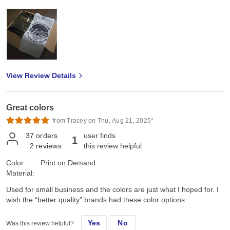
View Review Details
Great colors
from Tracey on Thu, Aug 21, 2025*
37
orders
user finds
1
2
reviews
this review helpful
Color:
Print on Demand
Material:
Used for small business and the colors are just what I hoped for. I
wish the “better quality” brands had these color options
Yes
No
Was this review helpful?