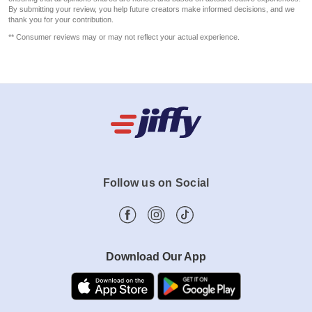
By submitting your review, you help future creators make informed decisions, and we
thank you for your contribution.
** Consumer reviews may or may not reflect your actual experience.
Follow us on Social
Download Our App