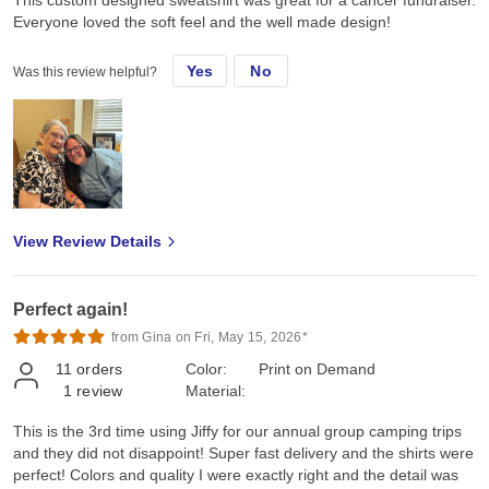
This custom designed sweatshirt was great for a cancer fundraiser.
Everyone loved the soft feel and the well made design!
Yes
No
Was this review helpful?
View Review Details
Perfect again!
from Gina on Fri, May 15, 2026*
11
orders
Color:
Print on Demand
1
review
Material:
This is the 3rd time using Jiffy for our annual group camping trips
and they did not disappoint! Super fast delivery and the shirts were
perfect! Colors and quality I were exactly right and the detail was