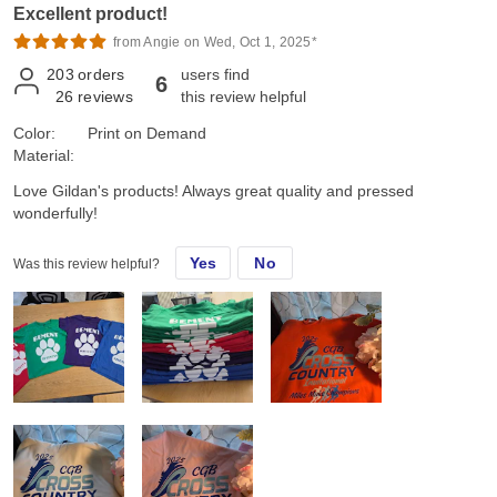
Excellent product!
from Angie on Wed, Oct 1, 2025*
203
orders
users find
6
26
reviews
this review helpful
Color:
Print on Demand
Material:
Love Gildan's products! Always great quality and pressed
wonderfully!
Yes
No
Was this review helpful?