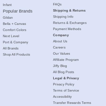
FAQs
Infant
Shipping & Returns
Popular Brands
Shipping Info
Gildan
Returns & Exchanges
Bella + Canvas
Payment Methods
Comfort Colors
Company
Next Level
About Us
Port & Company
Careers
All Brands
Our Values
Shop All Products
Affiliate Program
Jiffy Blog
All Blog Posts
Legal & Privacy
Privacy Policy
Terms of Service
Accessibility
Transfer Rewards Terms