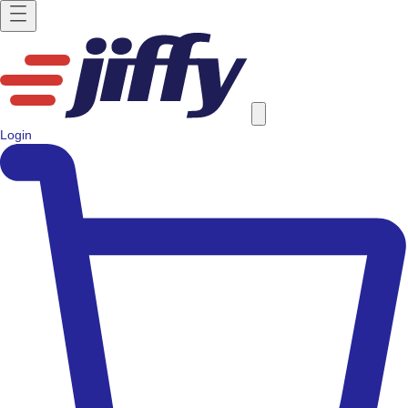
Login