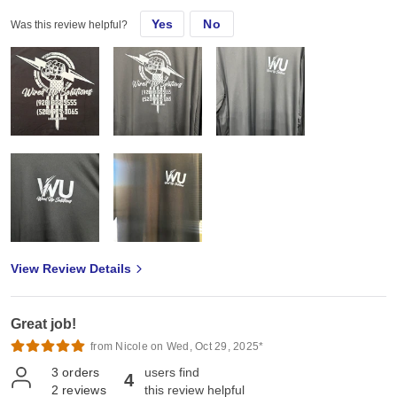
Yes
No
Was this review helpful?
View Review Details
Great job!
from Nicole on Wed, Oct 29, 2025*
3
orders
users find
4
2
reviews
this review helpful