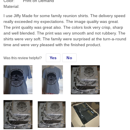
Color:
Print on Demand
Material:
I use Jiffy Made for some family reunion shirts. The delivery speed
really exceeded my expectations. The image quality was great.
The print quality was great also. The colors look very crisp, sharp
and well blended. The print was very smooth and not rubbery. The
shirts were very soft. The family were surprised at the turn-a-round
time and were very pleased with the finished product.
Yes
No
Was this review helpful?