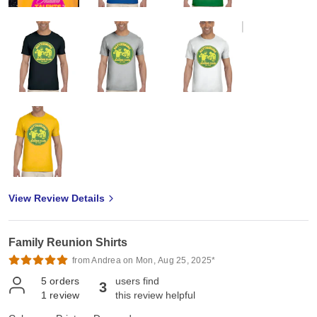
View Review Details
Family Reunion Shirts
from Andrea on Mon, Aug 25, 2025*
5
orders
users find
3
1
review
this review helpful