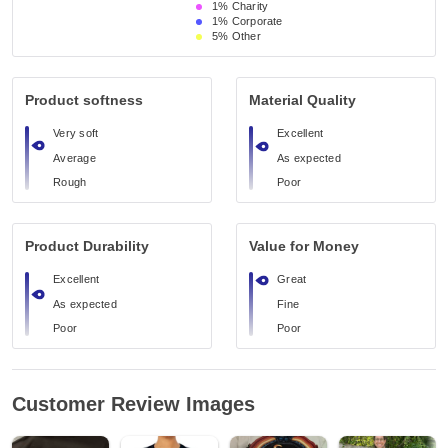
1%
Charity
1%
Corporate
5%
Other
Product softness
Material Quality
Very soft
Excellent
Average
As expected
Rough
Poor
Product Durability
Value for Money
Excellent
Great
As expected
Fine
Poor
Poor
Customer Review Images