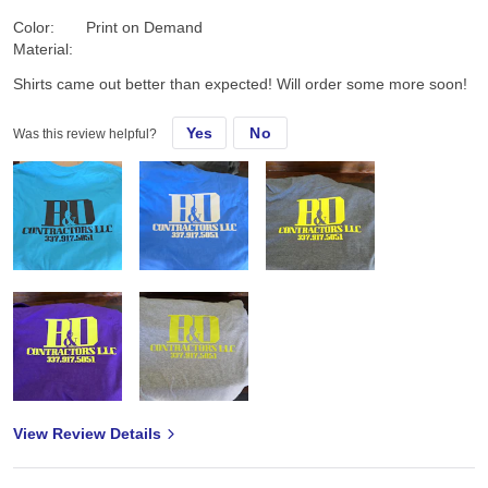
Color:
Print on Demand
Material:
Shirts came out better than expected! Will order some more soon!
Yes
No
Was this review helpful?
View Review Details