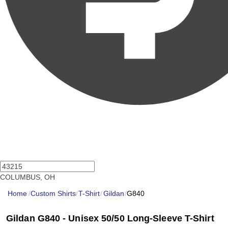
COLUMBUS, OH
Home
/
Custom Shirts
/
T-Shirt
/
Gildan
/
G840
Gildan G840 - Unisex 50/50 Long-Sleeve T-Shirt