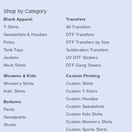
Shop by Category
Blank Apparel
Transfers
T-Shirts
All Transfers
Sweatshirts & Hoodies
DTF Transfers
Polos
DTF Transfers by Size
Tank Tops
Sublimation Transfers
Jackets
UV DTF Stickers
Work Shirts
DTF Gang Sheets
Womens & Kids
Custom Printing
Women's Shirts
Custom Shirts
Kids' Shirts
Custom T-Shirts
Custom Hoodies
Bottoms
Custom Sweatshirts
Pants
Custom Kids Shirts
Sweatpants
Custom Women's Shirts
Shorts
Custom Sports Shirts