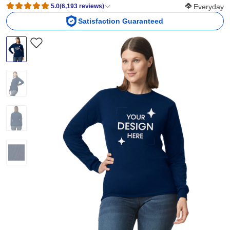
Softness Scor
5.0
(
6,193
reviews
)
Everyday
Satisfaction Guaranteed