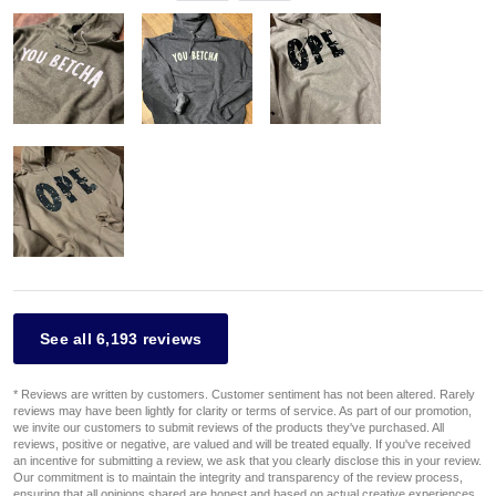
See all 6,193 reviews
* Reviews are written by customers. Customer sentiment has not been altered. Rarely
reviews may have been lightly for clarity or terms of service. As part of our promotion,
we invite our customers to submit reviews of the products they've purchased. All
reviews, positive or negative, are valued and will be treated equally. If you've received
an incentive for submitting a review, we ask that you clearly disclose this in your review.
Our commitment is to maintain the integrity and transparency of the review process,
ensuring that all opinions shared are honest and based on actual creative experiences.