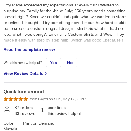
Jiffy Made exceeded my expectations at every turn! Wanted to
surprise my Family for the 4th of July; 250 years needs something
special right? Since we couldn't find quite what we wanted in stores
or online, I thought I'd try something new--I mean how hard could it
be to create a custom, original design t-shirt? So what if I had no
idea what I was doing?. Enter Jiffy Custom Shirts and Wow! They
made it easy with step by step help...which was good...because I
had no idea what I was doing. I created a custom original design,
Read the complete review
placed it on a navy tee and hoped for the best. They arrived a day
earlier than expected; were ready to wear; looked better than I
Yes
No
Was this review helpful?
expected; and the best part, the Family loved them!! Specifically, I
chose the Gildan G500 Unisex Heavy Cotton T-Shirt in Navy. First,
View Review Details
color and feel: its a true dark navy, consistent saturated color, with
no fading, no dye bleeding, no dye rub off, no smell, no lint. Its
listed as an "everyday feel", but has a soft, smooth hand feel,
Quick turn around
which is very nice and comfy. Not too heavy, scratchy, or see-
through thin. Second the fit: it's listed as 100% pre-shrunk cotton,
from Gaytri on Sun, May 17, 2026*
but as we all know, cotton can always shrink just a little bit more.
87
orders
user finds
1
On the Gildan size chart we are either exactly on, or slightly
33
reviews
this review helpful
between sizes, so we all sized up a bit so it wouldn't be too snug,
or too sloppy, just neat and comfy, the "Goldilocks" fit. I ordered a
Color:
Print on Demand
few different sizes just to be sure: got a L, XL, 2XL, 3XL. We got
Material: