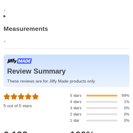
Measurements
Review Summary
These reviews are for Jiffy Made products only
5 stars
99%
4 stars
1%
5 out of 5 stars
3 stars
0%
2 stars
0%
1 star
0%