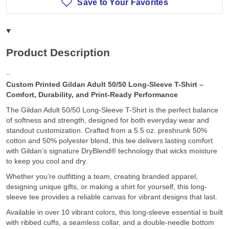
Save to Your Favorites
Product Description
Custom Printed Gildan Adult 50/50 Long-Sleeve T-Shirt –
Comfort, Durability, and Print-Ready Performance
The Gildan Adult 50/50 Long-Sleeve T-Shirt is the perfect balance
of softness and strength, designed for both everyday wear and
standout customization. Crafted from a 5.5 oz. preshrunk 50%
cotton and 50% polyester blend, this tee delivers lasting comfort
with Gildan’s signature DryBlend® technology that wicks moisture
to keep you cool and dry.
Whether you’re outfitting a team, creating branded apparel,
designing unique gifts, or making a shirt for yourself, this long-
sleeve tee provides a reliable canvas for vibrant designs that last.
Available in over 10 vibrant colors, this long-sleeve essential is built
with ribbed cuffs, a seamless collar, and a double-needle bottom