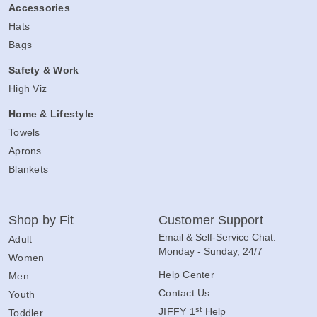
Accessories
Hats
Bags
Safety & Work
High Viz
Home & Lifestyle
Towels
Aprons
Blankets
Shop by Fit
Customer Support
Email & Self-Service Chat:
Adult
Monday - Sunday, 24/7
Women
Help Center
Men
Contact Us
Youth
st
JIFFY 1
Help
Toddler