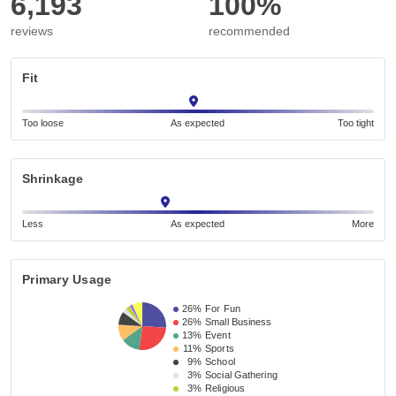
6,193
100%
reviews
recommended
Fit
Too loose
As expected
Too tight
Shrinkage
Less
As expected
More
Primary Usage
26%
For Fun
26%
Small Business 
13%
Event 
11%
Sports
9%
School 
3%
Social Gathering
3%
Religious 