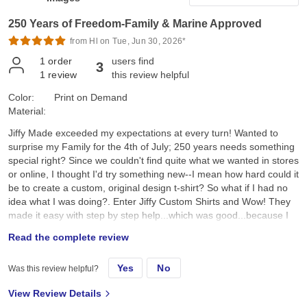
250 Years of Freedom-Family & Marine Approved
from Hl on Tue, Jun 30, 2026*
1
order
users find
3
1
review
this review helpful
Color:
Print on Demand
Material:
Jiffy Made exceeded my expectations at every turn! Wanted to
surprise my Family for the 4th of July; 250 years needs something
special right? Since we couldn't find quite what we wanted in stores
or online, I thought I'd try something new--I mean how hard could it
be to create a custom, original design t-shirt? So what if I had no
idea what I was doing?. Enter Jiffy Custom Shirts and Wow! They
made it easy with step by step help...which was good...because I
had no idea what I was doing. I created a custom original design,
Read the complete review
placed it on a navy tee and hoped for the best. They arrived a day
earlier than expected; were ready to wear; looked better than I
Yes
No
Was this review helpful?
expected; and the best part, the Family loved them!! Specifically, I
chose the Gildan G500 Unisex Heavy Cotton T-Shirt in Navy. First,
View Review Details
color and feel: its a true dark navy, consistent saturated color, with