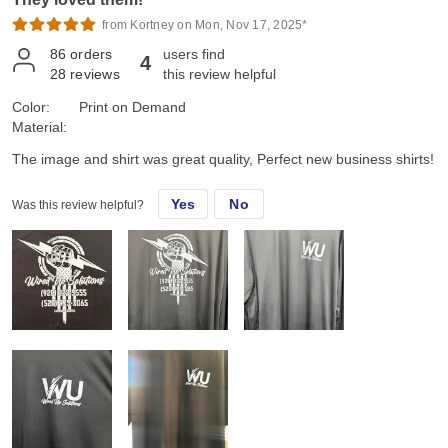
from Kortney on Mon, Nov 17, 2025*
86
orders
users find
4
28
reviews
this review helpful
Color:
Print on Demand
Material:
The image and shirt was great quality, Perfect new business shirts!
Yes
No
Was this review helpful?