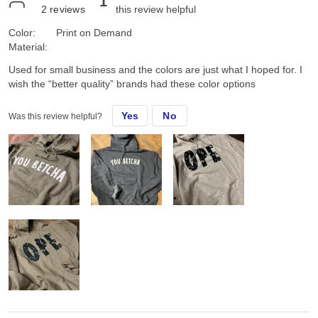
1
2
reviews
this review helpful
Color:
Print on Demand
Material:
Used for small business and the colors are just what I hoped for. I
wish the “better quality” brands had these color options
Yes
No
Was this review helpful?