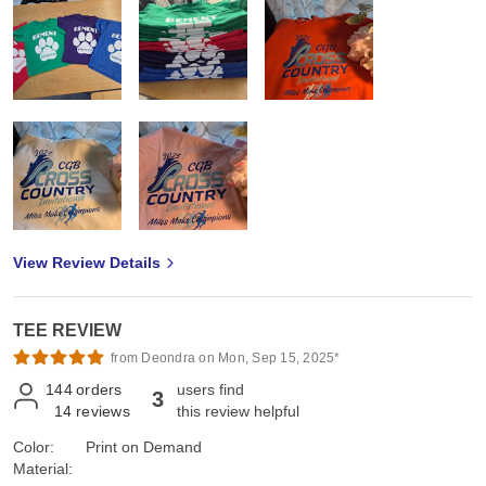
View Review Details
TEE REVIEW
from Deondra on Mon, Sep 15, 2025*
144
orders
users find
3
14
reviews
this review helpful
Color:
Print on Demand
Material: