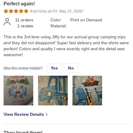
Perfect again!
from Gina on Fri, May 15, 2026*
11
orders
Color:
Print on Demand
1
review
Material:
This is the 3rd time using Jiffy for our annual group camping trips
and they did not disappoint! Super fast delivery and the shirts were
perfect! Colors and quality I were exactly right and the detail was
awesome!
Yes
No
Was this review helpful?
View Review Details
They loved them!