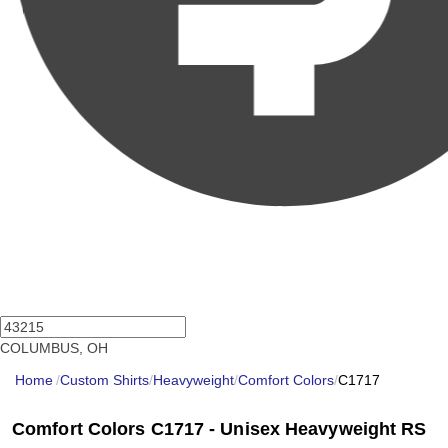
COLUMBUS, OH
Home
/
Custom Shirts
/
Heavyweight
/
Comfort Colors
/
C1717
Comfort Colors C1717 - Unisex Heavyweight RS