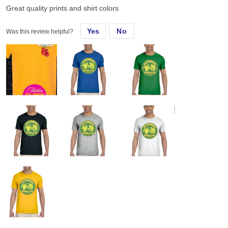
Great quality prints and shirt colors
Yes
No
Was this review helpful?