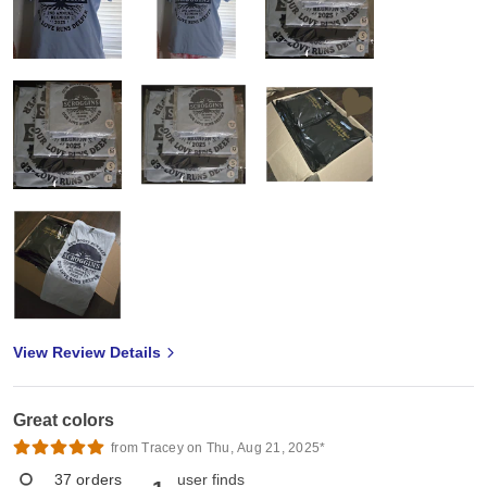
View Review Details
Great colors
from Tracey on Thu, Aug 21, 2025*
37
orders
user finds