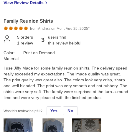
View Review Details
Family Reunion Shirts
from Andrea on Mon, Aug 25, 2025*
5
orders
users find
3
1
review
this review helpful
Color:
Print on Demand
Material:
I use Jiffy Made for some family reunion shirts. The delivery speed
really exceeded my expectations. The image quality was great.
The print quality was great also. The colors look very crisp, sharp
and well blended. The print was very smooth and not rubbery. The
shirts were very soft. The family were surprised at the turn-a-round
time and were very pleased with the finished product.
Yes
No
Was this review helpful?