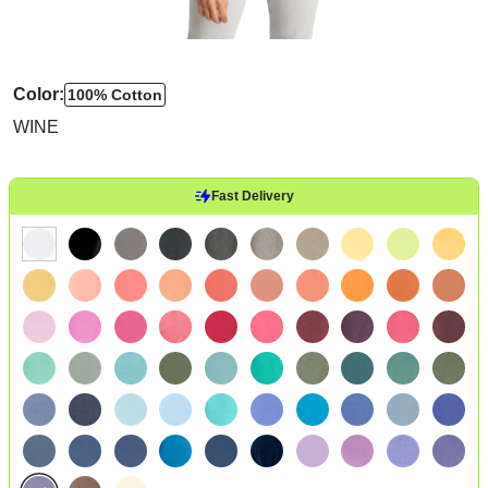
Color:
100% Cotton
WINE
Fast Delivery