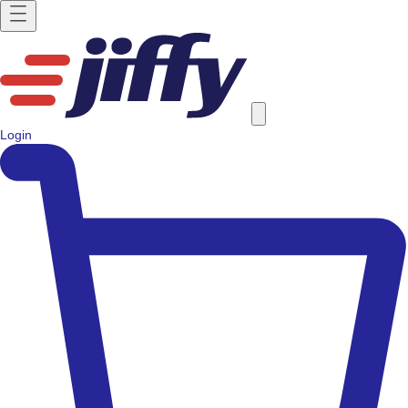
Login