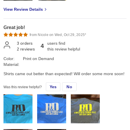
View Review Details
Great job!
from Nicole on Wed, Oct 29, 2025*
3
orders
users find
4
2
reviews
this review helpful
Color:
Print on Demand
Material:
Shirts came out better than expected! Will order some more soon!
Yes
No
Was this review helpful?