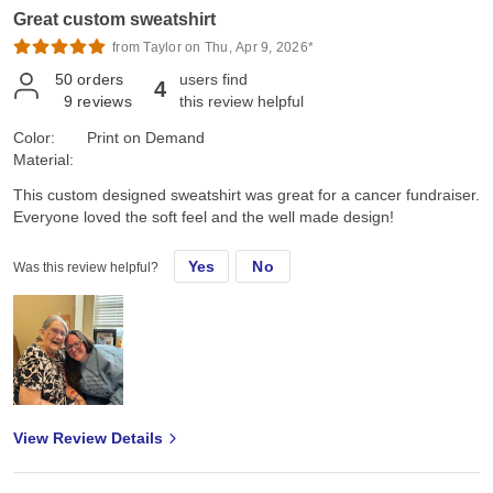
Great custom sweatshirt
Marine's "OUTSTANDING!" High praise right there, Family and
Marine approved!!
from Taylor on Thu, Apr 9, 2026*
50
orders
users find
4
9
reviews
this review helpful
Color:
Print on Demand
Material:
This custom designed sweatshirt was great for a cancer fundraiser.
Everyone loved the soft feel and the well made design!
Yes
No
Was this review helpful?
View Review Details