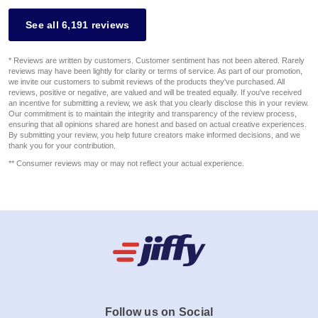
See all 6,191 reviews
* Reviews are written by customers. Customer sentiment has not been altered. Rarely
reviews may have been lightly for clarity or terms of service. As part of our promotion,
we invite our customers to submit reviews of the products they've purchased. All
reviews, positive or negative, are valued and will be treated equally. If you've received
an incentive for submitting a review, we ask that you clearly disclose this in your review.
Our commitment is to maintain the integrity and transparency of the review process,
ensuring that all opinions shared are honest and based on actual creative experiences.
By submitting your review, you help future creators make informed decisions, and we
thank you for your contribution.
** Consumer reviews may or may not reflect your actual experience.
Follow us on Social