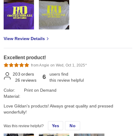
View Review Details
Excellent product!
from Angie on Wed, Oct 1, 2025*
203
orders
users find
6
26
reviews
this review helpful
Color:
Print on Demand
Material:
Love Gildan's products! Always great quality and pressed
wonderfully!
Yes
No
Was this review helpful?