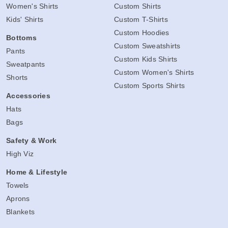
Women's Shirts
Custom Shirts
Kids' Shirts
Custom T-Shirts
Custom Hoodies
Bottoms
Custom Sweatshirts
Pants
Custom Kids Shirts
Sweatpants
Custom Women's Shirts
Shorts
Custom Sports Shirts
Accessories
Hats
Bags
Safety & Work
High Viz
Home & Lifestyle
Towels
Aprons
Blankets