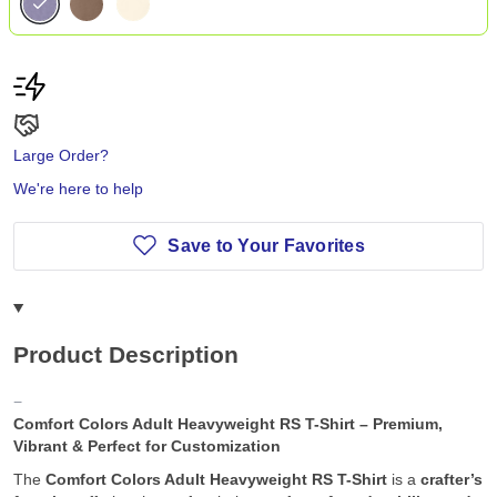
Large Order?
We're here to help
Save to Your Favorites
Product Description
Comfort Colors Adult Heavyweight RS T-Shirt – Premium,
Vibrant & Perfect for Customization
The
Comfort Colors Adult Heavyweight RS T-Shirt
is a
crafter’s