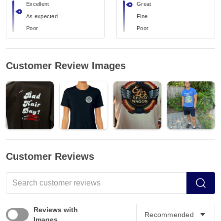
Excellent
Great
As expected
Fine
Poor
Poor
Customer Review Images
Customer Reviews
Reviews with
Images