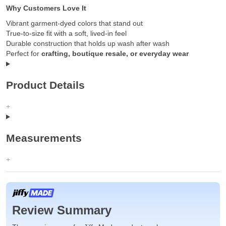
Why Customers Love It
Vibrant garment-dyed colors that stand out
True-to-size fit with a soft, lived-in feel
Durable construction that holds up wash after wash
Perfect for
crafting, boutique resale, or everyday wear
Product Details
Measurements
Review Summary