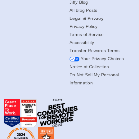
Jiffy Blog
All Blog Posts
Legal & Privacy
Privacy Policy
Terms of Service
Accessibility
Transfer Rewards Terms
Your Privacy Choices
Notice at Collection
Do Not Sell My Personal
Information