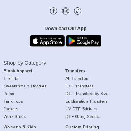
Download Our App
Shop by Category
Blank Apparel
Transfers
T-Shirts
All Transfers
Sweatshirts & Hoodies
DTF Transfers
Polos
DTF Transfers by Size
Tank Tops
Sublimation Transfers
Jackets
UV DTF Stickers
Work Shirts
DTF Gang Sheets
Womens & Kids
Custom Printing