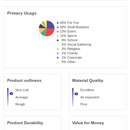
Primary Usage
26%
For Fun
26%
Small Business 
13%
Event 
11%
Sports
9%
School 
3%
Social Gathering
3%
Religious 
1%
Charity
1%
Corporate
5%
Other
Product softness
Material Quality
Very soft
Excellent
Average
As expected
Rough
Poor
Product Durability
Value for Money