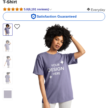
T-Shirt
Softness Scor
5.0
(
6,191
reviews
)
Everyday
Satisfaction Guaranteed