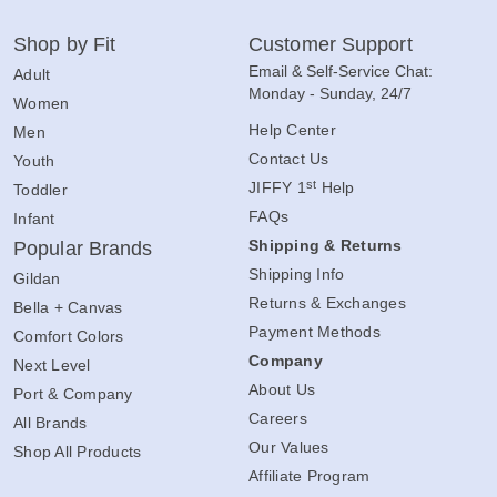
Shop by Fit
Customer Support
Email & Self-Service Chat:
Adult
Monday - Sunday, 24/7
Women
Help Center
Men
Contact Us
Youth
st
JIFFY 1
Help
Toddler
FAQs
Infant
Shipping & Returns
Popular Brands
Shipping Info
Gildan
Returns & Exchanges
Bella + Canvas
Payment Methods
Comfort Colors
Company
Next Level
About Us
Port & Company
Careers
All Brands
Our Values
Shop All Products
Affiliate Program