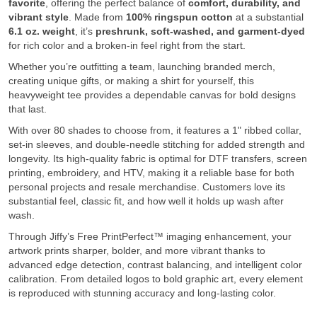
favorite
, offering the perfect balance of
comfort, durability, and
vibrant style
. Made from
100% ringspun cotton
at a substantial
6.1 oz. weight
, it’s
preshrunk, soft-washed, and garment-dyed
for rich color and a broken-in feel right from the start.
Whether you’re outfitting a team, launching branded merch,
creating unique gifts, or making a shirt for yourself, this
heavyweight tee provides a dependable canvas for bold designs
that last.
With over 80 shades to choose from, it features a 1" ribbed collar,
set-in sleeves, and double-needle stitching for added strength and
longevity. Its high-quality fabric is optimal for DTF transfers, screen
printing, embroidery, and HTV, making it a reliable base for both
personal projects and resale merchandise. Customers love its
substantial feel, classic fit, and how well it holds up wash after
wash.
Through Jiffy’s Free PrintPerfect™ imaging enhancement, your
artwork prints sharper, bolder, and more vibrant thanks to
advanced edge detection, contrast balancing, and intelligent color
calibration. From detailed logos to bold graphic art, every element
is reproduced with stunning accuracy and long-lasting color.