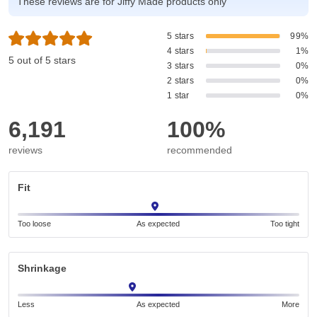
These reviews are for Jiffy Made products only
5 stars
99%
4 stars
1%
5 out of 5 stars
3 stars
0%
2 stars
0%
1 star
0%
6,191
100%
reviews
recommended
Fit
Too loose
As expected
Too tight
Shrinkage
Less
As expected
More